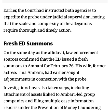
Earlier, the Court had instructed both agencies to
expedite the probe under judicial supervision, noting
that the scale and complexity of the allegations
require thorough and timely action.
Fresh ED Summons
On the same day as the affidavit, law enforcement
sources confirmed that the ED issued a fresh
summons to Ambani for February 26. His wife, former
actress Tina Ambani, had earlier sought
adjournments in connection with the probe.
Investigators have also taken steps, including
attachment of assets linked to Ambani-led group
companies and filing multiple case information
reports under the Prevention of Money Laundering