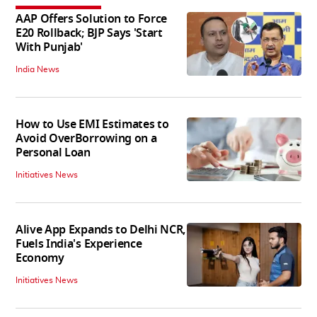
AAP Offers Solution to Force
E20 Rollback; BJP Says 'Start
With Punjab'
India News
How to Use EMI Estimates to
Avoid OverBorrowing on a
Personal Loan
Initiatives News
Alive App Expands to Delhi NCR,
Fuels India's Experience
Economy
Initiatives News