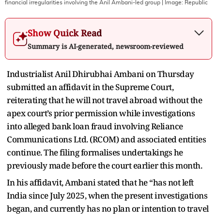
financial irregularities involving the Anil Ambani-led group
| Image:
Republic
Show Quick Read
Summary is AI-generated, newsroom-reviewed
Industrialist Anil Dhirubhai Ambani on Thursday
submitted an affidavit in the Supreme Court,
reiterating that he will not travel abroad without the
apex court’s prior permission while investigations
into alleged bank loan fraud involving Reliance
Communications Ltd. (RCOM) and associated entities
continue. The filing formalises undertakings he
previously made before the court earlier this month.
In his affidavit, Ambani stated that he “has not left
India since July 2025, when the present investigations
began, and currently has no plan or intention to travel