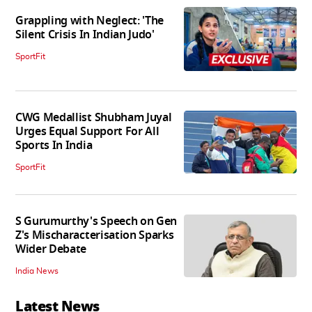
Grappling with Neglect: 'The
Silent Crisis In Indian Judo'
SportFit
CWG Medallist Shubham Juyal
Urges Equal Support For All
Sports In India
SportFit
S Gurumurthy's Speech on Gen
Z's Mischaracterisation Sparks
Wider Debate
India News
Latest News