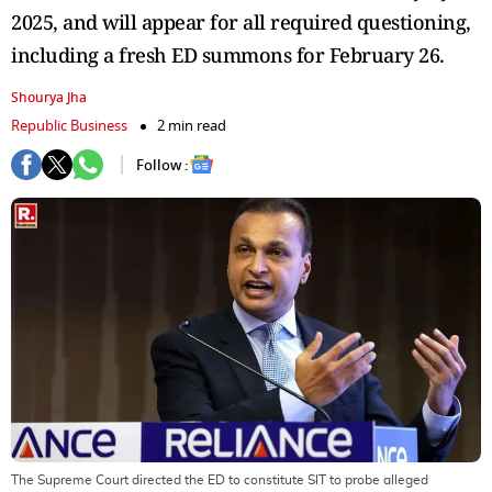
2025, and will appear for all required questioning,
including a fresh ED summons for February 26.
Shourya Jha
Republic Business
2 min read
Follow :
The Supreme Court directed the ED to constitute SIT to probe alleged