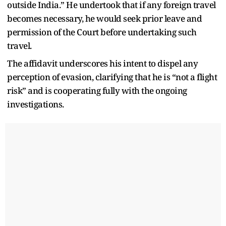
outside India.” He undertook that if any foreign travel
becomes necessary, he would seek prior leave and
permission of the Court before undertaking such
travel.
The affidavit underscores his intent to dispel any
perception of evasion, clarifying that he is “not a flight
risk” and is cooperating fully with the ongoing
investigations.