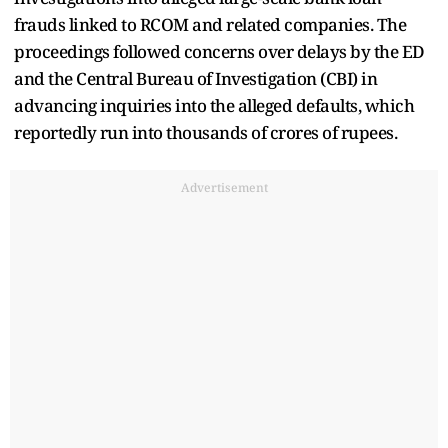
frauds linked to RCOM and related companies. The
proceedings followed concerns over delays by the ED
and the Central Bureau of Investigation (CBI) in
advancing inquiries into the alleged defaults, which
reportedly run into thousands of crores of rupees.
Advertisement