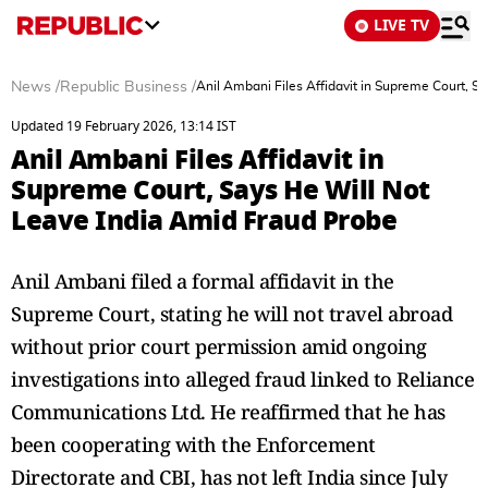
LIVE TV
News
/
Republic Business
/
Anil Ambani Files Affidavit in Supreme Court, S
Updated 19 February 2026, 13:14 IST
Anil Ambani Files Affidavit in
Supreme Court, Says He Will Not
Leave India Amid Fraud Probe
Anil Ambani filed a formal affidavit in the
Supreme Court, stating he will not travel abroad
without prior court permission amid ongoing
investigations into alleged fraud linked to Reliance
Communications Ltd. He reaffirmed that he has
been cooperating with the Enforcement
Directorate and CBI, has not left India since July