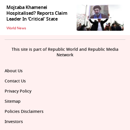
Mojtaba Khamenei
Hospitalised? Reports Claim
Leader In ‘Critical' State
World News