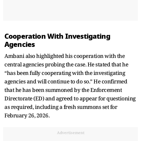
Cooperation With Investigating
Agencies
Ambani also highlighted his cooperation with the
central agencies probing the case. He stated that he
“has been fully cooperating with the investigating
agencies and will continue to do so.” He confirmed
that he has been summoned by the Enforcement
Directorate (ED) and agreed to appear for questioning
as required, including a fresh summons set for
February 26, 2026.
Advertisement