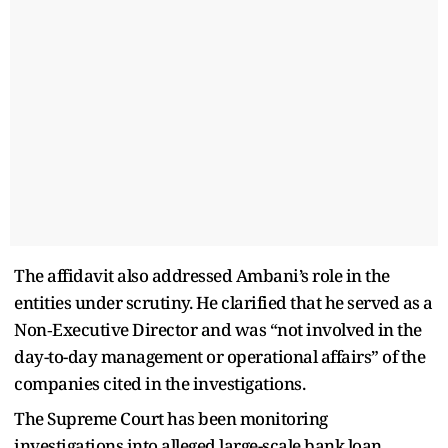
The affidavit also addressed Ambani’s role in the
entities under scrutiny. He clarified that he served as a
Non‑Executive Director and was “not involved in the
day-to-day management or operational affairs” of the
companies cited in the investigations.
The Supreme Court has been monitoring
investigations into alleged large-scale bank loan