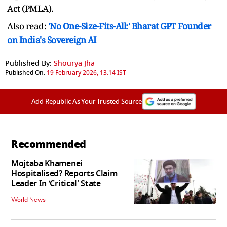
Act (PMLA).
Also read:
'No One-Size-Fits-All:' Bharat GPT Founder
on India's Sovereign AI
Published By:
Shourya Jha
Published On:
19 February 2026, 13:14 IST
Add Republic As Your Trusted Source
Recommended
Mojtaba Khamenei
Hospitalised? Reports Claim
Leader In ‘Critical' State
World News