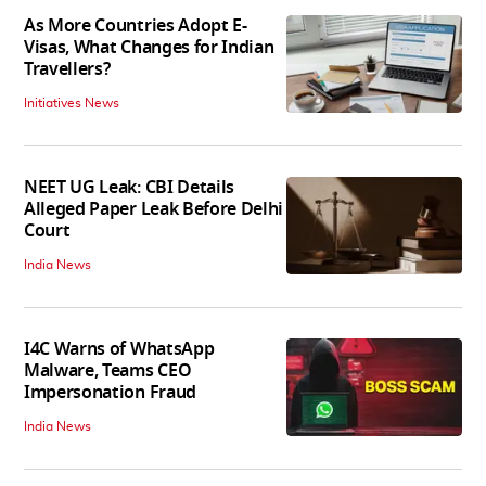
As More Countries Adopt E-
Visas, What Changes for Indian
Travellers?
Initiatives News
NEET UG Leak: CBI Details
Alleged Paper Leak Before Delhi
Court
India News
I4C Warns of WhatsApp
Malware, Teams CEO
Impersonation Fraud
India News