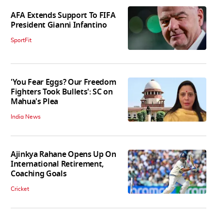
AFA Extends Support To FIFA
President Gianni Infantino
SportFit
'You Fear Eggs? Our Freedom
Fighters Took Bullets': SC on
Mahua's Plea
India News
Ajinkya Rahane Opens Up On
International Retirement,
Coaching Goals
Cricket