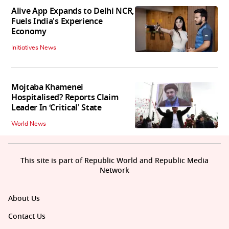
Alive App Expands to Delhi NCR,
Fuels India's Experience
Economy
Initiatives News
Mojtaba Khamenei
Hospitalised? Reports Claim
Leader In ‘Critical' State
World News
This site is part of Republic World and Republic Media
Network
About Us
Contact Us