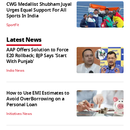
CWG Medallist Shubham Juyal
Urges Equal Support For All
Sports In India
SportFit
Latest News
AAP Offers Solution to Force
E20 Rollback; BJP Says 'Start
With Punjab'
India News
How to Use EMI Estimates to
Avoid OverBorrowing on a
Personal Loan
Initiatives News