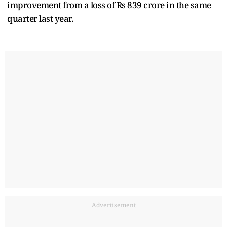
improvement from a loss of Rs 839 crore in the same
quarter last year.
Advertisement