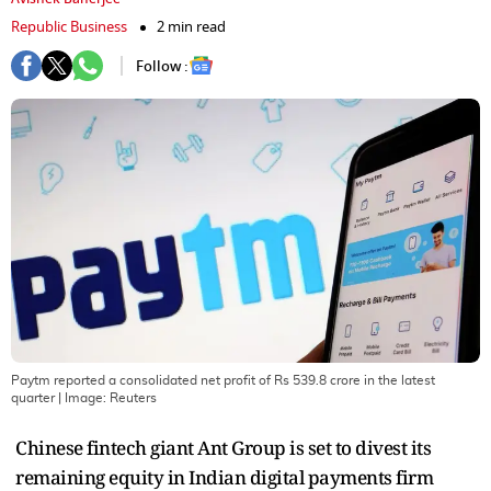
Republic Business
2 min read
Follow :
Paytm reported a consolidated net profit of Rs 539.8 crore in the latest
quarter
| Image:
Reuters
Chinese fintech giant Ant Group is set to divest its
remaining equity in Indian digital payments firm