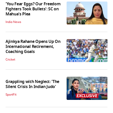
'You Fear Eggs? Our Freedom
Fighters Took Bullets': SC on
Mahua's Plea
India News
Ajinkya Rahane Opens Up On
International Retirement,
Coaching Goals
Cricket
Grappling with Neglect: 'The
Silent Crisis In Indian Judo'
SportFit