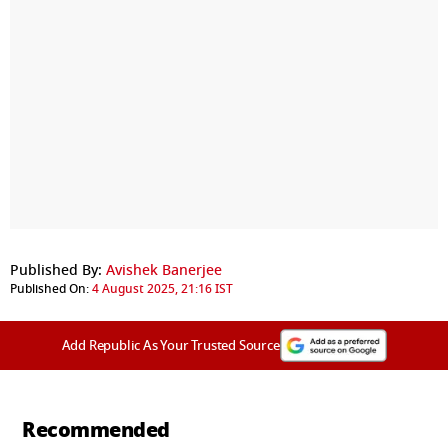
Published By:
Avishek Banerjee
Published On:
4 August 2025, 21:16 IST
Add Republic As Your Trusted Source
Recommended