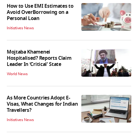
How to Use EMI Estimates to
Avoid OverBorrowing on a
Personal Loan
Initiatives News
Mojtaba Khamenei
Hospitalised? Reports Claim
Leader In ‘Critical' State
World News
As More Countries Adopt E-
Visas, What Changes for Indian
Travellers?
Initiatives News