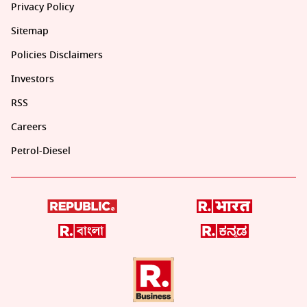
Privacy Policy
Sitemap
Policies Disclaimers
Investors
RSS
Careers
Petrol-Diesel