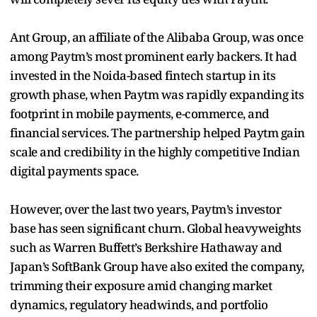
Ant Group, an affiliate of the Alibaba Group, was once
among Paytm’s most prominent early backers. It had
invested in the Noida-based fintech startup in its
growth phase, when Paytm was rapidly expanding its
footprint in mobile payments, e-commerce, and
financial services. The partnership helped Paytm gain
scale and credibility in the highly competitive Indian
digital payments space.
However, over the last two years, Paytm’s investor
base has seen significant churn. Global heavyweights
such as Warren Buffett’s Berkshire Hathaway and
Japan’s SoftBank Group have also exited the company,
trimming their exposure amid changing market
dynamics, regulatory headwinds, and portfolio