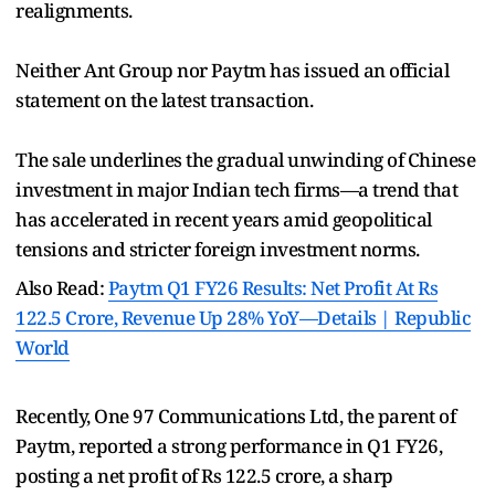
realignments.
Neither Ant Group nor Paytm has issued an official
statement on the latest transaction.
The sale underlines the gradual unwinding of Chinese
investment in major Indian tech firms—a trend that
has accelerated in recent years amid geopolitical
tensions and stricter foreign investment norms.
Also Read:
Paytm Q1 FY26 Results: Net Profit At Rs
122.5 Crore, Revenue Up 28% YoY—Details | Republic
World
Recently, One 97 Communications Ltd, the parent of
Paytm, reported a strong performance in Q1 FY26,
posting a net profit of Rs 122.5 crore, a sharp