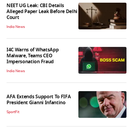
NEET UG Leak: CBI Details
Alleged Paper Leak Before Delhi
Court
India News
I4C Warns of WhatsApp
Malware, Teams CEO
Impersonation Fraud
India News
AFA Extends Support To FIFA
President Gianni Infantino
SportFit