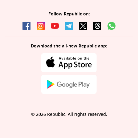
Follow Republic on:
Download the all-new Republic app:
© 2026 Republic. All rights reserved.