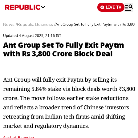
LIVE TV
News
/
Republic Business
/
Ant Group Set To Fully Exit Paytm with Rs 3,800
Updated 4 August 2025, 21:16 IST
Ant Group Set To Fully Exit Paytm
with Rs 3,800 Crore Block Deal
Ant Group will fully exit Paytm by selling its
remaining 5.84% stake via block deals worth ₹3,800
crore. The move follows earlier stake reductions
and reflects a broader trend of Chinese investors
retreating from Indian tech firms amid shifting
market and regulatory dynamics.
Avishek Banerjee