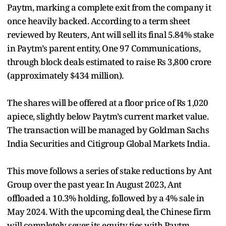
Paytm, marking a complete exit from the company it
once heavily backed. According to a term sheet
reviewed by Reuters, Ant will sell its final 5.84% stake
in Paytm’s parent entity, One 97 Communications,
through block deals estimated to raise Rs 3,800 crore
(approximately $434 million).
The shares will be offered at a floor price of Rs 1,020
apiece, slightly below Paytm’s current market value.
The transaction will be managed by Goldman Sachs
India Securities and Citigroup Global Markets India.
This move follows a series of stake reductions by Ant
Group over the past year. In August 2023, Ant
offloaded a 10.3% holding, followed by a 4% sale in
May 2024. With the upcoming deal, the Chinese firm
will completely sever its equity ties with Paytm.