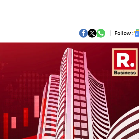
Follow :