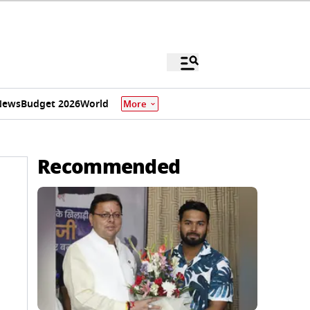
News
Budget 2026
World
More
Recommended