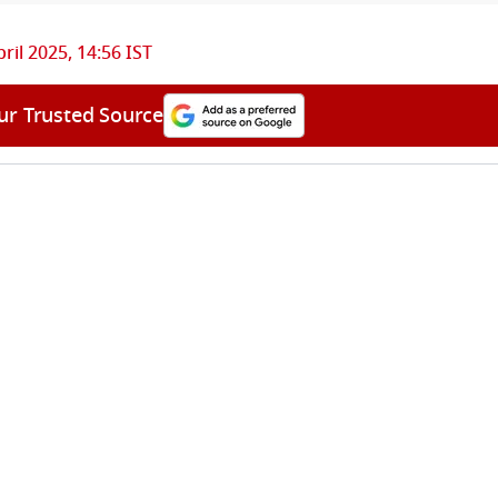
pril 2025, 14:56 IST
ur Trusted Source