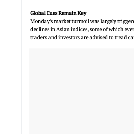
Global Cues Remain Key
Monday’s market turmoil was largely triggere
declines in Asian indices, some of which even 
traders and investors are advised to tread c