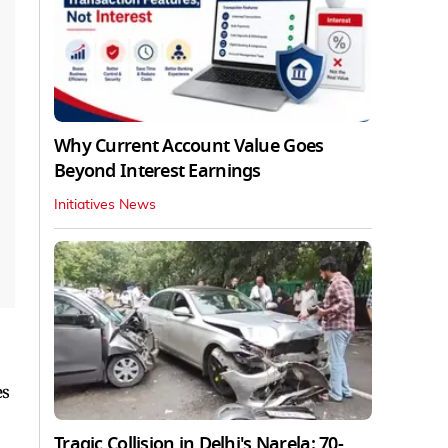
Why Current Account Value Goes
Beyond Interest Earnings
Initiatives News
es
Tragic Collision in Delhi's Narela: 70-