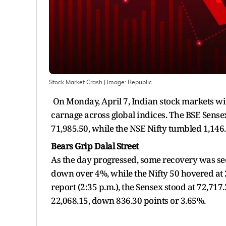
Stock Market Crash
| Image:
Republic
On Monday, April 7, Indian stock markets wit
carnage across global indices. The BSE Sensex
71,985.50, while the NSE Nifty tumbled 1,146.
Bears Grip Dalal Street
As the day progressed, some recovery was seen.
down over 4%, while the Nifty 50 hovered at 2
report (2:35 p.m.), the Sensex stood at 72,717
22,068.15, down 836.30 points or 3.65%.