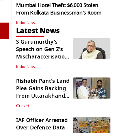
Mumbai Hotel Theft: $6,000 Stolen
From Kolkata Businessman’s Room
India News
Latest News
S Gurumurthy's
Speech on Gen Z's
Mischaracterisation
Sparks Wider Debate
India News
Rishabh Pant's Land
Plea Gains Backing
From Uttarakhand
CM Dhami
Cricket
IAF Officer Arrested
Over Defence Data