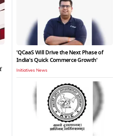
'QCaaS Will Drive the Next Phase of
India's Quick Commerce Growth'
f
Initiatives News