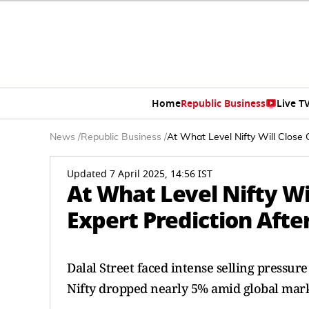
Home
Republic Business
Live T
News
/
Republic Business
/
At What Level Nifty Will Close 
Updated 7 April 2025, 14:56 IST
At What Level Nifty Wil
Expert Prediction Afte
Dalal Street faced intense selling pressu
Nifty dropped nearly 5% amid global mark