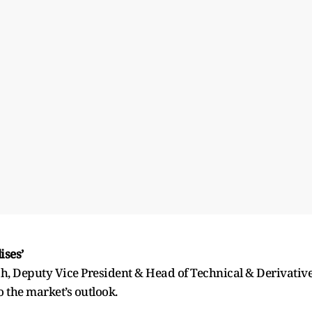
ises’
h, Deputy Vice President & Head of Technical & Derivativ
to the market’s outlook.