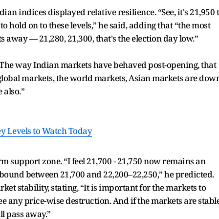
an indices displayed relative resilience. “See, it's 21,950 
o hold on to these levels,” he said, adding that “the most
s away — 21,280, 21,300, that's the election day low.”
“The way Indian markets have behaved post-opening, that
global markets, the world markets, Asian markets are dow
e also.”
Key Levels to Watch Today
rm support zone. “I feel 21,700 - 21,750 now remains an
 bound between 21,700 and 22,200–22,250,” he predicted.
 stability, stating, “It is important for the markets to
 see any price-wise destruction. And if the markets are stabl
ill pass away.”