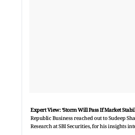
Expert View: ‘Storm Will Pass If Market Stabil
Republic Business reached out to Sudeep Sha
Research at SBI Securities, for his insights in