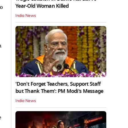
Year-Old Woman Killed
to
India News
n
'Don't Forget Teachers, Support Staff
but Thank Them': PM Modi's Message
India News
e