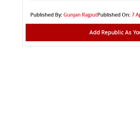
Published By:
Gunjan Rajput
Published On:
7 A
Add Republic As Yo