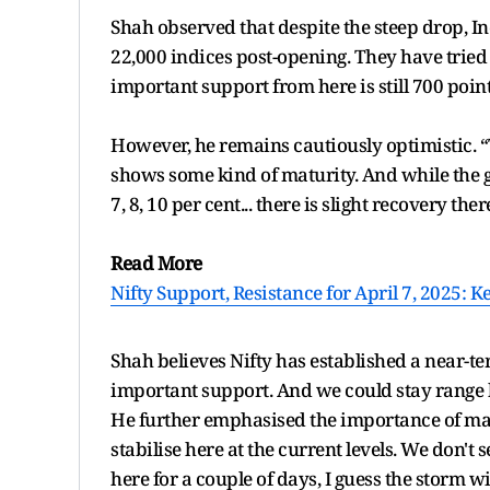
Shah observed that despite the steep drop, Indi
22,000 indices post-opening. They have tried t
important support from here is still 700 point
However, he remains cautiously optimistic. 
shows some kind of maturity. And while the 
7, 8, 10 per cent... there is slight recovery ther
Read More
Nifty Support, Resistance for April 7, 2025: 
Shah believes Nifty has established a near-te
important support. And we could stay range
He further emphasised the importance of market
stabilise here at the current levels. We don't
here for a couple of days, I guess the storm w