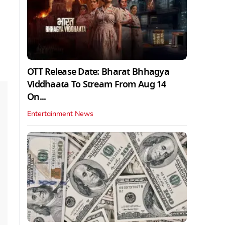
OTT Release Date: Bharat Bhhagya
Viddhaata To Stream From Aug 14
On...
Entertainment News