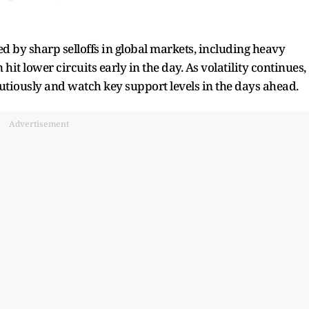
d by sharp selloffs in global markets, including heavy
hit lower circuits early in the day. As volatility continues,
autiously and watch key support levels in the days ahead.
Advertisement