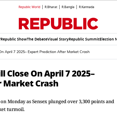
Republic World
R.Bharat
R.Bangla
R.Kannada
V
Republic Show
The Debate
Visual Story
Republic Summit
Election 
On April 7 2025– Expert Prediction After Market Crash
l Close On April 7 2025–
r Market Crash
re on Monday as Sensex plunged over 3,300 points and
et turmoil.