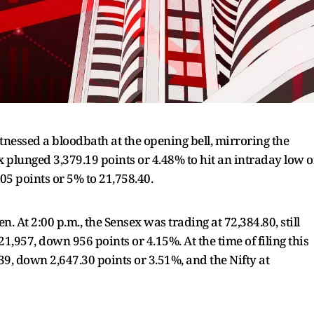
nessed a bloodbath at the opening bell, mirroring the
 plunged 3,379.19 points or 4.48% to hit an intraday low o
05 points or 5% to 21,758.40.
 At 2:00 p.m., the Sensex was trading at 72,384.80, still
1,957, down 956 points or 4.15%. At the time of filing this
.39, down 2,647.30 points or 3.51%, and the Nifty at