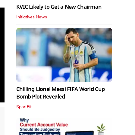
KVIC Likely to Get a New Chairman
Initiatives News
Chilling Lionel Messi FIFA World Cup
Bomb Plot Revealed
SportFit