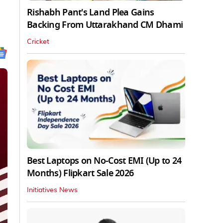
Rishabh Pant's Land Plea Gains
Backing From Uttarakhand CM Dhami
Cricket
Best Laptops on No-Cost EMI (Up to 24
Months) Flipkart Sale 2026
Initiatives News