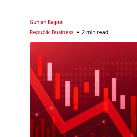
Gunjan Rajput
Republic Business
2 min read