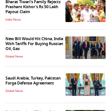
Bharat Tiwari’s Family Rejects
Prashant Kishor's Rs 50 Lakh
Payout Claim
India News
New Bill Would Hit China, India
With Tariffs For Buying Russian
Oil, Gas
Global News
Saudi Arabia, Turkey, Pakistan
Forge Defense Agreement
Global News