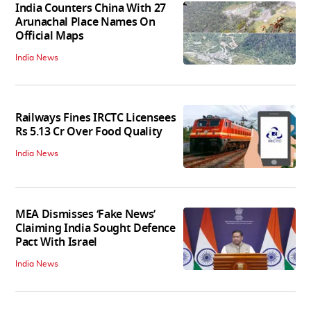
India Counters China With 27
Arunachal Place Names On
Official Maps
India News
Railways Fines IRCTC Licensees
Rs 5.13 Cr Over Food Quality
India News
MEA Dismisses ‘Fake News’
Claiming India Sought Defence
Pact With Israel
India News