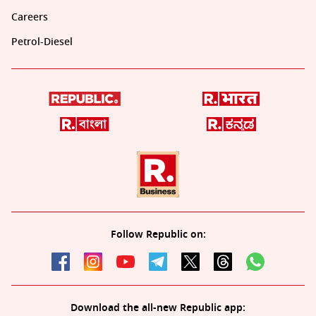
Careers
Petrol-Diesel
Follow Republic on:
Download the all-new Republic app: