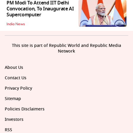
PM Modi To Attend IIT Delhi
Convocation, To Inaugurate AI
Supercomputer
India News
This site is part of Republic World and Republic Media
Network
About Us
Contact Us
Privacy Policy
Sitemap
Policies Disclaimers
Investors
RSS