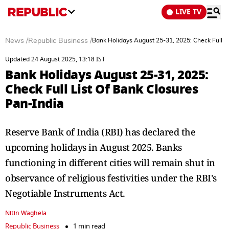
LIVE TV
News
/
Republic Business
/
Bank Holidays August 25-31, 2025: Check Full Li
Updated 24 August 2025, 13:18 IST
Bank Holidays August 25-31, 2025:
Check Full List Of Bank Closures
Pan-India
Reserve Bank of India (RBI) has declared the
upcoming holidays in August 2025. Banks
functioning in different cities will remain shut in
observance of religious festivities under the RBI's
Negotiable Instruments Act.
Nitin Waghela
Republic Business
1 min read