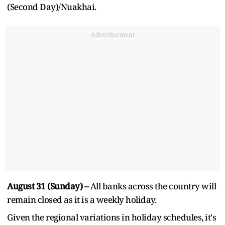
(Second Day)/Nuakhai.
Advertisement
August 31 (Sunday) –
All banks across the country will
remain closed as it is a weekly holiday.
Given the regional variations in holiday schedules, it's