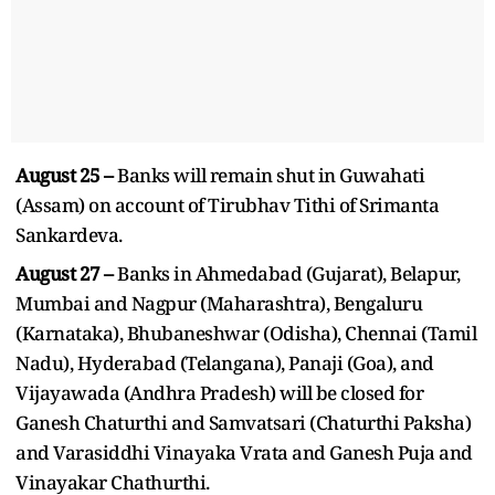
August 25 –
Banks will remain shut in Guwahati
(Assam) on account of Tirubhav Tithi of Srimanta
Sankardeva.
August 27 –
Banks in Ahmedabad (Gujarat), Belapur,
Mumbai and Nagpur (Maharashtra), Bengaluru
(Karnataka), Bhubaneshwar (Odisha), Chennai (Tamil
Nadu), Hyderabad (Telangana), Panaji (Goa), and
Vijayawada (Andhra Pradesh) will be closed for
Ganesh Chaturthi and Samvatsari (Chaturthi Paksha)
and Varasiddhi Vinayaka Vrata and Ganesh Puja and
Vinayakar Chathurthi.