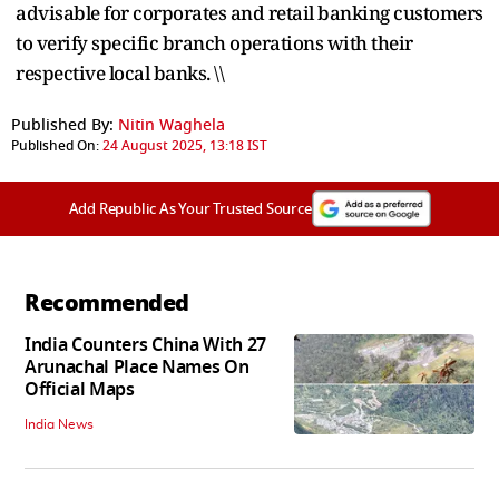
advisable for corporates and retail banking customers
to verify specific branch operations with their
respective local banks. \\
Published By:
Nitin Waghela
Published On:
24 August 2025, 13:18 IST
Add Republic As Your Trusted Source
Recommended
India Counters China With 27
Arunachal Place Names On
Official Maps
India News