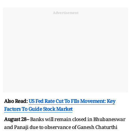
Advertisement
Also Read:
US Fed Rate Cut To FIIs Movement: Key
Factors To Guide Stock Market
August 28–
Banks will remain closed in Bhubaneswar
and Panaji due to observance of Ganesh Chaturthi