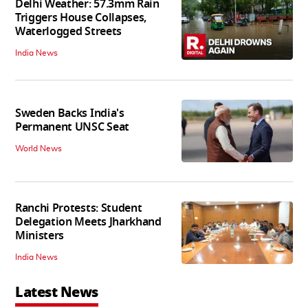
Delhi Weather: 57.3mm Rain
Triggers House Collapses,
Waterlogged Streets
India News
Sweden Backs India's
Permanent UNSC Seat
World News
Ranchi Protests: Student
Delegation Meets Jharkhand
Ministers
India News
Latest News