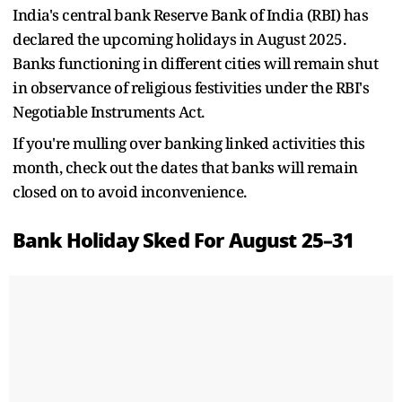
India's central bank Reserve Bank of India (RBI) has
declared the upcoming holidays in August 2025.
Banks functioning in different cities will remain shut
in observance of religious festivities under the RBI's
Negotiable Instruments Act.
If you're mulling over banking linked activities this
month, check out the dates that banks will remain
closed on to avoid inconvenience.
Bank Holiday Sked For August 25–31