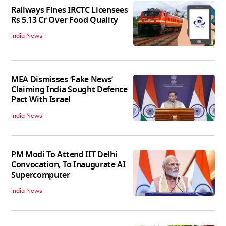
Railways Fines IRCTC Licensees
Rs 5.13 Cr Over Food Quality
India News
MEA Dismisses ‘Fake News’
Claiming India Sought Defence
Pact With Israel
India News
PM Modi To Attend IIT Delhi
Convocation, To Inaugurate AI
Supercomputer
India News