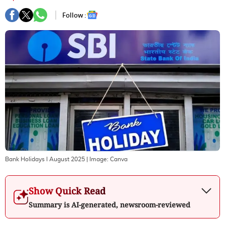
Follow :
Bank Holidays I August 2025
| Image:
Canva
Show Quick Read
Summary is AI-generated, newsroom-reviewed