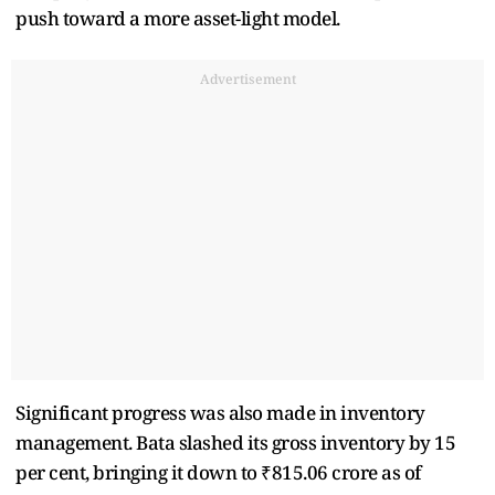
push toward a more asset-light model.
Advertisement
Significant progress was also made in inventory
management. Bata slashed its gross inventory by 15
per cent, bringing it down to ₹815.06 crore as of