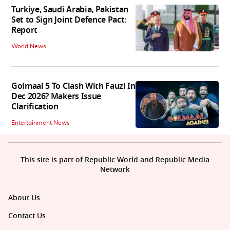
Turkiye, Saudi Arabia, Pakistan
Set to Sign Joint Defence Pact:
Report
World News
Golmaal 5 To Clash With Fauzi In
Dec 2026? Makers Issue
Clarification
Entertainment News
This site is part of Republic World and Republic Media
Network
About Us
Contact Us