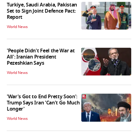
Turkiye, Saudi Arabia, Pakistan
Set to Sign Joint Defence Pact:
Report
World News
'People Didn't Feel the War at
All': Iranian President
Pezeshkian Says
World News
'War's Got to End Pretty Soon':
Trump Says Iran 'Can't Go Much
Longer'
World News