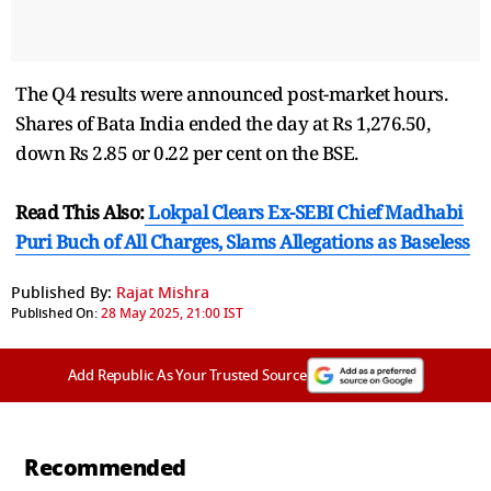
The Q4 results were announced post-market hours.
Shares of Bata India ended the day at Rs 1,276.50,
down Rs 2.85 or 0.22 per cent on the BSE.
Read This Also:
Lokpal Clears Ex-SEBI Chief Madhabi
Puri Buch of All Charges, Slams Allegations as Baseless
Published By:
Rajat Mishra
Published On:
28 May 2025, 21:00 IST
Add Republic As Your Trusted Source
Recommended