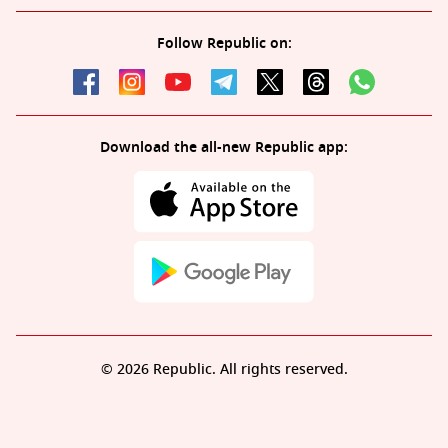
Follow Republic on:
Download the all-new Republic app:
© 2026 Republic. All rights reserved.