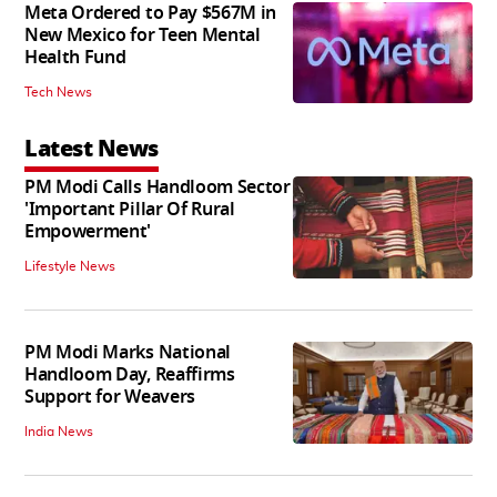
Meta Ordered to Pay $567M in
New Mexico for Teen Mental
Health Fund
Tech News
Latest News
PM Modi Calls Handloom Sector
'Important Pillar Of Rural
Empowerment'
Lifestyle News
PM Modi Marks National
Handloom Day, Reaffirms
Support for Weavers
India News