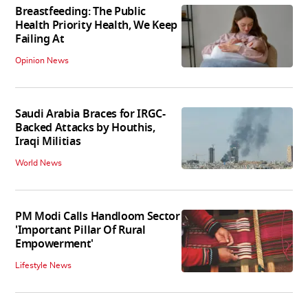
Breastfeeding: The Public
Health Priority Health, We Keep
Failing At
Opinion News
Saudi Arabia Braces for IRGC-
Backed Attacks by Houthis,
Iraqi Militias
World News
PM Modi Calls Handloom Sector
'Important Pillar Of Rural
Empowerment'
Lifestyle News