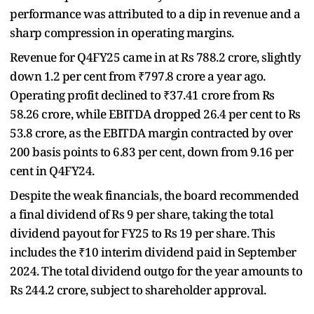
performance was attributed to a dip in revenue and a
sharp compression in operating margins.
Revenue for Q4FY25 came in at Rs 788.2 crore, slightly
down 1.2 per cent from ₹797.8 crore a year ago.
Operating profit declined to ₹37.41 crore from Rs
58.26 crore, while EBITDA dropped 26.4 per cent to Rs
53.8 crore, as the EBITDA margin contracted by over
200 basis points to 6.83 per cent, down from 9.16 per
cent in Q4FY24.
Despite the weak financials, the board recommended
a final dividend of Rs 9 per share, taking the total
dividend payout for FY25 to Rs 19 per share. This
includes the ₹10 interim dividend paid in September
2024. The total dividend outgo for the year amounts to
Rs 244.2 crore, subject to shareholder approval.