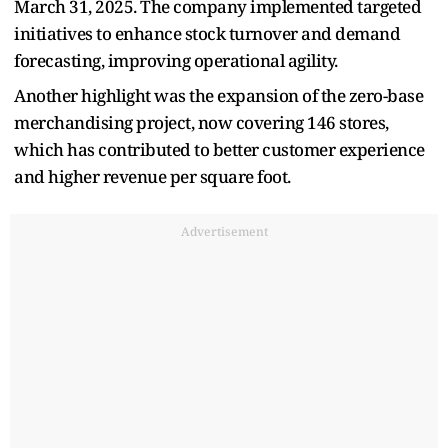
March 31, 2025. The company implemented targeted
initiatives to enhance stock turnover and demand
forecasting, improving operational agility.
Another highlight was the expansion of the zero-base
merchandising project, now covering 146 stores,
which has contributed to better customer experience
and higher revenue per square foot.
Advertisement