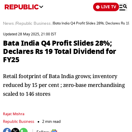
LIVE TV
News
/
Republic Business
/
Bata India Q4 Profit Slides 28%; Declares Rs 19 
Updated 28 May 2025, 21:00 IST
Bata India Q4 Profit Slides 28%;
Declares Rs 19 Total Dividend for
FY25
Retail footprint of Bata India grows; inventory
reduced by 15 per cent ; zero-base merchandising
scaled to 146 stores
Rajat Mishra
Republic Business
2 min read