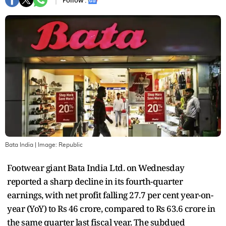
Follow :
Bata India
| Image:
Republic
Footwear giant Bata India Ltd. on Wednesday
reported a sharp decline in its fourth-quarter
earnings, with net profit falling 27.7 per cent year-on-
year (YoY) to Rs 46 crore, compared to Rs 63.6 crore in
the same quarter last fiscal year. The subdued