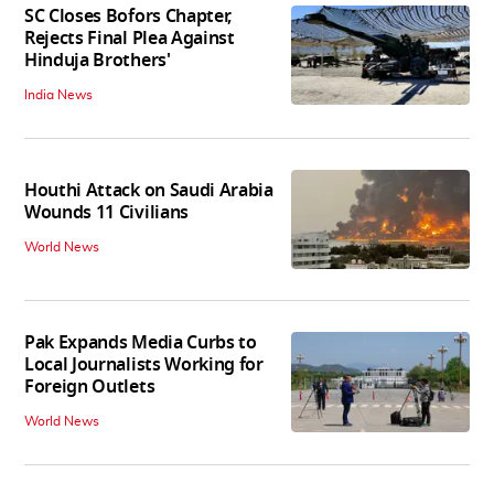
SC Closes Bofors Chapter,
Rejects Final Plea Against
Hinduja Brothers'
India News
Houthi Attack on Saudi Arabia
Wounds 11 Civilians
World News
Pak Expands Media Curbs to
Local Journalists Working for
Foreign Outlets
World News