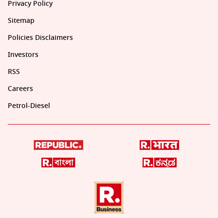
Privacy Policy
Sitemap
Policies Disclaimers
Investors
RSS
Careers
Petrol-Diesel