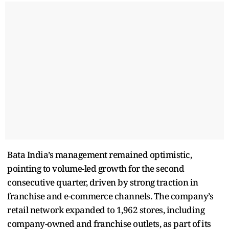
Bata India’s management remained optimistic,
pointing to volume-led growth for the second
consecutive quarter, driven by strong traction in
franchise and e-commerce channels. The company’s
retail network expanded to 1,962 stores, including
company-owned and franchise outlets, as part of its