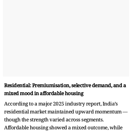
Residential: Premiumisation, selective demand, and a
mixed mood in affordable housing
According to a major 2025 industry report, India’s
residential market maintained upward momentum —
though the strength varied across segments.
Affordable housing showed a mixed outcome, while