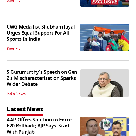
SportFit
CWG Medallist Shubham Juyal
Urges Equal Support For All
Sports In India
SportFit
S Gurumurthy's Speech on Gen
Z's Mischaracterisation Sparks
Wider Debate
India News
Latest News
AAP Offers Solution to Force
E20 Rollback; BJP Says 'Start
With Punjab'