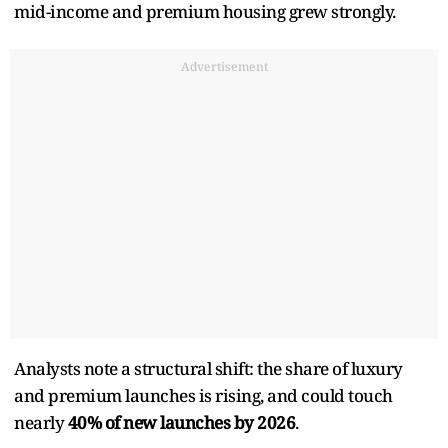
mid-income and premium housing grew strongly.
Advertisement
Analysts note a structural shift: the share of luxury
and premium launches is rising, and could touch
nearly
40% of new launches by 2026
.