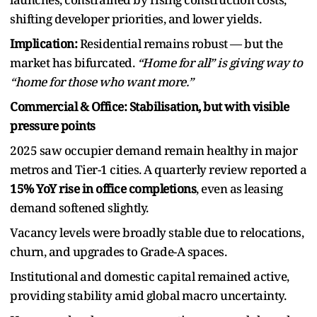
shifting developer priorities, and lower yields.
Implication:
Residential remains robust — but the
market has bifurcated.
“Home for all” is giving way to
“home for those who want more.”
Commercial & Office: Stabilisation, but with visible
pressure points
2025 saw occupier demand remain healthy in major
metros and Tier-1 cities. A quarterly review reported a
15% YoY rise in office completions
, even as leasing
demand softened slightly.
Vacancy levels were broadly stable due to relocations,
churn, and upgrades to Grade-A spaces.
Institutional and domestic capital remained active,
providing stability amid global macro uncertainty.