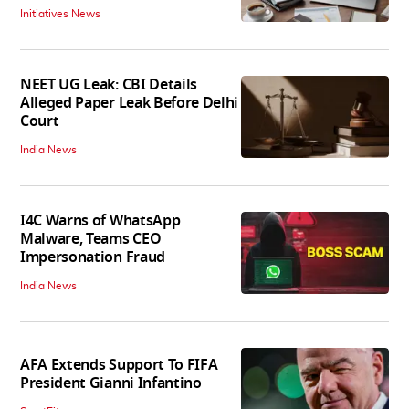
Initiatives News
NEET UG Leak: CBI Details
Alleged Paper Leak Before Delhi
Court
India News
I4C Warns of WhatsApp
Malware, Teams CEO
Impersonation Fraud
India News
AFA Extends Support To FIFA
President Gianni Infantino