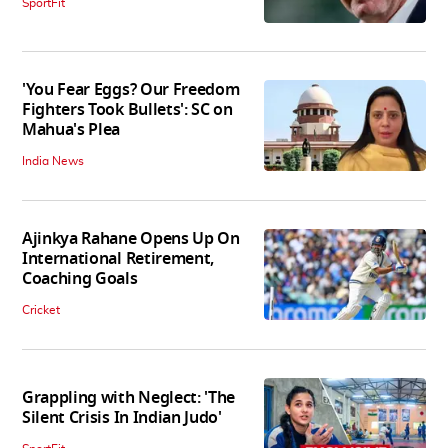
SportFit
'You Fear Eggs? Our Freedom
Fighters Took Bullets': SC on
Mahua's Plea
India News
Ajinkya Rahane Opens Up On
International Retirement,
Coaching Goals
Cricket
Grappling with Neglect: 'The
Silent Crisis In Indian Judo'