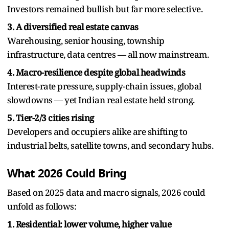
Investors remained bullish but far more selective.
3. A diversified real estate canvas
Warehousing, senior housing, township
infrastructure, data centres — all now mainstream.
4. Macro-resilience despite global headwinds
Interest-rate pressure, supply-chain issues, global
slowdowns — yet Indian real estate held strong.
5. Tier-2/3 cities rising
Developers and occupiers alike are shifting to
industrial belts, satellite towns, and secondary hubs.
What 2026 Could Bring
Based on 2025 data and macro signals, 2026 could
unfold as follows:
1. Residential: lower volume, higher value