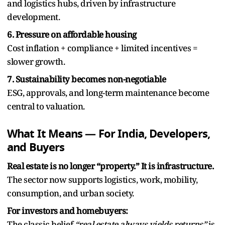
and logistics hubs, driven by infrastructure
development.
6. Pressure on affordable housing
Cost inflation + compliance + limited incentives =
slower growth.
7. Sustainability becomes non-negotiable
ESG, approvals, and long-term maintenance become
central to valuation.
What It Means — For India, Developers,
and Buyers
Real estate is no longer “property.” It is infrastructure.
The sector now supports logistics, work, mobility,
consumption, and urban society.
For investors and homebuyers:
The classic belief
“real estate always yields returns”
is