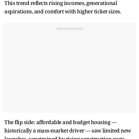
This trend reflects rising incomes, generational
aspirations, and comfort with higher ticket sizes.
Advertisement
The flip side: affordable and budget housing —
historically a mass-market driver — saw limited new
launches, constrained by rising construction costs,