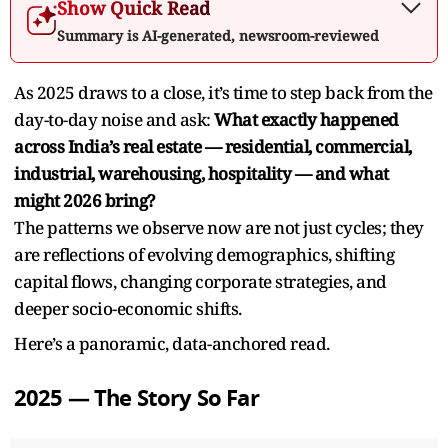
Show Quick Read
Summary is AI-generated, newsroom-reviewed
As 2025 draws to a close, it’s time to step back from the
day-to-day noise and ask:
What exactly happened
across India’s real estate — residential, commercial,
industrial, warehousing, hospitality — and what
might 2026 bring?
The patterns we observe now are not just cycles; they
are reflections of evolving demographics, shifting
capital flows, changing corporate strategies, and
deeper socio-economic shifts.
Here’s a panoramic, data-anchored read.
2025 — The Story So Far