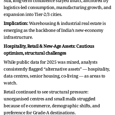
Still, long-term confidence stayed intact, anchored by
logistics-led consumption, manufacturing growth, and
expansion into Tier-2/3 cities.
Implication:
Warehousing & industrial real estate is
emerging as the backbone of India’s new-economy
infrastructure.
Hospitality, Retail & New-Age Assets: Cautious
optimism, structural challenges
While public data for 2025 was mixed, analysts
consistently flagged “alternative assets” — hospitality,
data centres, senior housing, co-living — as areas to
watch.
Retail continued to see structural pressure:
unorganised centres and small malls struggled
because of e-commerce, demographic shifts, and
preference for Grade-A destinations.