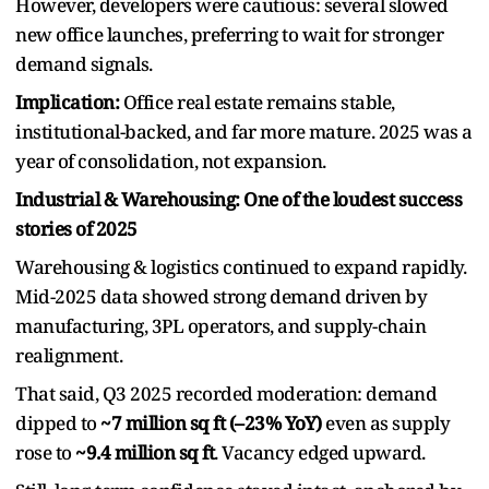
However, developers were cautious: several slowed
new office launches, preferring to wait for stronger
demand signals.
Implication:
Office real estate remains stable,
institutional-backed, and far more mature. 2025 was a
year of consolidation, not expansion.
Industrial & Warehousing: One of the loudest success
stories of 2025
Warehousing & logistics continued to expand rapidly.
Mid-2025 data showed strong demand driven by
manufacturing, 3PL operators, and supply-chain
realignment.
That said, Q3 2025 recorded moderation: demand
dipped to
~7 million sq ft (–23% YoY)
even as supply
rose to
~9.4 million sq ft
. Vacancy edged upward.