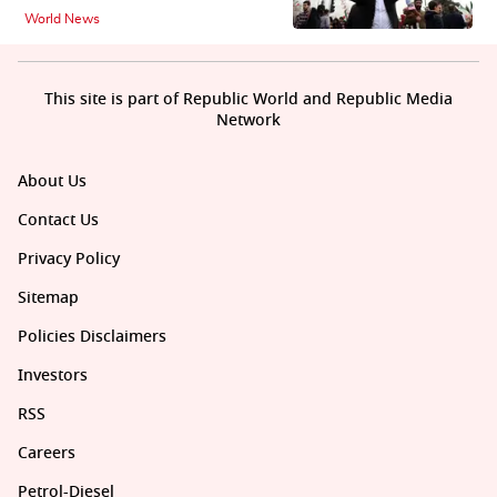
World News
This site is part of Republic World and Republic Media
Network
About Us
Contact Us
Privacy Policy
Sitemap
Policies Disclaimers
Investors
RSS
Careers
Petrol-Diesel