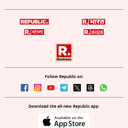
Follow Republic on:
Download the all-new Republic app: