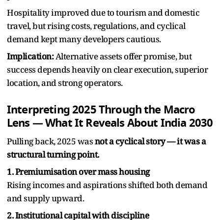
Hospitality improved due to tourism and domestic
travel, but rising costs, regulations, and cyclical
demand kept many developers cautious.
Implication:
Alternative assets offer promise, but
success depends heavily on clear execution, superior
location, and strong operators.
Interpreting 2025 Through the Macro
Lens — What It Reveals About India 2030
Pulling back, 2025 was
not a cyclical story — it was a
structural turning point.
1. Premiumisation over mass housing
Rising incomes and aspirations shifted both demand
and supply upward.
2. Institutional capital with discipline