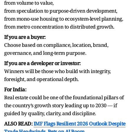
from volume to value,
from speculation to purpose-driven development,
from mono-use housing to ecosystem-level planning,
from metro concentration to distributed growth.
If you are a buyer:
Choose based on compliance, location, brand,
governance, and long-term purpose.
If you are a developer or investor:
Winners will be those who build with integrity,
foresight, and operational depth.
For India:
Real estate could be one of the foundational pillars of
the country’s growth story leading up to 2030 — if
guided by quality, clarity, and discipline.
ALSO READ:
IMF Flags Resilient 2026 Outlook Despite
Trade Headwinds, Bets on AI Boom