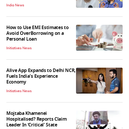
India News
How to Use EMI Estimates to
Avoid OverBorrowing on a
Personal Loan
Initiatives News
Alive App Expands to Delhi NCR,
Fuels India's Experience
Economy
Initiatives News
Mojtaba Khamenei
Hospitalised? Reports Claim
Leader In ‘Critical' State