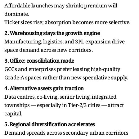
Affordable launches may shrink; premium will
dominate.
Ticket sizes rise; absorption becomes more selective.
2. Warehousing stays the growth engine
Manufacturing, logistics, and 3PL expansion drive
space demand across new corridors.
3. Office: consolidation mode
GCCs and enterprises prefer leasing high-quality
Grade-A spaces rather than new speculative supply.
4. Alternative assets gain traction
Data centres, co-living, senior living, integrated
townships — especially in Tier-2/3 cities — attract
capital.
5. Regional diversification accelerates
Demand spreads across secondary urban corridors