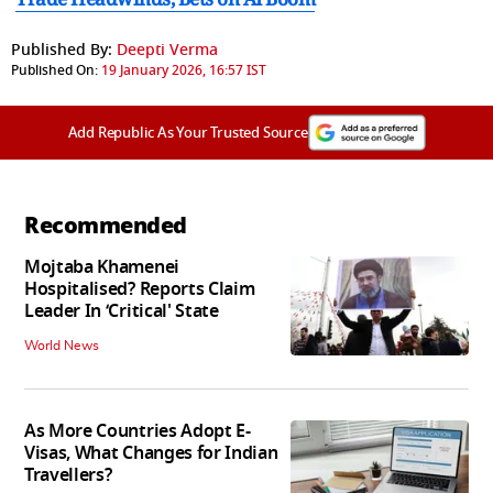
Published By:
Deepti Verma
Published On:
19 January 2026, 16:57 IST
Add Republic As Your Trusted Source
Recommended
Mojtaba Khamenei
Hospitalised? Reports Claim
Leader In ‘Critical' State
World News
As More Countries Adopt E-
Visas, What Changes for Indian
Travellers?