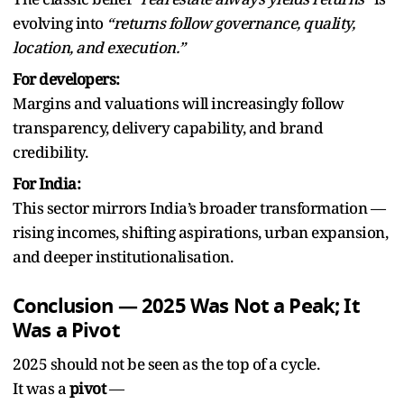
evolving into
“returns follow governance, quality,
location, and execution.”
For developers:
Margins and valuations will increasingly follow
transparency, delivery capability, and brand
credibility.
For India:
This sector mirrors India’s broader transformation —
rising incomes, shifting aspirations, urban expansion,
and deeper institutionalisation.
Conclusion — 2025 Was Not a Peak; It
Was a Pivot
2025 should not be seen as the top of a cycle.
It was a
pivot
—