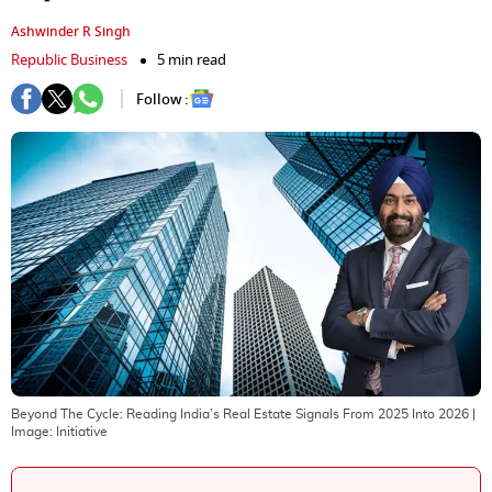
Ashwinder R Singh
Republic Business
5 min read
Follow :
Beyond The Cycle: Reading India’s Real Estate Signals From 2025 Into 2026
|
Image:
Initiative