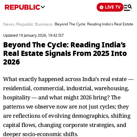
LIVE TV
News
/
Republic Business
/
Beyond The Cycle: Reading India’s Real Estate 
Updated 19 January 2026, 19:42 IST
Beyond The Cycle: Reading India’s
Real Estate Signals From 2025 Into
2026
What exactly happened across India’s real estate —
residential, commercial, industrial, warehousing,
hospitality — and what might 2026 bring? The
patterns we observe now are not just cycles; they
are reflections of evolving demographics, shifting
capital flows, changing corporate strategies, and
deeper socio-economic shifts.