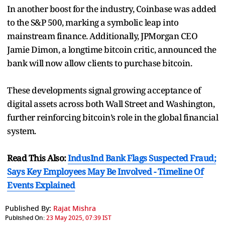
In another boost for the industry, Coinbase was added
to the S&P 500, marking a symbolic leap into
mainstream finance. Additionally, JPMorgan CEO
Jamie Dimon, a longtime bitcoin critic, announced the
bank will now allow clients to purchase bitcoin.
These developments signal growing acceptance of
digital assets across both Wall Street and Washington,
further reinforcing bitcoin’s role in the global financial
system.
Read This Also:
IndusInd Bank Flags Suspected Fraud;
Says Key Employees May Be Involved - Timeline Of
Events Explained
Published By:
Rajat Mishra
Published On:
23 May 2025, 07:39 IST