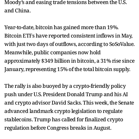
Moody’s and easing trade tensions between the U.S.
and China.
Year-to-date, bitcoin has gained more than 19%.
Bitcoin ETFs have reported consistent inflows in May,
with just two days of outflows, according to SoSoValue.
Meanwhile, public companies now hold
approximately $349 billion in bitcoin, a 31% rise since
January, representing 15% of the total bitcoin supply.
The rally is also buoyed by a crypto-friendly policy
push under U.S. President Donald Trump and his AI
and crypto advisor David Sacks. This week, the Senate
advanced landmark crypto legislation to regulate
stablecoins. Trump has called for finalized crypto
regulation before Congress breaks in August.