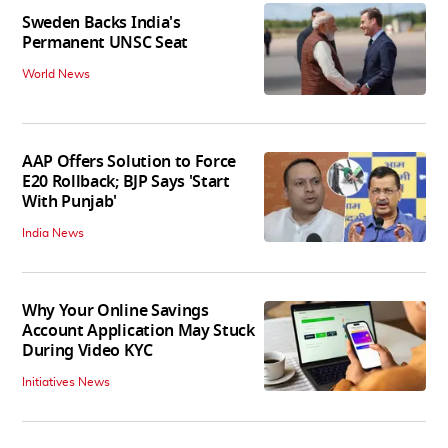
Sweden Backs India's
Permanent UNSC Seat
World News
AAP Offers Solution to Force
E20 Rollback; BJP Says 'Start
With Punjab'
India News
Why Your Online Savings
Account Application May Stuck
During Video KYC
Initiatives News