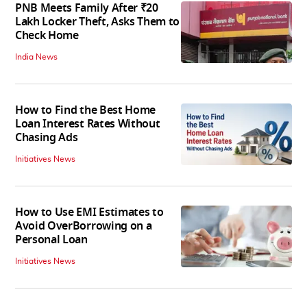
PNB Meets Family After ₹20
Lakh Locker Theft, Asks Them to
Check Home
India News
How to Find the Best Home
Loan Interest Rates Without
Chasing Ads
Initiatives News
How to Use EMI Estimates to
Avoid OverBorrowing on a
Personal Loan
Initiatives News