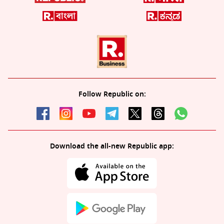
Follow Republic on:
Download the all-new Republic app: