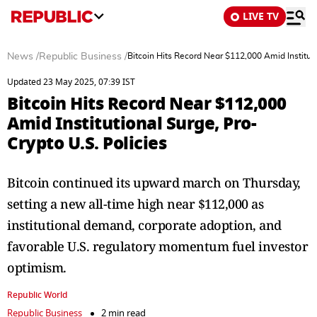
LIVE TV
News
/
Republic Business
/
Bitcoin Hits Record Near $112,000 Amid Instituti
Updated 23 May 2025, 07:39 IST
Bitcoin Hits Record Near $112,000
Amid Institutional Surge, Pro-
Crypto U.S. Policies
Bitcoin continued its upward march on Thursday,
setting a new all-time high near $112,000 as
institutional demand, corporate adoption, and
favorable U.S. regulatory momentum fuel investor
optimism.
Republic World
Republic Business
2 min read