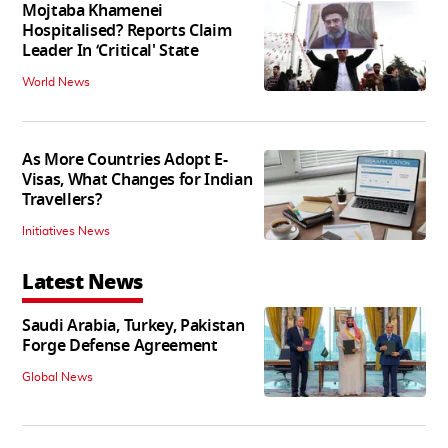
Mojtaba Khamenei
Hospitalised? Reports Claim
Leader In ‘Critical' State
World News
As More Countries Adopt E-
Visas, What Changes for Indian
Travellers?
Initiatives News
Latest News
Saudi Arabia, Turkey, Pakistan
Forge Defense Agreement
Global News