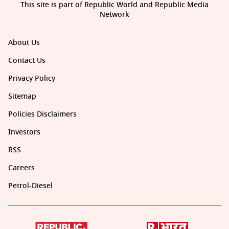
This site is part of Republic World and Republic Media
Network
About Us
Contact Us
Privacy Policy
Sitemap
Policies Disclaimers
Investors
RSS
Careers
Petrol-Diesel