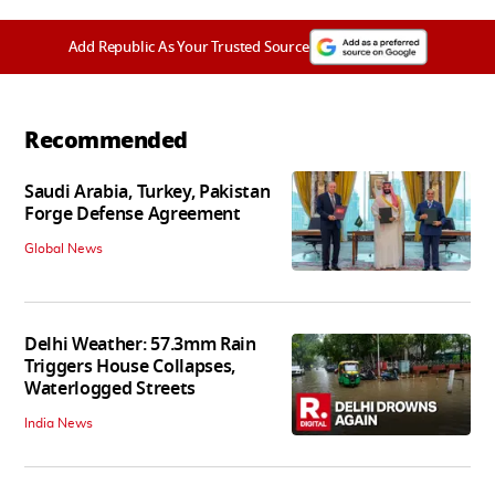
Add Republic As Your Trusted Source
Recommended
Saudi Arabia, Turkey, Pakistan
Forge Defense Agreement
Global News
Delhi Weather: 57.3mm Rain
Triggers House Collapses,
Waterlogged Streets
India News