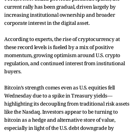
current rally has been gradual, driven largely by
increasing institutional ownership and broader
corporate interest in the digital asset.
According to experts, the rise of cryptocurrency at
these record levels is fueled by a mix of positive
momentum, growing optimism around U.S. crypto
regulation, and continued interest from institutional
buyers.
Bitcoin’s strength comes even as U.S. equities fell
Wednesday due to a spike in Treasury yields—
highlighting its decoupling from traditional risk assets
like the Nasdaq. Investors appear to be turning to
bitcoin as a hedge and alternative store of value,
especially in light of the U.S. debt downgrade by