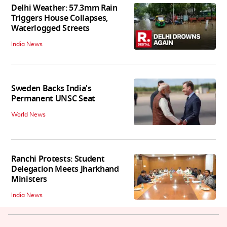
Delhi Weather: 57.3mm Rain
Triggers House Collapses,
Waterlogged Streets
India News
Sweden Backs India's
Permanent UNSC Seat
World News
Ranchi Protests: Student
Delegation Meets Jharkhand
Ministers
India News