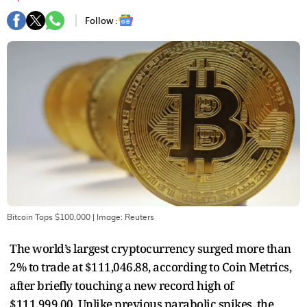
Follow :
Bitcoin Tops $100,000
| Image:
Reuters
The world’s largest cryptocurrency surged more than
2% to trade at $111,046.88, according to Coin Metrics,
after briefly touching a new record high of
$111,999.00. Unlike previous parabolic spikes, the