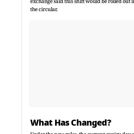
exchange said this shift would be rolled out 
the circular.
What Has Changed?