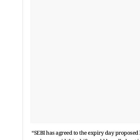
“SEBI has agreed to the expiry day proposed by