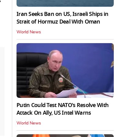
s
Iran Seeks Ban on US, Israeli Ships in
Strait of Hormuz Deal With Oman
World News
Putin Could Test NATO's Resolve With
Attack On Ally, US Intel Warns
World News