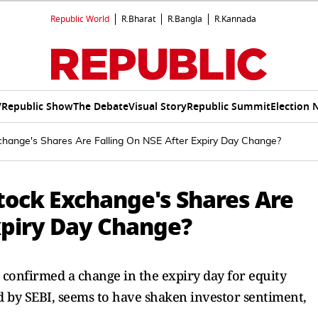
Republic World
R.Bharat
R.Bangla
R.Kannada
V
Republic Show
The Debate
Visual Story
Republic Summit
Election 
hange's Shares Are Falling On NSE After Expiry Day Change?
tock Exchange's Shares Are
xpiry Day Change?
e confirmed a change in the expiry day for equity
d by SEBI, seems to have shaken investor sentiment,