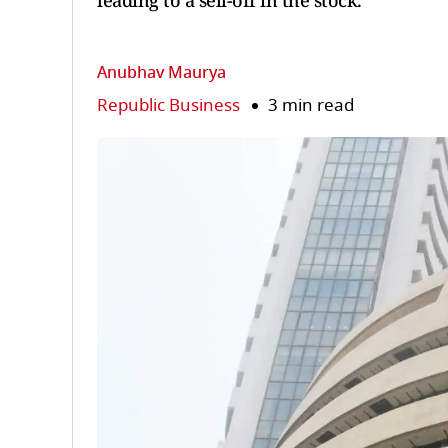
leading to a sell-off in the stock.
Anubhav Maurya
Republic Business
3 min read