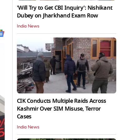
'Will Try to Get CBI Inquiry': Nishikant
Dubey on Jharkhand Exam Row
India News
CIK Conducts Multiple Raids Across
Kashmir Over SIM Misuse, Terror
Cases
India News