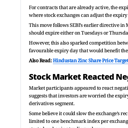
For contracts that are already active, the exp
where stock exchanges can adjust the expiry 
This move follows SEBI’s earlier directive in
should expire either on Tuesdays or Thursday
However, this also sparked competition betwe
favourable expiry day that would benefit the
Also Read:
Hindustan Zinc Share Price Targe
Stock Market Reacted Ne
Market participants appeared to react negati
suggests that investors are worried the expi
derivatives segment.
Some believe it could slow the exchange’s r
limited to one benchmark index per exchange