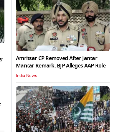
Amritsar CP Removed After Jantar
ay
Mantar Remark, BJP Alleges AAP Role
India News
e