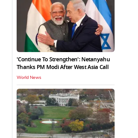
'Continue To Strengthen': Netanyahu
Thanks PM Modi After West Asia Call
World News