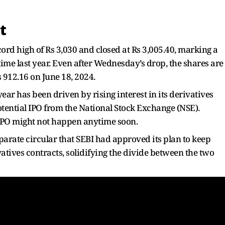
t
ecord high of Rs 3,030 and closed at Rs 3,005.40, marking a
me last year. Even after Wednesday’s drop, the shares are
s 912.16 on June 18, 2024.
ear has been driven by rising interest in its derivatives
ential IPO from the National Stock Exchange (NSE).
IPO might not happen anytime soon.
parate circular that SEBI had approved its plan to keep
vatives contracts, solidifying the divide between the two