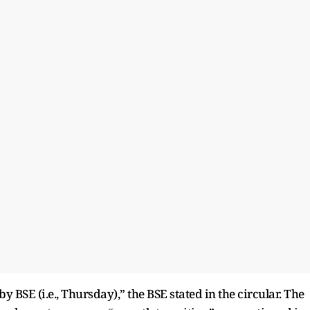
 BSE (i.e., Thursday),” the BSE stated in the circular. The