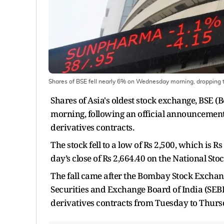
Shares of BSE fell nearly 6% on Wednesday morning, dropping to
Shares of Asia's oldest stock exchange, BS
morning, following an official announcement
derivatives contracts.
The stock fell to a low of Rs 2,500, which is
day’s close of Rs 2,664.40 on the National St
The fall came after the Bombay Stock Exchang
Securities and Exchange Board of India (SEBI)
derivatives contracts from Tuesday to Thurs