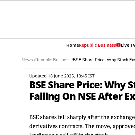
Home
Republic Business
Live T
News
/
Republic Business
/
BSE Share Price: Why Stock Exc
Updated 18 June 2025, 13:45 IST
BSE Share Price: Why S
Falling On NSE After E
BSE shares fell sharply after the exchang
derivatives contracts. The move, approve