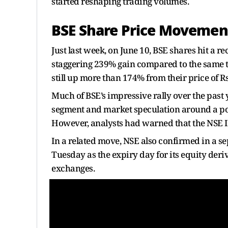
started reshaping trading volumes.
BSE Share Price Movemen
Just last week, on June 10, BSE shares hit a r
staggering 239% gain compared to the same ti
still up more than 174% from their price of R
Much of BSE’s impressive rally over the past y
segment and market speculation around a pot
However, analysts had warned that the NSE 
In a related move, NSE also confirmed in a se
Tuesday as the expiry day for its equity deri
exchanges.