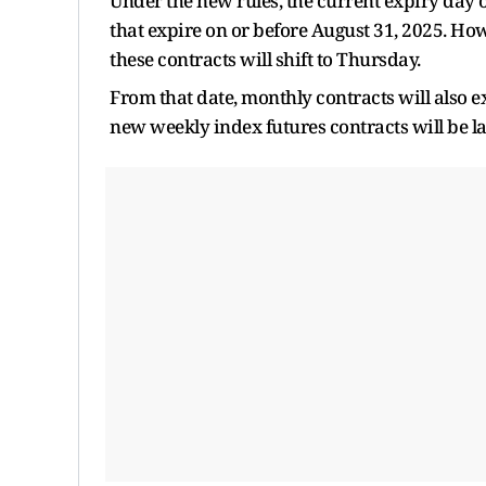
Under the new rules, the current expiry day o
that expire on or before August 31, 2025. How
these contracts will shift to Thursday.
From that date, monthly contracts will also e
new weekly index futures contracts will be la