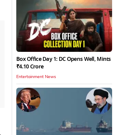
Box Office Day 1: DC Opens Well, Mints
₹4.10 Crore
Entertainment News