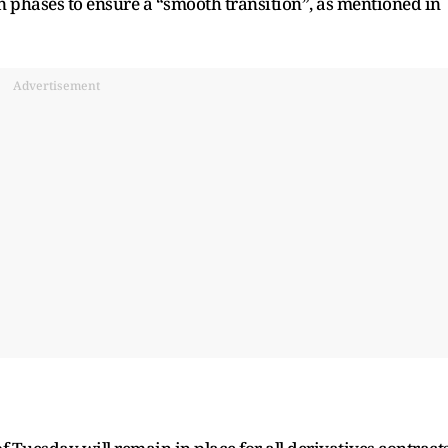
in phases to ensure a “smooth transition”, as mentioned in
Advertisement