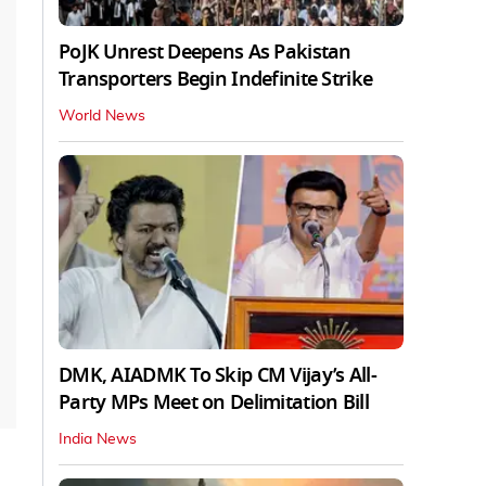
PoJK Unrest Deepens As Pakistan
Transporters Begin Indefinite Strike
World News
DMK, AIADMK To Skip CM Vijay’s All-
Party MPs Meet on Delimitation Bill
India News