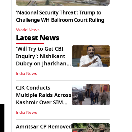
'National Security Threat': Trump to
Challenge WH Ballroom Court Ruling
World News
Latest News
'Will Try to Get CBI
Inquiry': Nishikant
Dubey on Jharkhand
Exam Row
India News
CIK Conducts
Multiple Raids Across
Kashmir Over SIM
Misuse, Terror Cases
India News
Amritsar CP Removed