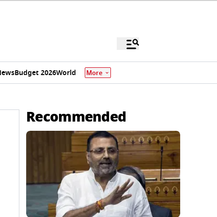
News
Budget 2026
World
More
Recommended