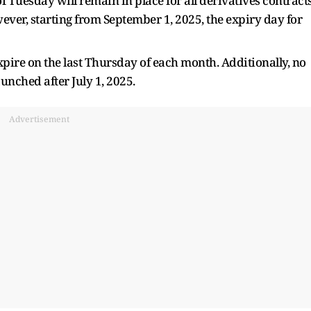
f Tuesday will remain in place for all derivatives contract
ever, starting from September 1, 2025, the expiry day for
xpire on the last Thursday of each month. Additionally, no
unched after July 1, 2025.
Advertisement