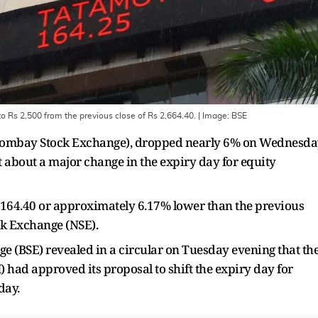
 Rs 2,500 from the previous close of Rs 2,664.40.
| Image:
BSE
E (Bombay Stock Exchange), dropped nearly 6% on Wednesd
 about a major change in the expiry day for equity
 Rs 164.40 or approximately 6.17% lower than the previous
ock Exchange (NSE).
e (BSE) revealed in a circular on Tuesday evening that th
 had approved its proposal to shift the expiry day for
day.