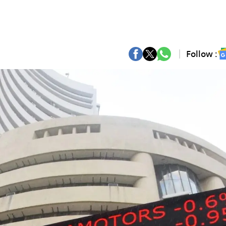
Follow :