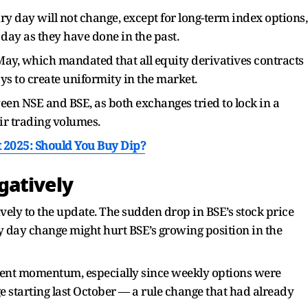
iry day will not change, except for long-term index options,
day as they have done in the past.
 May, which mandated that all equity derivatives contracts
s to create uniformity in the market.
en NSE and BSE, as both exchanges tried to lock in a
ir trading volumes.
t 2025: Should You Buy Dip?
gatively
vely to the update. The sudden drop in BSE’s stock price
ry day change might hurt BSE’s growing position in the
ecent momentum, especially since weekly options were
 starting last October — a rule change that had already