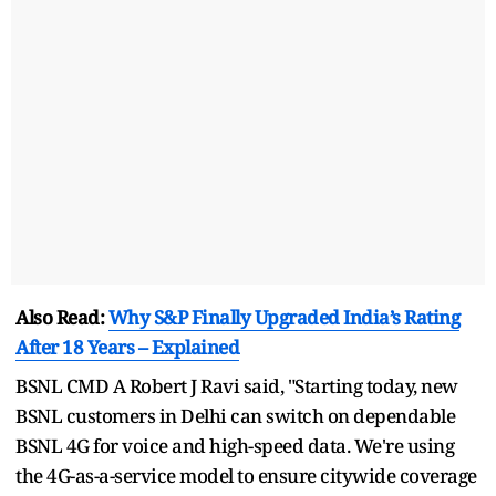
Also Read:
Why S&P Finally Upgraded India’s Rating
After 18 Years – Explained
BSNL CMD A Robert J Ravi said, "Starting today, new
BSNL customers in Delhi can switch on dependable
BSNL 4G for voice and high-speed data. We're using
the 4G-as-a-service model to ensure citywide coverage