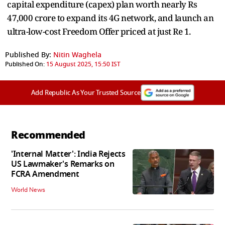
capital expenditure (capex) plan worth nearly Rs
47,000 crore to expand its 4G network, and launch an
ultra-low-cost Freedom Offer priced at just Re 1.
Published By:
Nitin Waghela
Published On:
15 August 2025, 15:50 IST
Add Republic As Your Trusted Source
Recommended
'Internal Matter': India Rejects
US Lawmaker's Remarks on
FCRA Amendment
World News