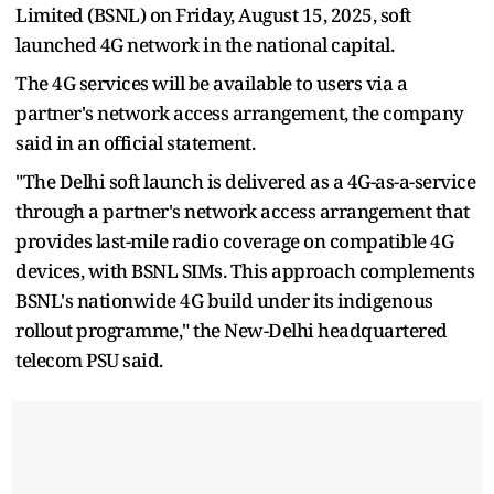
Limited (BSNL) on Friday, August 15, 2025, soft
launched 4G network in the national capital.
The 4G services will be available to users via a
partner's network access arrangement, the company
said in an official statement.
"The Delhi soft launch is delivered as a 4G-as-a-service
through a partner's network access arrangement that
provides last-mile radio coverage on compatible 4G
devices, with BSNL SIMs. This approach complements
BSNL's nationwide 4G build under its indigenous
rollout programme," the New-Delhi headquartered
telecom PSU said.