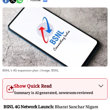
Follow :
BSNL's 4G expansion plan.
| Image:
BSNL
Show Quick Read
Summary is AI-generated, newsroom-reviewed
BSNL 4G Network Launch:
Bharat Sanchar Nigam