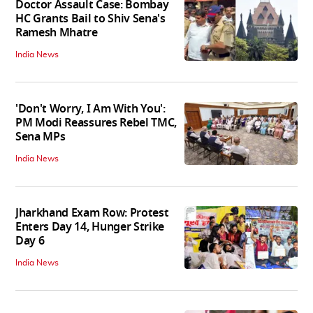
Doctor Assault Case: Bombay
HC Grants Bail to Shiv Sena's
Ramesh Mhatre
India News
'Don't Worry, I Am With You':
PM Modi Reassures Rebel TMC,
Sena MPs
India News
Jharkhand Exam Row: Protest
Enters Day 14, Hunger Strike
Day 6
India News