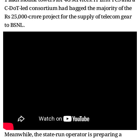
C-DoT-led consortium had bagged the majority of the
Rs 25,000-crore project for the supply of telecom gear
to BSNL.
Meanwhile, the state-run operator is preparing a