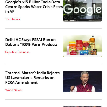
Google's $15 Billion India Data
Centre Sparks Water Crisis Fears
in AP
Tech News
Delhi HC Stays FSSAI Ban on
Dabur's '100% Pure' Products
Republic Business
'Internal Matter': India Rejects
US Lawmaker's Remarks on
FCRA Amendment
World News