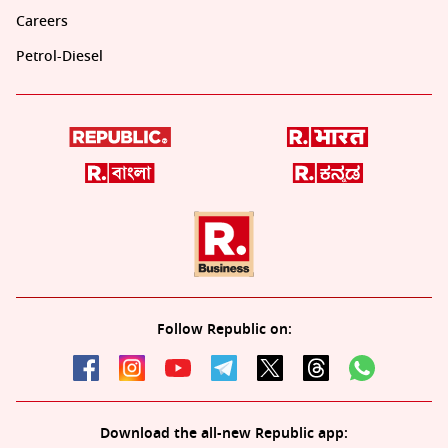
Careers
Petrol-Diesel
Follow Republic on:
Download the all-new Republic app: