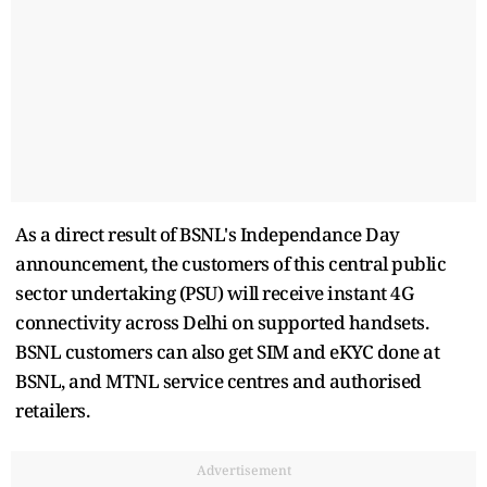
As a direct result of BSNL's Independance Day
announcement, the customers of this central public
sector undertaking (PSU) will receive instant 4G
connectivity across Delhi on supported handsets.
BSNL customers can also get SIM and eKYC done at
BSNL, and MTNL service centres and authorised
retailers.
Advertisement