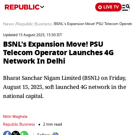
LIVE TV
News
/
Republic Business
/
BSNL's Expansion Move! PSU Telecom Operator 
Updated 15 August 2025, 15:50 IST
BSNL's Expansion Move! PSU
Telecom Operator Launches 4G
Network In Delhi
Bharat Sanchar Nigam Limited (BSNL) on Friday,
August 15, 2025, soft launched 4G network in the
national capital.
Nitin Waghela
Republic Business
2 min read