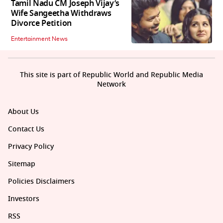
Tamil Nadu CM Joseph Vijay’s
Wife Sangeetha Withdraws
Divorce Petition
Entertainment News
This site is part of Republic World and Republic Media
Network
About Us
Contact Us
Privacy Policy
Sitemap
Policies Disclaimers
Investors
RSS