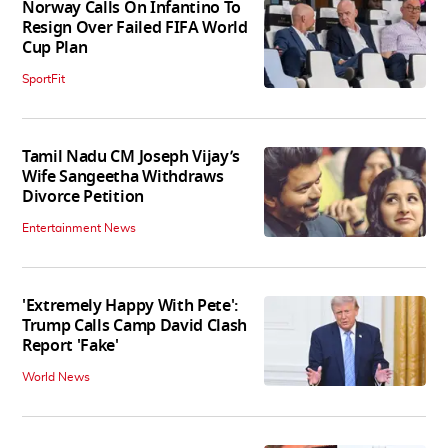
Norway Calls On Infantino To
Resign Over Failed FIFA World
Cup Plan
SportFit
Tamil Nadu CM Joseph Vijay’s
Wife Sangeetha Withdraws
Divorce Petition
Entertainment News
'Extremely Happy With Pete':
Trump Calls Camp David Clash
Report 'Fake'
World News