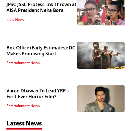
JPSC-JSSC Protest: Ink Thrown at
AISA President Neha Bora
India News
Box Office (Early Estimates): DC
Makes Promising Start
Entertainment News
Varun Dhawan To Lead YRF's
First-Ever Horror Film?
Entertainment News
Latest News