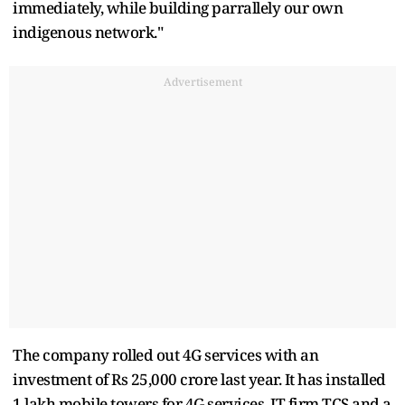
immediately, while building parrallely our own
indigenous network."
Advertisement
The company rolled out 4G services with an
investment of Rs 25,000 crore last year. It has installed
1 lakh mobile towers for 4G services. IT firm TCS and a