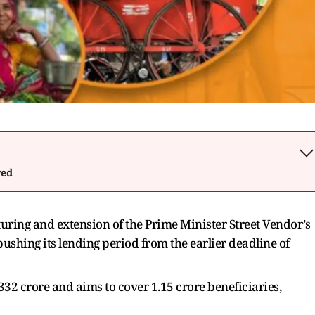
wed
ring and extension of the Prime Minister Street Vendor’s
hing its lending period from the earlier deadline of
332 crore and aims to cover 1.15 crore beneficiaries,