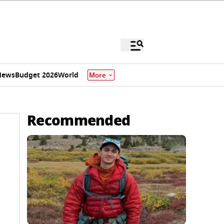
News
Budget 2026
World
More
Recommended