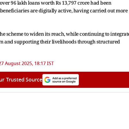
5, over 96 lakh loans worth Rs 13,797 crore had been
beneficiaries are digitally active, having carried out more
he scheme to widen its reach, while continuing to integrat
tem and supporting their livelihoods through structured
27 August 2025, 18:17 IST
ur Trusted Source