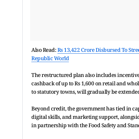
Also Read:
Rs 13,422 Crore Disbursed To Str
Republic World
The restructured plan also includes incentives
cashback of up to Rs 1,600 on retail and whol
to statutory towns, will gradually be extend
Beyond credit, the government has tied in cap
digital skills, and marketing support, alongsi
in partnership with the Food Safety and Stand