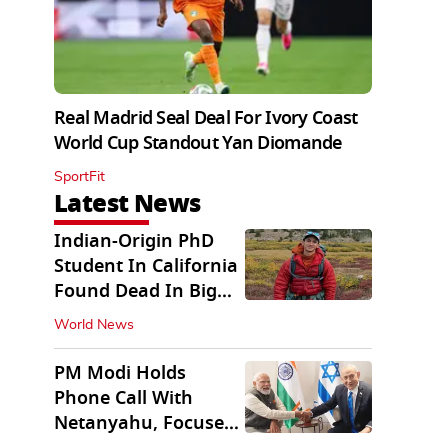
Real Madrid Seal Deal For Ivory Coast
World Cup Standout Yan Diomande
SportFit
Latest News
Indian-Origin PhD
Student In California
Found Dead In Big
Pine Lakes
World News
PM Modi Holds
Phone Call With
Netanyahu, Focuses