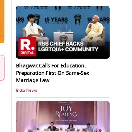
Bhagwat Calls For Education,
Preparation First On Same-Sex
Marriage Law
India News