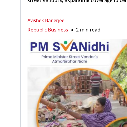
street vendors, expanding coverage to ce
Avishek Banerjee
Republic Business
2 min read