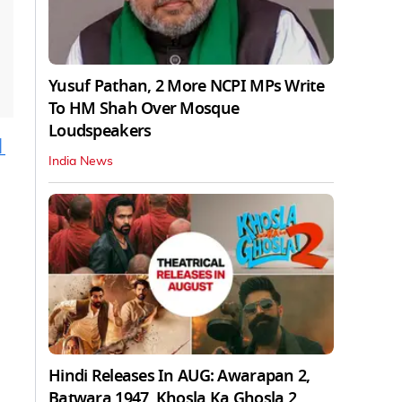
Yusuf Pathan, 2 More NCPI MPs Write
To HM Shah Over Mosque
Loudspeakers
|
India News
Hindi Releases In AUG: Awarapan 2,
Batwara 1947, Khosla Ka Ghosla 2