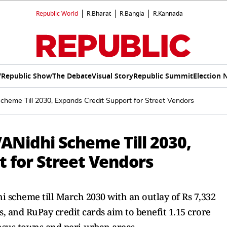
Republic World
R.Bharat
R.Bangla
R.Kannada
V
Republic Show
The Debate
Visual Story
Republic Summit
Election 
heme Till 2030, Expands Credit Support for Street Vendors
ANidhi Scheme Till 2030,
 for Street Vendors
 scheme till March 2030 with an outlay of Rs 7,332
es, and RuPay credit cards aim to benefit 1.15 crore