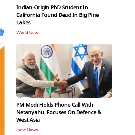
Indian-Origin PhD Student In
California Found Dead In Big Pine
Lakes
World News
PM Modi Holds Phone Call With
Netanyahu, Focuses On Defence &
West Asia
India News