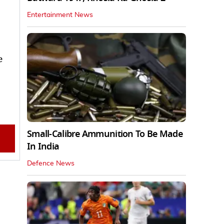
Entertainment News
e
Small-Calibre Ammunition To Be Made
In India
Defence News