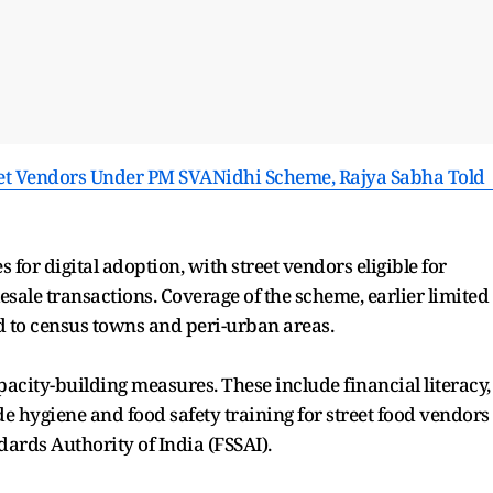
eet Vendors Under PM SVANidhi Scheme, Rajya Sabha Told 
 for digital adoption, with street vendors eligible for
esale transactions. Coverage of the scheme, earlier limited
ed to census towns and peri-urban areas.
acity-building measures. These include financial literacy,
de hygiene and food safety training for street food vendors
ards Authority of India (FSSAI).