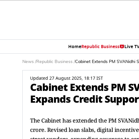
Home
Republic Business
Live T
News
/
Republic Business
/
Cabinet Extends PM SVANidhi Sc
Updated 27 August 2025, 18:17 IST
Cabinet Extends PM SV
Expands Credit Support
The Cabinet has extended the PM SVANidhi
crore. Revised loan slabs, digital incentiv