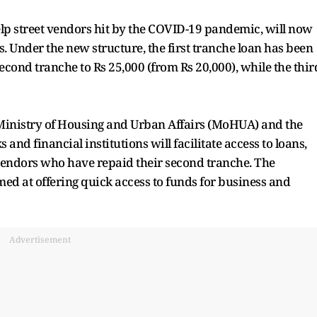
elp street vendors hit by the COVID-19 pandemic, will now
. Under the new structure, the first tranche loan has been
second tranche to Rs 25,000 (from Rs 20,000), while the thir
Ministry of Housing and Urban Affairs (MoHUA) and the
and financial institutions will facilitate access to loans,
 vendors who have repaid their second tranche. The
imed at offering quick access to funds for business and
Advertisement