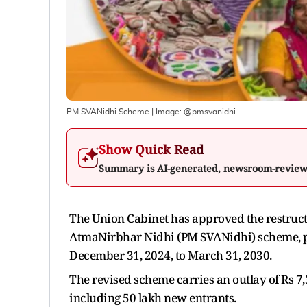
PM SVANidhi Scheme
| Image:
@pmsvanidhi
Show Quick Read
Summary is AI-generated, newsroom-revie
The Union Cabinet has approved the restructu
AtmaNirbhar Nidhi (PM SVANidhi) scheme, pus
December 31, 2024, to March 31, 2030.
The revised scheme carries an outlay of Rs 7,
including 50 lakh new entrants.