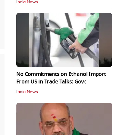
India News
No Commitments on Ethanol Import
From US in Trade Talks: Govt
India News