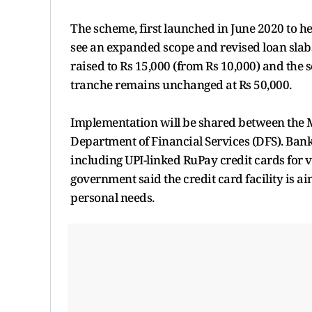
The scheme, first launched in June 2020 to h
see an expanded scope and revised loan slabs
raised to Rs 15,000 (from Rs 10,000) and the 
tranche remains unchanged at Rs 50,000.
Implementation will be shared between the 
Department of Financial Services (DFS). Banks 
including UPI-linked RuPay credit cards for
government said the credit card facility is a
personal needs.