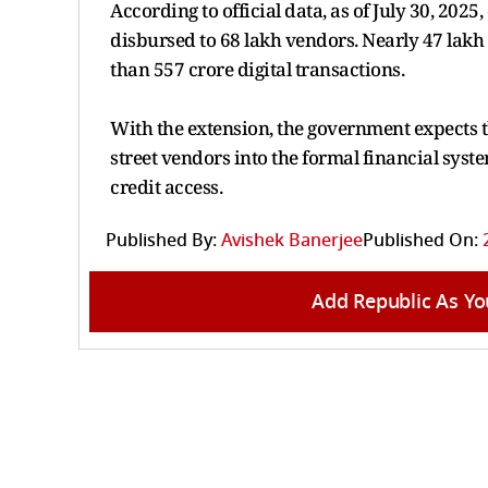
According to official data, as of July 30, 202
disbursed to 68 lakh vendors. Nearly 47 lakh 
than 557 crore digital transactions.
With the extension, the government expects t
street vendors into the formal financial sys
credit access.
Published By:
Avishek Banerjee
Published On:
Add Republic As Yo