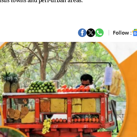
nsus towns and peri-urban areas.
Follow :