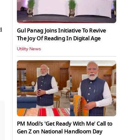
d
Gul Panag Joins Initiative To Revive
The Joy Of Reading In Digital Age
Utility News
PM Modi's 'Get Ready With Me' Call to
Gen Z on National Handloom Day