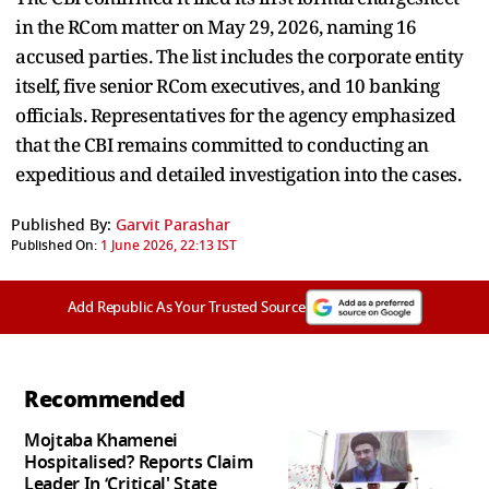
in the RCom matter on May 29, 2026, naming 16
accused parties. The list includes the corporate entity
itself, five senior RCom executives, and 10 banking
officials. Representatives for the agency emphasized
that the CBI remains committed to conducting an
expeditious and detailed investigation into the cases.
Published By:
Garvit Parashar
Published On:
1 June 2026, 22:13 IST
Add Republic As Your Trusted Source
Recommended
Mojtaba Khamenei
Hospitalised? Reports Claim
Leader In ‘Critical' State