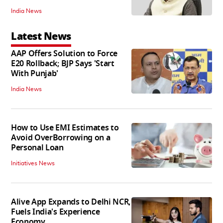
India News
Latest News
AAP Offers Solution to Force
E20 Rollback; BJP Says 'Start
With Punjab'
India News
How to Use EMI Estimates to
Avoid OverBorrowing on a
Personal Loan
Initiatives News
Alive App Expands to Delhi NCR,
Fuels India's Experience
Economy