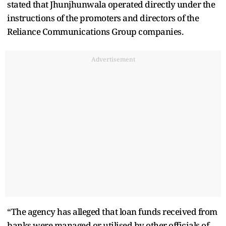
stated that Jhunjhunwala operated directly under the
instructions of the promoters and directors of the
Reliance Communications Group companies.
Advertisement
“The agency has alleged that loan funds received from
banks were managed or utilised by other officials of