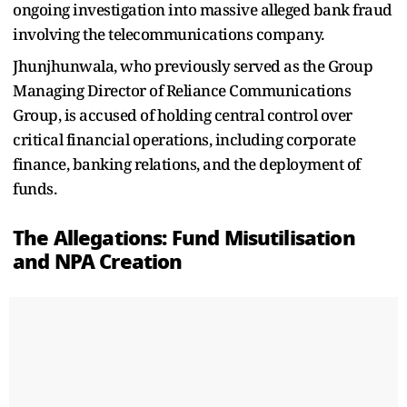
ongoing investigation into massive alleged bank fraud
involving the telecommunications company.
Jhunjhunwala, who previously served as the Group
Managing Director of Reliance Communications
Group, is accused of holding central control over
critical financial operations, including corporate
finance, banking relations, and the deployment of
funds.
The Allegations: Fund Misutilisation
and NPA Creation