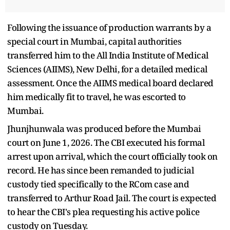
Following the issuance of production warrants by a
special court in Mumbai, capital authorities
transferred him to the All India Institute of Medical
Sciences (AIIMS), New Delhi, for a detailed medical
assessment. Once the AIIMS medical board declared
him medically fit to travel, he was escorted to
Mumbai.
Jhunjhunwala was produced before the Mumbai
court on June 1, 2026. The CBI executed his formal
arrest upon arrival, which the court officially took on
record. He has since been remanded to judicial
custody tied specifically to the RCom case and
transferred to Arthur Road Jail. The court is expected
to hear the CBI's plea requesting his active police
custody on Tuesday.