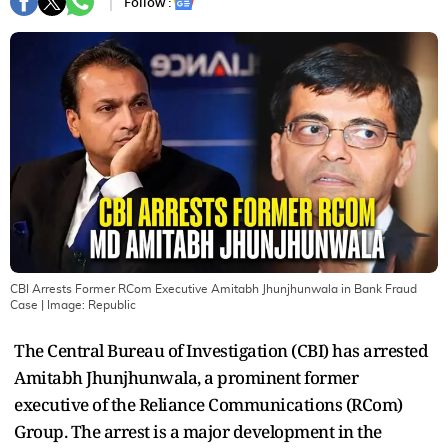
Follow :
CBI Arrests Former RCom Executive Amitabh Jhunjhunwala in Bank Fraud
Case
| Image:
Republic
The Central Bureau of Investigation (CBI) has arrested
Amitabh Jhunjhunwala, a prominent former
executive of the Reliance Communications (RCom)
Group. The arrest is a major development in the