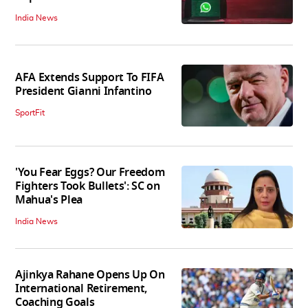
India News
AFA Extends Support To FIFA
President Gianni Infantino
SportFit
'You Fear Eggs? Our Freedom
Fighters Took Bullets': SC on
Mahua's Plea
India News
Ajinkya Rahane Opens Up On
International Retirement,
Coaching Goals