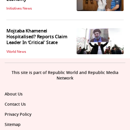
Initiatives News
Mojtaba Khamenei
Hospitalised? Reports Claim
Leader In ‘Critical' State
World News
This site is part of Republic World and Republic Media
Network
About Us
Contact Us
Privacy Policy
Sitemap