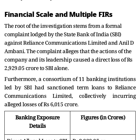
Financial Scale and Multiple FIRs
The root of the investigation stems from a formal
complaint lodged by the State Bank of India (SBI)
against Reliance Communications Limited and Anil D
Ambani. The complaint alleges that the actions of the
company and its leadership caused a direct loss of Rs
2,929.05 crore to SBI alone.
Furthermore, a consortium of 11 banking institutions
led by SBI had sanctioned term loans to Reliance
Communications Limited, collectively incurring
alleged losses of Rs 6,015 crore.
Banking Exposure
Figures (in Crores)
Details