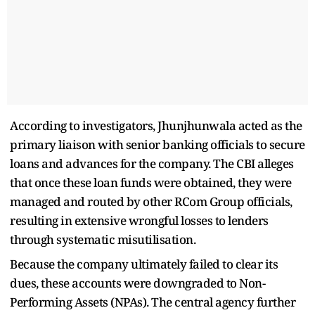
According to investigators, Jhunjhunwala acted as the
primary liaison with senior banking officials to secure
loans and advances for the company. The CBI alleges
that once these loan funds were obtained, they were
managed and routed by other RCom Group officials,
resulting in extensive wrongful losses to lenders
through systematic misutilisation.
Because the company ultimately failed to clear its
dues, these accounts were downgraded to Non-
Performing Assets (NPAs). The central agency further