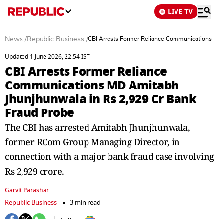
LIVE TV
News
/
Republic Business
/
CBI Arrests Former Reliance Communications M
Updated 1 June 2026, 22:54 IST
CBI Arrests Former Reliance
Communications MD Amitabh
Jhunjhunwala in Rs 2,929 Cr Bank
Fraud Probe
The CBI has arrested Amitabh Jhunjhunwala,
former RCom Group Managing Director, in
connection with a major bank fraud case involving
Rs 2,929 crore.
Garvit Parashar
Republic Business
3 min read