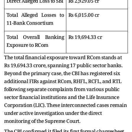
Direct Alleged Loss to SBI
Rs 2,929.05 cr
Total Alleged Losses to
Rs 6,015.00 cr
11-Bank Consortium
Total Overall Banking
Rs 19,694.33 cr
Exposure to RCom
The total financial exposure toward RCom stands at
Rs 19,694.33 crore, spanning 17 public sector banks.
Beyond the primary case, the CBI has registered six
additional FIRs against RCom, RHFL, RCFL, and RTL
following separate complaints from various public
sector financial institutions and the Life Insurance
Corporation (LIC). These interconnected cases remain
under active investigation under the direct
monitoring of the Supreme Court.
The CBI confirmed it filed its first formal chargesheet