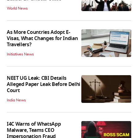
World News
As More Countries Adopt E-
Visas, What Changes for Indian
Travellers?
Initiatives News
NEET UG Leak: CBI Details
Alleged Paper Leak Before Delhi
Court
India News
I4C Warns of WhatsApp
Malware, Teams CEO
Impersonation Fraud