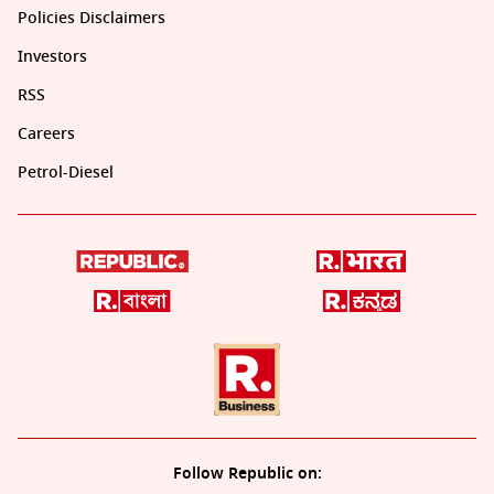
Policies Disclaimers
Investors
RSS
Careers
Petrol-Diesel
Follow Republic on: