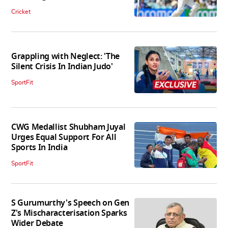
Cricket
Grappling with Neglect: 'The
Silent Crisis In Indian Judo'
SportFit
CWG Medallist Shubham Juyal
Urges Equal Support For All
Sports In India
SportFit
S Gurumurthy's Speech on Gen
Z's Mischaracterisation Sparks
Wider Debate