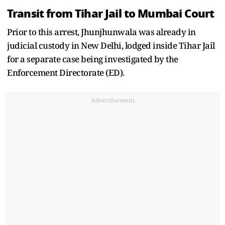
Transit from Tihar Jail to Mumbai Court
Prior to this arrest, Jhunjhunwala was already in
judicial custody in New Delhi, lodged inside Tihar Jail
for a separate case being investigated by the
Enforcement Directorate (ED).
Advertisement