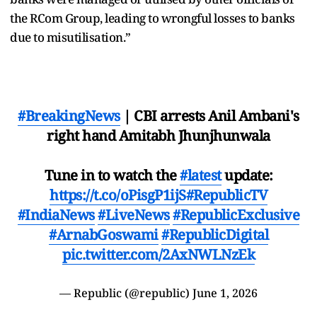
the RCom Group, leading to wrongful losses to banks
due to misutilisation.”
#BreakingNews
| CBI arrests Anil Ambani's
right hand Amitabh Jhunjhunwala
Tune in to watch the
#latest
update:
https://t.co/oPisgP1ijS
#RepublicTV
#IndiaNews
#LiveNews
#RepublicExclusive
#ArnabGoswami
#RepublicDigital
pic.twitter.com/2AxNWLNzEk
— Republic (@republic)
June 1, 2026