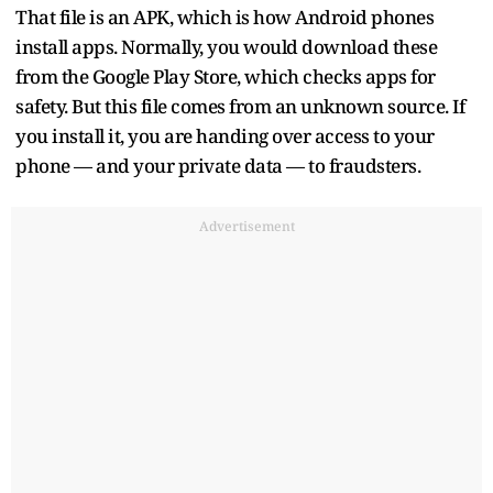
That file is an APK, which is how Android phones
install apps. Normally, you would download these
from the Google Play Store, which checks apps for
safety. But this file comes from an unknown source. If
you install it, you are handing over access to your
phone — and your private data — to fraudsters.
Advertisement