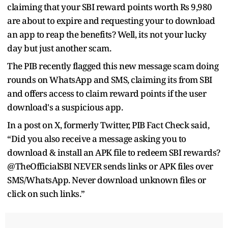
claiming that your SBI reward points worth Rs 9,980
are about to expire and requesting your to download
an app to reap the benefits? Well, its not your lucky
day but just another scam.
The PIB recently flagged this new message scam doing
rounds on WhatsApp and SMS, claiming its from SBI
and offers access to claim reward points if the user
download's a suspicious app.
In a post on X, formerly Twitter, PIB Fact Check said,
“Did you also receive a message asking you to
download & install an APK file to redeem SBI rewards?
@TheOfficialSBI NEVER sends links or APK files over
SMS/WhatsApp. Never download unknown files or
click on such links.”