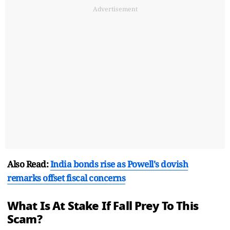
Advertisement
Also Read:
India bonds rise as Powell's dovish
remarks offset fiscal concerns
What Is At Stake If Fall Prey To This
Scam?