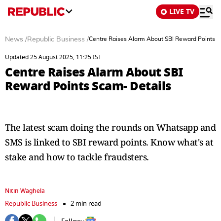
LIVE TV
News
/
Republic Business
/
Centre Raises Alarm About SBI Reward Points S
Updated 25 August 2025, 11:25 IST
Centre Raises Alarm About SBI
Reward Points Scam- Details
The latest scam doing the rounds on Whatsapp and
SMS is linked to SBI reward points. Know what's at
stake and how to tackle fraudsters.
Nitin Waghela
Republic Business
2 min read