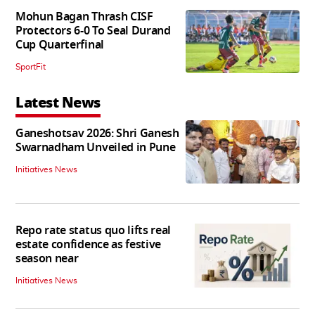
Mohun Bagan Thrash CISF
Protectors 6-0 To Seal Durand
Cup Quarterfinal
SportFit
Latest News
Ganeshotsav 2026: Shri Ganesh
Swarnadham Unveiled in Pune
Initiatives News
Repo rate status quo lifts real
estate confidence as festive
season near
Initiatives News