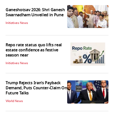
Ganeshotsav 2026: Shri Ganesh
Swarnadham Unveiled in Pune
Initiatives News
Repo rate status quo lifts real
estate confidence as festive
season near
Initiatives News
Trump Rejects Iran’s Payback
Demand, Puts Counter-Claim On
Future Talks
World News