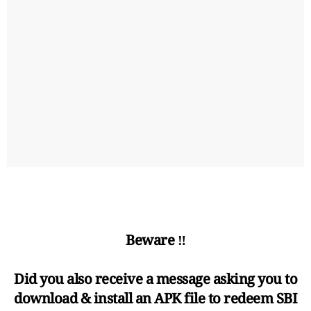
Beware ‼️
Did you also receive a message asking you to
download & install an APK file to redeem SBI