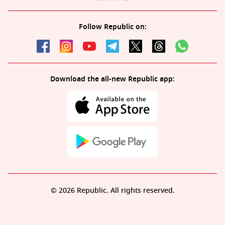
Follow Republic on:
Download the all-new Republic app:
© 2026 Republic. All rights reserved.