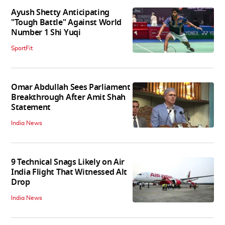
Ayush Shetty Anticipating
"Tough Battle" Against World
Number 1 Shi Yuqi
SportFit
Omar Abdullah Sees Parliament
Breakthrough After Amit Shah
Statement
India News
9 Technical Snags Likely on Air
India Flight That Witnessed Alt
Drop
India News