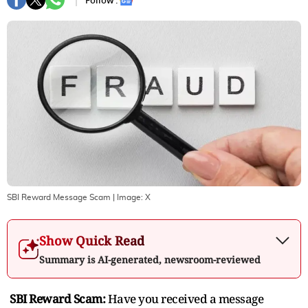
Follow :
SBI Reward Message Scam
| Image:
X
Show Quick Read
Summary is AI-generated, newsroom-reviewed
SBI Reward Scam:
Have you received a message