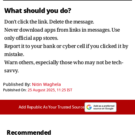
What should you do?
Don't click the link. Delete the message.
Never download apps from links in messages. Use
only official app stores.
Report it to your bank or cyber cell if you clicked it by
mistake.
Warn others, especially those who may not be tech-
savvy.
Published By:
Nitin Waghela
Published On:
25 August 2025, 11:25 IST
Add Republic As Your Trusted Source
Recommended