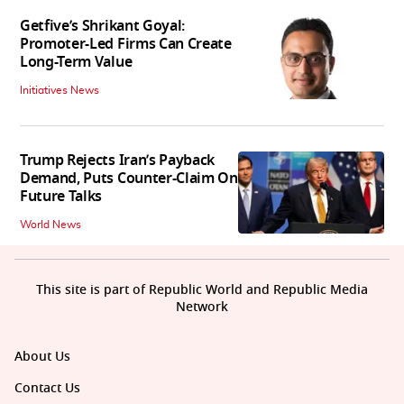
Getfive’s Shrikant Goyal:
Promoter-Led Firms Can Create
Long-Term Value
Initiatives News
Trump Rejects Iran’s Payback
Demand, Puts Counter-Claim On
Future Talks
World News
This site is part of Republic World and Republic Media
Network
About Us
Contact Us