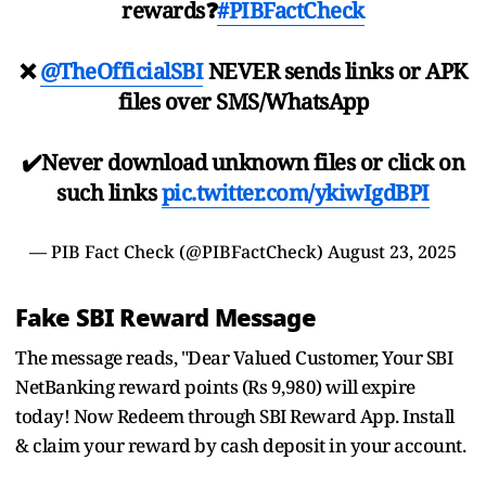
rewards❓
#PIBFactCheck
❌
@TheOfficialSBI
NEVER sends links or APK
files over SMS/WhatsApp
✔️Never download unknown files or click on
such links
pic.twitter.com/ykiwIgdBPI
— PIB Fact Check (@PIBFactCheck)
August 23, 2025
Fake SBI Reward Message
The message reads, "Dear Valued Customer, Your SBI
NetBanking reward points (Rs 9,980) will expire
today! Now Redeem through SBI Reward App. Install
& claim your reward by cash deposit in your account.