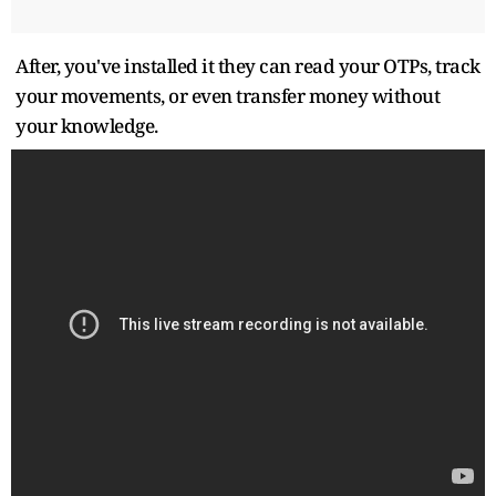
After, you've installed it they can read your OTPs, track
your movements, or even transfer money without
your knowledge.