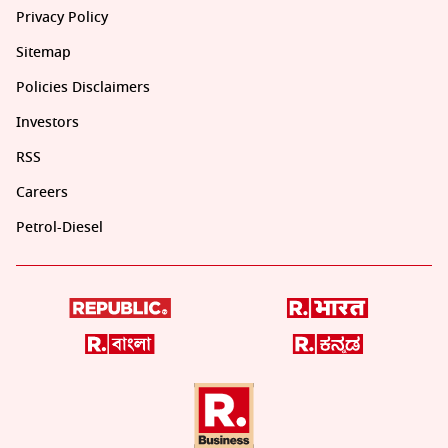
Privacy Policy
Sitemap
Policies Disclaimers
Investors
RSS
Careers
Petrol-Diesel