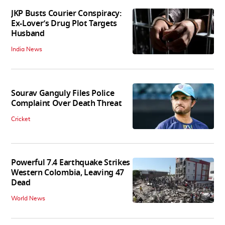
JKP Busts Courier Conspiracy:
Ex-Lover’s Drug Plot Targets
Husband
India News
Sourav Ganguly Files Police
Complaint Over Death Threat
Cricket
Powerful 7.4 Earthquake Strikes
Western Colombia, Leaving 47
Dead
World News