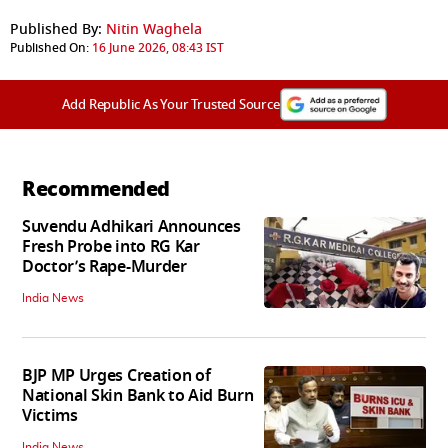
Published By:
Nitin Waghela
Published On:
16 June 2026, 08:43 IST
Add Republic As Your Trusted Source
Recommended
Suvendu Adhikari Announces
Fresh Probe into RG Kar
Doctor’s Rape-Murder
India News
BJP MP Urges Creation of
National Skin Bank to Aid Burn
Victims
India News