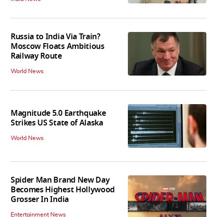
Russia to India Via Train?
Moscow Floats Ambitious
Railway Route
World News
Magnitude 5.0 Earthquake
Strikes US State of Alaska
World News
Spider Man Brand New Day
Becomes Highest Hollywood
Grosser In India
Entertainment News