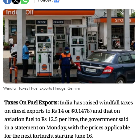
Follow :
Windfall Taxes I Fuel Exports
| Image:
Gemini
Taxes On Fuel Exports:
India has raised windfall taxes
on diesel exports to Rs 14 or $0.1478) and that on
aviation fuel to Rs 12.5 per litre, the government said
in a statement on Monday, with the prices applicable
for the next fortnight starting June 16.