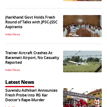
Jharkhand Govt Holds Fresh
Round of Talks with JPSC-JSSC
Aspirants
India News
Trainer Aircraft Crashes At
Baramati Airport, No Casualty
Reported
India News
Latest News
Suvendu Adhikari Announces
Fresh Probe into RG Kar
Doctor’s Rape-Murder