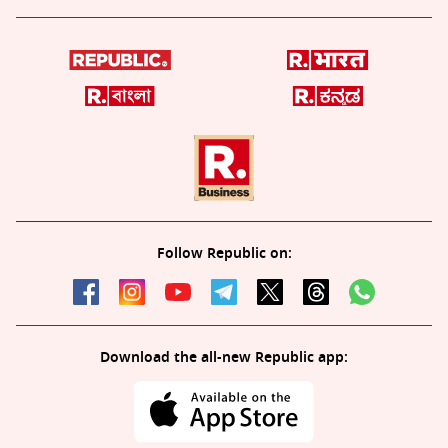
Follow Republic on:
Download the all-new Republic app: