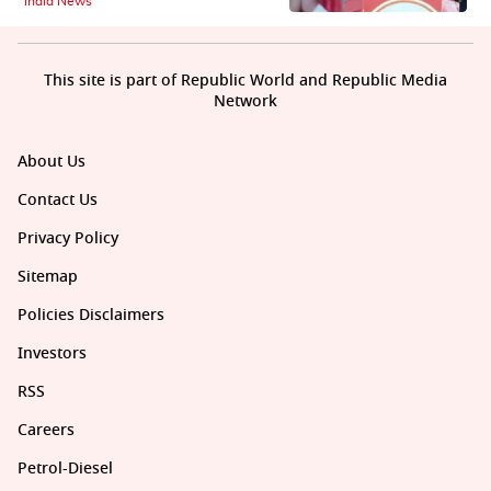
India News
This site is part of Republic World and Republic Media
Network
About Us
Contact Us
Privacy Policy
Sitemap
Policies Disclaimers
Investors
RSS
Careers
Petrol-Diesel