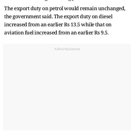
The export duty on petrol would remain unchanged,
the government said. The export duty on diesel
increased from an earlier Rs 13.5 while that on
aviation fuel increased from an earlier Rs 9.5.
Advertisement