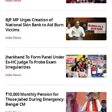
India News
BJP MP Urges Creation of
National Skin Bank to Aid Burn
Victims
India News
Jharkhand To Form Panel Under
Ex-HC Judge To Probe Exam
Irregularities
India News
₹10,000 Monthly Pension for
Those Jailed During Emergency:
Bengal CM