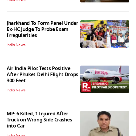
Jharkhand To Form Panel Under
Ex-HC Judge To Probe Exam
Irregularities
India News
Air India Pilot Tests Positive
After Phuket-Delhi Flight Drops
300 Feet
India News
MP: 6 Killed, 1 Injured After
Truck on Wrong Side Crashes
into Car
India News