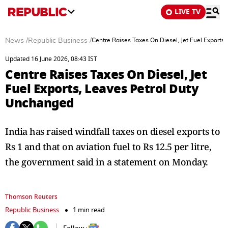
LIVE TV
News
/
Republic Business
/
Centre Raises Taxes On Diesel, Jet Fuel Exports
Updated 16 June 2026, 08:43 IST
Centre Raises Taxes On Diesel, Jet
Fuel Exports, Leaves Petrol Duty
Unchanged
India has raised windfall taxes on diesel exports to
Rs 1 and that on aviation fuel to Rs 12.5 per litre,
the government said in a statement on Monday.
Thomson Reuters
Republic Business
1 min read