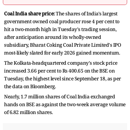
Coal India share price:
The shares of India's largest
government owned coal producer rose 4 per cent to
hit a two-month high in Tuesday's trading session,
after anticipation around its wholly-owned
subsidiary, Bharat Coking Coal Private Limited's IPO
most-likely slated for early 2026 gained momentum.
The Kolkata-headquartered company's stock price
increased 3.66 per cent to Rs 400.65 on the BSE on
Tuesday, the highest level since September 18, as per
the data on Bloomberg.
Nearly, 1.7 million shares of Coal India exchanged
hands on BSE as against the two-week average volume
of 6.82 million shares.