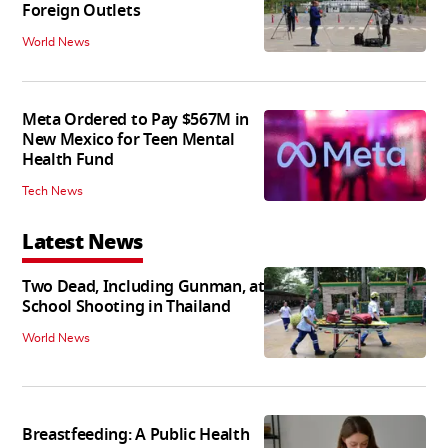
Foreign Outlets
World News
Meta Ordered to Pay $567M in
New Mexico for Teen Mental
Health Fund
Tech News
Latest News
Two Dead, Including Gunman, at
School Shooting in Thailand
World News
Breastfeeding: A Public Health