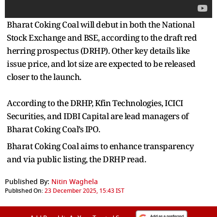
Bharat Coking Coal will debut in both the National
Stock Exchange and BSE, according to the draft red
herring prospectus (DRHP). Other key details like
issue price, and lot size are expected to be released
closer to the launch.
According to the DRHP, Kfin Technologies, ICICI
Securities, and IDBI Capital are lead managers of
Bharat Coking Coal’s IPO.
Bharat Coking Coal aims to enhance transparency
and via public listing, the DRHP read.
Published By:
Nitin Waghela
Published On:
23 December 2025, 15:43 IST