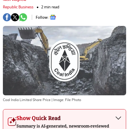
Republic Business
2 min read
Follow :
Coal India Limited Share Price
| Image:
File Photo
Show Quick Read
Summary is AI-generated, newsroom-reviewed