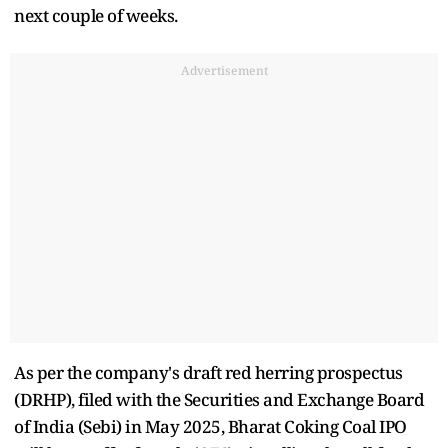
next couple of weeks.
Advertisement
As per the company's draft red herring prospectus
(DRHP), filed with the Securities and Exchange Board
of India (Sebi) in May 2025, Bharat Coking Coal IPO