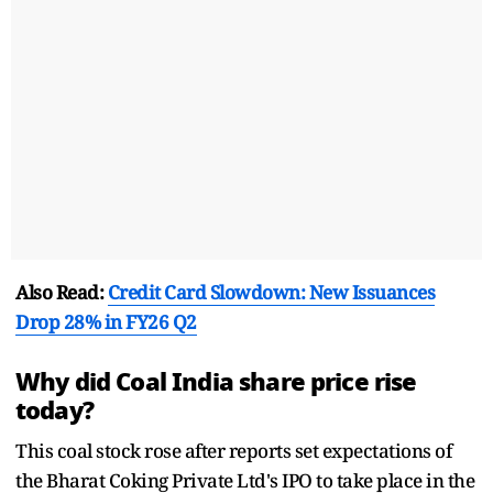
Also Read:
Credit Card Slowdown: New Issuances
Drop 28% in FY26 Q2
Why did Coal India share price rise
today?
This coal stock rose after reports set expectations of
the Bharat Coking Private Ltd's IPO to take place in the