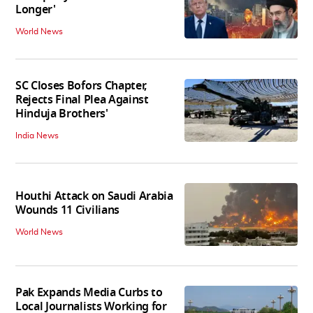
Longer'
World News
SC Closes Bofors Chapter,
Rejects Final Plea Against
Hinduja Brothers'
India News
Houthi Attack on Saudi Arabia
Wounds 11 Civilians
World News
Pak Expands Media Curbs to
Local Journalists Working for