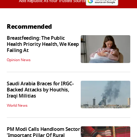
Add Republic As Your Trusted Source
Recommended
Breastfeeding: The Public
Health Priority Health, We Keep
Failing At
Opinion News
Saudi Arabia Braces for IRGC-
Backed Attacks by Houthis,
Iraqi Militias
World News
PM Modi Calls Handloom Sector
'Important Pillar Of Rural