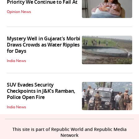
Priority We Continue to Fail At
Opinion News
Mystery Well in Gujarat's Morbi
Draws Crowds as Water Ripples
for Days
India News
SUV Evades Security
Checkpoints in J&K's Ramban,
Police Open Fire
India News