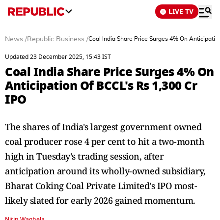
LIVE TV
News
/
Republic Business
/
Coal India Share Price Surges 4% On Anticipatio
Updated 23 December 2025, 15:43 IST
Coal India Share Price Surges 4% On
Anticipation Of BCCL's Rs 1,300 Cr
IPO
The shares of India's largest government owned
coal producer rose 4 per cent to hit a two-month
high in Tuesday's trading session, after
anticipation around its wholly-owned subsidiary,
Bharat Coking Coal Private Limited's IPO most-
likely slated for early 2026 gained momentum.
Nitin Waghela