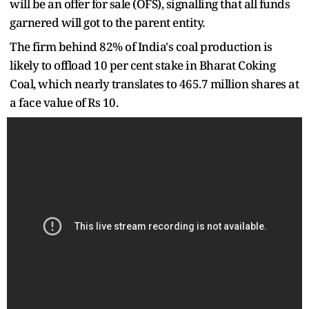
will be an offer for sale (OFS), signalling that all funds
garnered will got to the parent entity.
The firm behind 82% of India's coal production is
likely to offload 10 per cent stake in Bharat Coking
Coal, which nearly translates to 465.7 million shares at
a face value of Rs 10.