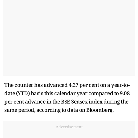
The counter has advanced 4.27 per cent on a year-to-
date (YTD) basis this calendar year compared to 9.08
per cent advance in the BSE Sensex index during the
same period, according to data on Bloomberg.
Advertisement