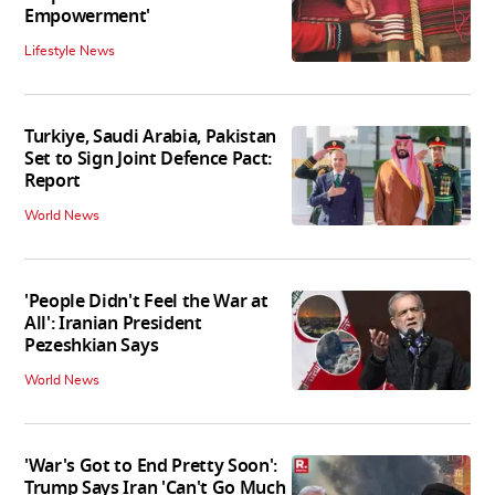
Empowerment'
Lifestyle News
Turkiye, Saudi Arabia, Pakistan
Set to Sign Joint Defence Pact:
Report
World News
'People Didn't Feel the War at
All': Iranian President
Pezeshkian Says
World News
'War's Got to End Pretty Soon':
Trump Says Iran 'Can't Go Much