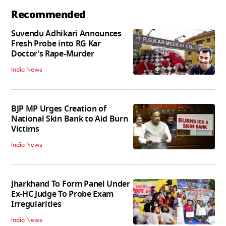
Recommended
Suvendu Adhikari Announces
Fresh Probe into RG Kar
Doctor’s Rape-Murder
India News
BJP MP Urges Creation of
National Skin Bank to Aid Burn
Victims
India News
Jharkhand To Form Panel Under
Ex-HC Judge To Probe Exam
Irregularities
India News