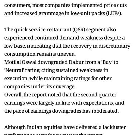
consumers, most companies implemented price cuts
and increased grammage in low-unit packs (LUPs).
The quick service restaurant (QSR) segment also
experienced continued demand weakness despite a
low base, indicating that the recovery in discretionary
consumption remains uneven.
Motilal Oswal downgraded Dabur from a 'Buy' to
'Neutral' rating, citing sustained weakness in
execution, while maintaining ratings for other
companies under its coverage.
Overall, the report noted that the second quarter
earnings were largely in line with expectations, and
the pace of earnings downgrades has moderated.
Although Indian equities have delivered a lackluster