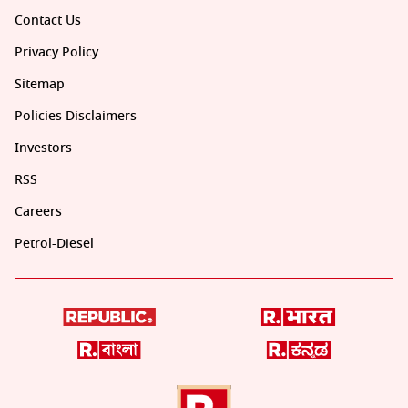
Contact Us
Privacy Policy
Sitemap
Policies Disclaimers
Investors
RSS
Careers
Petrol-Diesel