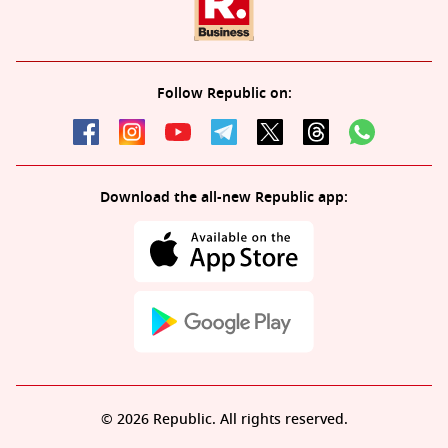
Follow Republic on:
Download the all-new Republic app:
© 2026 Republic. All rights reserved.