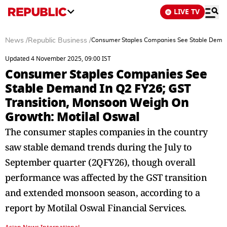
LIVE TV
News
/
Republic Business
/
Consumer Staples Companies See Stable Demand
Updated 4 November 2025, 09:00 IST
Consumer Staples Companies See
Stable Demand In Q2 FY26; GST
Transition, Monsoon Weigh On
Growth: Motilal Oswal
The consumer staples companies in the country
saw stable demand trends during the July to
September quarter (2QFY26), though overall
performance was affected by the GST transition
and extended monsoon season, according to a
report by Motilal Oswal Financial Services.