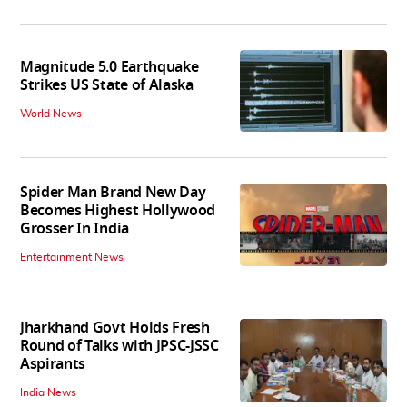
Magnitude 5.0 Earthquake
Strikes US State of Alaska
World News
Spider Man Brand New Day
Becomes Highest Hollywood
Grosser In India
Entertainment News
Jharkhand Govt Holds Fresh
Round of Talks with JPSC-JSSC
Aspirants
India News