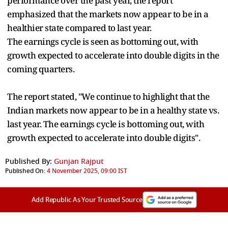
performance over the past year, the report
emphasized that the markets now appear to be in a
healthier state compared to last year.
The earnings cycle is seen as bottoming out, with
growth expected to accelerate into double digits in the
coming quarters.
The report stated, "We continue to highlight that the
Indian markets now appear to be in a healthy state vs.
last year. The earnings cycle is bottoming out, with
growth expected to accelerate into double digits".
Published By:
Gunjan Rajput
Published On:
4 November 2025, 09:00 IST
Add Republic As Your Trusted Source