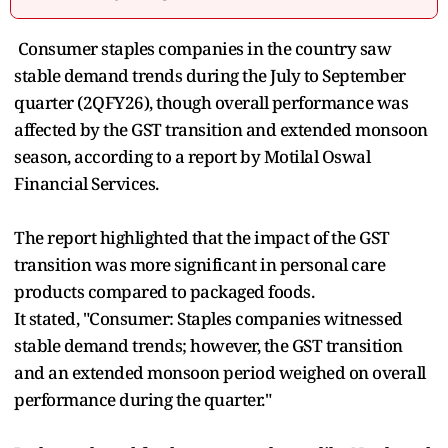
Consumer staples companies in the country saw
stable demand trends during the July to September
quarter (2QFY26), though overall performance was
affected by the GST transition and extended monsoon
season, according to a report by Motilal Oswal
Financial Services.
The report highlighted that the impact of the GST
transition was more significant in personal care
products compared to packaged foods.
It stated, "Consumer: Staples companies witnessed
stable demand trends; however, the GST transition
and an extended monsoon period weighed on overall
performance during the quarter."