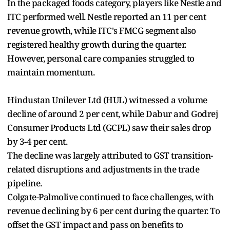
In the packaged foods category, players like Nestle and
ITC performed well. Nestle reported an 11 per cent
revenue growth, while ITC's FMCG segment also
registered healthy growth during the quarter.
However, personal care companies struggled to
maintain momentum.
Hindustan Unilever Ltd (HUL) witnessed a volume
decline of around 2 per cent, while Dabur and Godrej
Consumer Products Ltd (GCPL) saw their sales drop
by 3-4 per cent.
The decline was largely attributed to GST transition-
related disruptions and adjustments in the trade
pipeline.
Colgate-Palmolive continued to face challenges, with
revenue declining by 6 per cent during the quarter. To
offset the GST impact and pass on benefits to