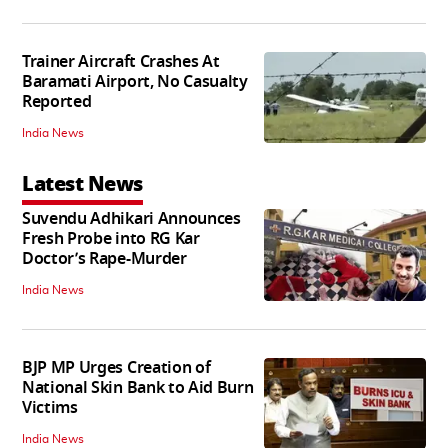
Trainer Aircraft Crashes At
Baramati Airport, No Casualty
Reported
India News
Latest News
Suvendu Adhikari Announces
Fresh Probe into RG Kar
Doctor’s Rape-Murder
India News
BJP MP Urges Creation of
National Skin Bank to Aid Burn
Victims
India News