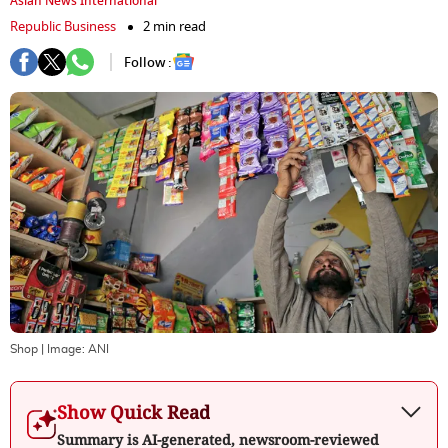
Asian News International
Republic Business
2 min read
Follow :
Shop
| Image:
ANI
Show Quick Read
Summary is AI-generated, newsroom-reviewed