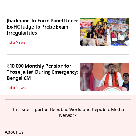
Jharkhand To Form Panel Under
Ex-HC Judge To Probe Exam
Irregularities
India News
₹10,000 Monthly Pension for
Those Jailed During Emergency:
Bengal CM
India News
This site is part of Republic World and Republic Media
Network
About Us