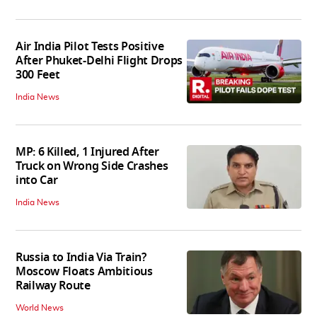
Air India Pilot Tests Positive
After Phuket-Delhi Flight Drops
300 Feet
India News
MP: 6 Killed, 1 Injured After
Truck on Wrong Side Crashes
into Car
India News
Russia to India Via Train?
Moscow Floats Ambitious
Railway Route
World News