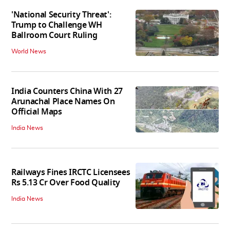
'National Security Threat':
Trump to Challenge WH
Ballroom Court Ruling
World News
India Counters China With 27
Arunachal Place Names On
Official Maps
India News
Railways Fines IRCTC Licensees
Rs 5.13 Cr Over Food Quality
India News