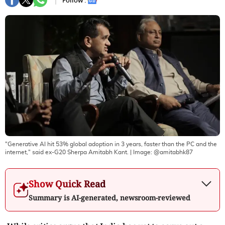
Follow :
"Generative AI hit 53% global adoption in 3 years, faster than the PC and the
internet," said ex-G20 Sherpa Amitabh Kant.
| Image:
@amitabhk87
Show Quick Read
Summary is AI-generated, newsroom-reviewed