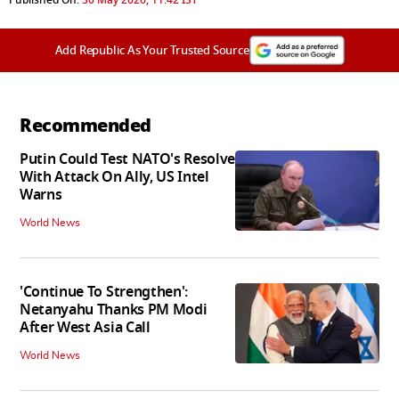
Add Republic As Your Trusted Source
Recommended
Putin Could Test NATO's Resolve
With Attack On Ally, US Intel
Warns
World News
'Continue To Strengthen':
Netanyahu Thanks PM Modi
After West Asia Call
World News