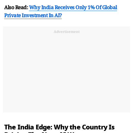
Also Read:
Why India Receives Only 1% Of Global
Private Investment In AI?
Advertisement
The India Edge: Why the Country Is