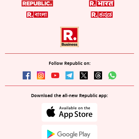
Follow Republic on:
Download the all-new Republic app: