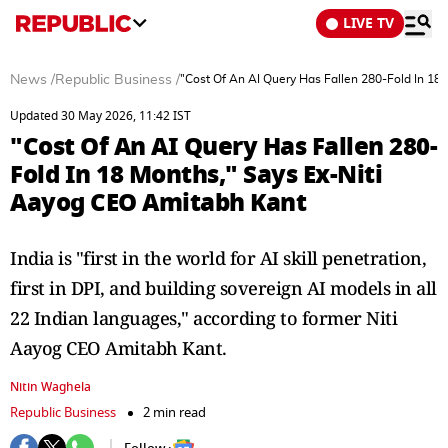
LIVE TV
News
/
Republic Business
/
"Cost Of An AI Query Has Fallen 280-Fold In 18
Updated 30 May 2026, 11:42 IST
"Cost Of An AI Query Has Fallen 280-
Fold In 18 Months," Says Ex-Niti
Aayog CEO Amitabh Kant
India is "first in the world for AI skill penetration,
first in DPI, and building sovereign AI models in all
22 Indian languages," according to former Niti
Aayog CEO Amitabh Kant.
Nitin Waghela
Republic Business
2 min read