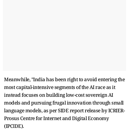
Meanwhile, "India has been right to avoid entering the
most capital-intensive segments of the AI race as it
instead focuses on building low-cost sovereign AI
models and pursuing frugal innovation through small
language models, as per SIDE report release by ICRIER-
Prosus Centre for Internet and Digital Economy
(IPCIDE).