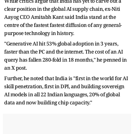
While critics argue that India has yet to carve out a
clear position in the global AI supply chain, ex-Niti
Aayog CEO Amitabh Kant said India stand at the
centre of the fastest fastest diffusion of any general-
purpose technology in history.
"Generative AI hit 53% global adoption in 3 years,
faster than the PC and the internet. The cost of an AI
query has fallen 280-fold in 18 months," he penned in
an X post.
Further, he noted that India is "first in the world for AI
skill penetration, first in DPI, and building sovereign
AI models in all 22 Indian languages, 20% of global
data and now building chip capacity."