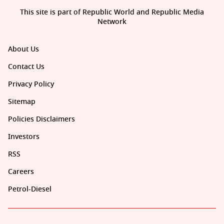
This site is part of Republic World and Republic Media
Network
About Us
Contact Us
Privacy Policy
Sitemap
Policies Disclaimers
Investors
RSS
Careers
Petrol-Diesel