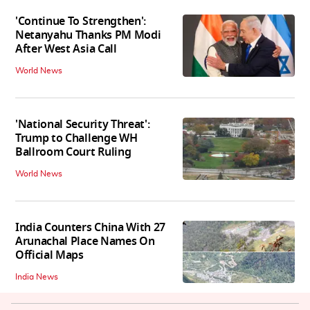
'Continue To Strengthen':
Netanyahu Thanks PM Modi
After West Asia Call
World News
'National Security Threat':
Trump to Challenge WH
Ballroom Court Ruling
World News
India Counters China With 27
Arunachal Place Names On
Official Maps
India News