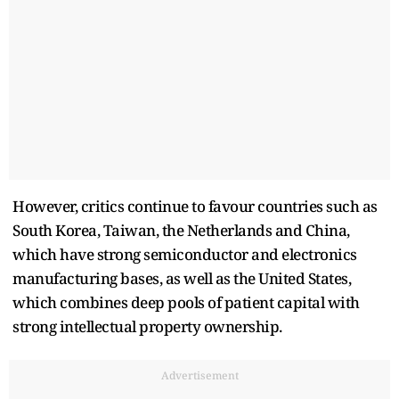
However, critics continue to favour countries such as
South Korea, Taiwan, the Netherlands and China,
which have strong semiconductor and electronics
manufacturing bases, as well as the United States,
which combines deep pools of patient capital with
strong intellectual property ownership.
Advertisement