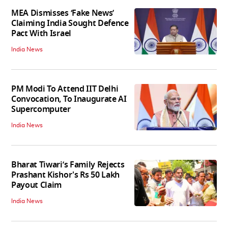
MEA Dismisses ‘Fake News’
Claiming India Sought Defence
Pact With Israel
India News
PM Modi To Attend IIT Delhi
Convocation, To Inaugurate AI
Supercomputer
India News
Bharat Tiwari’s Family Rejects
Prashant Kishor's Rs 50 Lakh
Payout Claim
India News