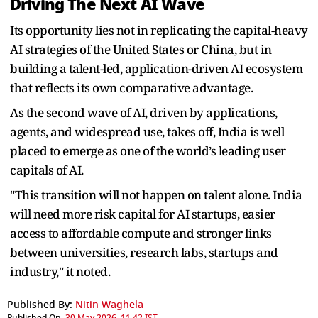
Driving The Next AI Wave
Its opportunity lies not in replicating the capital-heavy
AI strategies of the United States or China, but in
building a talent-led, application-driven AI ecosystem
that reflects its own comparative advantage.
As the second wave of AI, driven by applications,
agents, and widespread use, takes off, India is well
placed to emerge as one of the world’s leading user
capitals of AI.
"This transition will not happen on talent alone. India
will need more risk capital for AI startups, easier
access to affordable compute and stronger links
between universities, research labs, startups and
industry," it noted.
Published By:
Nitin Waghela
Published On:
30 May 2026, 11:42 IST