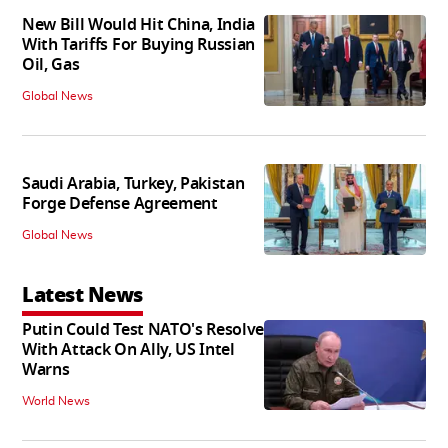
New Bill Would Hit China, India
With Tariffs For Buying Russian
Oil, Gas
Global News
Saudi Arabia, Turkey, Pakistan
Forge Defense Agreement
Global News
Latest News
Putin Could Test NATO's Resolve
With Attack On Ally, US Intel
Warns
World News