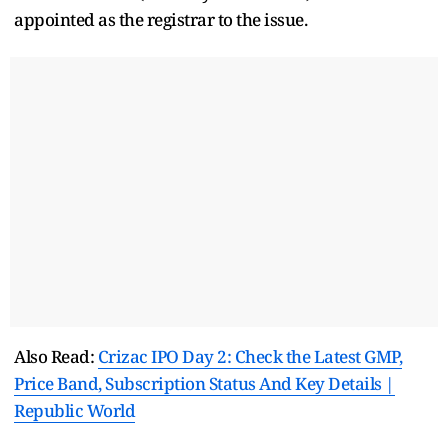
appointed as the registrar to the issue.
Also Read:
Crizac IPO Day 2: Check the Latest GMP,
Price Band, Subscription Status And Key Details |
Republic World