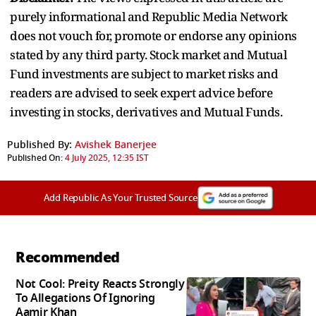
purely informational and Republic Media Network
does not vouch for, promote or endorse any opinions
stated by any third party. Stock market and Mutual
Fund investments are subject to market risks and
readers are advised to seek expert advice before
investing in stocks, derivatives and Mutual Funds.
Published By:
Avishek Banerjee
Published On:
4 July 2025, 12:35 IST
Add Republic As Your Trusted Source
Recommended
Not Cool: Preity Reacts Strongly
To Allegations Of Ignoring
Aamir Khan