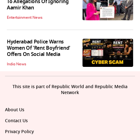
To Allegations Of Ignoring
Aamir Khan
Entertainment News
Hyderabad Police Warns
Women Of 'Rent Boyfriend'
Offers On Social Media
India News
This site is part of Republic World and Republic Media
Network
About Us
Contact Us
Privacy Policy