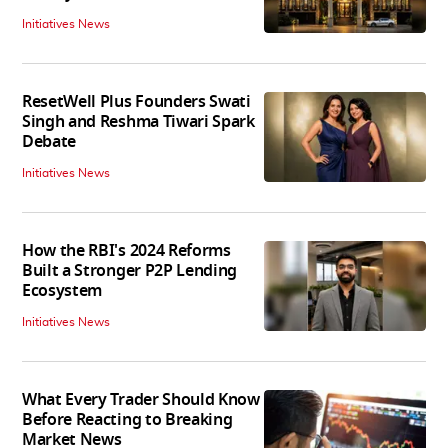
Initiatives News
ResetWell Plus Founders Swati
Singh and Reshma Tiwari Spark
Debate
Initiatives News
How the RBI's 2024 Reforms
Built a Stronger P2P Lending
Ecosystem
Initiatives News
What Every Trader Should Know
Before Reacting to Breaking
Market News