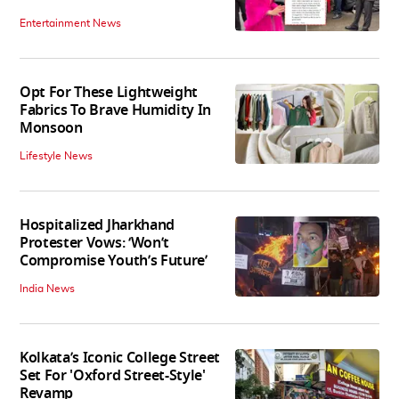
Entertainment News
Opt For These Lightweight
Fabrics To Brave Humidity In
Monsoon
Lifestyle News
Hospitalized Jharkhand
Protester Vows: ‘Won’t
Compromise Youth’s Future’
India News
Kolkata’s Iconic College Street
Set For 'Oxford Street-Style'
Revamp