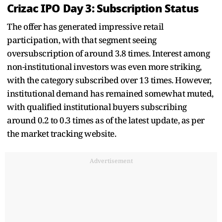
Crizac IPO Day 3: Subscription Status
The offer has generated impressive retail
participation, with that segment seeing
oversubscription of around 3.8 times. Interest among
non-institutional investors was even more striking,
with the category subscribed over 13 times. However,
institutional demand has remained somewhat muted,
with qualified institutional buyers subscribing
around 0.2 to 0.3 times as of the latest update, as per
the market tracking website.
Advertisement