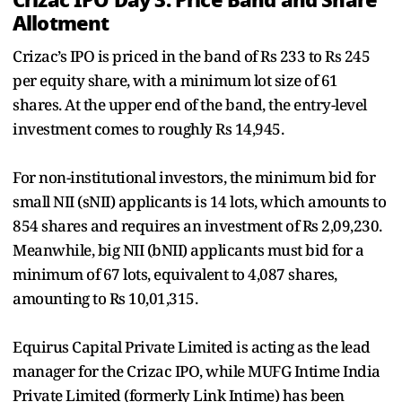
Allotment
Crizac’s IPO is priced in the band of Rs 233 to Rs 245
per equity share, with a minimum lot size of 61
shares. At the upper end of the band, the entry-level
investment comes to roughly Rs 14,945.
For non-institutional investors, the minimum bid for
small NII (sNII) applicants is 14 lots, which amounts to
854 shares and requires an investment of Rs 2,09,230.
Meanwhile, big NII (bNII) applicants must bid for a
minimum of 67 lots, equivalent to 4,087 shares,
amounting to Rs 10,01,315.
Equirus Capital Private Limited is acting as the lead
manager for the Crizac IPO, while MUFG Intime India
Private Limited (formerly Link Intime) has been