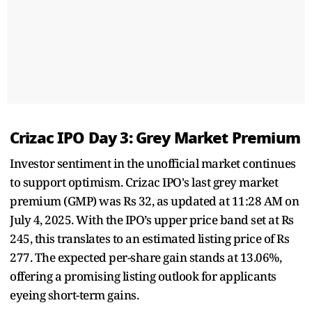
Crizac IPO Day 3: Grey Market Premium
Investor sentiment in the unofficial market continues
to support optimism. Crizac IPO's last grey market
premium (GMP) was Rs 32, as updated at 11:28 AM on
July 4, 2025. With the IPO’s upper price band set at Rs
245, this translates to an estimated listing price of Rs
277. The expected per-share gain stands at 13.06%,
offering a promising listing outlook for applicants
eyeing short-term gains.