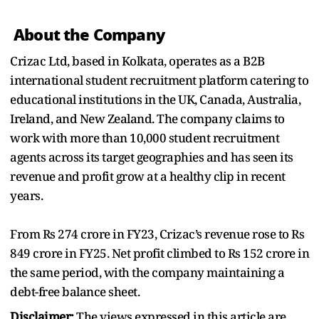
About the Company
Crizac Ltd, based in Kolkata, operates as a B2B
international student recruitment platform catering to
educational institutions in the UK, Canada, Australia,
Ireland, and New Zealand. The company claims to
work with more than 10,000 student recruitment
agents across its target geographies and has seen its
revenue and profit grow at a healthy clip in recent
years.
From Rs 274 crore in FY23, Crizac’s revenue rose to Rs
849 crore in FY25. Net profit climbed to Rs 152 crore in
the same period, with the company maintaining a
debt-free balance sheet.
Disclaimer:
The views expressed in this article are