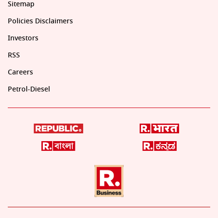
Sitemap
Policies Disclaimers
Investors
RSS
Careers
Petrol-Diesel