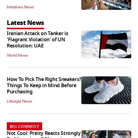
Initiatives News
Latest News
Iranian Attack on Tanker is
'Flagrant Violation' of UN
Resolution: UAE
World News
How To Pick The Right Sneakers?
Things To Keep in Mind Before
Purchasing
Lifestyle News
BIG COMMENT
Not Cool: Preity Reacts Strongly