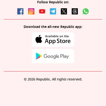
Follow Republic on:
Download the all-new Republic app:
© 2026 Republic. All rights reserved.