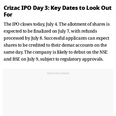
Crizac IPO Day 3: Key Dates to Look Out
For
The IPO closes today, July 4. The allotment of shares is
expected to be finalized on July 7, with refunds
processed by July 8. Successful applicants can expect
shares to be credited to their demat accounts on the
same day. The company is likely to debut on the NSE
and BSE on July 9, subject to regulatory approvals.
Advertisement