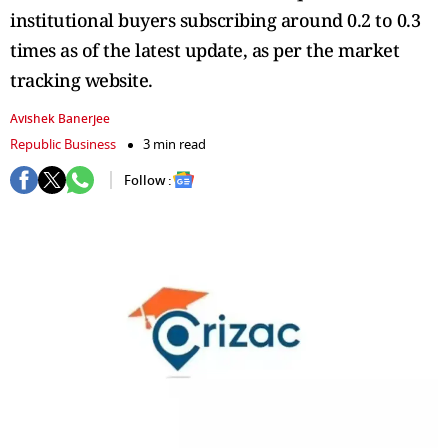
institutional buyers subscribing around 0.2 to 0.3
times as of the latest update, as per the market
tracking website.
Avishek Banerjee
Republic Business
3 min read
Follow :