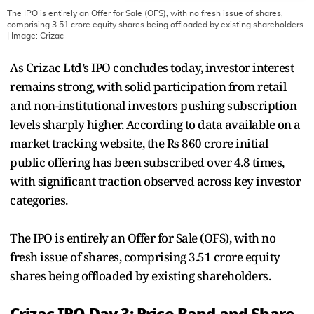
The IPO is entirely an Offer for Sale (OFS), with no fresh issue of shares,
comprising 3.51 crore equity shares being offloaded by existing shareholders.
| Image:
Crizac
As Crizac Ltd’s IPO concludes today, investor interest
remains strong, with solid participation from retail
and non-institutional investors pushing subscription
levels sharply higher. According to data available on a
market tracking website, the Rs 860 crore initial
public offering has been subscribed over 4.8 times,
with significant traction observed across key investor
categories.
The IPO is entirely an Offer for Sale (OFS), with no
fresh issue of shares, comprising 3.51 crore equity
shares being offloaded by existing shareholders.
Crizac IPO Day 3: Price Band and Share