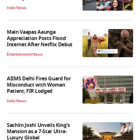
India News
Main Vaapas Aaunga
Appreciation Posts Flood
Internet After Netflix Debut
Entertainment News
AIIMS Delhi Fires Guard for
Misconduct with Woman
Patient; FIR Lodged
India News
Sachiin Joshi Unveils King's
Mansion as a 7-Star Ultra-
Luxury Global