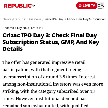
LIVE TV
News
/
Republic Business
/
Crizac IPO Day 3: Check Final Day Subscription 
Updated 4 July 2025, 12:36 IST
Crizac IPO Day 3: Check Final Day
Subscription Status, GMP, And Key
Details
The offer has generated impressive retail
participation, with that segment seeing
oversubscription of around 3.8 times. Interest
among non-institutional investors was even more
striking, with the category subscribed over 13
times. However, institutional demand has
remained somewhat muted, with qualified