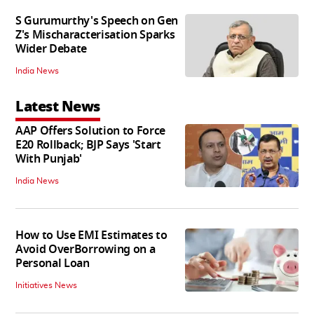
S Gurumurthy's Speech on Gen
Z's Mischaracterisation Sparks
Wider Debate
India News
Latest News
AAP Offers Solution to Force
E20 Rollback; BJP Says 'Start
With Punjab'
India News
How to Use EMI Estimates to
Avoid OverBorrowing on a
Personal Loan
Initiatives News