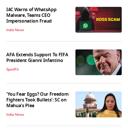
I4C Warns of WhatsApp
Malware, Teams CEO
Impersonation Fraud
India News
AFA Extends Support To FIFA
President Gianni Infantino
SportFit
'You Fear Eggs? Our Freedom
Fighters Took Bullets': SC on
Mahua's Plea
India News