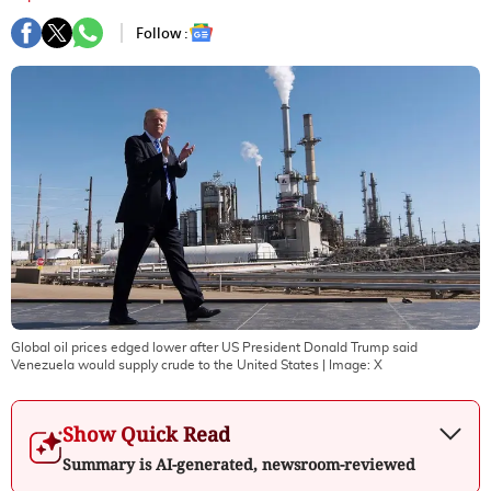
Follow :
Global oil prices edged lower after US President Donald Trump said
Venezuela would supply crude to the United States
| Image:
X
Show Quick Read
Summary is AI-generated, newsroom-reviewed