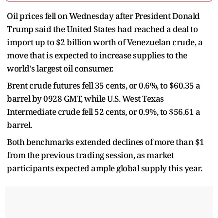
Oil prices fell on Wednesday after President Donald
Trump said the United States had reached a deal to
import up to $2 billion worth of Venezuelan crude, a
move that is expected to increase supplies to the
world's largest oil consumer.
Brent crude futures fell 35 cents, or 0.6%, to $60.35 a
barrel by 0928 GMT, while U.S. West Texas
Intermediate crude fell 52 cents, or 0.9%, to $56.61 a
barrel.
Both benchmarks extended declines of more than $1
from the previous trading session, as market
participants expected ample global supply this year.