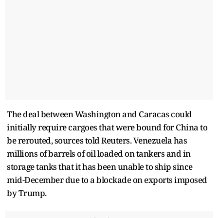
The deal between Washington and Caracas could
initially require cargoes that were bound for China to
be rerouted, sources told Reuters. Venezuela has
millions of barrels of oil loaded on tankers and in
storage tanks that it has been unable to ship since
mid-December due to a blockade on exports imposed
by Trump.