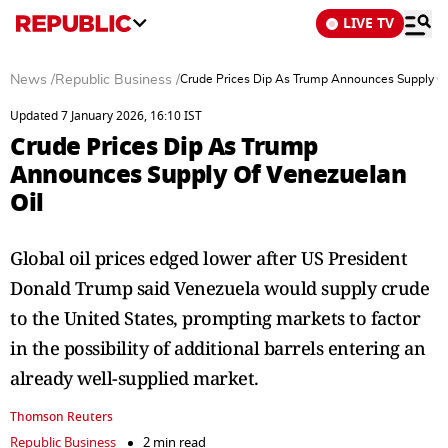
LIVE TV
News
/
Republic Business
/
Crude Prices Dip As Trump Announces Supply Of
Updated 7 January 2026, 16:10 IST
Crude Prices Dip As Trump
Announces Supply Of Venezuelan
Oil
Global oil prices edged lower after US President
Donald Trump said Venezuela would supply crude
to the United States, prompting markets to factor
in the possibility of additional barrels entering an
already well-supplied market.
Thomson Reuters
Republic Business
2 min read