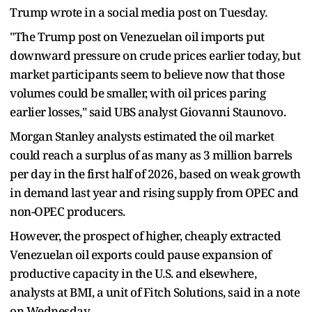
Trump wrote in a social media post on Tuesday.
"The Trump post on Venezuelan oil imports put
downward pressure on crude prices earlier today, but
market participants seem to believe now that those
volumes could be smaller, with oil prices paring
earlier losses," said UBS analyst Giovanni Staunovo.
Morgan Stanley analysts estimated the oil market
could reach a surplus of as many as 3 million barrels
per day in the first half of 2026, based on weak growth
in demand last year and rising supply from OPEC and
non-OPEC producers.
However, the prospect of higher, cheaply extracted
Venezuelan oil exports could pause expansion of
productive capacity in the U.S. and elsewhere,
analysts at BMI, a unit of Fitch Solutions, said in a note
on Wednesday.