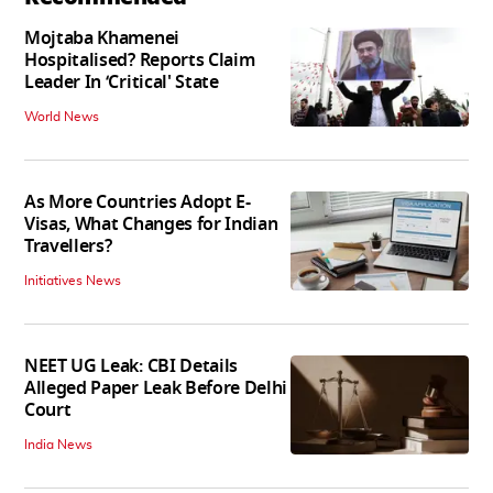
Mojtaba Khamenei
Hospitalised? Reports Claim
Leader In ‘Critical' State
World News
As More Countries Adopt E-
Visas, What Changes for Indian
Travellers?
Initiatives News
NEET UG Leak: CBI Details
Alleged Paper Leak Before Delhi
Court
India News