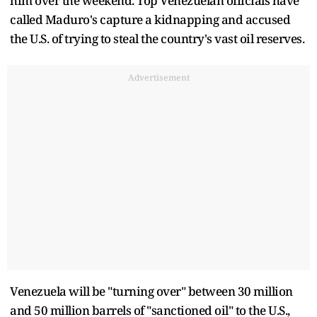
him over the weekend. Top Venezuelan officials have
called Maduro's capture a kidnapping and accused
the U.S. of trying to steal the country's vast oil reserves.
Advertisement
Venezuela will be "turning over" between 30 million
and 50 million barrels of "sanctioned oil" to the U.S.,