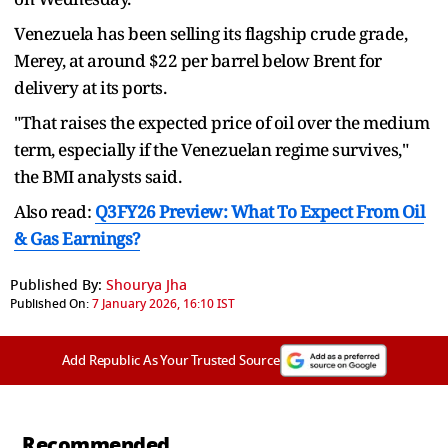
Venezuela has been selling its flagship crude grade,
Merey, at around $22 per barrel below Brent for
delivery at its ports.
"That raises the expected price of oil over the medium
term, especially if the Venezuelan regime survives,"
the BMI analysts said.
Also read:
Q3FY26 Preview: What To Expect From Oil
& Gas Earnings?
Published By:
Shourya Jha
Published On:
7 January 2026, 16:10 IST
Add Republic As Your Trusted Source
Recommended