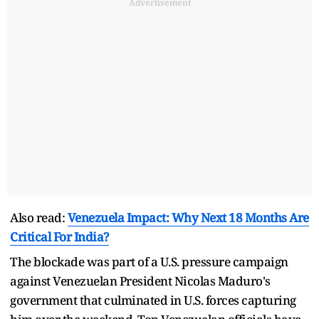
Advertisement
Also read:
Venezuela Impact: Why Next 18 Months Are
Critical For India?
The blockade was part of a U.S. pressure campaign
against Venezuelan President Nicolas Maduro's
government that culminated in U.S. forces capturing