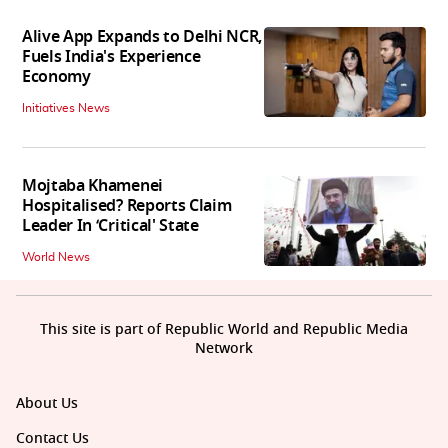
Alive App Expands to Delhi NCR,
Fuels India's Experience
Economy
Initiatives News
Mojtaba Khamenei
Hospitalised? Reports Claim
Leader In ‘Critical' State
World News
This site is part of Republic World and Republic Media
Network
About Us
Contact Us