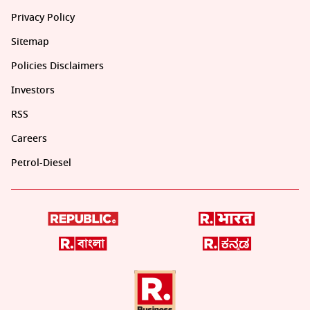
Privacy Policy
Sitemap
Policies Disclaimers
Investors
RSS
Careers
Petrol-Diesel