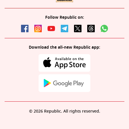
Follow Republic on:
Download the all-new Republic app:
© 2026 Republic. All rights reserved.