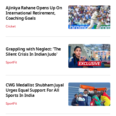
Ajinkya Rahane Opens Up On
International Retirement,
Coaching Goals
Cricket
Grappling with Neglect: 'The
Silent Crisis In Indian Judo'
SportFit
CWG Medallist Shubham Juyal
Urges Equal Support For All
Sports In India
SportFit