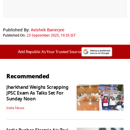
Published By:
Avishek Banerjee
Published On:
23 September 2025, 19:35 IST
Add Republic As Your Trusted Source
Recommended
Jharkhand Weighs Scrapping
JPSC Exam As Talks Set For
Sunday Noon
India News