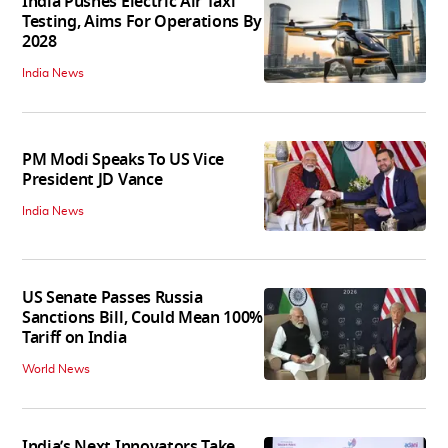
India Pushes Electric Air Taxi
Testing, Aims For Operations By
2028
India News
PM Modi Speaks To US Vice
President JD Vance
India News
US Senate Passes Russia
Sanctions Bill, Could Mean 100%
Tariff on India
World News
India’s Next Innovators Take