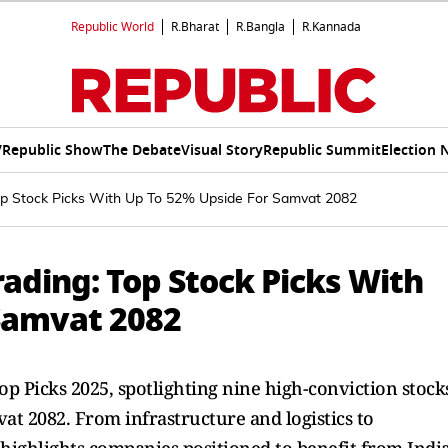
Republic World
R.Bharat
R.Bangla
R.Kannada
V
Republic Show
The Debate
Visual Story
Republic Summit
Election 
op Stock Picks With Up To 52% Upside For Samvat 2082
ading: Top Stock Picks With
Samvat 2082
op Picks 2025, spotlighting nine high-conviction stock
at 2082. From infrastructure and logistics to