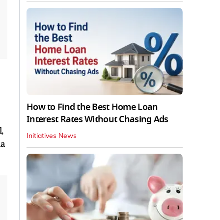
How to Find the Best Home Loan
Interest Rates Without Chasing Ads
,
Initiatives News
la