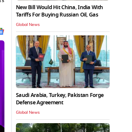
’s
New Bill Would Hit China, India With
Tariffs For Buying Russian Oil, Gas
Global News
Saudi Arabia, Turkey, Pakistan Forge
Defense Agreement
Global News