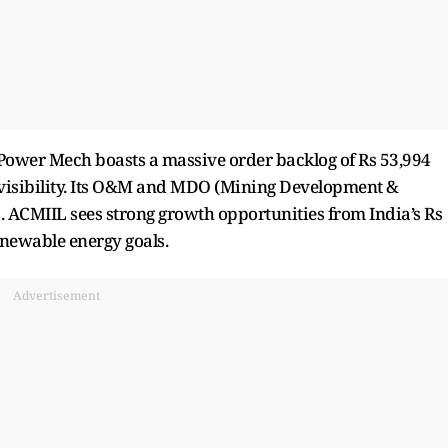
, Power Mech boasts a massive order backlog of Rs 53,994
 visibility. Its O&M and MDO (Mining Development &
s. ACMIIL sees strong growth opportunities from India’s Rs
enewable energy goals.
Advertisement