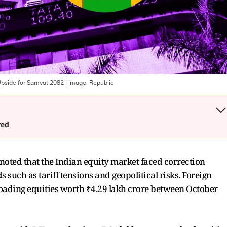
Upside for Samvat 2082
| Image:
Republic
wed
L noted that the Indian equity market faced correction
such as tariff tensions and geopolitical risks. Foreign
ffloading equities worth ₹4.29 lakh crore between October