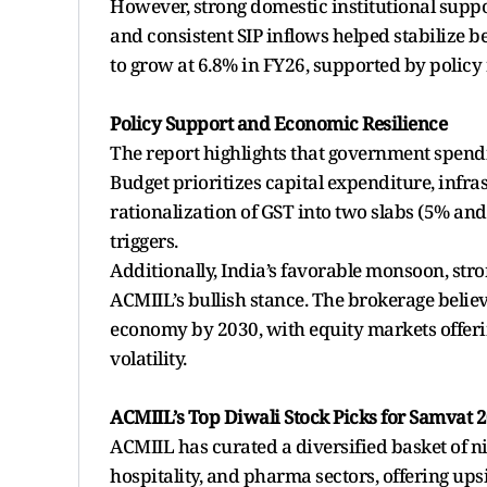
However, strong domestic institutional suppor
and consistent SIP inflows helped stabilize
to grow at 6.8% in FY26, supported by policy
Policy Support and Economic Resilience
The report highlights that government spend
Budget prioritizes capital expenditure, infra
rationalization of GST into two slabs (5% an
triggers.
Additionally, India’s favorable monsoon, st
ACMIIL’s bullish stance. The brokerage believ
economy by 2030, with equity markets offeri
volatility.
ACMIIL’s Top Diwali Stock Picks for Samvat 
ACMIIL has curated a diversified basket of ni
hospitality, and pharma sectors, offering up