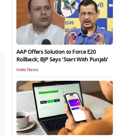
AAP Offers Solution to Force E20
Rollback; BJP Says 'Start With Punjab'
India News