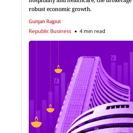
hospitality and healthcare, the brokerage
robust economic growth.
Gunjan Rajput
Republic Business
4 min read