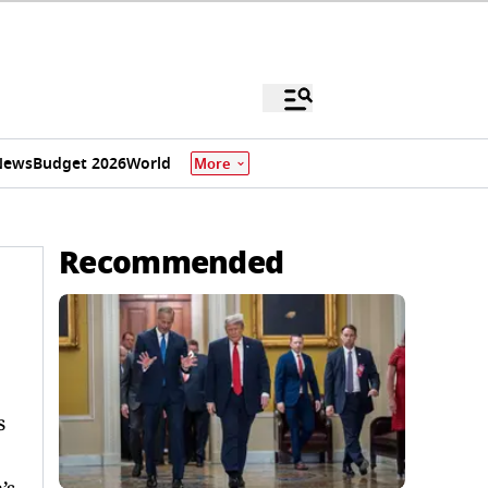
News
Budget 2026
World
More
Recommended
s