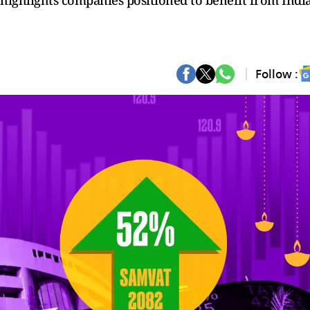
 highlights companies positioned to benefit from India
Follow :