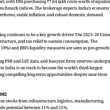
t, with DIIs purchasing ₹7.64 lakh crore worth of equities
 benchmark indices. The brokerage expects India’s economy
 reforms, stable inflation, and robust domestic demand.
ing continues to be a key growth driver. The 2025–26 Unio
structure, and tax relief to sustain consumption. The
d 18%) and RBI’s liquidity measures are seen as pro-growth
rong PMI and GST data, and buoyant forex reserves underpi
es India is on track to become the world’s third-largest
ng compelling long-term opportunities despite near-term
2082
ne stocks from infrastructure, logistics, manufacturing,
side potential between 11% and 52%.