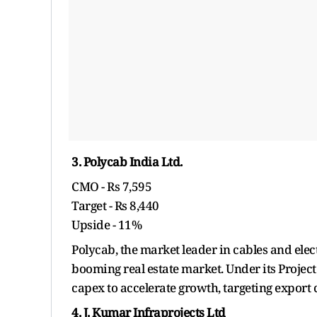
3. Polycab India Ltd.
CMO - Rs 7,595
Target - Rs 8,440
Upside - 11%
Polycab, the market leader in cables and elec
booming real estate market. Under its Projec
capex to accelerate growth, targeting export
4. J. Kumar Infraprojects Ltd