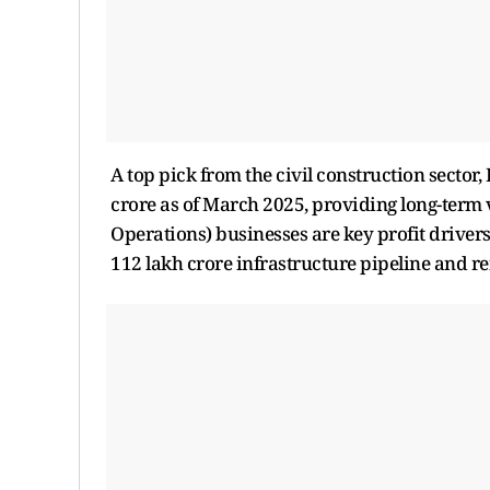
A top pick from the civil construction sector
crore as of March 2025, providing long-term
Operations) businesses are key profit driver
112 lakh crore infrastructure pipeline and r