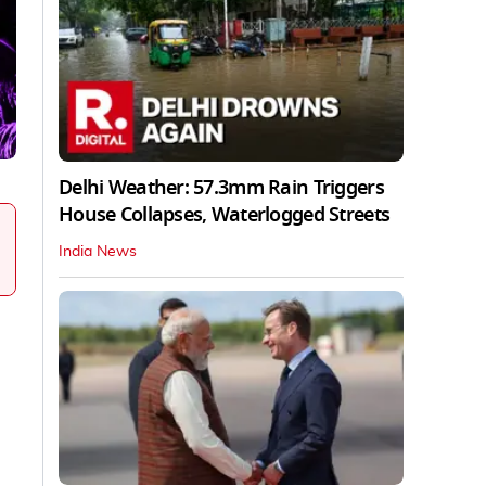
Delhi Weather: 57.3mm Rain Triggers
House Collapses, Waterlogged Streets
India News