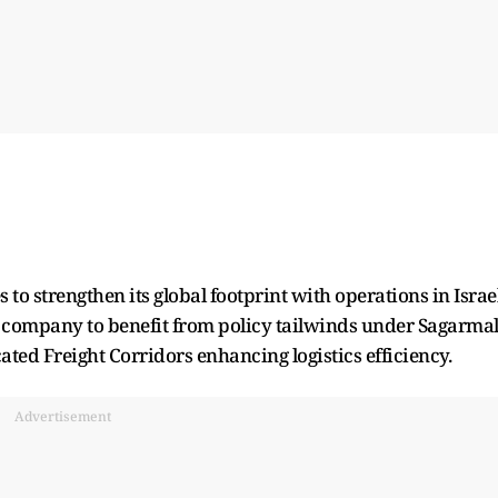
 to strengthen its global footprint with operations in Israel
 company to benefit from policy tailwinds under Sagarma
ated Freight Corridors enhancing logistics efficiency.
Advertisement