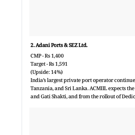
2. Adani Ports & SEZ Ltd.
CMP - Rs 1,400
Target - Rs 1,591
(Upside: 14%)
India’s largest private port operator continues
Tanzania, and Sri Lanka. ACMIIL expects the
and Gati Shakti, and from the rollout of Dedic