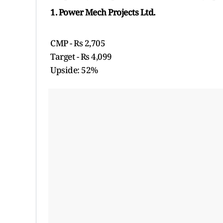
1. Power Mech Projects Ltd.
CMP - Rs 2,705
Target - Rs 4,099
Upside: 52%