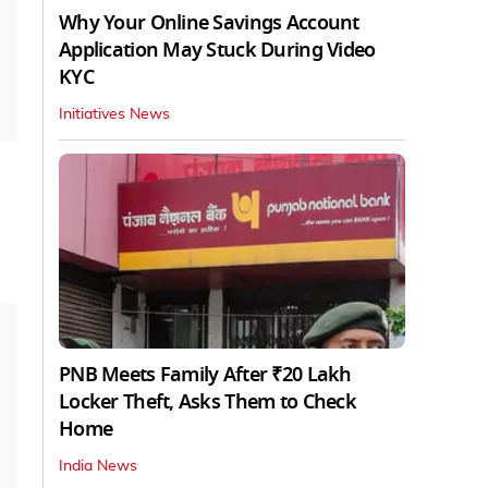
Why Your Online Savings Account
Application May Stuck During Video
KYC
Initiatives News
PNB Meets Family After ₹20 Lakh
Locker Theft, Asks Them to Check
Home
India News