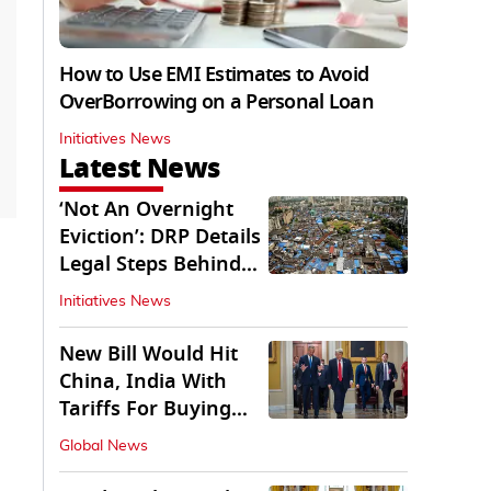
How to Use EMI Estimates to Avoid
OverBorrowing on a Personal Loan
Initiatives News
Latest News
‘Not An Overnight
Eviction’: DRP Details
Legal Steps Behind
Aug 6 Action
Initiatives News
New Bill Would Hit
China, India With
Tariffs For Buying
Russian Oil, Gas
Global News