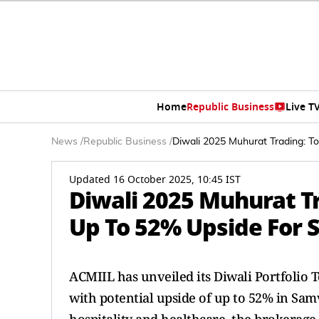
Home
Republic Business
Live T
News
/
Republic Business
/
Diwali 2025 Muhurat Trading: T
Updated 16 October 2025, 10:45 IST
Diwali 2025 Muhurat Tr
Up To 52% Upside For 
ACMIIL has unveiled its Diwali Portfolio T
with potential upside of up to 52% in Samv