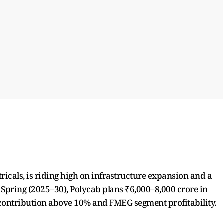
tricals, is riding high on infrastructure expansion and a
t Spring (2025–30), Polycab plans ₹6,000–8,000 crore in
 contribution above 10% and FMEG segment profitability.