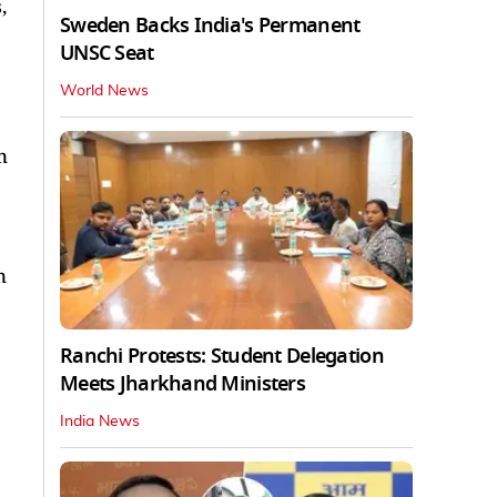
,
Sweden Backs India's Permanent
UNSC Seat
World News
n
n
Ranchi Protests: Student Delegation
Meets Jharkhand Ministers
India News