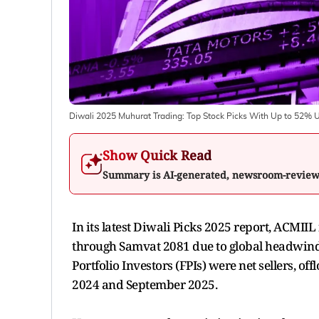
Diwali 2025 Muhurat Trading: Top Stock Picks With Up to 52% 
Show Quick Read
Summary is AI-generated, newsroom-revie
In its latest Diwali Picks 2025 report, ACMII
through Samvat 2081 due to global headwinds 
Portfolio Investors (FPIs) were net sellers, o
2024 and September 2025.