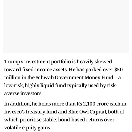
Trump’s investment portfolio is heavily skewed
toward fixed-income assets. He has parked over $50
million in the Schwab Government Money Fund—a
low-risk, highly liquid fund typically used by risk-
averse investors.
In addition, he holds more than Rs 2,100 crore each in
Invesco’s treasury fund and Blue Owl Capital, both of
which prioritise stable, bond-based returns over
volatile equity gains.