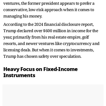
ventures, the former president appears to prefer a
conservative, low-risk approach when it comes to
managing his money.
According to the 2024 financial disclosure report,
Trump declared over $600 million in income for the
year, primarily from his real estate empire, golf
resorts, and newer ventures like cryptocurrency and
licensing deals. But when it comes to investments,
Trump has chosen safety over speculation.
Heavy Focus on Fixed-Income
Instruments