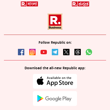
Follow Republic on:
Download the all-new Republic app: