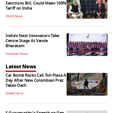
Sanctions Bill, Could Mean 100%
Tariff on India
World News
India’s Next Innovators Take
Centre Stage At Vande
Bharatam
Initiatives News
Latest News
Car Bomb Rocks Cali Toll Plaza A
Day After New Colombian Prez
Takes Oath
Global News
S Gurumurthy's Speech on Gen