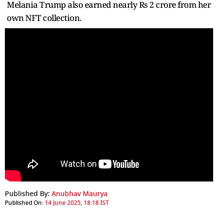
Melania Trump also earned nearly Rs 2 crore from her
own NFT collection.
Published By:
Anubhav Maurya
Published On:
14 June 2025, 18:18 IST