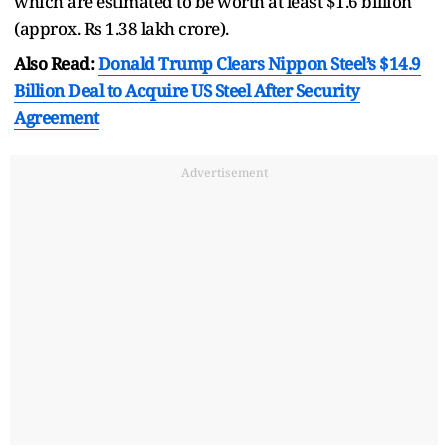
which are estimated to be worth at least $1.6 billion
(approx. Rs 1.38 lakh crore).
Also Read:
Donald Trump Clears Nippon Steel’s $14.9
Billion Deal to Acquire US Steel After Security
Agreement
Advertisement