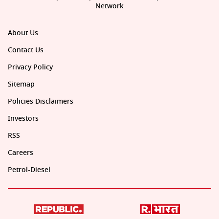
Network
About Us
Contact Us
Privacy Policy
Sitemap
Policies Disclaimers
Investors
RSS
Careers
Petrol-Diesel