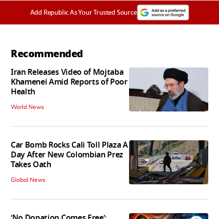
Add Republic As Your Trusted Source
Recommended
Iran Releases Video of Mojtaba
Khamenei Amid Reports of Poor
Health
World News
Car Bomb Rocks Cali Toll Plaza A
Day After New Colombian Prez
Takes Oath
Global News
‘No Donation Comes Free’: