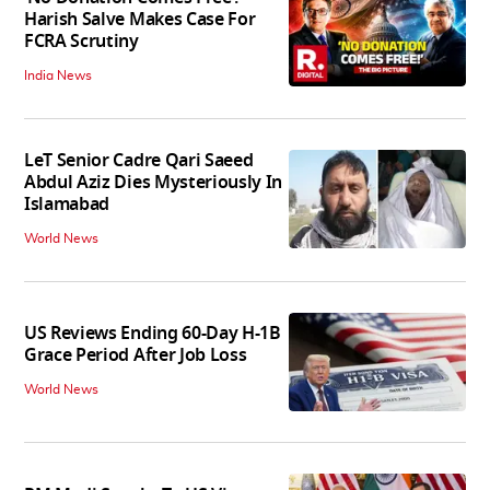
Harish Salve Makes Case For
FCRA Scrutiny
India News
LeT Senior Cadre Qari Saeed
Abdul Aziz Dies Mysteriously In
Islamabad
World News
US Reviews Ending 60-Day H-1B
Grace Period After Job Loss
World News