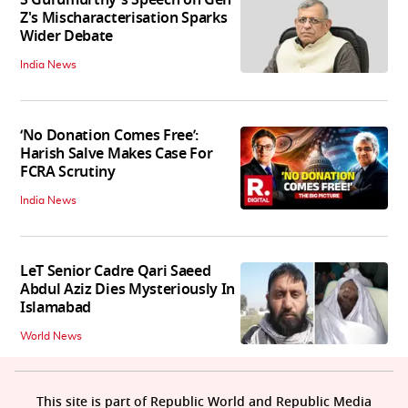
Z's Mischaracterisation Sparks
Wider Debate
India News
‘No Donation Comes Free’:
Harish Salve Makes Case For
FCRA Scrutiny
India News
LeT Senior Cadre Qari Saeed
Abdul Aziz Dies Mysteriously In
Islamabad
World News
This site is part of Republic World and Republic Media