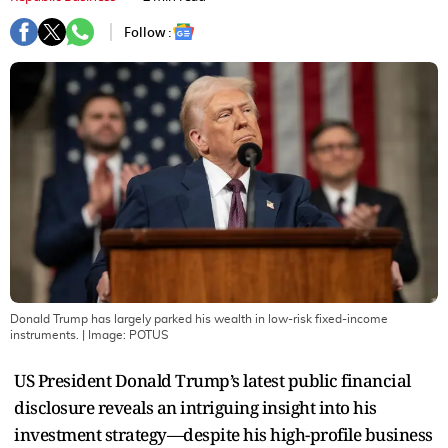
Follow :
Donald Trump has largely parked his wealth in low-risk fixed-income
instruments.
| Image:
POTUS
US President Donald Trump’s latest public financial
disclosure reveals an intriguing insight into his
investment strategy—despite his high-profile business