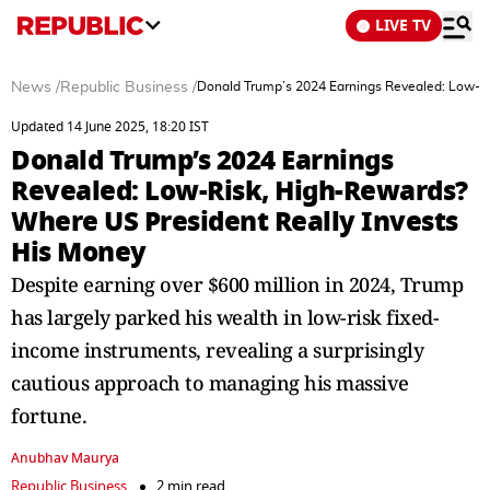
LIVE TV
News
/
Republic Business
/
Donald Trump’s 2024 Earnings Revealed: Low-Ri
Updated 14 June 2025, 18:20 IST
Donald Trump’s 2024 Earnings
Revealed: Low-Risk, High-Rewards?
Where US President Really Invests
His Money
Despite earning over $600 million in 2024, Trump
has largely parked his wealth in low-risk fixed-
income instruments, revealing a surprisingly
cautious approach to managing his massive
fortune.
Anubhav Maurya
Republic Business
2 min read