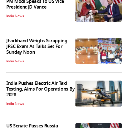
PM Modi Speaks To US Vice
President JD Vance
India News
Jharkhand Weighs Scrapping
JPSC Exam As Talks Set For
Sunday Noon
India News
India Pushes Electric Air Taxi
Testing, Aims For Operations By
2028
India News
US Senate Passes Russia