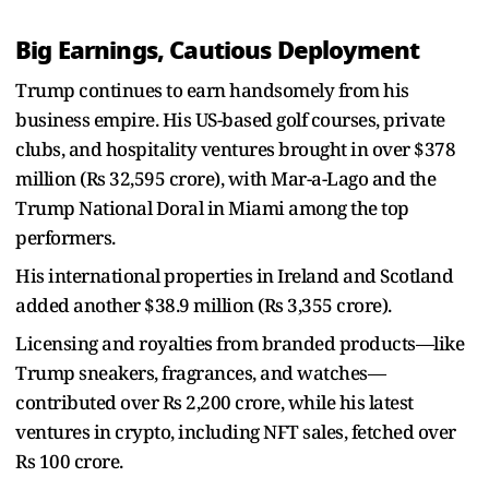
Big Earnings, Cautious Deployment
Trump continues to earn handsomely from his
business empire. His US-based golf courses, private
clubs, and hospitality ventures brought in over $378
million (Rs 32,595 crore), with Mar-a-Lago and the
Trump National Doral in Miami among the top
performers.
His international properties in Ireland and Scotland
added another $38.9 million (Rs 3,355 crore).
Licensing and royalties from branded products—like
Trump sneakers, fragrances, and watches—
contributed over Rs 2,200 crore, while his latest
ventures in crypto, including NFT sales, fetched over
Rs 100 crore.