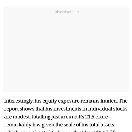
Advertisement
Interestingly, his equity exposure remains limited. The
report shows that his investments in individual stocks
are modest, totalling just around Rs 21.5 crore—
remarkably low given the scale of his total assets,