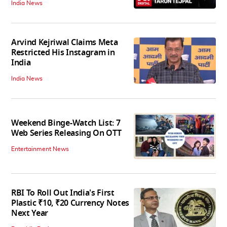
India News
Arvind Kejriwal Claims Meta
Restricted His Instagram in
India
India News
Weekend Binge-Watch List: 7
Web Series Releasing On OTT
Entertainment News
RBI To Roll Out India's First
Plastic ₹10, ₹20 Currency Notes
Next Year