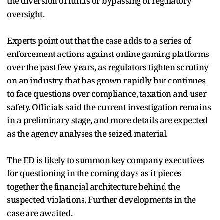
the diversion of funds or bypassing of regulatory
oversight.
Experts point out that the case adds to a series of
enforcement actions against online gaming platforms
over the past few years, as regulators tighten scrutiny
on an industry that has grown rapidly but continues
to face questions over compliance, taxation and user
safety. Officials said the current investigation remains
in a preliminary stage, and more details are expected
as the agency analyses the seized material.
The ED is likely to summon key company executives
for questioning in the coming days as it pieces
together the financial architecture behind the
suspected violations. Further developments in the
case are awaited.