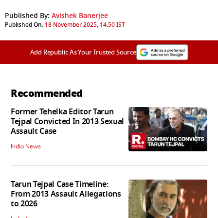
Published By:
Avishek Banerjee
Published On:
18 November 2025, 14:50 IST
Add Republic As Your Trusted Source
Recommended
Former Tehelka Editor Tarun
Tejpal Convicted In 2013 Sexual
Assault Case
India News
Tarun Tejpal Case Timeline:
From 2013 Assault Allegations
to 2026