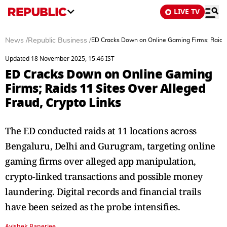
LIVE TV
News
/
Republic Business
/
ED Cracks Down on Online Gaming Firms; Raids 1
Updated 18 November 2025, 15:46 IST
ED Cracks Down on Online Gaming
Firms; Raids 11 Sites Over Alleged
Fraud, Crypto Links
The ED conducted raids at 11 locations across
Bengaluru, Delhi and Gurugram, targeting online
gaming firms over alleged app manipulation,
crypto-linked transactions and possible money
laundering. Digital records and financial trails
have been seized as the probe intensifies.
Avishek Banerjee