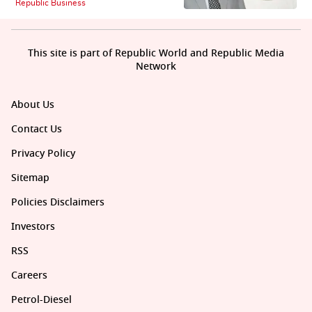
Republic Business
This site is part of Republic World and Republic Media
Network
About Us
Contact Us
Privacy Policy
Sitemap
Policies Disclaimers
Investors
RSS
Careers
Petrol-Diesel