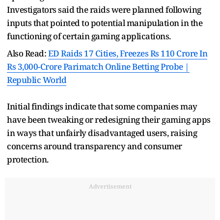
Investigators said the raids were planned following
inputs that pointed to potential manipulation in the
functioning of certain gaming applications.
Also Read:
ED Raids 17 Cities, Freezes Rs 110 Crore In
Rs 3,000-Crore Parimatch Online Betting Probe |
Republic World
Initial findings indicate that some companies may
have been tweaking or redesigning their gaming apps
in ways that unfairly disadvantaged users, raising
concerns around transparency and consumer
protection.
Advertisement