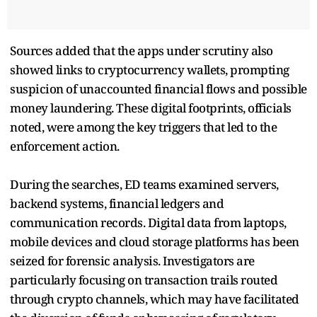
Sources added that the apps under scrutiny also
showed links to cryptocurrency wallets, prompting
suspicion of unaccounted financial flows and possible
money laundering. These digital footprints, officials
noted, were among the key triggers that led to the
enforcement action.
During the searches, ED teams examined servers,
backend systems, financial ledgers and
communication records. Digital data from laptops,
mobile devices and cloud storage platforms has been
seized for forensic analysis. Investigators are
particularly focusing on transaction trails routed
through crypto channels, which may have facilitated