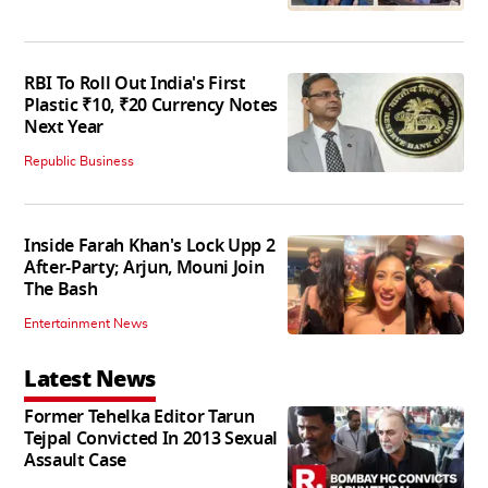
RBI To Roll Out India's First
Plastic ₹10, ₹20 Currency Notes
Next Year
Republic Business
Inside Farah Khan's Lock Upp 2
After-Party; Arjun, Mouni Join
The Bash
Entertainment News
Latest News
Former Tehelka Editor Tarun
Tejpal Convicted In 2013 Sexual
Assault Case