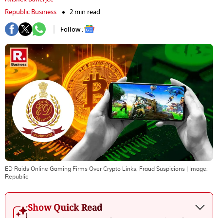
Republic Business
2 min read
Follow :
ED Raids Online Gaming Firms Over Crypto Links, Fraud Suspicions
| Image:
Republic
Show Quick Read