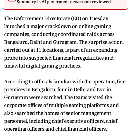
Summary is AI-generated, newsroom-reviewed
The Enforcement Directorate (ED) on Tuesday
launched a major crackdown on online gaming
companies, conducting coordinated raids across
Bengaluru, Delhi and Gurugram. The surprise action,
carried out at 11 locations, is part of an expanding
probe into suspected financial irregularities and
unlawful digital gaming practices.
According to officials familiar with the operation, five
premises in Bengaluru, four in Delhi and two in
Gurugram were searched. The teams visited the
corporate offices of multiple gaming platforms and
also searched the homes of senior management
personnel, including chief executive officers, chief
operating officers and chief financial officers.