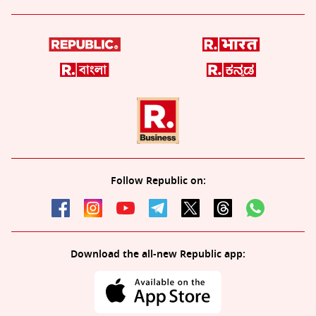
Follow Republic on:
Download the all-new Republic app: