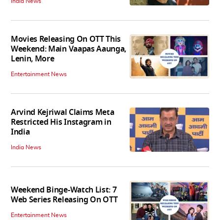
India News
Movies Releasing On OTT This
Weekend: Main Vaapas Aaunga,
Lenin, More
Entertainment News
Arvind Kejriwal Claims Meta
Restricted His Instagram in
India
India News
Weekend Binge-Watch List: 7
Web Series Releasing On OTT
Entertainment News