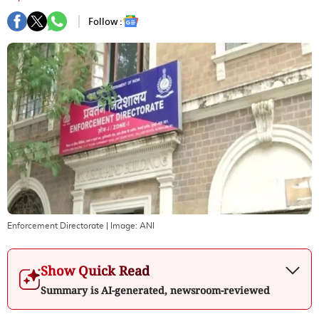
Follow :
Enforcement Directorate
| Image:
ANI
Show Quick Read
Summary is AI-generated, newsroom-reviewed