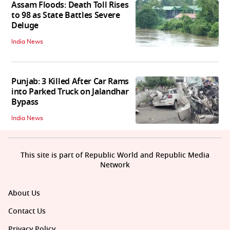
Assam Floods: Death Toll Rises
to 98 as State Battles Severe
Deluge
India News
Punjab: 3 Killed After Car Rams
into Parked Truck on Jalandhar
Bypass
India News
This site is part of Republic World and Republic Media
Network
About Us
Contact Us
Privacy Policy