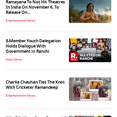
Ramayana To Not Hit Theatres
In India On November 6, To
Release On...
Entertainment News
8-Member Youth Delegation
Holds Dialogue With
Government in Ranchi
India News
Charlie Chauhan Ties The Knot
With Cricketer Ramandeep
Entertainment News