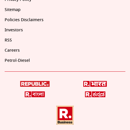
Sitemap
Policies Disclaimers
Investors
RSS
Careers
Petrol-Diesel