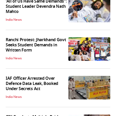
'All of Us Have Same Demands":
Student Leader Devendra Nath
Mahto
India News
Ranchi Protest: Jharkhand Govt
Seeks Student Demands in
Written Form
India News
IAF Officer Arrested Over
Defence Data Leak, Booked
Under Secrets Act
India News