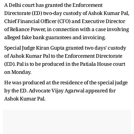
A Delhi court has granted the Enforcement
Directorate (ED) two-day custody of Ashok Kumar Pal,
Chief Financial Officer (CFO) and Executive Director
of Reliance Power, in connection with a case involving
alleged fake bank guarantees and invoicing.
Special Judge Kiran Gupta granted two days' custody
of Ashok Kumar Pal to the Enforcement Directorate
(ED). Pal is to be produced in the Patiala House court
on Monday.
He was produced at the residence of the special judge
by the ED. Advocate Vijay Agarwal appeared for
Ashok Kumar Pal.