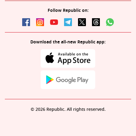
Follow Republic on:
Download the all-new Republic app:
© 2026 Republic. All rights reserved.