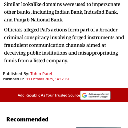
Similar lookalike domains were used to impersonate
other banks, including Indian Bank, IndusInd Bank,
and Punjab National Bank.
Officials alleged Pal's actions form part of a broader
criminal conspiracy involving forged instruments and
fraudulent communication channels aimed at
deceiving public institutions and misappropriating
funds from a listed company.
Published By:
Tuhin Patel
Published On:
11 October 2025, 14:12 IST
Add Republic As Your Trusted Source
Recommended