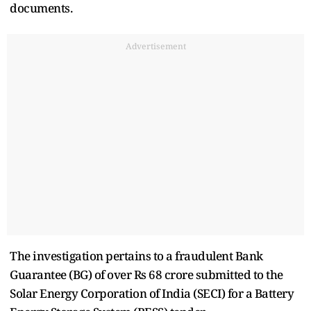
documents.
Advertisement
The investigation pertains to a fraudulent Bank
Guarantee (BG) of over Rs 68 crore submitted to the
Solar Energy Corporation of India (SECI) for a Battery