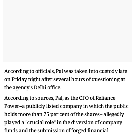
According to officials, Pal was taken into custody late
on Friday night after several hours of questioning at
the agency's Delhi office.
According to sources, Pal, as the CFO of Reliance
Power--a publicly listed company in which the public
holds more than 75 per cent of the shares-- allegedly
played a "crucial role" in the diversion of company
funds and the submission of forged financial