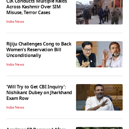
CIK Conducts Multiple Raids
Across Kashmir Over SIM
Misuse, Terror Cases
India News
Rijiju Challenges Cong to Back
Women's Reservation Bill
Unconditionally
India News
'Will Try to Get CBI Inquiry':
Nishikant Dubey on Jharkhand
Exam Row
India News