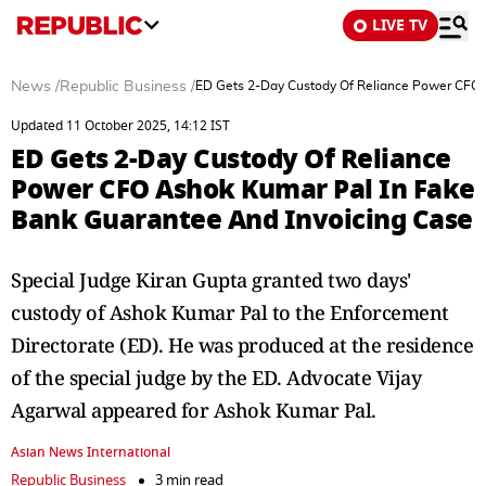
LIVE TV
News
/
Republic Business
/
ED Gets 2-Day Custody Of Reliance Power CFO 
Updated 11 October 2025, 14:12 IST
ED Gets 2-Day Custody Of Reliance
Power CFO Ashok Kumar Pal In Fake
Bank Guarantee And Invoicing Case
Special Judge Kiran Gupta granted two days'
custody of Ashok Kumar Pal to the Enforcement
Directorate (ED). He was produced at the residence
of the special judge by the ED. Advocate Vijay
Agarwal appeared for Ashok Kumar Pal.
Asian News International
Republic Business
3 min read