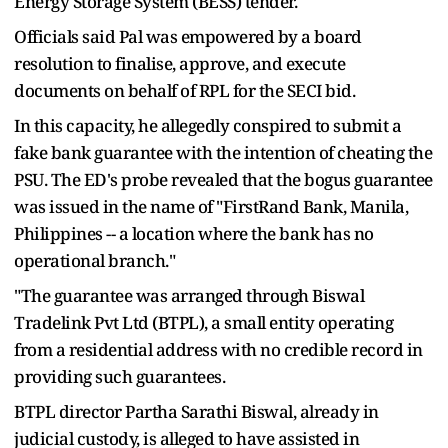
Energy Storage System (BESS) tender.
Officials said Pal was empowered by a board
resolution to finalise, approve, and execute
documents on behalf of RPL for the SECI bid.
In this capacity, he allegedly conspired to submit a
fake bank guarantee with the intention of cheating the
PSU. The ED's probe revealed that the bogus guarantee
was issued in the name of "FirstRand Bank, Manila,
Philippines -- a location where the bank has no
operational branch."
"The guarantee was arranged through Biswal
Tradelink Pvt Ltd (BTPL), a small entity operating
from a residential address with no credible record in
providing such guarantees.
BTPL director Partha Sarathi Biswal, already in
judicial custody, is alleged to have assisted in