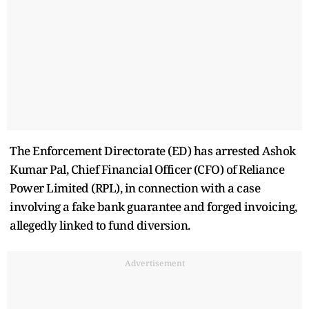
The Enforcement Directorate (ED) has arrested Ashok
Kumar Pal, Chief Financial Officer (CFO) of Reliance
Power Limited (RPL), in connection with a case
involving a fake bank guarantee and forged invoicing,
allegedly linked to fund diversion.
Advertisement