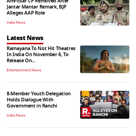
Amritsar CP Removed After
Jantar Mantar Remark, BJP
Alleges AAP Role
India News
Latest News
Ramayana To Not Hit Theatres
In India On November 6, To
Release On...
Entertainment News
8-Member Youth Delegation
Holds Dialogue With
Government in Ranchi
India News