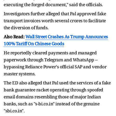
executing the forged document," said the officials.
Investigators further alleged that Pal approved fake
transport invoices worth several crores to facilitate
the diversion of funds.
Also Read:
Wall Street Crashes As Trump Announces
100% Tariff On Chinese Goods
He reportedly cleared payments and managed
paperwork through Telegram and WhatsApp --
bypassing Reliance Power's official SAP and vendor
master systems.
The ED also alleged that Pal used the services of a fake
bank guarantee racket operating through spoofed
email domains resembling those of major Indian
banks, such as "s-bi.co.in" instead of the genuine
"sbi.co.in".