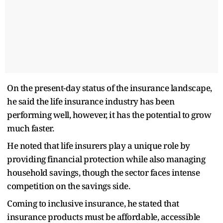
On the present-day status of the insurance landscape,
he said the life insurance industry has been
performing well, however, it has the potential to grow
much faster.
He noted that life insurers play a unique role by
providing financial protection while also managing
household savings, though the sector faces intense
competition on the savings side.
Coming to inclusive insurance, he stated that
insurance products must be affordable, accessible