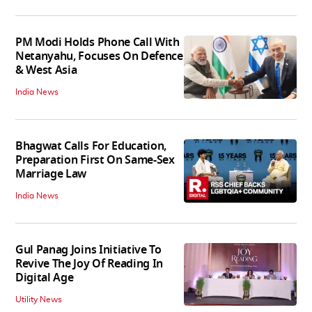
PM Modi Holds Phone Call With
Netanyahu, Focuses On Defence
& West Asia
India News
Bhagwat Calls For Education,
Preparation First On Same-Sex
Marriage Law
India News
Gul Panag Joins Initiative To
Revive The Joy Of Reading In
Digital Age
Utility News