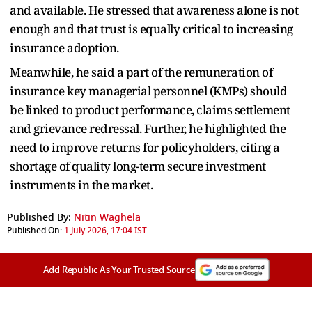
and available. He stressed that awareness alone is not
enough and that trust is equally critical to increasing
insurance adoption.
Meanwhile, he said a part of the remuneration of
insurance key managerial personnel (KMPs) should
be linked to product performance, claims settlement
and grievance redressal. Further, he highlighted the
need to improve returns for policyholders, citing a
shortage of quality long-term secure investment
instruments in the market.
Published By:
Nitin Waghela
Published On:
1 July 2026, 17:04 IST
Add Republic As Your Trusted Source