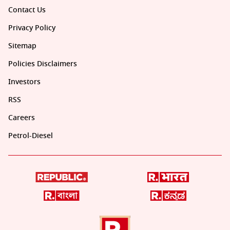
Contact Us
Privacy Policy
Sitemap
Policies Disclaimers
Investors
RSS
Careers
Petrol-Diesel