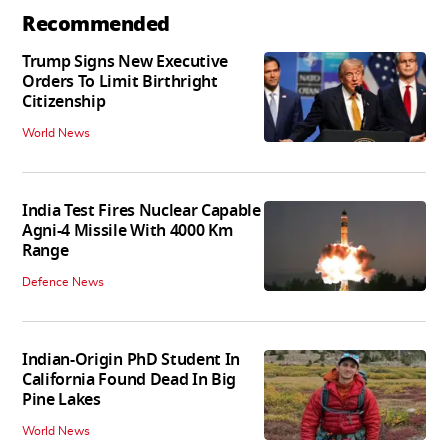
Recommended
Trump Signs New Executive
Orders To Limit Birthright
Citizenship
World News
India Test Fires Nuclear Capable
Agni-4 Missile With 4000 Km
Range
Defence News
Indian-Origin PhD Student In
California Found Dead In Big
Pine Lakes
World News