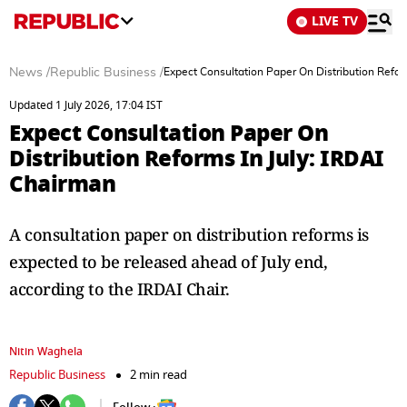
LIVE TV
News
/
Republic Business
/
Expect Consultation Paper On Distribution Refor
Updated 1 July 2026, 17:04 IST
Expect Consultation Paper On
Distribution Reforms In July: IRDAI
Chairman
A consultation paper on distribution reforms is
expected to be released ahead of July end,
according to the IRDAI Chair.
Nitin Waghela
Republic Business
2 min read