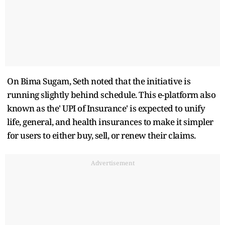
On Bima Sugam, Seth noted that the initiative is
running slightly behind schedule. This e-platform also
known as the' UPI of Insurance' is expected to unify
life, general, and health insurances to make it simpler
for users to either buy, sell, or renew their claims.
Advertisement