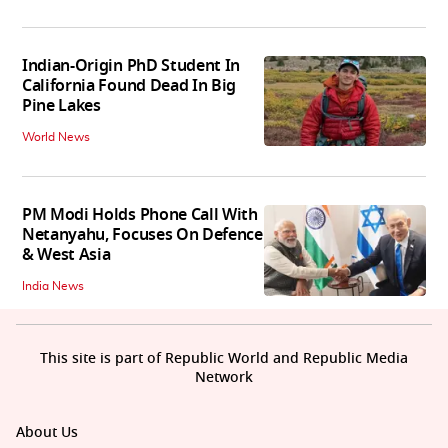
Indian-Origin PhD Student In
California Found Dead In Big
Pine Lakes
World News
PM Modi Holds Phone Call With
Netanyahu, Focuses On Defence
& West Asia
India News
This site is part of Republic World and Republic Media
Network
About Us