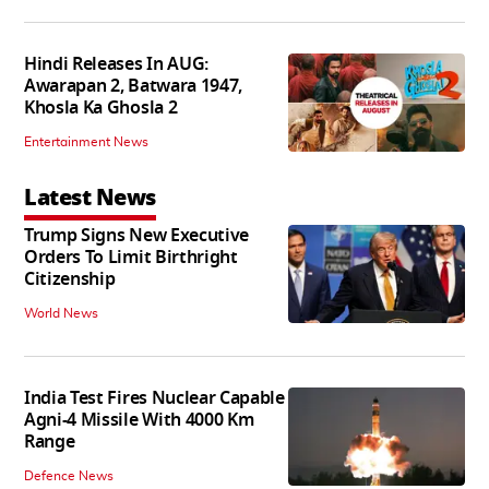
Hindi Releases In AUG:
Awarapan 2, Batwara 1947,
Khosla Ka Ghosla 2
Entertainment News
Latest News
Trump Signs New Executive
Orders To Limit Birthright
Citizenship
World News
India Test Fires Nuclear Capable
Agni-4 Missile With 4000 Km
Range
Defence News