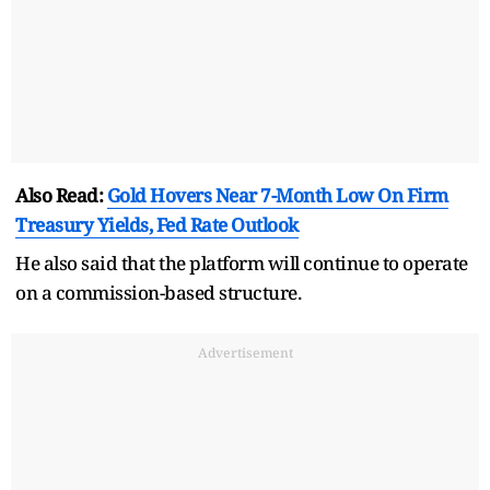
Also Read:
Gold Hovers Near 7-Month Low On Firm
Treasury Yields, Fed Rate Outlook
He also said that the platform will continue to operate
on a commission-based structure.
Advertisement