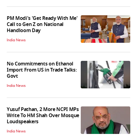
PM Modi's 'Get Ready With Me'
Call to Gen Z on National
Handloom Day
India News
No Commitments on Ethanol
Import From US in Trade Talks:
Govt
India News
Yusuf Pathan, 2 More NCPI MPs
Write To HM Shah Over Mosque
Loudspeakers
India News