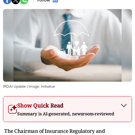
Follow :
IRDAI Update
| Image:
Initiative
Show Quick Read
Summary is AI-generated, newsroom-reviewed
The Chairman of Insurance Regulatory and