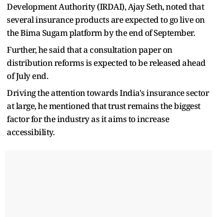
Development Authority (IRDAI), Ajay Seth, noted that
several insurance products are expected to go live on
the Bima Sugam platform by the end of September.
Further, he said that a consultation paper on
distribution reforms is expected to be released ahead
of July end.
Driving the attention towards India's insurance sector
at large, he mentioned that trust remains the biggest
factor for the industry as it aims to increase
accessibility.