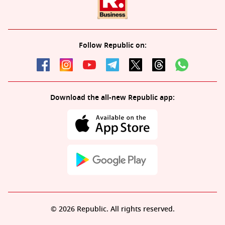
Follow Republic on:
Download the all-new Republic app:
© 2026 Republic. All rights reserved.