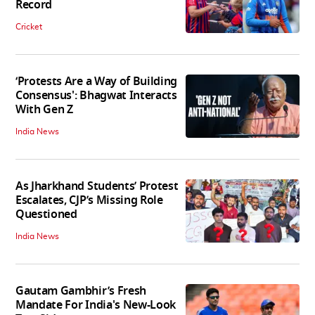
Record
Cricket
‘Protests Are a Way of Building
Consensus': Bhagwat Interacts
With Gen Z
India News
As Jharkhand Students’ Protest
Escalates, CJP’s Missing Role
Questioned
India News
Gautam Gambhir’s Fresh
Mandate For India's New-Look