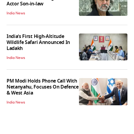
Actor Son-in-law
India News
India’s First High‑Altitude
Wildlife Safari Announced In
Ladakh
India News
PM Modi Holds Phone Call With
Netanyahu, Focuses On Defence
& West Asia
India News