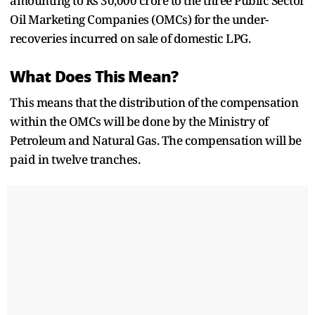
amounting to Rs 30,000 crore to the three Public Sector
Oil Marketing Companies (OMCs) for the under-
recoveries incurred on sale of domestic LPG.
What Does This Mean?
This means that the distribution of the compensation
within the OMCs will be done by the Ministry of
Petroleum and Natural Gas. The compensation will be
paid in twelve tranches.