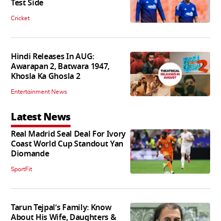
Test Side
Cricket
Hindi Releases In AUG:
Awarapan 2, Batwara 1947,
Khosla Ka Ghosla 2
Entertainment News
Latest News
Real Madrid Seal Deal For Ivory
Coast World Cup Standout Yan
Diomande
SportFit
Tarun Tejpal’s Family: Know
About His Wife, Daughters &