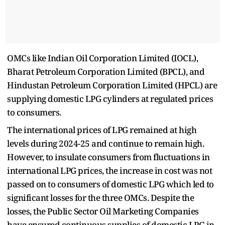
OMCs like Indian Oil Corporation Limited (IOCL),
Bharat Petroleum Corporation Limited (BPCL), and
Hindustan Petroleum Corporation Limited (HPCL) are
supplying domestic LPG cylinders at regulated prices
to consumers.
The international prices of LPG remained at high
levels during 2024-25 and continue to remain high.
However, to insulate consumers from fluctuations in
international LPG prices, the increase in cost was not
passed on to consumers of domestic LPG which led to
significant losses for the three OMCs. Despite the
losses, the Public Sector Oil Marketing Companies
have ensured continuous supplies of domestic LPG in