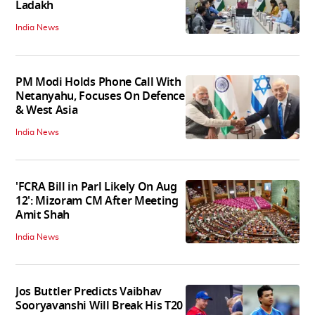
Ladakh
India News
PM Modi Holds Phone Call With
Netanyahu, Focuses On Defence
& West Asia
India News
'FCRA Bill in Parl Likely On Aug
12': Mizoram CM After Meeting
Amit Shah
India News
Jos Buttler Predicts Vaibhav
Sooryavanshi Will Break His T20