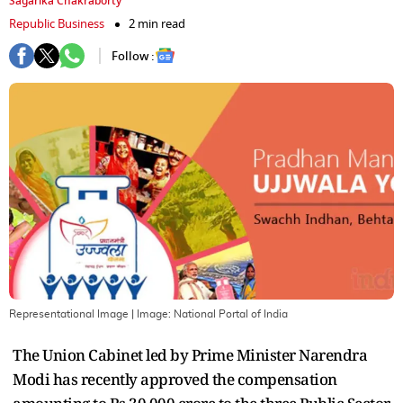
Sagarika Chakraborty
Republic Business
2 min read
Follow :
Representational Image
| Image:
National Portal of India
The Union Cabinet led by Prime Minister Narendra
Modi has recently approved the compensation