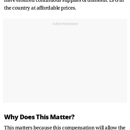
the country at affordable prices.
Advertisement
Why Does This Matter?
This matters because this compensation will allow the