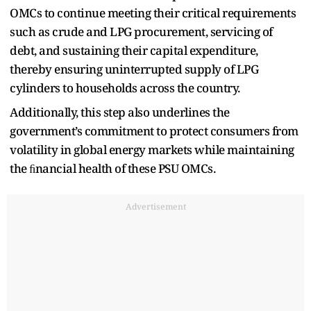
OMCs to continue meeting their critical requirements
such as crude and LPG procurement, servicing of
debt, and sustaining their capital expenditure,
thereby ensuring uninterrupted supply of LPG
cylinders to households across the country.
Additionally, this step also underlines the
government’s commitment to protect consumers from
volatility in global energy markets while maintaining
the ﬁnancial health of these PSU OMCs.
Advertisement