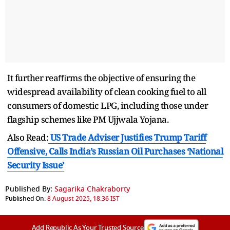
It further reaﬃrms the objective of ensuring the
widespread availability of clean cooking fuel to all
consumers of domestic LPG, including those under
flagship schemes like PM Ujjwala Yojana.
Also Read:
US Trade Adviser Justifies Trump Tariff
Offensive, Calls India’s Russian Oil Purchases ‘National
Security Issue’
Published By:
Sagarika Chakraborty
Published On:
8 August 2025, 18:36 IST
Add Republic As Your Trusted Source