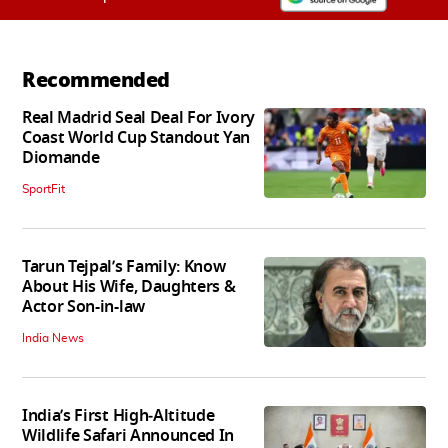
Recommended
Real Madrid Seal Deal For Ivory
Coast World Cup Standout Yan
Diomande
SportFit
Tarun Tejpal’s Family: Know
About His Wife, Daughters &
Actor Son-in-law
India News
India’s First High‑Altitude
Wildlife Safari Announced In