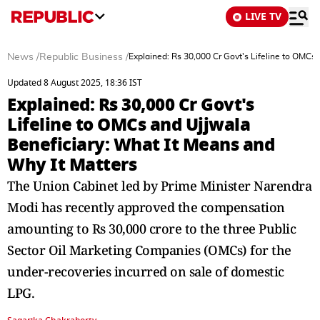
LIVE TV
News
/
Republic Business
/
Explained: Rs 30,000 Cr Govt's Lifeline to OMCs
Updated 8 August 2025, 18:36 IST
Explained: Rs 30,000 Cr Govt's
Lifeline to OMCs and Ujjwala
Beneficiary: What It Means and
Why It Matters
The Union Cabinet led by Prime Minister Narendra
Modi has recently approved the compensation
amounting to Rs 30,000 crore to the three Public
Sector Oil Marketing Companies (OMCs) for the
under-recoveries incurred on sale of domestic
LPG.