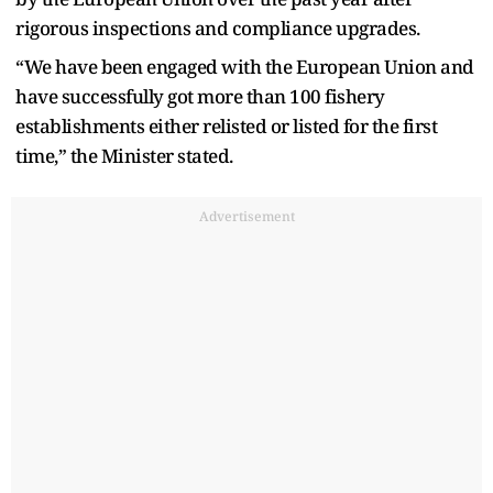
rigorous inspections and compliance upgrades.
“We have been engaged with the European Union and
have successfully got more than 100 fishery
establishments either relisted or listed for the first
time,” the Minister stated.
Advertisement