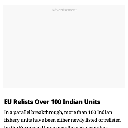
Advertisement
EU Relists Over 100 Indian Units
In a parallel breakthrough, more than 100 Indian
fishery units have been either newly listed or relisted
by the European Union over the past year after