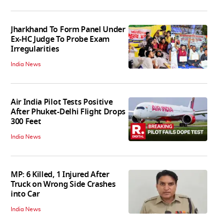
Jharkhand To Form Panel Under
Ex-HC Judge To Probe Exam
Irregularities
India News
Air India Pilot Tests Positive
After Phuket-Delhi Flight Drops
300 Feet
India News
MP: 6 Killed, 1 Injured After
Truck on Wrong Side Crashes
into Car
India News