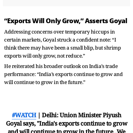
“Exports Will Only Grow,” Asserts Goyal
Addressing concerns over temporary hiccups in
certain markets, Goyal struck a confident note: “I
think there may have been a small blip, but shrimp
exports will only grow, not reduce.”
He reiterated his broader outlook on India’s trade
performance: “India’s exports continue to grow and
will continue to grow in the future.”
#WATCH
| Delhi: Union Minister Piyush
Goyal says, "India's exports continue to grow
and will continue to grow in the future...We