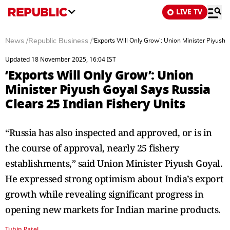
LIVE TV
News
/
Republic Business
/
‘Exports Will Only Grow’: Union Minister Piyush 
Updated 18 November 2025, 16:04 IST
‘Exports Will Only Grow’: Union
Minister Piyush Goyal Says Russia
Clears 25 Indian Fishery Units
“Russia has also inspected and approved, or is in
the course of approval, nearly 25 fishery
establishments,” said Union Minister Piyush Goyal.
He expressed strong optimism about India’s export
growth while revealing significant progress in
opening new markets for Indian marine products.
Tuhin Patel