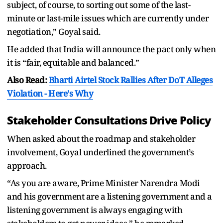
subject, of course, to sorting out some of the last-
minute or last-mile issues which are currently under
negotiation,” Goyal said.
He added that India will announce the pact only when
it is “fair, equitable and balanced.”
Also Read:
Bharti Airtel Stock Rallies After DoT Alleges
Violation - Here's Why
Stakeholder Consultations Drive Policy
When asked about the roadmap and stakeholder
involvement, Goyal underlined the government’s
approach.
“As you are aware, Prime Minister Narendra Modi
and his government are a listening government and a
listening government is always engaging with