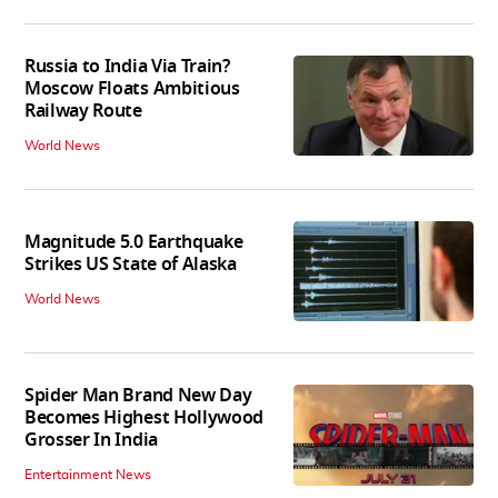
Russia to India Via Train?
Moscow Floats Ambitious
Railway Route
World News
Magnitude 5.0 Earthquake
Strikes US State of Alaska
World News
Spider Man Brand New Day
Becomes Highest Hollywood
Grosser In India
Entertainment News