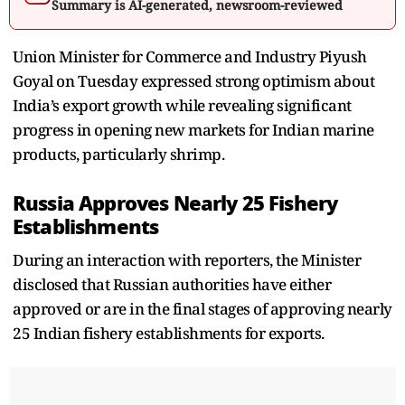
Summary is AI-generated, newsroom-reviewed
Union Minister for Commerce and Industry Piyush
Goyal on Tuesday expressed strong optimism about
India’s export growth while revealing significant
progress in opening new markets for Indian marine
products, particularly shrimp.
Russia Approves Nearly 25 Fishery
Establishments
During an interaction with reporters, the Minister
disclosed that Russian authorities have either
approved or are in the final stages of approving nearly
25 Indian fishery establishments for exports.