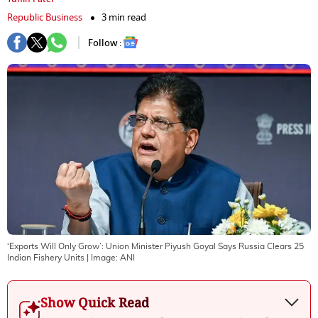
Republic Business
3 min read
Follow :
‘Exports Will Only Grow’: Union Minister Piyush Goyal Says Russia Clears 25
Indian Fishery Units
| Image:
ANI
Show Quick Read