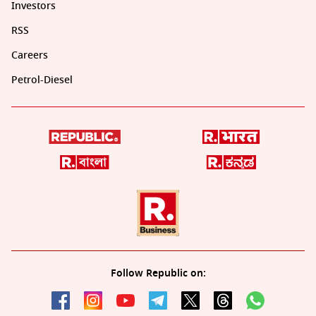
Investors
RSS
Careers
Petrol-Diesel
Follow Republic on: