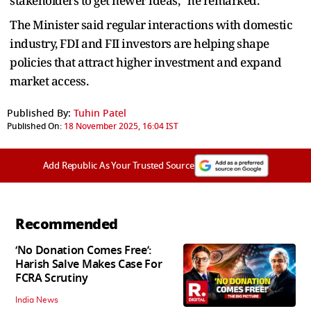
stakeholders to get newer ideas,” he remarked.
The Minister said regular interactions with domestic
industry, FDI and FII investors are helping shape
policies that attract higher investment and expand
market access.
Published By:
Tuhin Patel
Published On:
18 November 2025, 16:04 IST
Add Republic As Your Trusted Source
Recommended
‘No Donation Comes Free’:
Harish Salve Makes Case For
FCRA Scrutiny
India News