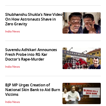
Shubhanshu Shukla's New Video
On How Astronauts Shave in
Zero Gravity
India News
Suvendu Adhikari Announces
Fresh Probe into RG Kar
Doctor’s Rape-Murder
India News
BJP MP Urges Creation of
National Skin Bank to Aid Burn
Victims
India News