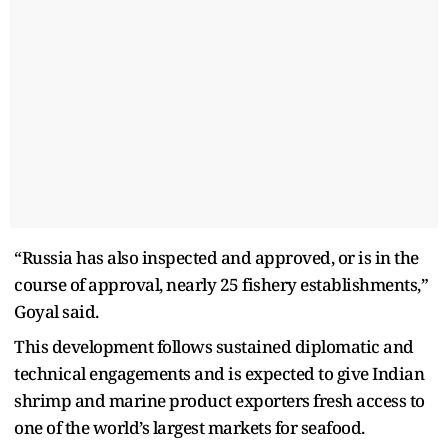
“Russia has also inspected and approved, or is in the
course of approval, nearly 25 fishery establishments,”
Goyal said.
This development follows sustained diplomatic and
technical engagements and is expected to give Indian
shrimp and marine product exporters fresh access to
one of the world’s largest markets for seafood.