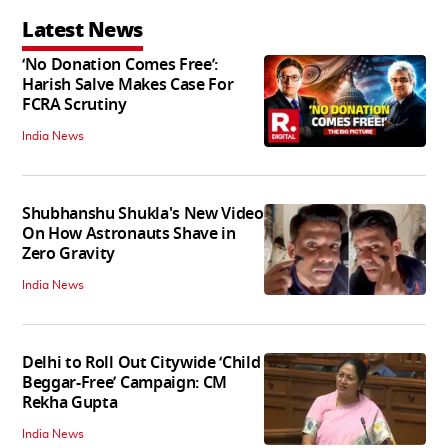
Latest News
‘No Donation Comes Free’:
Harish Salve Makes Case For
FCRA Scrutiny
India News
Shubhanshu Shukla's New Video
On How Astronauts Shave in
Zero Gravity
India News
Delhi to Roll Out Citywide ‘Child
Beggar-Free’ Campaign: CM
Rekha Gupta
India News