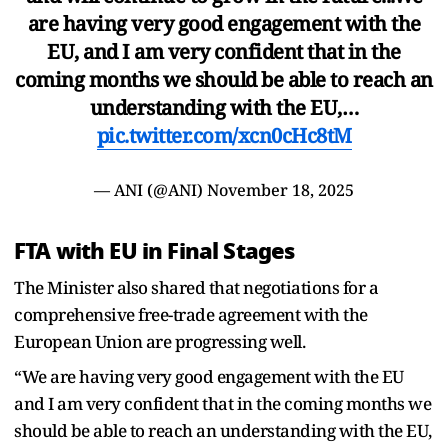
are having very good engagement with the
EU, and I am very confident that in the
coming months we should be able to reach an
understanding with the EU,…
pic.twitter.com/xcn0cHc8tM
— ANI (@ANI)
November 18, 2025
FTA with EU in Final Stages
The Minister also shared that negotiations for a
comprehensive free-trade agreement with the
European Union are progressing well.
“We are having very good engagement with the EU
and I am very confident that in the coming months we
should be able to reach an understanding with the EU,