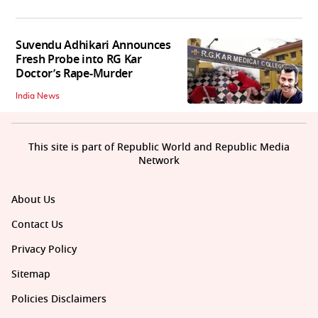
Suvendu Adhikari Announces
Fresh Probe into RG Kar
Doctor’s Rape-Murder
India News
This site is part of Republic World and Republic Media
Network
About Us
Contact Us
Privacy Policy
Sitemap
Policies Disclaimers