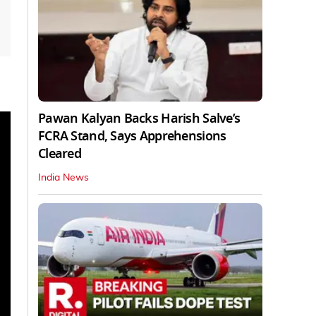
Pawan Kalyan Backs Harish Salve’s
FCRA Stand, Says Apprehensions
Cleared
India News