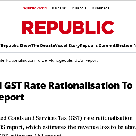
Republic World
R.Bharat
R.Bangla
R.Kannada
V
Republic Show
The Debate
Visual Story
Republic Summit
Election 
te Rationalisation To Be Manageable: UBS Report
d GST Rate Rationalisation To
eport
sed Goods and Services Tax (GST) rate rationalisation
S report, which estimates the revenue loss to be abo