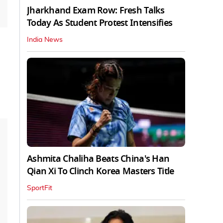
Jharkhand Exam Row: Fresh Talks
Today As Student Protest Intensifies
India News
Ashmita Chaliha Beats China's Han
Qian Xi To Clinch Korea Masters Title
SportFit