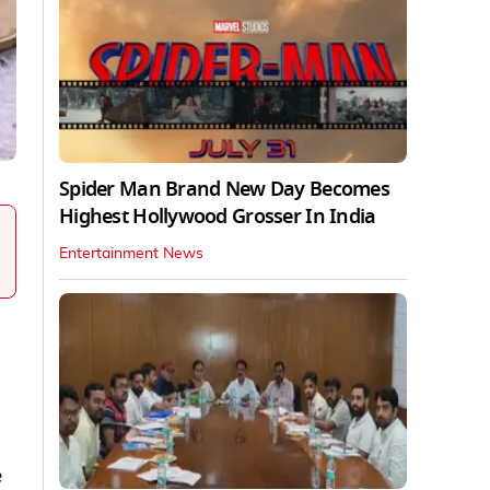
Spider Man Brand New Day Becomes
Highest Hollywood Grosser In India
Entertainment News
e