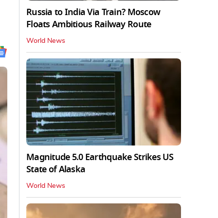
Russia to India Via Train? Moscow
Floats Ambitious Railway Route
World News
Magnitude 5.0 Earthquake Strikes US
State of Alaska
World News