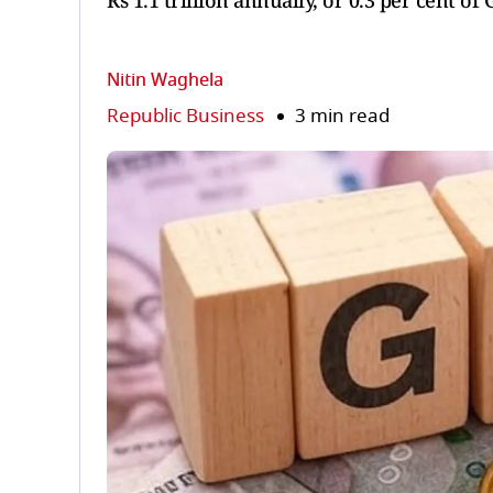
Rs 1.1 trillion annually, or 0.3 per cent of
Nitin Waghela
Republic Business
3 min read