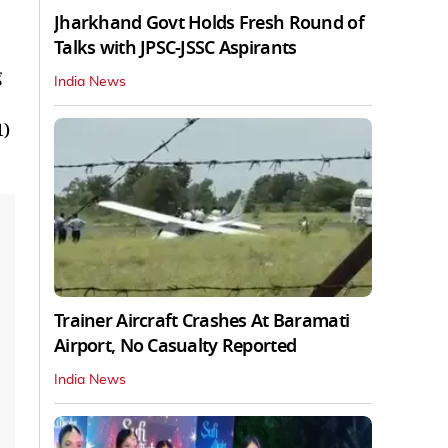
Jharkhand Govt Holds Fresh Round of
Talks with JPSC-JSSC Aspirants
g
India News
1)
Trainer Aircraft Crashes At Baramati
Airport, No Casualty Reported
India News