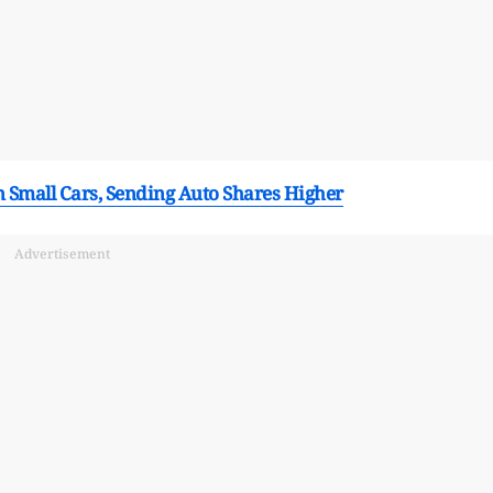
n Small Cars, Sending Auto Shares Higher
Advertisement