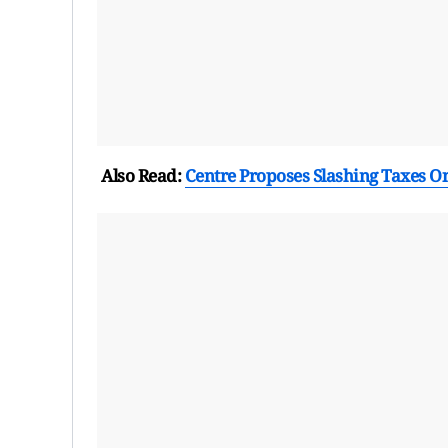
Also Read:
Centre Proposes Slashing Taxes O