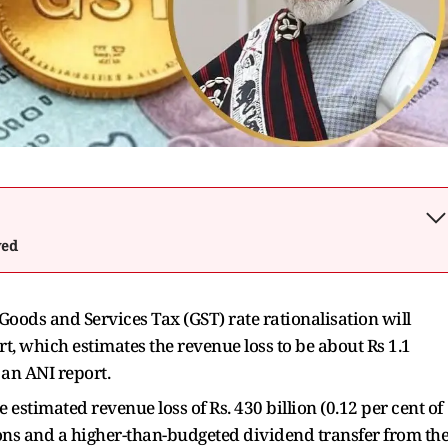
wed
Goods and Services Tax (GST) rate rationalisation will
, which estimates the revenue loss to be about Rs 1.1
g an ANI report.
 estimated revenue loss of Rs. 430 billion (0.12 per cent of
ions and a higher-than-budgeted dividend transfer from th