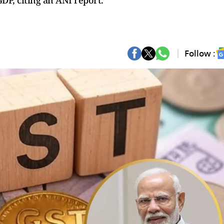
 GDP, citing an ANI report.
Follow :