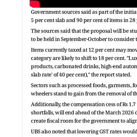
Government sources said as part of the initia
5 per cent slab and 90 per cent of items in 28
The sources said that the proposal will be st
to be held in September-October to consider 
Items currently taxed at 12 per cent may move
category are likely to shift to 18 per cent. "L
products, carbonated drinks, high-end automob
slab rate' of 40 per cent)," the report stated.
Sectors such as processed foods, garments, fo
wheelers stand to gain from the removal of th
Additionally, the compensation cess of Rs 1.7 
shortfalls, will end ahead of the March 2026 d
create fiscal room for the government to alig
UBS also noted that lowering GST rates would 