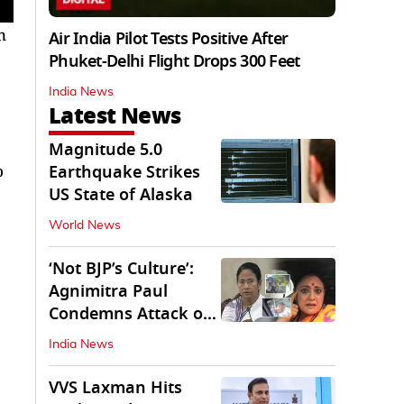
n
Air India Pilot Tests Positive After
Phuket-Delhi Flight Drops 300 Feet
India News
Latest News
Magnitude 5.0
o
Earthquake Strikes
US State of Alaska
World News
‘Not BJP’s Culture’:
Agnimitra Paul
Condemns Attack on
Mamata's Vehicle
India News
VVS Laxman Hits