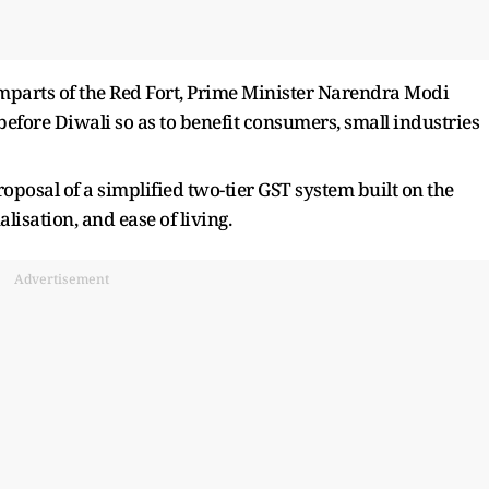
parts of the Red Fort, Prime Minister Narendra Modi
ore Diwali so as to benefit consumers, small industries
proposal of a simplified two-tier GST system built on the
alisation, and ease of living.
Advertisement