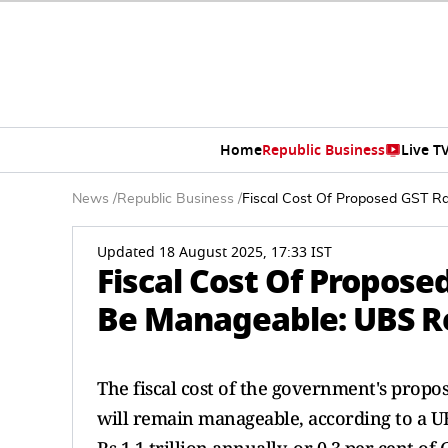
Home
Republic Business
Live T
News
/
Republic Business
/
Fiscal Cost Of Proposed GST Ra
Updated 18 August 2025, 17:33 IST
Fiscal Cost Of Propose
Be Manageable: UBS R
The fiscal cost of the government's propo
will remain manageable, according to a UB