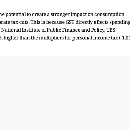
the potential to create a stronger impact on consumption
te tax cuts. This is because GST directly affects spendin
e National Institute of Public Finance and Policy, UBS
, higher than the multipliers for personal income tax (-1.0