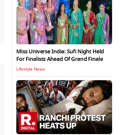
Miss Universe India: Sufi Night Held
For Finalists Ahead Of Grand Finale
Lifestyle News