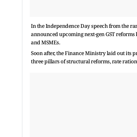
In the Independence Day speech from the ram
announced upcoming next-gen GST reforms bef
and MSMEs.
Soon after, the Finance Ministry laid out its 
three pillars of structural reforms, rate ration