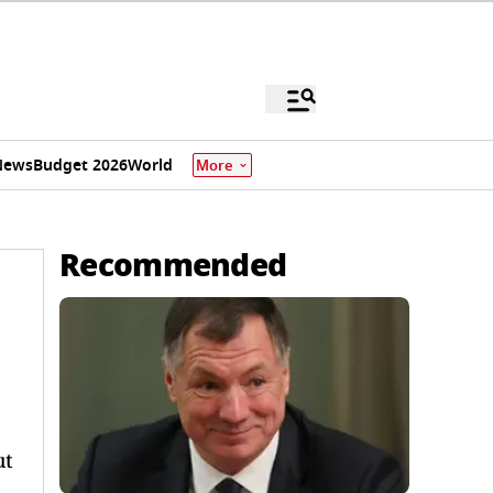
News
Budget 2026
World
More
Recommended
ut