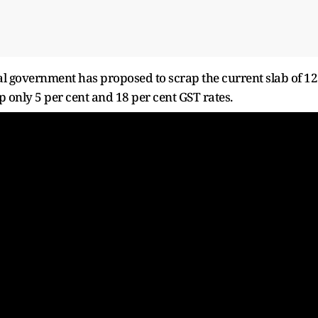
ral government has proposed to scrap the current slab of 12
p only 5 per cent and 18 per cent GST rates.