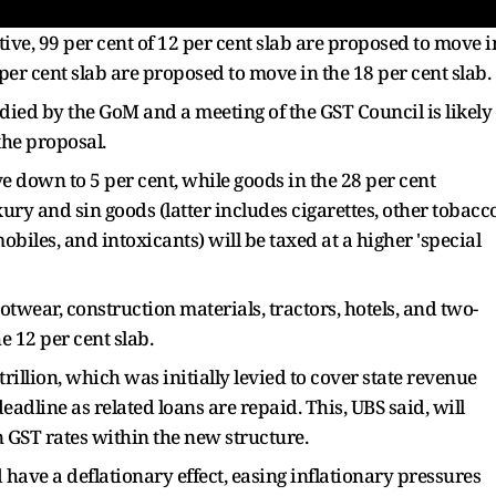
tive, 99 per cent of 12 per cent slab are proposed to move i
 per cent slab are proposed to move in the 18 per cent slab.
udied by the GoM and a meeting of the GST Council is likely
the proposal.
 down to 5 per cent, while goods in the 28 per cent
uxury and sin goods (latter includes cigarettes, other tobacc
iles, and intoxicants) will be taxed at a higher 'special
otwear, construction materials, tractors, hotels, and two-
e 12 per cent slab.
trillion, which was initially levied to cover state revenue
eadline as related loans are repaid. This, UBS said, will
n GST rates within the new structure.
have a deflationary effect, easing inflationary pressures