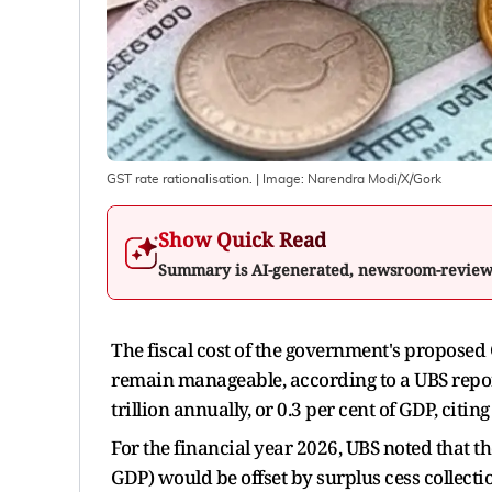
GST rate rationalisation.
| Image:
Narendra Modi/X/Gork
Show Quick Read
Summary is AI-generated, newsroom-revie
The fiscal cost of the government's proposed 
remain manageable, according to a UBS report
trillion annually, or 0.3 per cent of GDP, citin
For the financial year 2026, UBS noted that the
GDP) would be offset by surplus cess collect