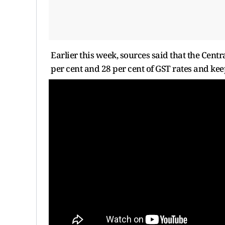
Earlier this week, sources said that the Cent
per cent and 28 per cent of GST rates and kee