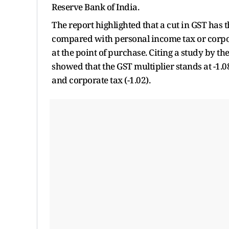
Reserve Bank of India.
The report highlighted that a cut in GST has 
compared with personal income tax or corpora
at the point of purchase. Citing a study by th
showed that the GST multiplier stands at -1.08
and corporate tax (-1.02).