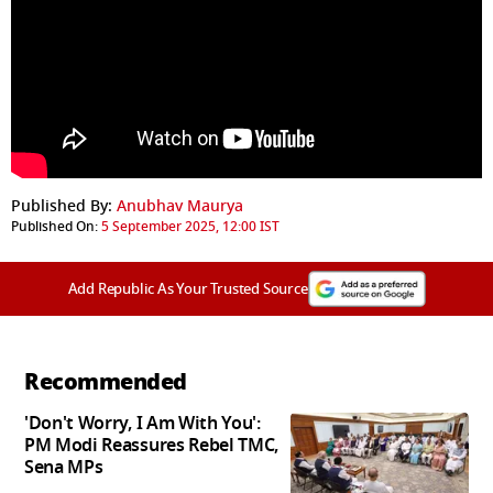
Published By:
Anubhav Maurya
Published On:
5 September 2025, 12:00 IST
Add Republic As Your Trusted Source
Recommended
'Don't Worry, I Am With You':
PM Modi Reassures Rebel TMC,
Sena MPs