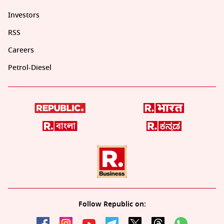
Investors
RSS
Careers
Petrol-Diesel
Follow Republic on: