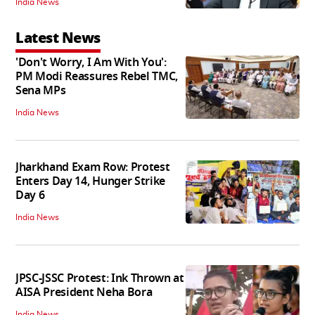
India News
Latest News
'Don't Worry, I Am With You':
PM Modi Reassures Rebel TMC,
Sena MPs
India News
Jharkhand Exam Row: Protest
Enters Day 14, Hunger Strike
Day 6
India News
JPSC-JSSC Protest: Ink Thrown at
AISA President Neha Bora
India News