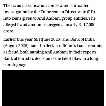
The fraud classification comes amid a broader
investigation by the Enforcement Directorate (ED)
into loans given to Anil Ambani group entities. The
alleged fraud amount is pegged at nearly Rs 17,000
crore.
Earlier this year, SBI (June 2025) and Bank of India
(August 2025) had also declared RCom’s loan accounts
as fraud, both naming Anil Ambani in their reports.
Bank of Baroda’s decision is the latest blow in a long-
running saga.