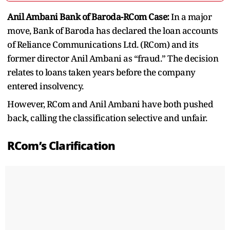
Anil Ambani Bank of Baroda-RCom Case:
In a major
move, Bank of Baroda has declared the loan accounts
of Reliance Communications Ltd. (RCom) and its
former director Anil Ambani as “fraud.” The decision
relates to loans taken years before the company
entered insolvency.
However, RCom and Anil Ambani have both pushed
back, calling the classification selective and unfair.
RCom’s Clarification