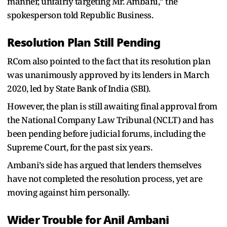
manner, unfairly targeting Mr. Ambani,” the
spokesperson told Republic Business.
Resolution Plan Still Pending
RCom also pointed to the fact that its resolution plan
was unanimously approved by its lenders in March
2020, led by State Bank of India (SBI).
However, the plan is still awaiting final approval from
the National Company Law Tribunal (NCLT) and has
been pending before judicial forums, including the
Supreme Court, for the past six years.
Ambani’s side has argued that lenders themselves
have not completed the resolution process, yet are
moving against him personally.
Wider Trouble for Anil Ambani