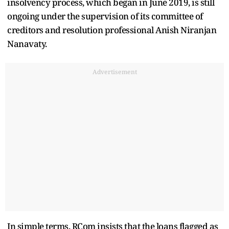
insolvency process, which began in June 2019, is still
ongoing under the supervision of its committee of
creditors and resolution professional Anish Niranjan
Nanavaty.
Advertisement
In simple terms, RCom insists that the loans flagged as