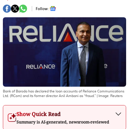
Follow :
Bank of Baroda has declared the loan accounts of Reliance Communications
Ltd. (RCom) and its former director Anil Ambani as “fraud.”
| Image:
Reuters
Show Quick Read
Summary is AI-generated, newsroom-reviewed