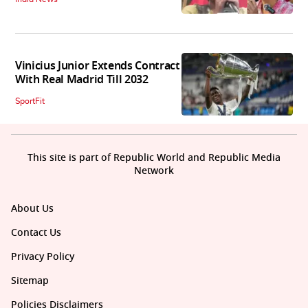
Vinicius Junior Extends Contract
With Real Madrid Till 2032
SportFit
This site is part of Republic World and Republic Media
Network
About Us
Contact Us
Privacy Policy
Sitemap
Policies Disclaimers