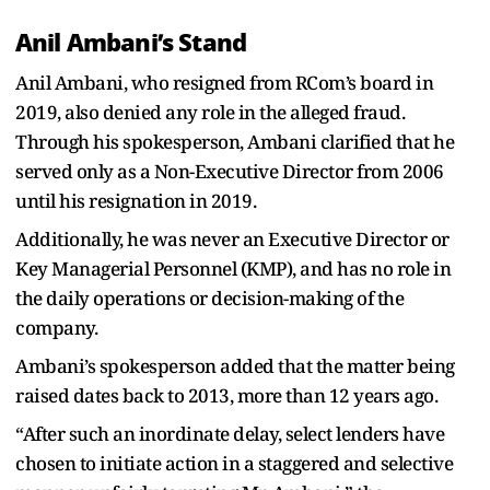
Anil Ambani’s Stand
Anil Ambani, who resigned from RCom’s board in
2019, also denied any role in the alleged fraud.
Through his spokesperson, Ambani clarified that he
served only as a Non-Executive Director from 2006
until his resignation in 2019.
Additionally, he was never an Executive Director or
Key Managerial Personnel (KMP), and has no role in
the daily operations or decision-making of the
company.
Ambani’s spokesperson added that the matter being
raised dates back to 2013, more than 12 years ago.
“After such an inordinate delay, select lenders have
chosen to initiate action in a staggered and selective