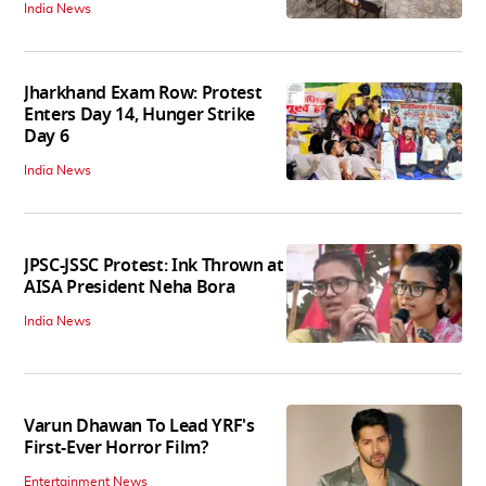
India News
Jharkhand Exam Row: Protest
Enters Day 14, Hunger Strike
Day 6
India News
JPSC-JSSC Protest: Ink Thrown at
AISA President Neha Bora
India News
Varun Dhawan To Lead YRF's
First-Ever Horror Film?
Entertainment News