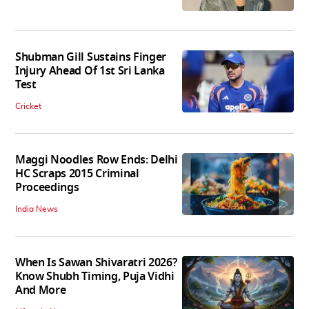
Shubman Gill Sustains Finger
Injury Ahead Of 1st Sri Lanka
Test
Cricket
Maggi Noodles Row Ends: Delhi
HC Scraps 2015 Criminal
Proceedings
India News
When Is Sawan Shivaratri 2026?
Know Shubh Timing, Puja Vidhi
And More