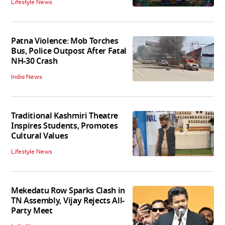
Lifestyle News
Patna Violence: Mob Torches
Bus, Police Outpost After Fatal
NH-30 Crash
India News
Traditional Kashmiri Theatre
Inspires Students, Promotes
Cultural Values
Lifestyle News
Mekedatu Row Sparks Clash in
TN Assembly, Vijay Rejects All-
Party Meet