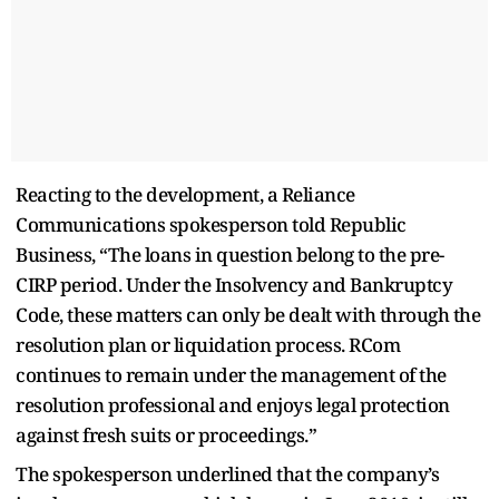
Reacting to the development, a Reliance
Communications spokesperson told Republic
Business, “The loans in question belong to the pre-
CIRP period. Under the Insolvency and Bankruptcy
Code, these matters can only be dealt with through the
resolution plan or liquidation process. RCom
continues to remain under the management of the
resolution professional and enjoys legal protection
against fresh suits or proceedings.”
The spokesperson underlined that the company’s