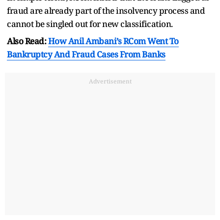
fraud are already part of the insolvency process and
cannot be singled out for new classification.
Also Read:
How Anil Ambani’s RCom Went To
Bankruptcy And Fraud Cases From Banks
Advertisement