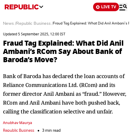
LIVE TV
News
/
Republic Business
/
Fraud Tag Explained: What Did Anil Ambani’s 
Updated 5 September 2025, 12:00 IST
Fraud Tag Explained: What Did Anil
Ambani’s RCom Say About Bank of
Baroda’s Move?
Bank of Baroda has declared the loan accounts of
Reliance Communications Ltd. (RCom) and its
former director Anil Ambani as “fraud.” However,
RCom and Anil Ambani have both pushed back,
calling the classification selective and unfair.
Anubhav Maurya
Republic Business
3 min read