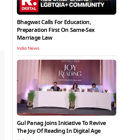
Bhagwat Calls For Education,
Preparation First On Same-Sex
Marriage Law
India News
Gul Panag Joins Initiative To Revive
The Joy Of Reading In Digital Age