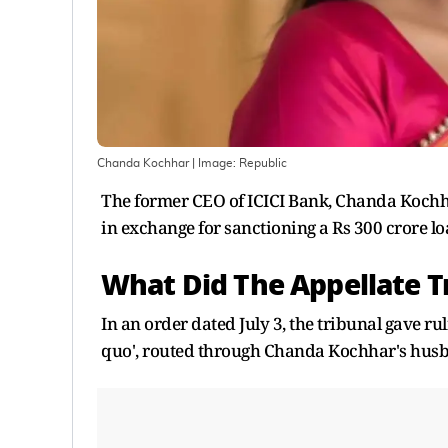
Chanda Kochhar
| Image:
Republic
The former CEO of ICICI Bank, Chanda Kochhar
in exchange for sanctioning a Rs 300 crore lo
What Did The Appellate T
In an order dated July 3, the tribunal gave ru
quo', routed through Chanda Kochhar's husba