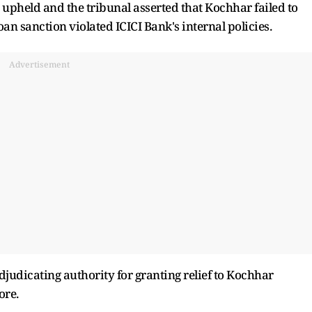
upheld and the tribunal asserted that Kochhar failed to
loan sanction violated ICICI Bank's internal policies.
Advertisement
djudicating authority for granting relief to Kochhar
ore.