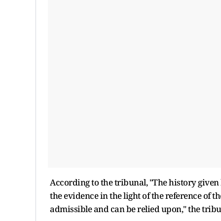
According to the tribunal, "The history give
the evidence in the light of the reference of
admissible and can be relied upon," the tribu