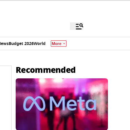
News
Budget 2026
World
More
Recommended