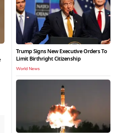
Trump Signs New Executive Orders To
Limit Birthright Citizenship
e
World News