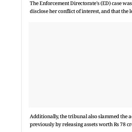
The Enforcement Directorate's (ED) case was 
disclose her conflict of interest, and that the 
Additionally, the tribunal also slammed the a
previously by releasing assets worth Rs 78 cr