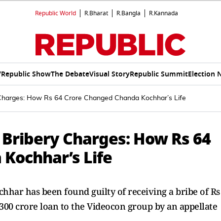
Republic World
R.Bharat
R.Bangla
R.Kannada
V
Republic Show
The Debate
Visual Story
Republic Summit
Election 
 Charges: How Rs 64 Crore Changed Chanda Kochhar’s Life
 Bribery Charges: How Rs 64
Kochhar’s Life
hhar has been found guilty of receiving a bribe of Rs
 300 crore loan to the Videocon group by an appellate