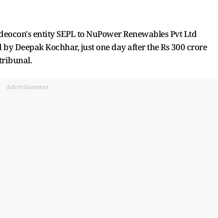
deocon's entity SEPL to NuPower Renewables Pvt Ltd
d by Deepak Kochhar, just one day after the Rs 300 crore
tribunal.
Advertisement