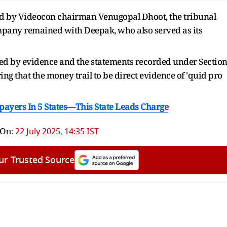
 by Videocon chairman Venugopal Dhoot, the tribunal
ompany remained with Deepak, who also served as its
ted by evidence and the statements recorded under Sectio
ing that the money trail to be direct evidence of 'quid pro
payers In 5 States—This State Leads Charge
 On:
22 July 2025, 14:35 IST
ur Trusted Source