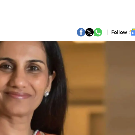
Follow :