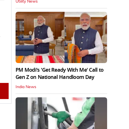
Utility News
n
PM Modi's 'Get Ready With Me' Call to
Gen Z on National Handloom Day
India News