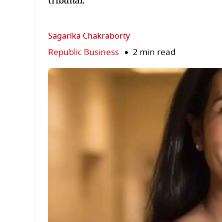
tribunal.
Sagarika Chakraborty
Republic Business
2 min read