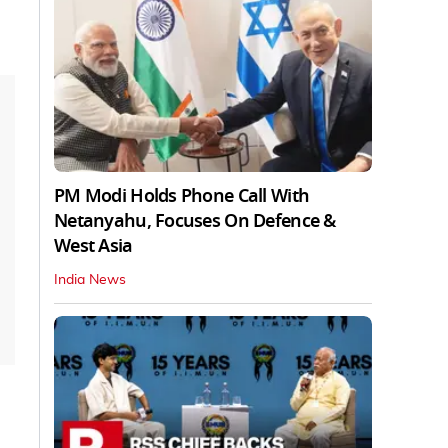
PM Modi Holds Phone Call With
Netanyahu, Focuses On Defence &
West Asia
India News