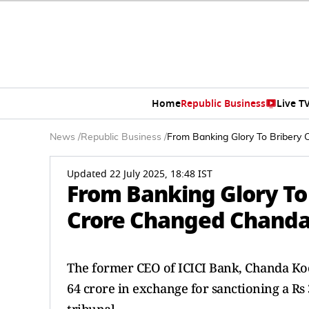
Home
Republic Business
Live T
News
/
Republic Business
/
From Banking Glory To Bribery
Updated 22 July 2025, 18:48 IST
From Banking Glory To
Crore Changed Chanda 
The former CEO of ICICI Bank, Chanda Koc
64 crore in exchange for sanctioning a Rs