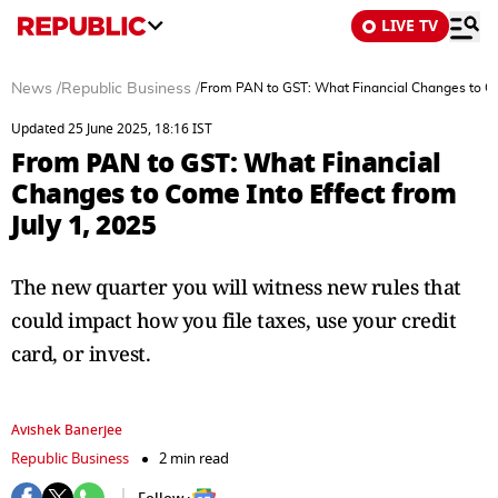
LIVE TV
News
/
Republic Business
/
From PAN to GST: What Financial Changes to Com
Updated 25 June 2025, 18:16 IST
From PAN to GST: What Financial
Changes to Come Into Effect from
July 1, 2025
The new quarter you will witness new rules that
could impact how you file taxes, use your credit
card, or invest.
Avishek Banerjee
Republic Business
2 min read