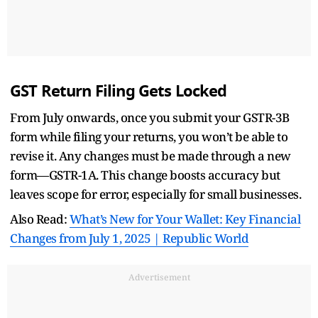
GST Return Filing Gets Locked
From July onwards, once you submit your GSTR-3B
form while filing your returns, you won’t be able to
revise it. Any changes must be made through a new
form—GSTR-1A. This change boosts accuracy but
leaves scope for error, especially for small businesses.
Also Read:
What’s New for Your Wallet: Key Financial
Changes from July 1, 2025 | Republic World
Advertisement