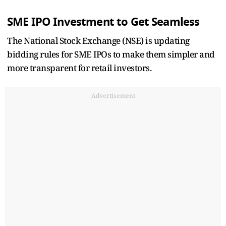
SME IPO Investment to Get Seamless
The National Stock Exchange (NSE) is updating
bidding rules for SME IPOs to make them simpler and
more transparent for retail investors.
Advertisement