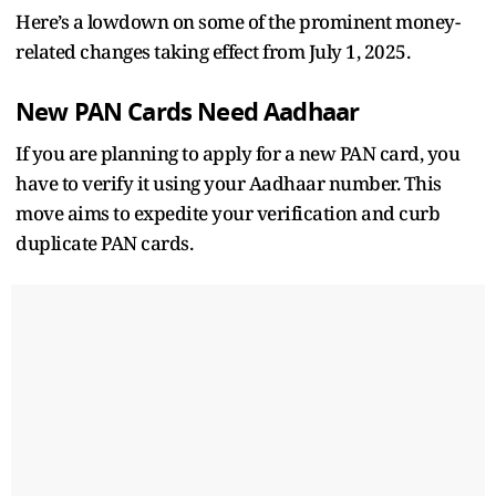
Here’s a lowdown on some of the prominent money-
related changes taking effect from July 1, 2025.
New PAN Cards Need Aadhaar
If you are planning to apply for a new PAN card, you
have to verify it using your Aadhaar number. This
move aims to expedite your verification and curb
duplicate PAN cards.