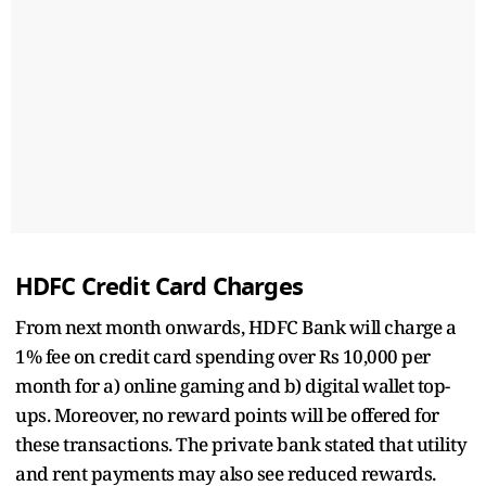
HDFC Credit Card Charges
From next month onwards, HDFC Bank will charge a
1% fee on credit card spending over Rs 10,000 per
month for a) online gaming and b) digital wallet top-
ups. Moreover, no reward points will be offered for
these transactions. The private bank stated that utility
and rent payments may also see reduced rewards.