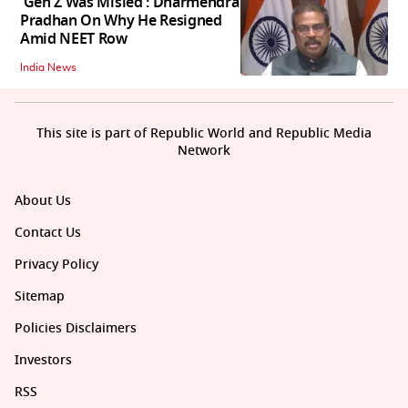
'Gen Z Was Misled': Dharmendra
Pradhan On Why He Resigned
Amid NEET Row
India News
This site is part of Republic World and Republic Media
Network
About Us
Contact Us
Privacy Policy
Sitemap
Policies Disclaimers
Investors
RSS