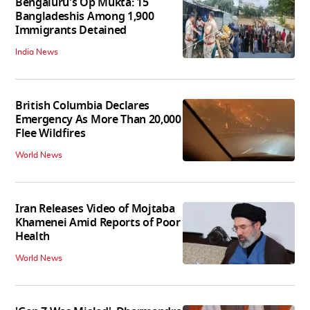
Bengaluru's Op Mukta: 15
Bangladeshis Among 1,900
Immigrants Detained
India News
British Columbia Declares
Emergency As More Than 20,000
Flee Wildfires
World News
Iran Releases Video of Mojtaba
Khamenei Amid Reports of Poor
Health
World News