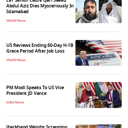
LeT Senior Cadre Qari Saeed
Abdul Aziz Dies Mysteriously In
Islamabad
World News
US Reviews Ending 60-Day H-1B
Grace Period After Job Loss
World News
PM Modi Speaks To US Vice
President JD Vance
India News
Jharkhand Weighs Scrapping