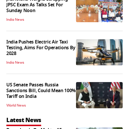
JPSC Exam As Talks Set For
Sunday Noon
India News
India Pushes Electric Air Taxi
Testing, Aims For Operations By
2028
India News
US Senate Passes Russia
Sanctions Bill, Could Mean 100%
Tariff on India
World News
Latest News