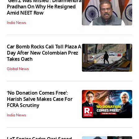
'Gen Z Was Misled': Dharmendra
Pradhan On Why He Resigned
Amid NEET Row
India News
Car Bomb Rocks Cali Toll Plaza A
Day After New Colombian Prez
Takes Oath
Global News
‘No Donation Comes Free’:
Harish Salve Makes Case For
FCRA Scrutiny
India News