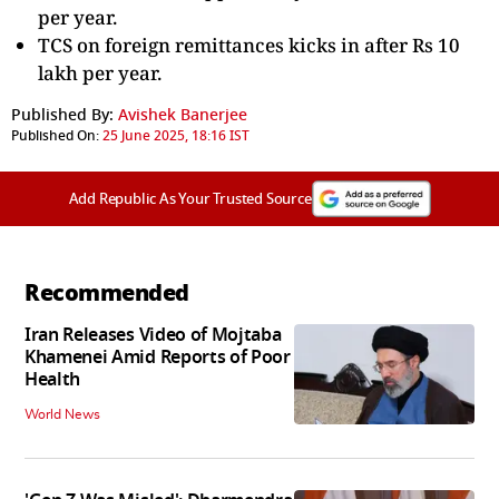
per year.
TCS on foreign remittances kicks in after Rs 10
lakh per year.
Published By:
Avishek Banerjee
Published On:
25 June 2025, 18:16 IST
Add Republic As Your Trusted Source
Recommended
Iran Releases Video of Mojtaba
Khamenei Amid Reports of Poor
Health
World News