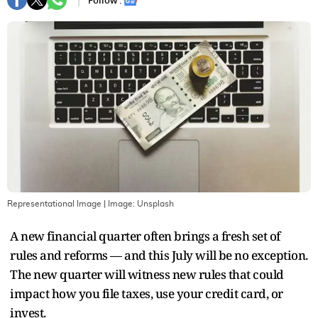
Follow :
Representational Image
| Image:
Unsplash
A new financial quarter often brings a fresh set of
rules and reforms — and this July will be no exception.
The new quarter will witness new rules that could
impact how you file taxes, use your credit card, or
invest.