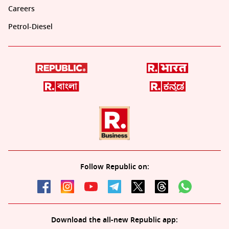
Careers
Petrol-Diesel
Follow Republic on:
Download the all-new Republic app: