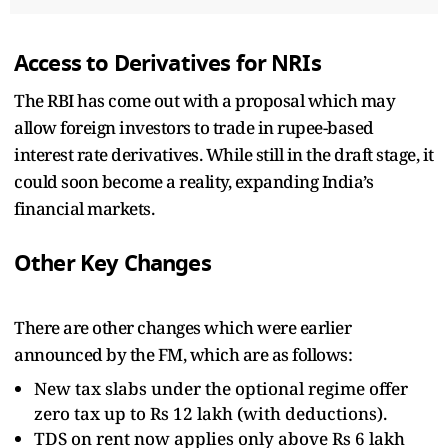
Access to Derivatives for NRIs
The RBI has come out with a proposal which may
allow foreign investors to trade in rupee-based
interest rate derivatives. While still in the draft stage, it
could soon become a reality, expanding India’s
financial markets.
Other Key Changes
There are other changes which were earlier
announced by the FM, which are as follows:
New tax slabs under the optional regime offer
zero tax up to Rs 12 lakh (with deductions).
TDS on rent now applies only above Rs 6 lakh