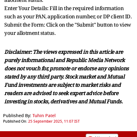
Enter Your Details: Fill in the required information
such as your PAN, application number, or DP client ID.
Submit the Form: Click on the "Submit" button to view
your allotment status.
Disclaimer: The views expressed in this article are
purely informational and Republic Media Network
does not vouch for, promote or endorse any opinions
stated by any third party. Stock market and Mutual
Fund investments are subject to market risks and
readers are advised to seek expert advice before
investing in stocks, derivatives and Mutual Funds.
Published By:
Tuhin Patel
Published On:
25 September 2025, 11:07 IST