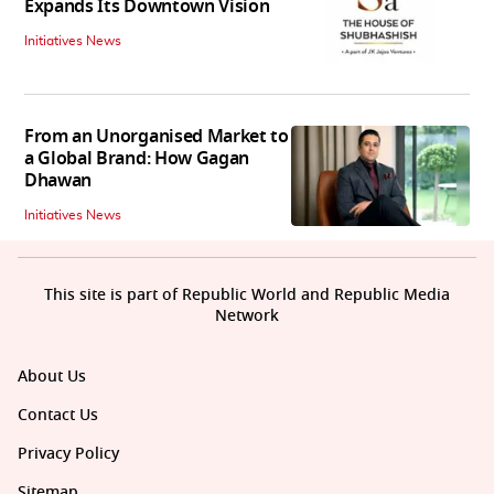
Expands Its Downtown Vision
Initiatives News
From an Unorganised Market to
a Global Brand: How Gagan
Dhawan
Initiatives News
This site is part of Republic World and Republic Media
Network
About Us
Contact Us
Privacy Policy
Sitemap