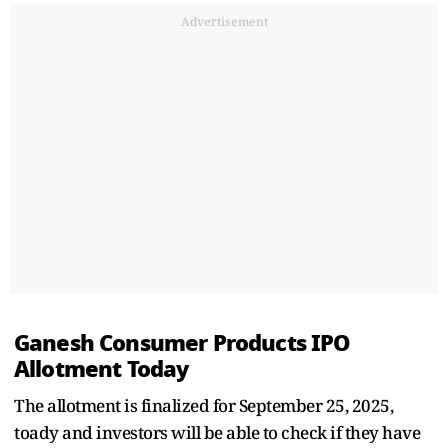
Advertisement
Ganesh Consumer Products IPO
Allotment Today
The allotment is finalized for September 25, 2025,
toady and investors will be able to check if they have