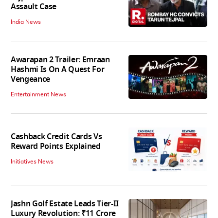
Assault Case
India News
Awarapan 2 Trailer: Emraan
Hashmi Is On A Quest For
Vengeance
Entertainment News
Cashback Credit Cards Vs
Reward Points Explained
Initiatives News
Jashn Golf Estate Leads Tier-II
Luxury Revolution: ₹11 Crore