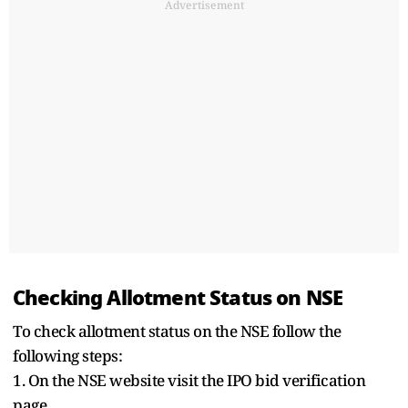
Advertisement
Checking Allotment Status on NSE
To check allotment status on the NSE follow the
following steps:
1. On the NSE website visit the IPO bid verification
page.