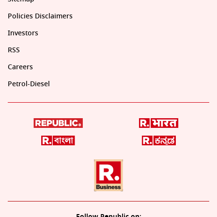
Policies Disclaimers
Investors
RSS
Careers
Petrol-Diesel
Follow Republic on: