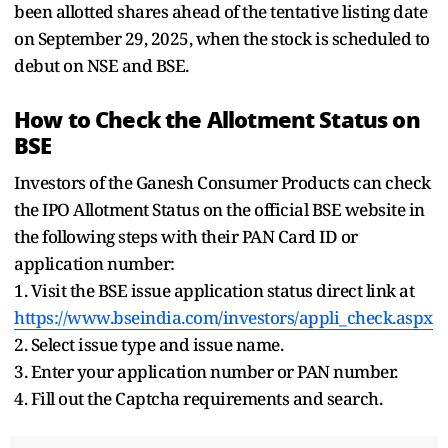
been allotted shares ahead of the tentative listing date
on September 29, 2025, when the stock is scheduled to
debut on NSE and BSE.
How to Check the Allotment Status on
BSE
Investors of the Ganesh Consumer Products can check
the IPO Allotment Status on the official BSE website in
the following steps with their PAN Card ID or
application number:
1. Visit the BSE issue application status direct link at
https://www.bseindia.com/investors/appli_check.aspx
2. Select issue type and issue name.
3. Enter your application number or PAN number.
4. Fill out the Captcha requirements and search.