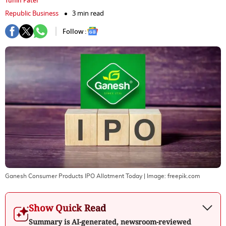
Tuhin Patel
Republic Business
3 min read
Follow :
Ganesh Consumer Products IPO Allotment Today
| Image:
freepik.com
Show Quick Read
Summary is AI-generated, newsroom-reviewed