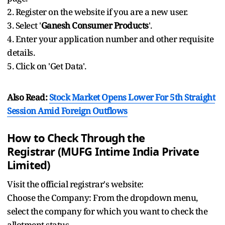
2. Register on the website if you are a new user.
3. Select '
Ganesh Consumer Products
'.
4. Enter your application number and other requisite
details.
5. Click on 'Get Data'.
Also Read:
Stock Market Opens Lower For 5th Straight
Session Amid Foreign Outflows
How to Check Through the
Registrar (MUFG Intime India Private
Limited)
Visit the official registrar's website:
Choose the Company: From the dropdown menu,
select the company for which you want to check the
allotment status.