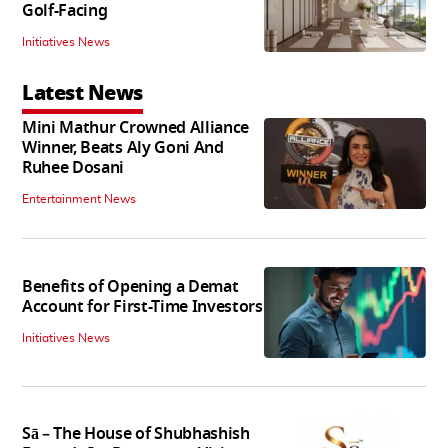
Golf-Facing
Initiatives News
Latest News
Mini Mathur Crowned Alliance
Winner, Beats Aly Goni And
Ruhee Dosani
Entertainment News
Benefits of Opening a Demat
Account for First-Time Investors
Initiatives News
Sā – The House of Shubhashish