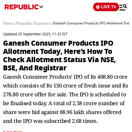
LIVE TV
News
/
Republic Business
/
Ganesh Consumer Products IPO Allotment Today,
Updated 25 September 2025, 11:25 IST
Ganesh Consumer Products IPO
Allotment Today, Here’s How To
Check Allotment Status Via NSE,
BSE, And Registrar
Ganesh Consumer Products’ IPO of Rs 408.80 crore
which consists of Rs 130 crore of fresh issue and Rs
278.80 crore offer for sale. The IPO is scheduled to
be finalised today. A total of 2.38 crore number of
share were bid against 88.96 lakh shares offered
and the IPO was subscribed 2.68 times.