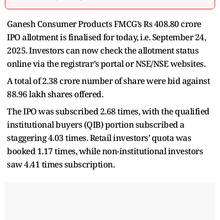
Ganesh Consumer Products FMCG’s Rs 408.80 crore
IPO allotment is finalised for today, i.e. September 24,
2025. Investors can now check the allotment status
online via the registrar’s portal or NSE/NSE websites.
A total of 2.38 crore number of share were bid against
88.96 lakh shares offered.
The IPO was subscribed 2.68 times, with the qualified
institutional buyers (QIB) portion subscribed a
staggering 4.03 times. Retail investors’ quota was
booked 1.17
times, while non-institutional investors
saw 4.41 times subscription.