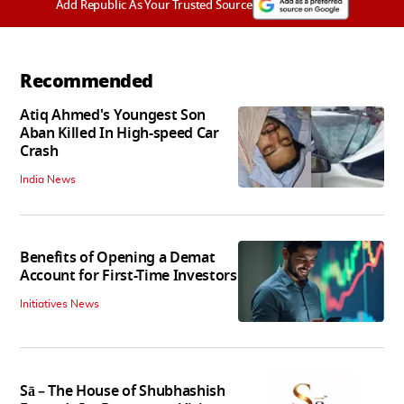
Add Republic As Your Trusted Source
Recommended
Atiq Ahmed's Youngest Son
Aban Killed In High-speed Car
Crash
India News
Benefits of Opening a Demat
Account for First-Time Investors
Initiatives News
Sā – The House of Shubhashish