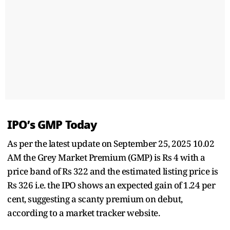
IPO’s GMP Today
As per the latest update on September 25, 2025 10.02
AM the Grey Market Premium (GMP) is Rs 4 with a
price band of Rs 322 and the estimated listing price is
Rs 326 i.e. the IPO shows an expected gain of 1.24 per
cent, suggesting a scanty premium on debut,
according to a market tracker website.