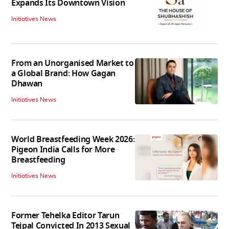
Expands Its Downtown Vision
Initiatives News
From an Unorganised Market to
a Global Brand: How Gagan
Dhawan
Initiatives News
World Breastfeeding Week 2026:
Pigeon India Calls for More
Breastfeeding
Initiatives News
Former Tehelka Editor Tarun
Tejpal Convicted In 2013 Sexual