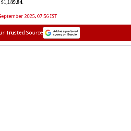
 $1,189.84.
September 2025, 07:56 IST
ur Trusted Source