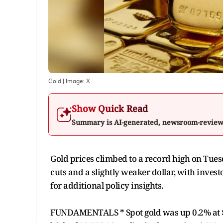
Gold
| Image:
X
Show Quick Read
Summary is AI-generated, newsroom-revie
Gold prices climbed to a record high on Tues
cuts and a slightly weaker dollar, with inves
for additional policy insights.
FUNDAMENTALS * Spot gold was up 0.2% at $3,