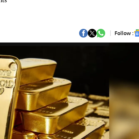
hts
Follow :