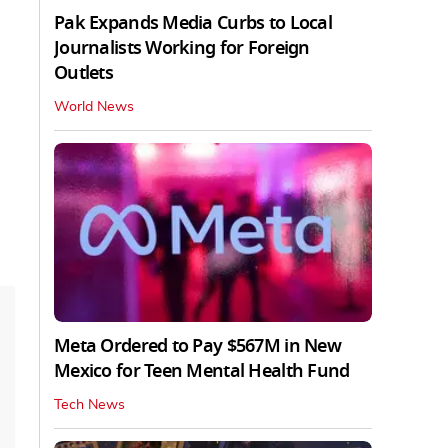
Pak Expands Media Curbs to Local
Journalists Working for Foreign
Outlets
World News
Meta Ordered to Pay $567M in New
Mexico for Teen Mental Health Fund
Tech News