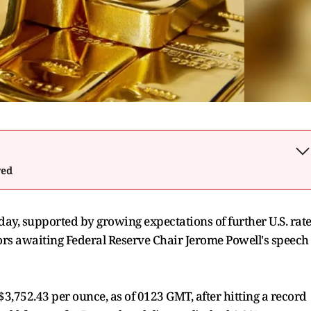
wed
day, supported by growing expectations of further U.S. rat
tors awaiting Federal Reserve Chair Jerome Powell's speech
752.43 per ounce, as of 0123 GMT, after hitting a record