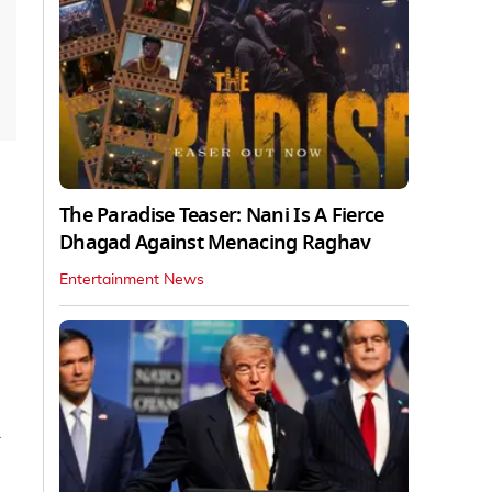
The Paradise Teaser: Nani Is A Fierce
Dhagad Against Menacing Raghav
Entertainment News
y