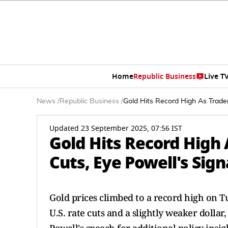
Home
Republic Business
Live T
News
/
Republic Business
/
Gold Hits Record High As Trade
Updated 23 September 2025, 07:56 IST
Gold Hits Record High 
Cuts, Eye Powell's Sign
Gold prices climbed to a record high on T
U.S. rate cuts and a slightly weaker dolla