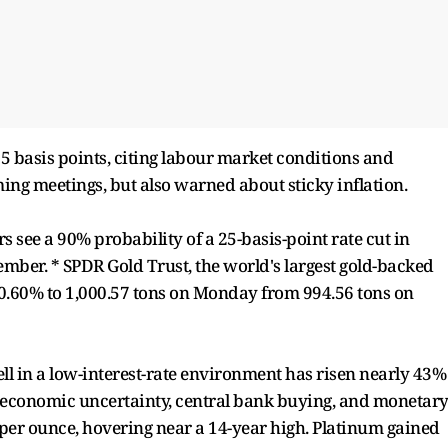
 25 basis points, citing labour market conditions and
ing meetings, but also warned about sticky inflation.
 see a 90% probability of a 25-basis-point rate cut in
ber. * SPDR Gold Trust, the world's largest gold-backed
 0.60% to 1,000.57 tons on Monday from 994.56 tons on
ll in a low-interest-rate environment has risen nearly 43%
d economic uncertainty, central bank buying, and monetar
98 per ounce, hovering near a 14-year high. Platinum gained