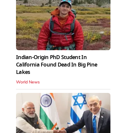
Indian-Origin PhD Student In
California Found Dead In Big Pine
Lakes
World News