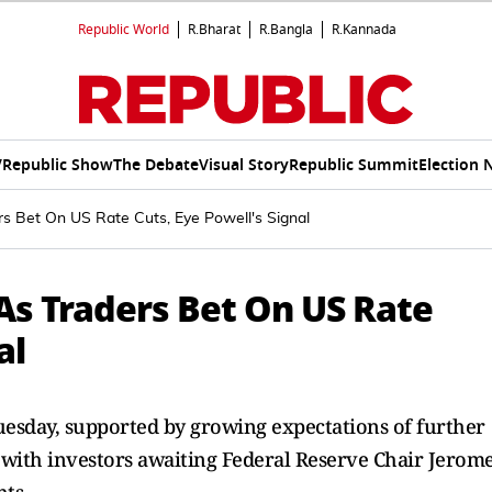
Republic World
R.Bharat
R.Bangla
R.Kannada
V
Republic Show
The Debate
Visual Story
Republic Summit
Election 
rs Bet On US Rate Cuts, Eye Powell's Signal
As Traders Bet On US Rate
al
uesday, supported by growing expectations of further
r, with investors awaiting Federal Reserve Chair Jerom