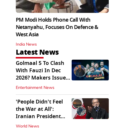
PM Modi Holds Phone Call With
Netanyahu, Focuses On Defence &
West Asia
India News
Latest News
Golmaal 5 To Clash
With Fauzi In Dec
2026? Makers Issue
Clarification
Entertainment News
'People Didn't Feel
the War at All':
Iranian President
Pezeshkian Says
World News