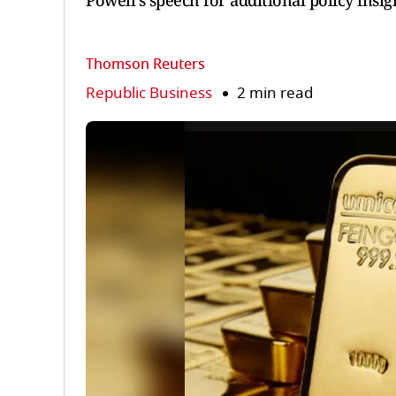
Powell's speech for additional policy insig
Thomson Reuters
Republic Business
2 min read