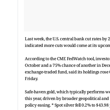
Last week, the U.S. central bank cut rates by
indicated more cuts would come at its upcom
According to the CME FedWatch tool, investors
October and a 75% chance of another in Decem
exchange-traded fund, said its holdings rose
Friday.
Safe-haven gold, which typically performs we
this year, driven by broader geopolitical an
policy easing. * Spot silver fell 0.2% to $43.