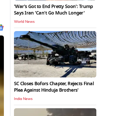
'War's Got to End Pretty Soon': Trump
Says Iran 'Can't Go Much Longer'
World News
SC Closes Bofors Chapter, Rejects Final
Plea Against Hinduja Brothers'
India News