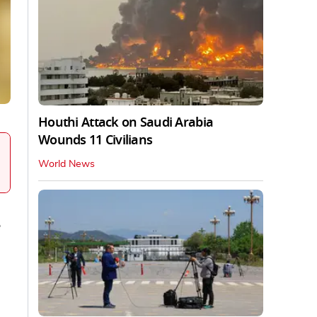
Houthi Attack on Saudi Arabia
Wounds 11 Civilians
World News
e