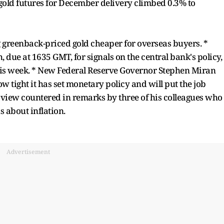
S. gold futures for December delivery climbed 0.3% to
 greenback-priced gold cheaper for overseas buyers. *
, due at 1635 GMT, for signals on the central bank's policy,
this week. * New Federal Reserve Governor Stephen Miran
 tight it has set monetary policy and will put the job
a view countered in remarks by three of his colleagues who
s about inflation.
Advertisement