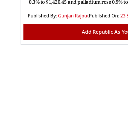
0.3% to $1,420.45 and palladium rose 0.9% to
Published By:
Gunjan Rajput
Published On:
23 
Add Republic As Yo