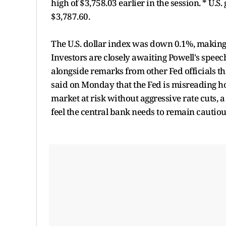
high of $3,758.03 earlier in the session. * U.
$3,787.60.
The U.S. dollar index was down 0.1%, making
Investors are closely awaiting Powell's speech
alongside remarks from other Fed officials 
said on Monday that the Fed is misreading how
market at risk without aggressive rate cuts, 
feel the central bank needs to remain cautiou