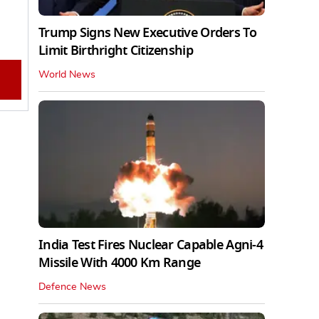
Trump Signs New Executive Orders To
Limit Birthright Citizenship
World News
India Test Fires Nuclear Capable Agni-4
Missile With 4000 Km Range
Defence News