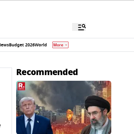
News
Budget 2026
World
More
Recommended
e