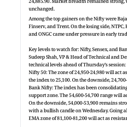
24,885.90. Market breadth remained strong, 
unchanged.
Among the top gainers on the Nifty were Baja
Finserv, and Trent. On the losing side, NTPC,
and ONGC came under pressure in early trad
Key levels to watch for: Nifty, Sensex, and Ba
Sudeep Shah, VP & Head of Technical and Deri
technical levels ahead of Thursday’s session:
Nifty 50: The zone of 24,950-24,980 will act
the index to 25,100. On the downside, 24,700
Bank Nifty: The index has been consolidating
support zone. The 54,600-54,700 range will ac
On the downside, 54,000-53,900 remains str
with a bullish candle on Wednesday. Going a
EMA zone of 81,100-81,200 will act as resista