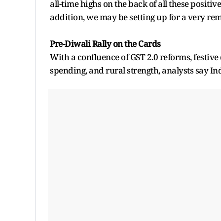
all-time highs on the back of all these positiv
addition, we may be setting up for a very rem
Pre-Diwali Rally on the Cards
With a confluence of GST 2.0 reforms, festi
spending, and rural strength, analysts say Ind