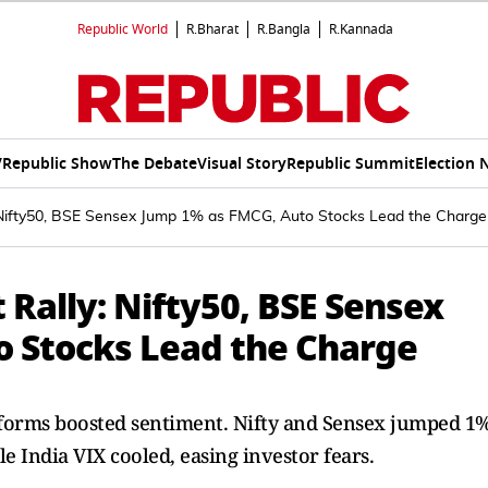
Republic World
R.Bharat
R.Bangla
R.Kannada
V
Republic Show
The Debate
Visual Story
Republic Summit
Election 
: Nifty50, BSE Sensex Jump 1% as FMCG, Auto Stocks Lead the Charge
 Rally: Nifty50, BSE Sensex
 Stocks Lead the Charge
reforms boosted sentiment. Nifty and Sensex jumped 1
e India VIX cooled, easing investor fears.