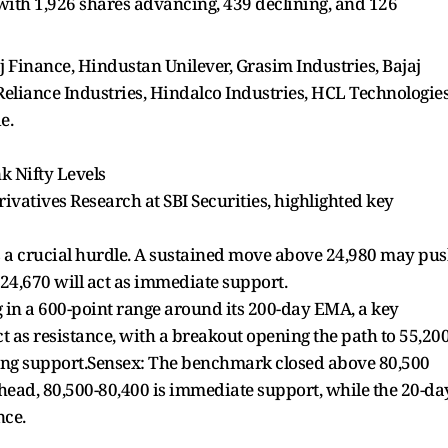
with 1,926 shares advancing, 439 declining, and 126
j Finance, Hindustan Unilever, Grasim Industries, Bajaj
 Reliance Industries, Hindalco Industries, HCL Technologies
e.
nk Nifty Levels
vatives Research at SBI Securities, highlighted key
 as a crucial hurdle. A sustained move above 24,980 may pu
-24,670 will act as immediate support.
 in a 600-point range around its 200-day EMA, a key
t as resistance, with a breakout opening the path to 55,200
ong support.Sensex: The benchmark closed above 80,500
head, 80,500-80,400 is immediate support, while the 20-da
nce.