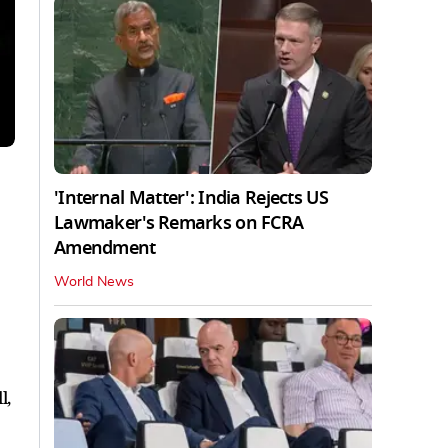
'Internal Matter': India Rejects US
Lawmaker's Remarks on FCRA
Amendment
World News
l,