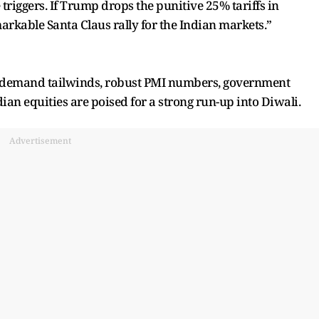
e triggers. If Trump drops the punitive 25% tariffs in
arkable Santa Claus rally for the Indian markets.”
ve demand tailwinds, robust PMI numbers, government
ian equities are poised for a strong run-up into Diwali.
Advertisement