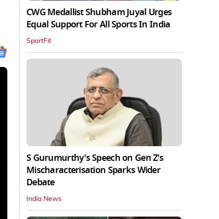
CWG Medallist Shubham Juyal Urges
Equal Support For All Sports In India
SportFit
S Gurumurthy's Speech on Gen Z's
Mischaracterisation Sparks Wider
Debate
India News