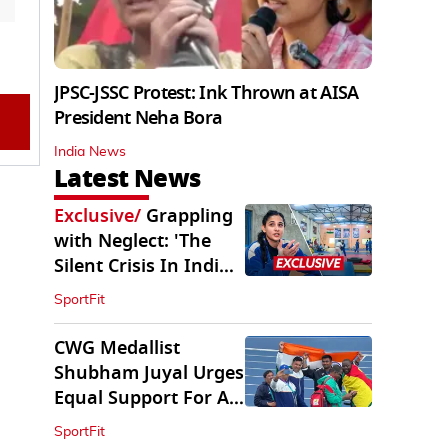
JPSC-JSSC Protest: Ink Thrown at AISA
President Neha Bora
India News
Latest News
Exclusive
/
Grappling
with Neglect: 'The
Silent Crisis In Indian
Judo'
SportFit
CWG Medallist
Shubham Juyal Urges
Equal Support For All
Sports In India
SportFit