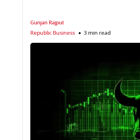
Gunjan Rajput
Republic Business
3 min read