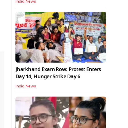
India News
Jharkhand Exam Row: Protest Enters
Day 14, Hunger Strike Day 6
India News