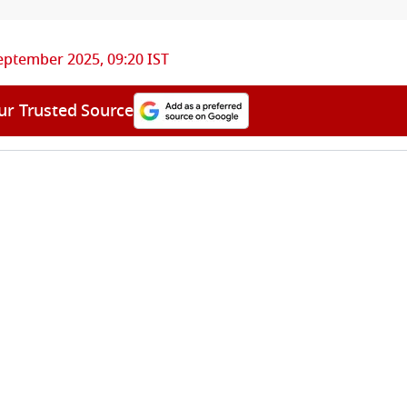
eptember 2025, 09:20 IST
ur Trusted Source