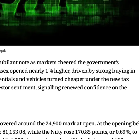
epik
 jubilant note as markets cheered the government’s
nsex opened nearly 1% higher, driven by strong buying in
ntials and vehicles turned cheaper under the new tax
vestor sentiment, signalling renewed confidence on the
hovered around the 24,900 mark at open. At the opening bel
 81,153.08, while the Nifty rose 170.85 points, or 0.69%, to