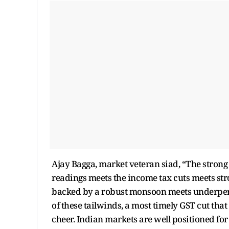
Ajay Bagga, market veteran siad, “The strong
readings meets the income tax cuts meets s
backed by a robust monsoon meets underperf
of these tailwinds, a most timely GST cut tha
cheer. Indian markets are well positioned fo