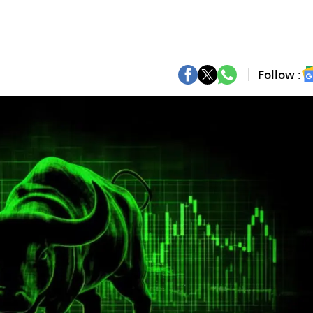
Follow :