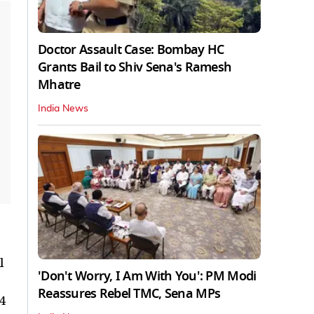
Doctor Assault Case: Bombay HC
Grants Bail to Shiv Sena's Ramesh
Mhatre
India News
l
'Don't Worry, I Am With You': PM Modi
Reassures Rebel TMC, Sena MPs
24