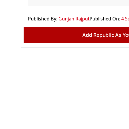
Published By:
Gunjan Rajput
Published On:
4 S
Add Republic As Yo