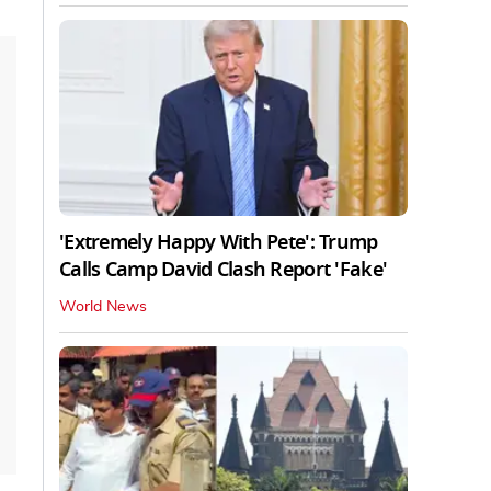
'Extremely Happy With Pete': Trump
Calls Camp David Clash Report 'Fake'
World News