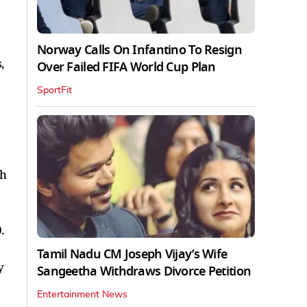
Norway Calls On Infantino To Resign
,
Over Failed FIFA World Cup Plan
SportFit
sh
.
Tamil Nadu CM Joseph Vijay’s Wife
y
Sangeetha Withdraws Divorce Petition
Entertainment News