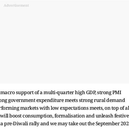
Advertisement
 macro support of a multi-quarter high GDP, strong PMI
trong government expenditure meets strong rural demand
orming markets with low expectations meets, on top of al
t will boost consumption, formalisation and unleash festive
r a pre-Diwali rally and we may take out the September 20