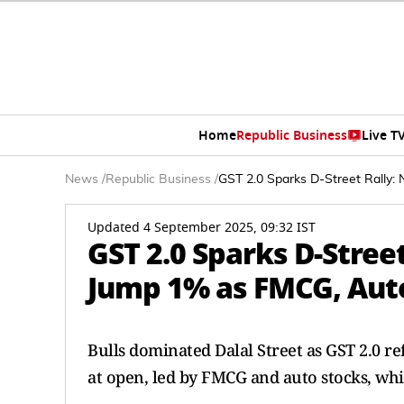
Home
Republic Business
Live T
News
/
Republic Business
/
GST 2.0 Sparks D-Street Rally
Updated 4 September 2025, 09:32 IST
GST 2.0 Sparks D-Street
Jump 1% as FMCG, Auto
Bulls dominated Dalal Street as GST 2.0 
at open, led by FMCG and auto stocks, whil