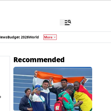
News
Budget 2026
World
More
Recommended
%