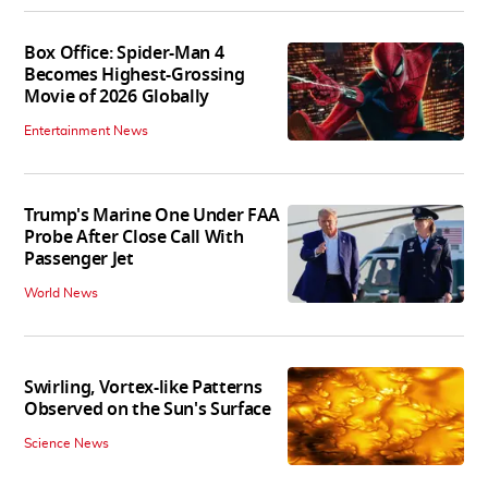
Box Office: Spider-Man 4
Becomes Highest-Grossing
Movie of 2026 Globally
Entertainment News
Trump's Marine One Under FAA
Probe After Close Call With
Passenger Jet
World News
Swirling, Vortex-like Patterns
Observed on the Sun's Surface
Science News