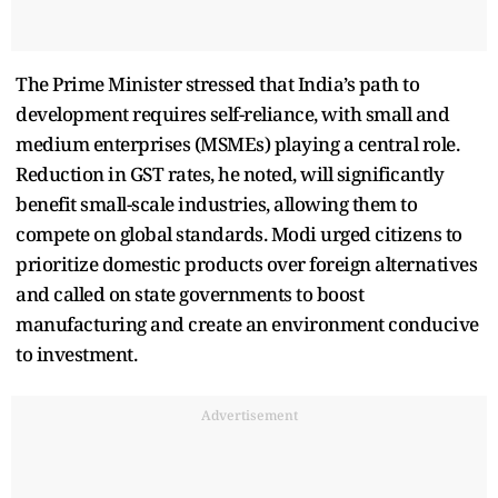
The Prime Minister stressed that India’s path to
development requires self-reliance, with small and
medium enterprises (MSMEs) playing a central role.
Reduction in GST rates, he noted, will significantly
benefit small-scale industries, allowing them to
compete on global standards. Modi urged citizens to
prioritize domestic products over foreign alternatives
and called on state governments to boost
manufacturing and create an environment conducive
to investment.
Advertisement