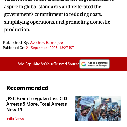
aspire to global standards and reiterated the
government’s commitment to reducing costs,
simplifying operations, and promoting domestic
production.
Published By:
Avishek Banerjee
Published On:
21 September 2025, 18:27 IST
Add Republic As Your Trusted Source
Recommended
JPSC Exam Irregularities: CID
Arrests 5 More, Total Arrests
Now 19
India News