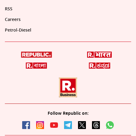
RSS
Careers
Petrol-Diesel
Follow Republic on: