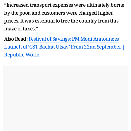
“Increased transport expenses were ultimately borne
by the poor, and customers were charged higher
prices. It was essential to free the country from this
maze of taxes.”
Also Read:
Festival of Savings: PM Modi Announces
Launch of ‘GST Bachat Utsav’ From 22nd September |
Republic World