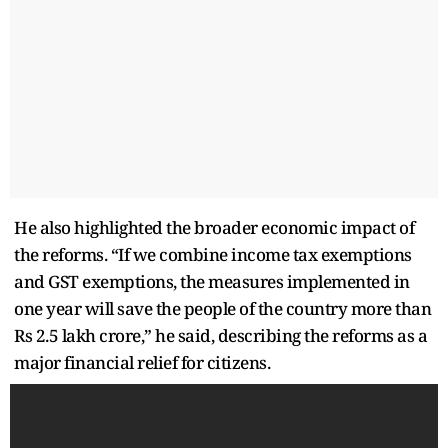
He also highlighted the broader economic impact of
the reforms. “If we combine income tax exemptions
and GST exemptions, the measures implemented in
one year will save the people of the country more than
Rs 2.5 lakh crore,” he said, describing the reforms as a
major financial relief for citizens.