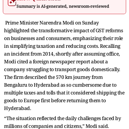
Summary is AI-generated, newsroom-reviewed
Prime Minister Narendra Modi on Sunday
highlighted the transformative impact of GST reforms
on businesses and consumers, emphasizing their role
in simplifying taxation and reducing costs. Recalling
an incident from 2014, shortly after assuming office,
Modi cited a foreign newspaper report about a
company struggling to transport goods domestically.
The firm described the 570 km journey from
Bengaluru to Hyderabad as so cumbersome due to
multiple taxes and tolls that it considered shipping the
goods to Europe first before returning them to
Hyderabad.
“The situation reflected the daily challenges faced by
millions of companies and citizens,” Modi said.