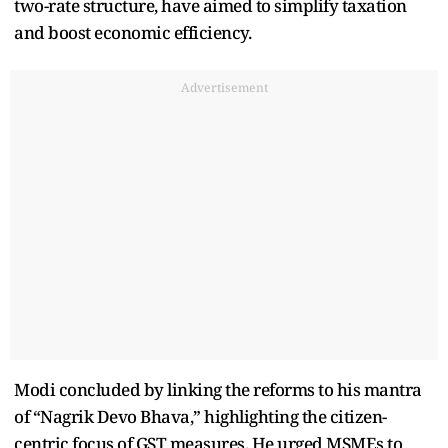
two-rate structure, have aimed to simplify taxation
and boost economic efficiency.
Advertisement
Modi concluded by linking the reforms to his mantra
of “Nagrik Devo Bhava,” highlighting the citizen-
centric focus of GST measures. He urged MSMEs to