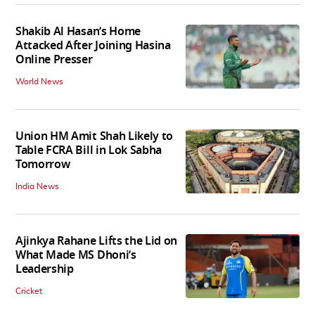
Shakib Al Hasan’s Home
Attacked After Joining Hasina
Online Presser
World News
Union HM Amit Shah Likely to
Table FCRA Bill in Lok Sabha
Tomorrow
India News
Ajinkya Rahane Lifts the Lid on
What Made MS Dhoni’s
Leadership
Cricket