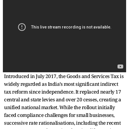
Introduced in July 2017, the Goods and Services Tax is
widely regarded as India’s most significant indirect
tax reform since independence. It replaced nearly 17
central and state levies and over 20 cesses, creating a
unified national market. While the rollout initially
faced compliance challenges for small businesses,
successive rate rationalisations, including the recent