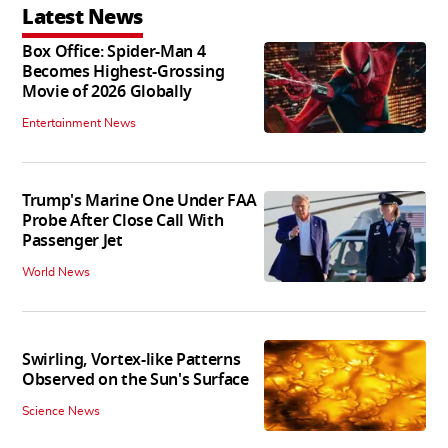
Latest News
Box Office: Spider-Man 4
Becomes Highest-Grossing
Movie of 2026 Globally
Entertainment News
Trump's Marine One Under FAA
Probe After Close Call With
Passenger Jet
World News
Swirling, Vortex-like Patterns
Observed on the Sun's Surface
Science News