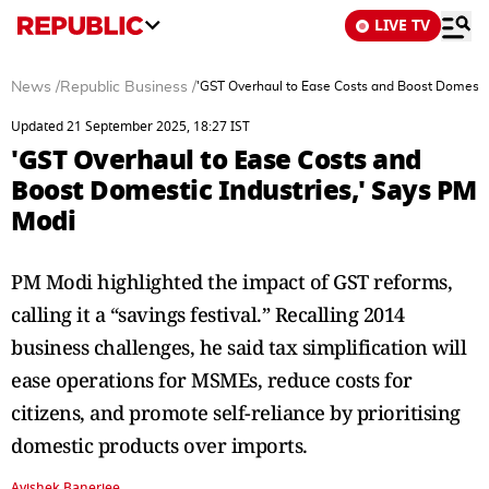
LIVE TV
News
/
Republic Business
/
'GST Overhaul to Ease Costs and Boost Domestic
Updated 21 September 2025, 18:27 IST
'GST Overhaul to Ease Costs and
Boost Domestic Industries,' Says PM
Modi
PM Modi highlighted the impact of GST reforms,
calling it a “savings festival.” Recalling 2014
business challenges, he said tax simplification will
ease operations for MSMEs, reduce costs for
citizens, and promote self-reliance by prioritising
domestic products over imports.
Avishek Banerjee