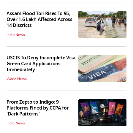
Assam Flood Toll Rises To 95,
Over 1.6 Lakh Affected Across
14 Districts
India News
USCIS To Deny Incomplete Visa,
Green Card Applications
Immediately
World News
From Zepto to Indigo: 9
Platforms Fined by CCPA for
'Dark Patterns'
India News