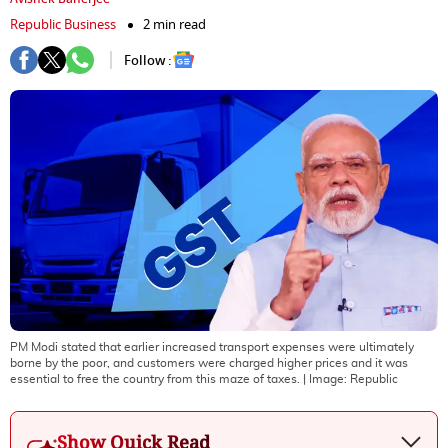
Republic Business
2 min read
Follow :
PM Modi stated that earlier increased transport expenses were ultimately
borne by the poor, and customers were charged higher prices and it was
essential to free the country from this maze of taxes.
| Image:
Republic
Show Quick Read