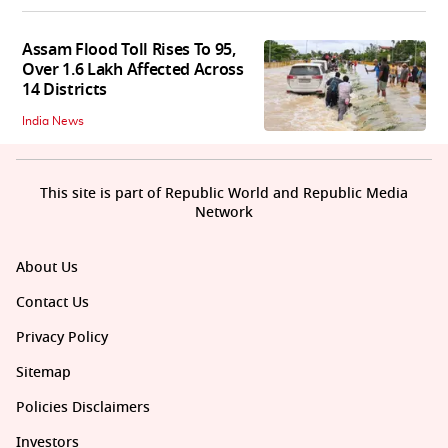
Assam Flood Toll Rises To 95,
Over 1.6 Lakh Affected Across
14 Districts
India News
This site is part of Republic World and Republic Media
Network
About Us
Contact Us
Privacy Policy
Sitemap
Policies Disclaimers
Investors