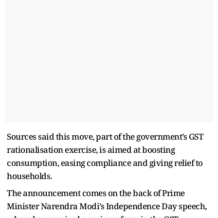
Sources said this move, part of the government’s GST
rationalisation exercise, is aimed at boosting
consumption, easing compliance and giving relief to
households.
The announcement comes on the back of Prime
Minister Narendra Modi’s Independence Day speech,