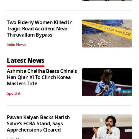
Two Elderly Women Killed in
Tragic Road Accident Near
Thiruvallam Bypass
India News
Latest News
Ashmita Chaliha Beats China's
Han Qian Xi To Clinch Korea
Masters Title
SportFit
Pawan Kalyan Backs Harish
Salve’s FCRA Stand, Says
Apprehensions Cleared