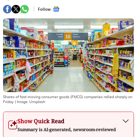
Follow :
Shares of fast-moving consumer goods (FMCG) companies rallied sharply on
Friday.
| Image:
Unsplash
Show Quick Read
Summary is AI-generated, newsroom-reviewed