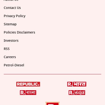
Contact Us
Privacy Policy
Sitemap
Policies Disclaimers
Investors
RSS
Careers
Petrol-Diesel