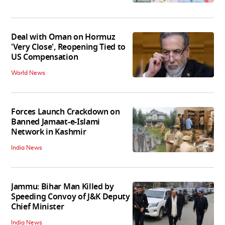
Deal with Oman on Hormuz
'Very Close', Reopening Tied to
US Compensation
World News
Forces Launch Crackdown on
Banned Jamaat-e-Islami
Network in Kashmir
India News
Jammu: Bihar Man Killed by
Speeding Convoy of J&K Deputy
Chief Minister
India News