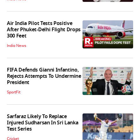
Air India Pilot Tests Positive
After Phuket-Delhi Flight Drops
300 Feet
India News
FIFA Defends Gianni Infantino,
Rejects Attempts To Undermine
President
SportFit
Sarfaraz Likely To Replace
Injured Sudharsan In Sri Lanka
Test Series
Cricket