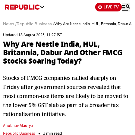
LIVE TV
News
/
Republic Business
/
Why Are Nestle India, HUL, Britannia, Dabur A
Updated 18 August 2025, 11:27 IST
Why Are Nestle India, HUL,
Britannia, Dabur And Other FMCG
Stocks Soaring Today?
Stocks of FMCG companies rallied sharply on
Friday after government sources revealed that
most common-use items are likely to be moved to
the lower 5% GST slab as part of a broader tax
rationalisation initiative.
Anubhav Maurya
Republic Business
3 min read