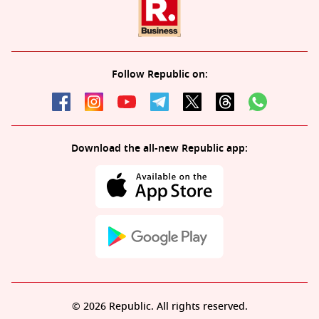
Follow Republic on:
Download the all-new Republic app:
© 2026 Republic. All rights reserved.