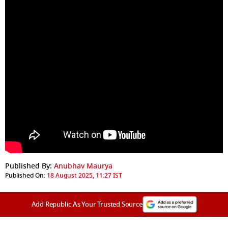
Published By:
Anubhav Maurya
Published On:
18 August 2025, 11:27 IST
Add Republic As Your Trusted Source