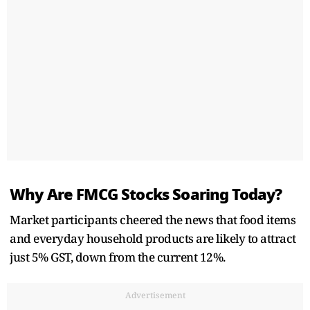
Why Are FMCG Stocks Soaring Today?
Market participants cheered the news that food items
and everyday household products are likely to attract
just 5% GST, down from the current 12%.
Advertisement