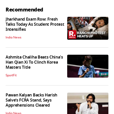
Recommended
Jharkhand Exam Row: Fresh
Talks Today As Student Protest
Intensifies
India News
Ashmita Chaliha Beats China's
Han Qian Xi To Clinch Korea
Masters Title
SportFit
Pawan Kalyan Backs Harish
Salve’s FCRA Stand, Says
Apprehensions Cleared
India News