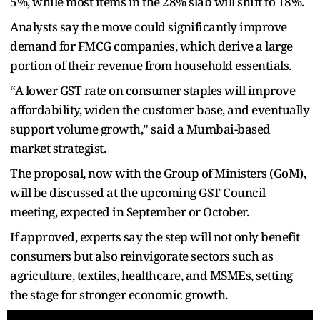
5%, while most items in the 28% slab will shift to 18%.
Analysts say the move could significantly improve
demand for FMCG companies, which derive a large
portion of their revenue from household essentials.
“A lower GST rate on consumer staples will improve
affordability, widen the customer base, and eventually
support volume growth,” said a Mumbai-based
market strategist.
The proposal, now with the Group of Ministers (GoM),
will be discussed at the upcoming GST Council
meeting, expected in September or October.
If approved, experts say the step will not only benefit
consumers but also reinvigorate sectors such as
agriculture, textiles, healthcare, and MSMEs, setting
the stage for stronger economic growth.