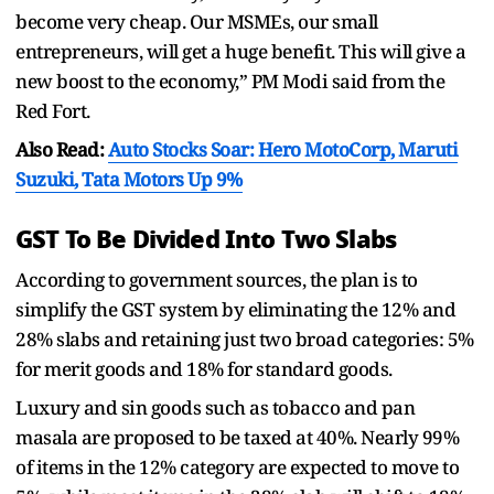
become very cheap. Our MSMEs, our small
entrepreneurs, will get a huge benefit. This will give a
new boost to the economy,” PM Modi said from the
Red Fort.
Also Read:
Auto Stocks Soar: Hero MotoCorp, Maruti
Suzuki, Tata Motors Up 9%
GST To Be Divided Into Two Slabs
According to government sources, the plan is to
simplify the GST system by eliminating the 12% and
28% slabs and retaining just two broad categories: 5%
for merit goods and 18% for standard goods.
Luxury and sin goods such as tobacco and pan
masala are proposed to be taxed at 40%. Nearly 99%
of items in the 12% category are expected to move to