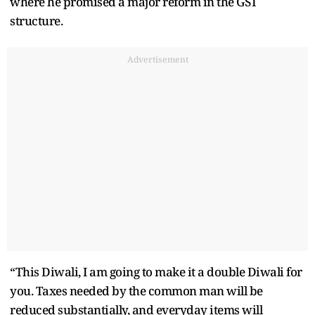
where he promised a major reform in the GST
structure.
Advertisement
“This Diwali, I am going to make it a double Diwali for
you. Taxes needed by the common man will be
reduced substantially, and everyday items will