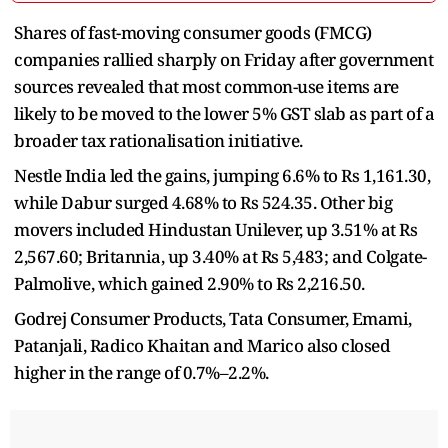
Shares of fast-moving consumer goods (FMCG)
companies rallied sharply on Friday after government
sources revealed that most common-use items are
likely to be moved to the lower 5% GST slab as part of a
broader tax rationalisation initiative.
Nestle India led the gains, jumping 6.6% to Rs 1,161.30,
while Dabur surged 4.68% to Rs 524.35. Other big
movers included Hindustan Unilever, up 3.51% at Rs
2,567.60; Britannia, up 3.40% at Rs 5,483; and Colgate-
Palmolive, which gained 2.90% to Rs 2,216.50.
Godrej Consumer Products, Tata Consumer, Emami,
Patanjali, Radico Khaitan and Marico also closed
higher in the range of 0.7%–2.2%.