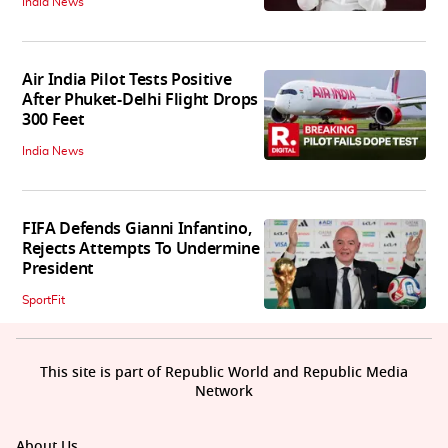
India News
Air India Pilot Tests Positive
After Phuket-Delhi Flight Drops
300 Feet
India News
FIFA Defends Gianni Infantino,
Rejects Attempts To Undermine
President
SportFit
This site is part of Republic World and Republic Media
Network
About Us