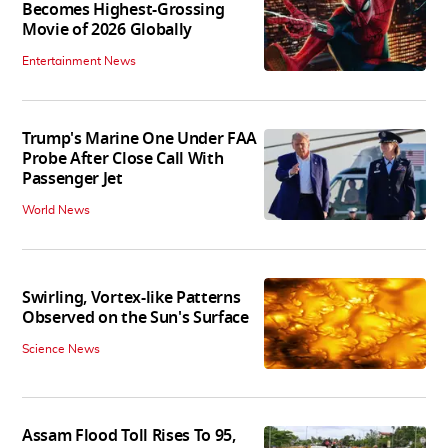
Becomes Highest-Grossing
Movie of 2026 Globally
Entertainment News
Trump's Marine One Under FAA
Probe After Close Call With
Passenger Jet
World News
Swirling, Vortex-like Patterns
Observed on the Sun's Surface
Science News
Assam Flood Toll Rises To 95,