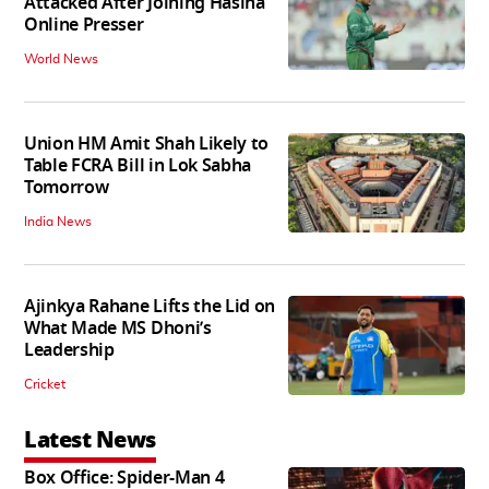
Attacked After Joining Hasina
Online Presser
World News
Union HM Amit Shah Likely to
Table FCRA Bill in Lok Sabha
Tomorrow
India News
Ajinkya Rahane Lifts the Lid on
What Made MS Dhoni’s
Leadership
Cricket
Latest News
Box Office: Spider-Man 4