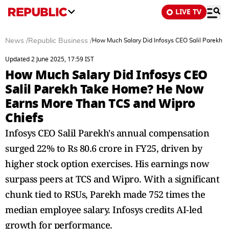
LIVE TV
News
/
Republic Business
/
How Much Salary Did Infosys CEO Salil Parekh
Updated 2 June 2025, 17:59 IST
How Much Salary Did Infosys CEO
Salil Parekh Take Home? He Now
Earns More Than TCS and Wipro
Chiefs
Infosys CEO Salil Parekh's annual compensation
surged 22% to Rs 80.6 crore in FY25, driven by
higher stock option exercises. His earnings now
surpass peers at TCS and Wipro. With a significant
chunk tied to RSUs, Parekh made 752 times the
median employee salary. Infosys credits AI-led
growth for performance.