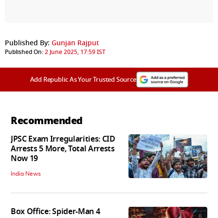
Published By:
Gunjan Rajput
Published On:
2 June 2025, 17:59 IST
Add Republic As Your Trusted Source
Recommended
JPSC Exam Irregularities: CID
Arrests 5 More, Total Arrests
Now 19
India News
Box Office: Spider-Man 4