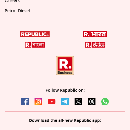
Careers
Petrol-Diesel
Follow Republic on:
Download the all-new Republic app: