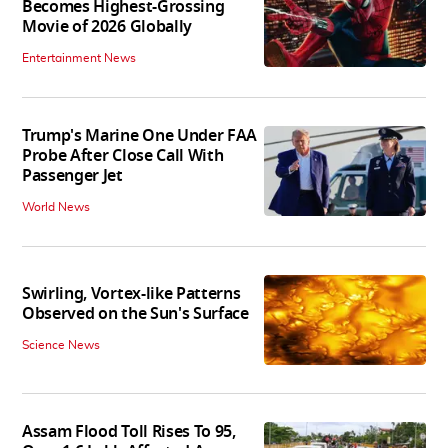
Becomes Highest-Grossing
Movie of 2026 Globally
Entertainment News
Trump's Marine One Under FAA
Probe After Close Call With
Passenger Jet
World News
Swirling, Vortex-like Patterns
Observed on the Sun's Surface
Science News
Assam Flood Toll Rises To 95,