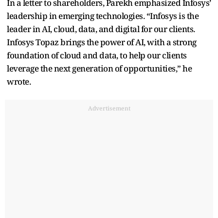
In a letter to shareholders, Parekh emphasized Infosys’
leadership in emerging technologies. “Infosys is the
leader in AI, cloud, data, and digital for our clients.
Infosys Topaz brings the power of AI, with a strong
foundation of cloud and data, to help our clients
leverage the next generation of opportunities,” he
wrote.
Advertisement