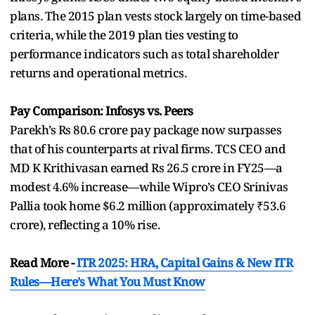
plans. The 2015 plan vests stock largely on time-based
criteria, while the 2019 plan ties vesting to
performance indicators such as total shareholder
returns and operational metrics.
Pay Comparison: Infosys vs. Peers
Parekh’s Rs 80.6 crore pay package now surpasses
that of his counterparts at rival firms. TCS CEO and
MD K Krithivasan earned Rs 26.5 crore in FY25—a
modest 4.6% increase—while Wipro’s CEO Srinivas
Pallia took home $6.2 million (approximately ₹53.6
crore), reflecting a 10% rise.
Read More -
ITR 2025: HRA, Capital Gains & New ITR
Rules—Here’s What You Must Know