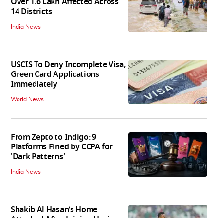
Over 1.6 Lakh Affected Across
14 Districts
India News
USCIS To Deny Incomplete Visa,
Green Card Applications
Immediately
World News
From Zepto to Indigo: 9
Platforms Fined by CCPA for
'Dark Patterns'
India News
Shakib Al Hasan’s Home