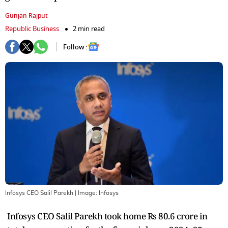
Gunjan Rajput
Republic Business
2 min read
Follow :
Infosys CEO Salil Parekh
| Image:
Infosys
Infosys CEO Salil Parekh took home Rs 80.6 crore in