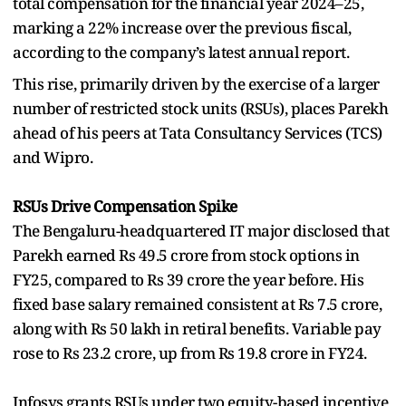
total compensation for the financial year 2024–25,
marking a 22% increase over the previous fiscal,
according to the company’s latest annual report.
This rise, primarily driven by the exercise of a larger
number of restricted stock units (RSUs), places Parekh
ahead of his peers at Tata Consultancy Services (TCS)
and Wipro.
RSUs Drive Compensation Spike
The Bengaluru-headquartered IT major disclosed that
Parekh earned Rs 49.5 crore from stock options in
FY25, compared to Rs 39 crore the year before. His
fixed base salary remained consistent at Rs 7.5 crore,
along with Rs 50 lakh in retiral benefits. Variable pay
rose to Rs 23.2 crore, up from Rs 19.8 crore in FY24.
Infosys grants RSUs under two equity-based incentive