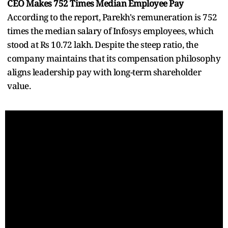
CEO Makes 752 Times Median Employee Pay
According to the report, Parekh's remuneration is 752
times the median salary of Infosys employees, which
stood at Rs 10.72 lakh. Despite the steep ratio, the
company maintains that its compensation philosophy
aligns leadership pay with long-term shareholder
value.