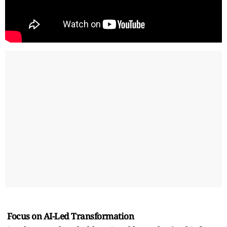
Focus on AI-Led Transformation