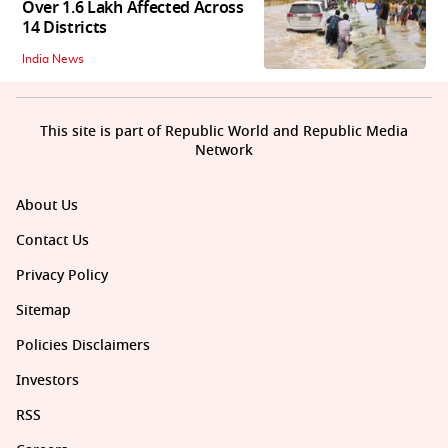
Over 1.6 Lakh Affected Across
14 Districts
India News
This site is part of Republic World and Republic Media
Network
About Us
Contact Us
Privacy Policy
Sitemap
Policies Disclaimers
Investors
RSS