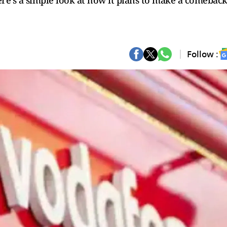
ere’s a simple look at how it plans to make a comeback
Follow :