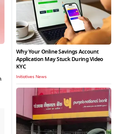
Why Your Online Savings Account
Application May Stuck During Video
KYC
Initiatives News
m