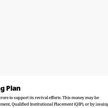
ng Plan
crore to support its revival efforts. This money may be
ement, Qualified Institutional Placement (QIP), or by issuin