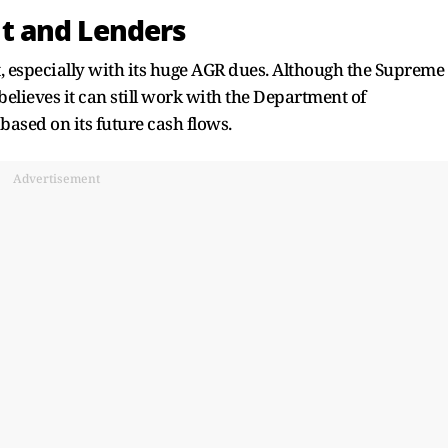
t and Lenders
nt, especially with its huge AGR dues. Although the Supreme
believes it can still work with the Department of
based on its future cash flows.
Advertisement