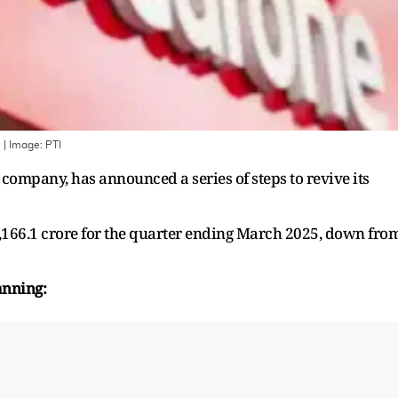
.
| Image:
PTI
company, has announced a series of steps to revive its
,166.1 crore for the quarter ending March 2025, down fro
anning: