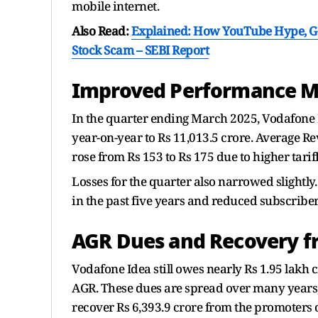
mobile internet.
Also Read:
Explained: How YouTube Hype, Go
Stock Scam – SEBI Report
Improved Performance M
In the quarter ending March 2025, Vodafone
year-on-year to Rs 11,013.5 crore. Average R
rose from Rs 153 to Rs 175 due to higher tarif
Losses for the quarter also narrowed slightly
in the past five years and reduced subscriber
AGR Dues and Recovery f
Vodafone Idea still owes nearly Rs 1.95 lakh 
AGR. These dues are spread over many years,
recover Rs 6,393.9 crore from the promoters