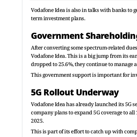
Vodafone Idea is also in talks with banks to g
term investment plans.
Government Shareholding
After converting some spectrum-related dues
Vodafone Idea. This is a big jump from its e
dropped to 25.6%, they continue to manage a
This government support is important for in
5G Rollout Underway
Vodafone Idea has already launched its 5G s
company plans to expand 5G coverage to all 
2025.
This is part of its effort to catch up with c