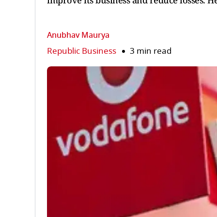
improve its business and reduce losses. H
Anubhav Maurya
Republic Business
3 min read