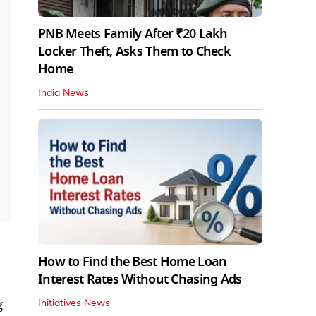
PNB Meets Family After ₹20 Lakh
Locker Theft, Asks Them to Check
Home
India News
How to Find the Best Home Loan
Interest Rates Without Chasing Ads
g
Initiatives News