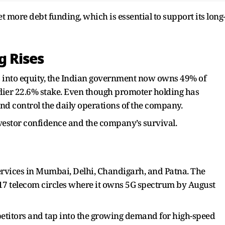
et more debt funding, which is essential to support its long
 Rises
 into equity, the Indian government now owns 49% of
arlier 22.6% stake. Even though promoter holding has
nd control the daily operations of the company.
vestor confidence and the company’s survival.
ervices in Mumbai, Delhi, Chandigarh, and Patna. The
17 telecom circles where it owns 5G spectrum by August
ompetitors and tap into the growing demand for high-speed