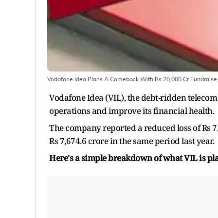
Vodafone Idea Plans A Comeback With Rs 20,000 Cr Fundraise
Vodafone Idea (VIL), the debt-ridden telecom 
operations and improve its financial health.
The company reported a reduced loss of Rs 7
Rs 7,674.6 crore in the same period last year.
Here's a simple breakdown of what VIL is pl