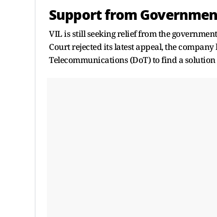
Support from Governmen
VIL is still seeking relief from the governme
Court rejected its latest appeal, the company 
Telecommunications (DoT) to find a solution 