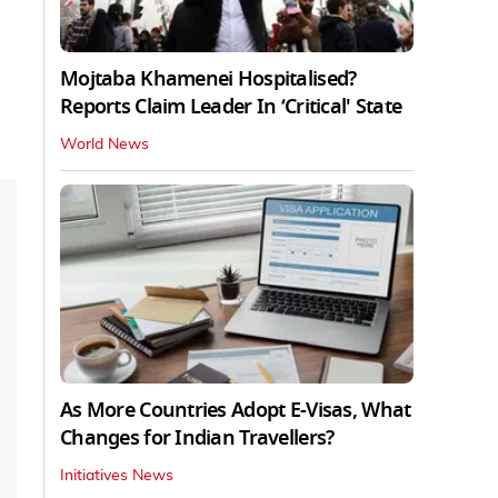
Mojtaba Khamenei Hospitalised?
Reports Claim Leader In ‘Critical' State
World News
As More Countries Adopt E-Visas, What
Changes for Indian Travellers?
Initiatives News