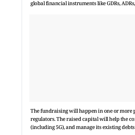
global financial instruments like GDRs, ADRs
The fundraising will happen in one or more
regulators. The raised capital will help the
(including 5G), and manage its existing debts