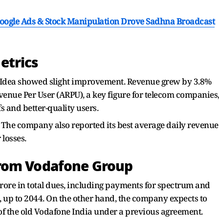
ogle Ads & Stock Manipulation Drove Sadhna Broadcast
etrics
 Idea showed slight improvement. Revenue grew by 3.8%
evenue Per User (ARPU), a key figure for telecom companies
fs and better-quality users.
. The company also reported its best average daily revenue
 losses.
rom Vodafone Group
crore in total dues, including payments for spectrum and
 up to 2044. On the other hand, the company expects to
 of the old Vodafone India under a previous agreement.