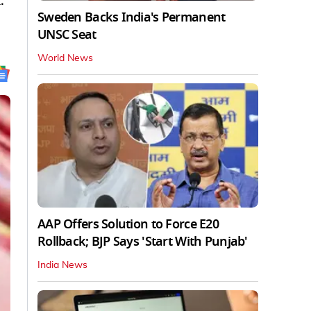
.
Sweden Backs India's Permanent
UNSC Seat
World News
AAP Offers Solution to Force E20
Rollback; BJP Says 'Start With Punjab'
India News