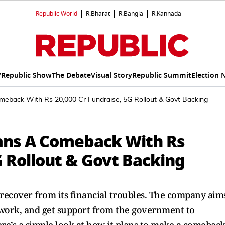
Republic World
R.Bharat
R.Bangla
R.Kannada
V
Republic Show
The Debate
Visual Story
Republic Summit
Election 
eback With Rs 20,000 Cr Fundraise, 5G Rollout & Govt Backing
ans A Comeback With Rs
G Rollout & Govt Backing
 recover from its financial troubles. The company aim
etwork, and get support from the government to