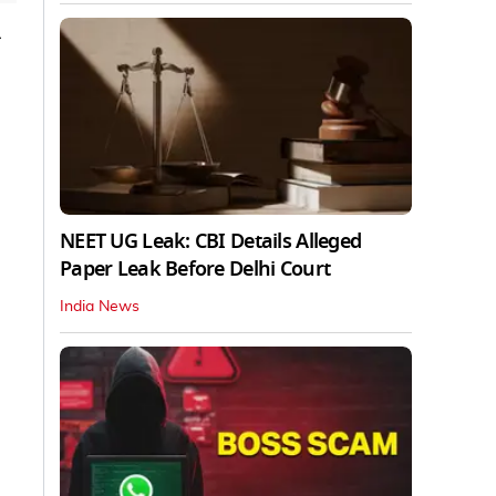
-
NEET UG Leak: CBI Details Alleged
Paper Leak Before Delhi Court
India News