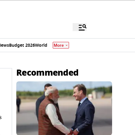
News
Budget 2026
World
More
Recommended
s