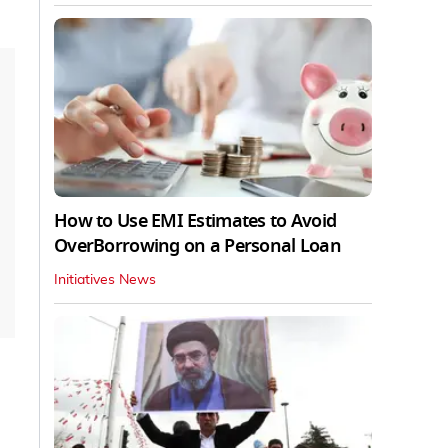
How to Use EMI Estimates to Avoid
OverBorrowing on a Personal Loan
Initiatives News