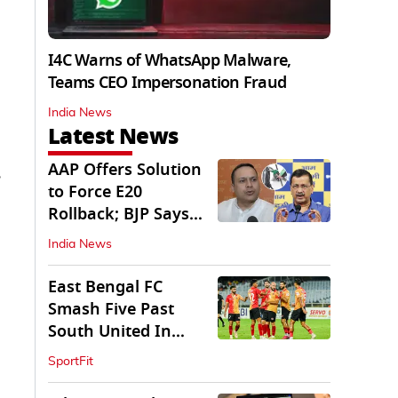
I4C Warns of WhatsApp Malware,
Teams CEO Impersonation Fraud
India News
Latest News
AAP Offers Solution
,
to Force E20
Rollback; BJP Says
'Start With Punjab'
India News
East Bengal FC
Smash Five Past
South United In
Durand Cup 2026
SportFit