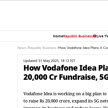
Home
Republic Business
Live T
News
/
Republic Business
/
How Vodafone Idea Plans A Com
Updated 31 May 2025, 18:12 IST
How Vodafone Idea Pl
20,000 Cr Fundraise, 5
Vodafone Idea is working on a big plan to
to raise Rs 20,000 crore, expand its 5G n