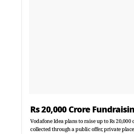
Rs 20,000 Crore Fundraisi
Vodafone Idea plans to raise up to Rs 20,000 
collected through a public offer, private plac