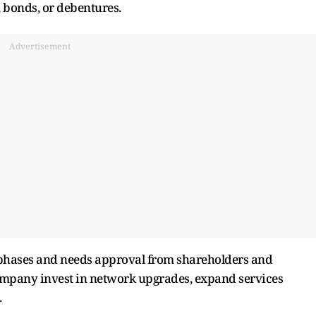
, bonds, or debentures.
Advertisement
 phases and needs approval from shareholders and
 company invest in network upgrades, expand services
.