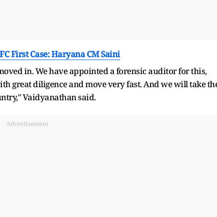
FC First Case: Haryana CM Saini
oved in. We have appointed a forensic auditor for this,
h great diligence and move very fast. And we will take th
untry," Vaidyanathan said.
Advertisement