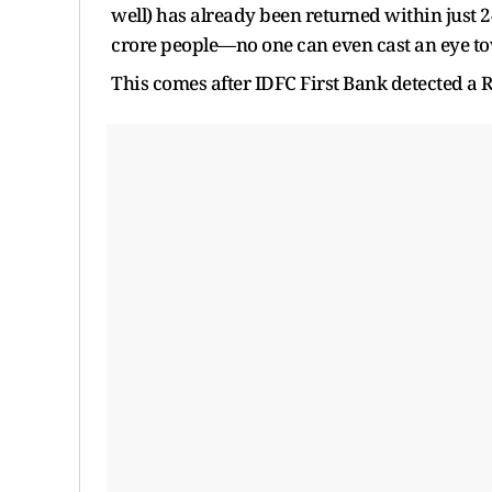
well) has already been returned within just 
crore people—no one can even cast an eye to
This comes after IDFC First Bank detected a 