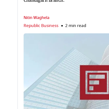
Chandigarh branch.
Nitin Waghela
Republic Business
2 min read