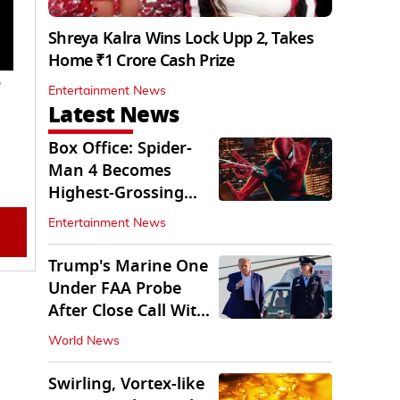
Shreya Kalra Wins Lock Upp 2, Takes
Home ₹1 Crore Cash Prize
e
Entertainment News
Latest News
Box Office: Spider-
Man 4 Becomes
Highest-Grossing
Movie of 2026
Entertainment News
Globally
Trump's Marine One
Under FAA Probe
After Close Call With
Passenger Jet
World News
Swirling, Vortex-like