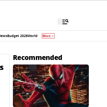
News
Budget 2026
World
More
Recommended
s