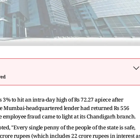
wed
 3% to hit an intra-day high of Rs 72.27 apiece after
he Mumbai-headquartered lender had returned Rs 556
ore employee fraud came to light at its Chandigarh branch.
d, "Every single penny of the people of the state is safe,
rore rupees (which includes 22 crore rupees in interest a