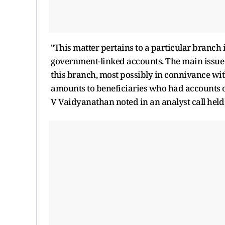
"This matter pertains to a particular branch 
government-linked accounts. The main issue 
this branch, most possibly in connivance wit
amounts to beneficiaries who had accounts o
V Vaidyanathan noted in an analyst call hel