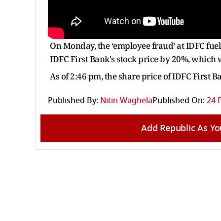
On Monday, the ‘employee fraud’ at IDFC fuel
IDFC First Bank's stock price by 20%, which 
As of 2:46 pm, the share price of IDFC First 
Published By:
Nitin Waghela
Published On:
24 
Add Republic As Yo