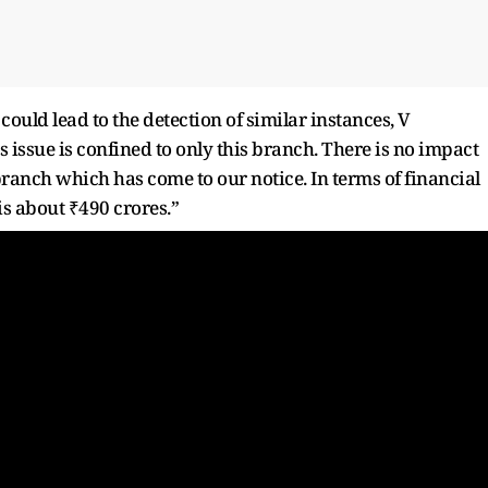
ould lead to the detection of similar instances, V
s issue is confined to only this branch. There is no impact
ranch which has come to our notice. In terms of financial
is about ₹490 crores.”