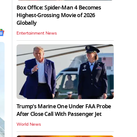
Box Office: Spider-Man 4 Becomes
Highest-Grossing Movie of 2026
Globally
Entertainment News
Trump's Marine One Under FAA Probe
After Close Call With Passenger Jet
World News