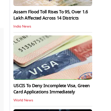
Assam Flood Toll Rises To 95, Over 1.6
Lakh Affected Across 14 Districts
India News
USCIS To Deny Incomplete Visa, Green
Card Applications Immediately
World News