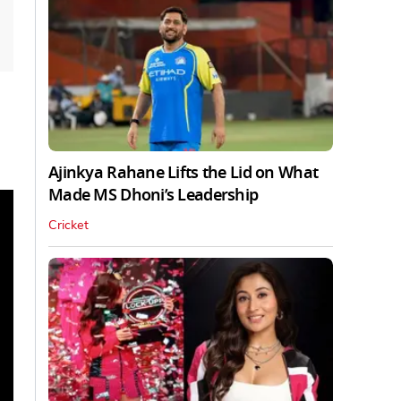
Ajinkya Rahane Lifts the Lid on What
Made MS Dhoni’s Leadership
Cricket