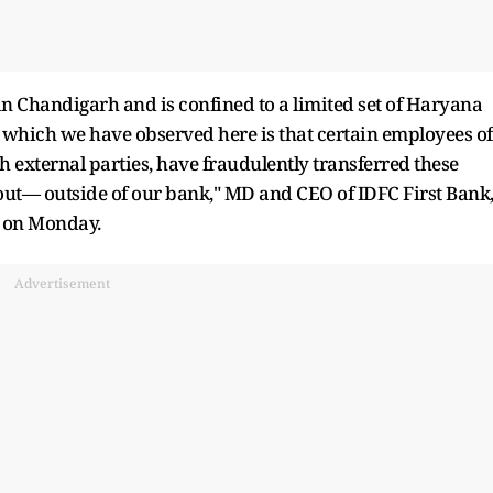
in Chandigarh and is confined to a limited set of Haryana
which we have observed here is that certain employees of
h external parties, have fraudulently transferred these
ut— outside of our bank," MD and CEO of IDFC First Bank
d on Monday.
Advertisement