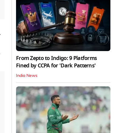
,
From Zepto to Indigo: 9 Platforms
Fined by CCPA for 'Dark Patterns'
India News