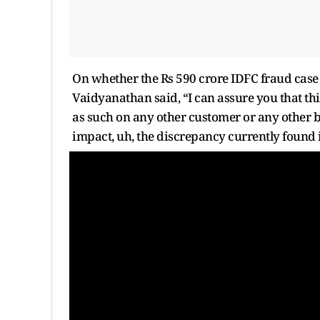
On whether the Rs 590 crore IDFC fraud case c
Vaidyanathan said, “I can assure you that thi
as such on any other customer or any other b
impact, uh, the discrepancy currently found 