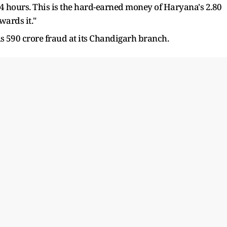
24 hours. This is the hard-earned money of Haryana's 2.80
wards it."
Rs 590 crore fraud at its Chandigarh branch.