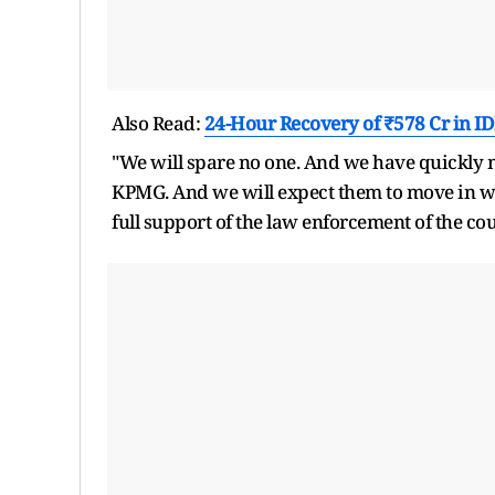
Also Read:
24-Hour Recovery of ₹578 Cr in ID
"We will spare no one. And we have quickly m
KPMG. And we will expect them to move in wit
full support of the law enforcement of the co