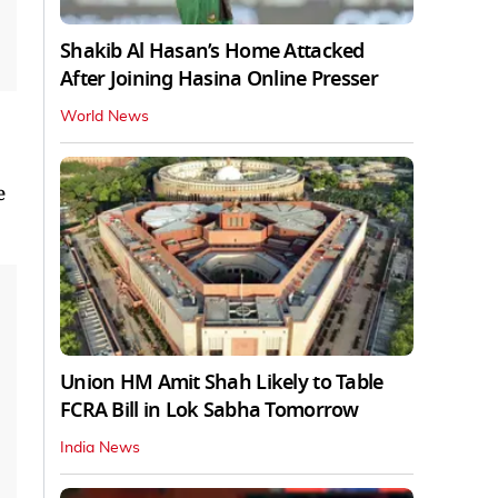
Shakib Al Hasan’s Home Attacked
After Joining Hasina Online Presser
World News
e
Union HM Amit Shah Likely to Table
FCRA Bill in Lok Sabha Tomorrow
India News