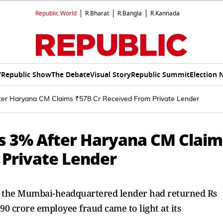
Republic World
R.Bharat
R.Bangla
R.Kannada
V
Republic Show
The Debate
Visual Story
Republic Summit
Election 
ter Haryana CM Claims ₹578 Cr Received From Private Lender
es 3% After Haryana CM Claim
 Private Lender
t the Mumbai-headquartered lender had returned Rs
590 crore employee fraud came to light at its