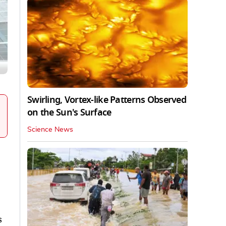
Swirling, Vortex-like Patterns Observed
on the Sun's Surface
Science News
s