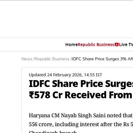
Home
Republic Business
Live T
News
/
Republic Business
/
IDFC Share Price Surges 3% Af
Updated 24 February 2026, 14:55 IST
IDFC Share Price Surg
₹578 Cr Received From
Haryana CM Nayab Singh Saini noted tha
556 crore, including interest after the Rs 