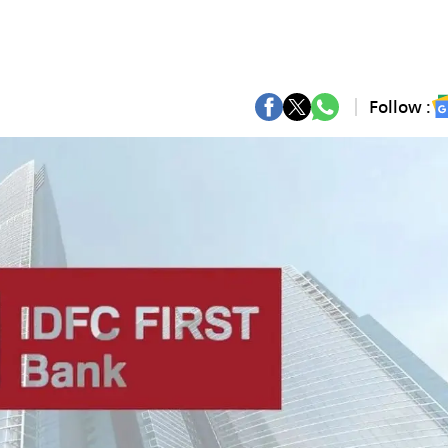
Follow :