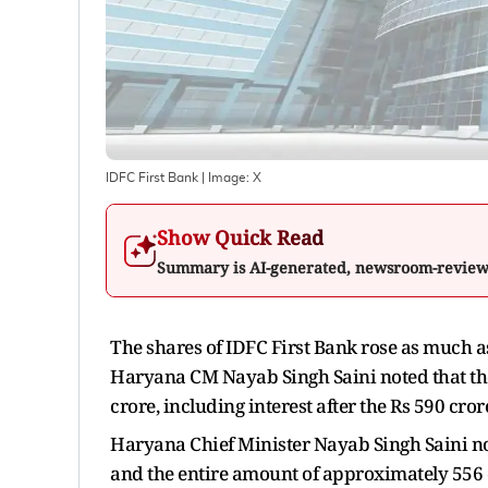
IDFC First Bank
| Image:
X
Show Quick Read
Summary is AI-generated, newsroom-revie
The shares of IDFC First Bank rose as much as
Haryana CM Nayab Singh Saini noted that t
crore, including interest after the Rs 590 cr
Haryana Chief Minister Nayab Singh Saini note
and the entire amount of approximately 556 c