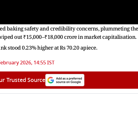
ed baking safety and credibility concerns, plummeting th
wiped out ₹15,000–₹18,000 crore in market capitalisation.
Bank stood 0.23% higher at Rs 70.20 apiece.
February 2026, 14:55 IST
ur Trusted Source