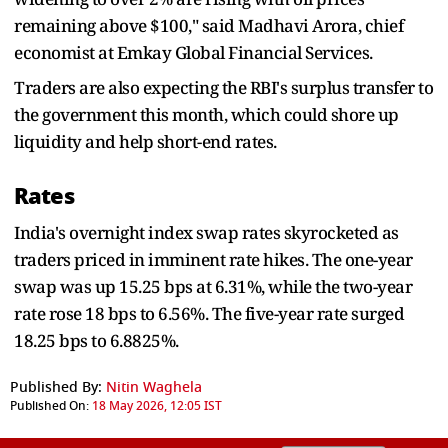
remaining above $100," said Madhavi Arora, chief
economist at Emkay Global Financial Services.
Traders are also expecting the RBI's surplus transfer to
the government this month, which could shore up
liquidity and help short-end rates.
Rates
India's overnight index swap rates skyrocketed as
traders priced in imminent rate hikes. The one-year
swap was up 15.25 bps at 6.31%, while the two-year
rate rose 18 bps to 6.56%. The five-year rate surged
18.25 bps to 6.8825%.
Published By:
Nitin Waghela
Published On:
18 May 2026, 12:05 IST