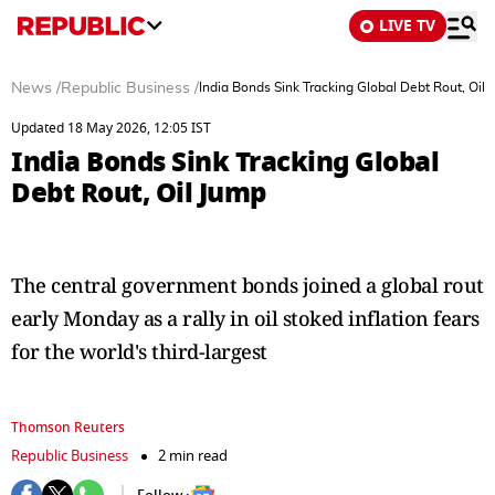
LIVE TV
News
/
Republic Business
/
India Bonds Sink Tracking Global Debt Rout, Oil
Updated 18 May 2026, 12:05 IST
India Bonds Sink Tracking Global
Debt Rout, Oil Jump
The central government bonds joined a global rout
early Monday as a rally in oil stoked inflation fears
for the world's third-largest
Thomson Reuters
Republic Business
2 min read