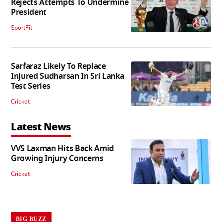
Rejects Attempts To Undermine
President
SportFit
Sarfaraz Likely To Replace
Injured Sudharsan In Sri Lanka
Test Series
Cricket
Latest News
VVS Laxman Hits Back Amid
Growing Injury Concerns
Cricket
BIG BUZZ