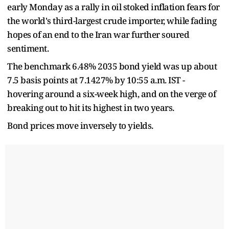
early Monday as a rally in oil stoked inflation fears for
the world's third-largest crude importer, while fading
hopes of an end to the Iran war further soured
sentiment.
The benchmark 6.48% 2035 bond yield was up about
7.5 basis points at 7.1427% by 10:55 a.m. IST -
hovering around a six-week high, and on the verge of
breaking out to hit its highest in two years.
Bond prices move inversely to yields.