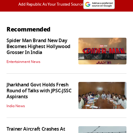
Add Republic As Your Trusted Source
Recommended
Spider Man Brand New Day
Becomes Highest Hollywood
Grosser In India
Entertainment News
Jharkhand Govt Holds Fresh
Round of Talks with JPSC-JSSC
Aspirants
India News
Trainer Aircraft Crashes At