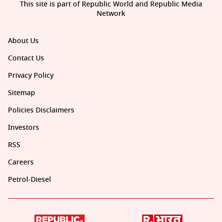
This site is part of Republic World and Republic Media
Network
About Us
Contact Us
Privacy Policy
Sitemap
Policies Disclaimers
Investors
RSS
Careers
Petrol-Diesel