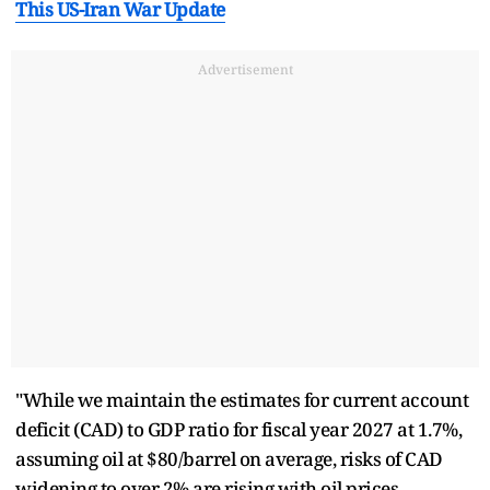
This US-Iran War Update
Advertisement
"While we maintain the estimates for current account
deficit (CAD) to GDP ratio for fiscal year 2027 at 1.7%,
assuming oil at $80/barrel on average, risks of CAD
widening to over 2% are rising with oil prices