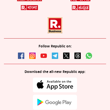
Follow Republic on:
Download the all-new Republic app: