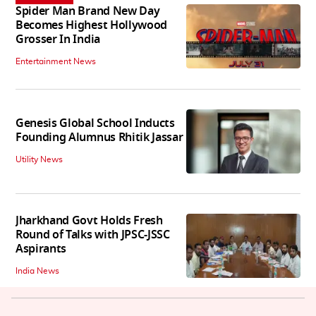
Spider Man Brand New Day
Becomes Highest Hollywood
Grosser In India
Entertainment News
Genesis Global School Inducts
Founding Alumnus Rhitik Jassar
Utility News
Jharkhand Govt Holds Fresh
Round of Talks with JPSC-JSSC
Aspirants
India News