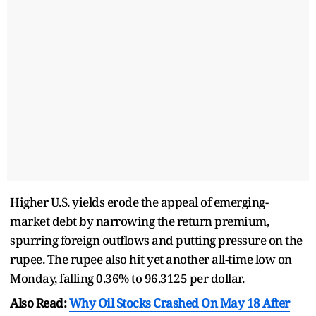
Higher U.S. yields erode the appeal of emerging-
market debt by narrowing the return premium,
spurring foreign outflows and putting pressure on the
rupee. The rupee also hit yet another all-time low on
Monday, falling 0.36% to 96.3125 per dollar.
Also Read:
Why Oil Stocks Crashed On May 18 After