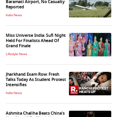
Baramati Airport, No Casualty
Reported
India News
Miss Universe India: Sufi Night
Held For Finalists Ahead Of
Grand Finale
Lifestyle News
Jharkhand Exam Row: Fresh
Talks Today As Student Protest
Intensifies
India News
Ashmita Chaliha Beats China's