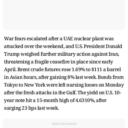
War fears escalated after a UAE nuclear plant was
attacked over the weekend, and U.S. President Donald
Trump weighed further military action against Iran,
threatening a fragile ceasefire in place since early
April. Brent crude futures rose 1.69% to $111 a barrel
in Asian hours, after gaining 8% last week. Bonds from
Tokyo to New York were left nursing losses on Monday
after the fresh attacks in the Gulf. The yield on U.S. 10-
year note hit a 15-month high of 4.6310%, after
surging 23 bps last week.
Advertisement