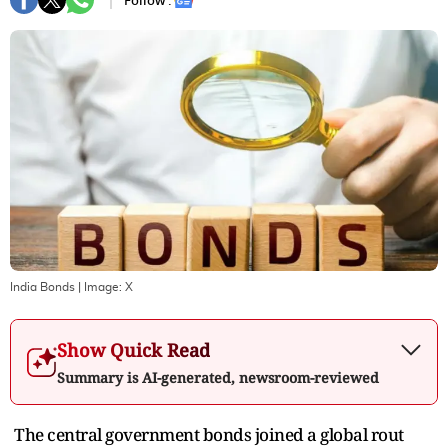
Follow :
India Bonds
| Image:
X
Show Quick Read
Summary is AI-generated, newsroom-reviewed
The central government bonds joined a global rout