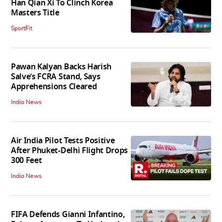
Han Qian Xi To Clinch Korea
Masters Title
SportFit
Pawan Kalyan Backs Harish
Salve’s FCRA Stand, Says
Apprehensions Cleared
India News
Air India Pilot Tests Positive
After Phuket-Delhi Flight Drops
300 Feet
India News
FIFA Defends Gianni Infantino,