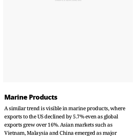
Marine Products
A similar trend is visible in marine products, where
exports to the US declined by 5.7% even as global
exports grew over 16%. Asian markets such as
Vietnam, Malaysia and China emerged as major