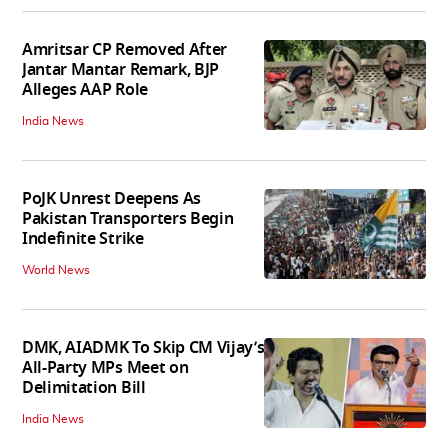
Amritsar CP Removed After
Jantar Mantar Remark, BJP
Alleges AAP Role
India News
PoJK Unrest Deepens As
Pakistan Transporters Begin
Indefinite Strike
World News
DMK, AIADMK To Skip CM Vijay’s
All-Party MPs Meet on
Delimitation Bill
India News