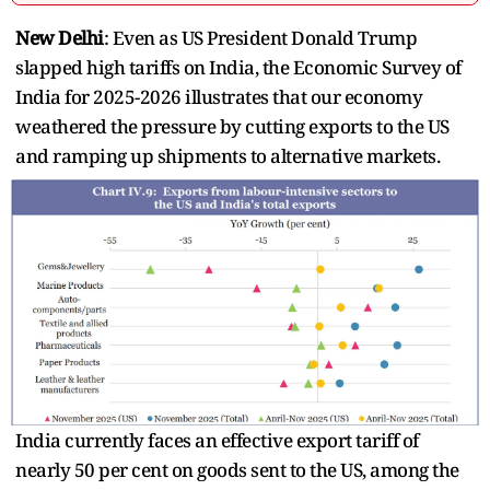
New Delhi
: Even as US President Donald Trump
slapped high tariffs on India, the Economic Survey of
India for 2025-2026 illustrates that our economy
weathered the pressure by cutting exports to the US
and ramping up shipments to alternative markets.
India currently faces an effective export tariff of
nearly 50 per cent on goods sent to the US, among the