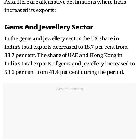
Asia. Here are alternative destinations where India
increased its exports:
Gems And Jewellery Sector
In the gems and jewellery sector, the US’ share in
India’s total exports decreased to 18.7 per cent from
33.7 per cent. The share of UAE and Hong Kong in
India’s total exports of gems and jewellery increased to
53.6 per cent from 41.4 per cent during the period.
Advertisement