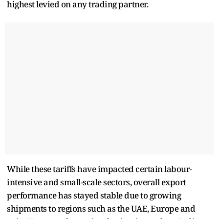
highest levied on any trading partner.
While these tariffs have impacted certain labour-
intensive and small-scale sectors, overall export
performance has stayed stable due to growing
shipments to regions such as the UAE, Europe and