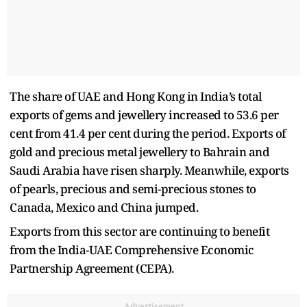
The share of UAE and Hong Kong in India’s total
exports of gems and jewellery increased to 53.6 per
cent from 41.4 per cent during the period. Exports of
gold and precious metal jewellery to Bahrain and
Saudi Arabia have risen sharply. Meanwhile, exports
of pearls, precious and semi-precious stones to
Canada, Mexico and China jumped.
Exports from this sector are continuing to benefit
from the India-UAE Comprehensive Economic
Partnership Agreement (CEPA).
Advertisement