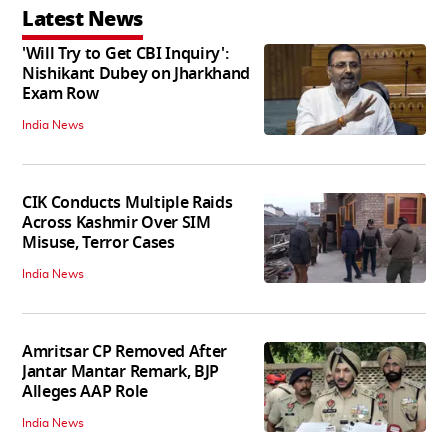
Latest News
'Will Try to Get CBI Inquiry':
Nishikant Dubey on Jharkhand
Exam Row
India News
CIK Conducts Multiple Raids
Across Kashmir Over SIM
Misuse, Terror Cases
India News
Amritsar CP Removed After
Jantar Mantar Remark, BJP
Alleges AAP Role
India News