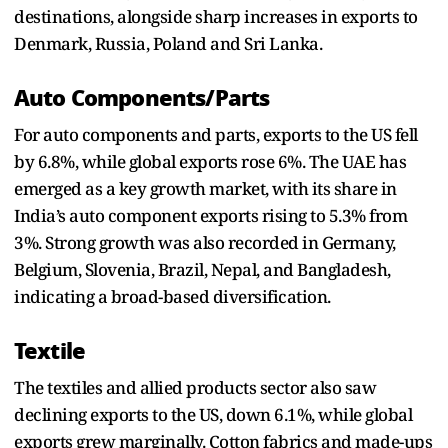
destinations, alongside sharp increases in exports to
Denmark, Russia, Poland and Sri Lanka.
Auto Components/Parts
For auto components and parts, exports to the US fell
by 6.8%, while global exports rose 6%. The UAE has
emerged as a key growth market, with its share in
India’s auto component exports rising to 5.3% from
3%. Strong growth was also recorded in Germany,
Belgium, Slovenia, Brazil, Nepal, and Bangladesh,
indicating a broad-based diversification.
Textile
The textiles and allied products sector also saw
declining exports to the US, down 6.1%, while global
exports grew marginally. Cotton fabrics and made-ups