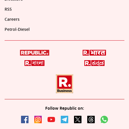
RSS
Careers
Petrol-Diesel
Follow Republic on: