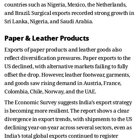
countries such as Nigeria, Mexico, the Netherlands,
and Brazil. Surgical exports recorded strong growth in
Sri Lanka, Nigeria, and Saudi Arabia.
Paper & Leather Products
Exports of paper products and leather goods also
reflect diversification pressures. Paper exports to the
US declined, with alternative markets failing to fully
offset the drop. However, leather footwear, garments,
and goods saw rising demand in Austria, France,
Colombia, Chile, Norway, and the UAE.
The Economic Survey suggests India’s export strategy
is becoming more resilient. The report shows a clear
divergence in export trends, with shipments to the US
declining year-on-year across several sectors, even as
India’s total global exports continued to register