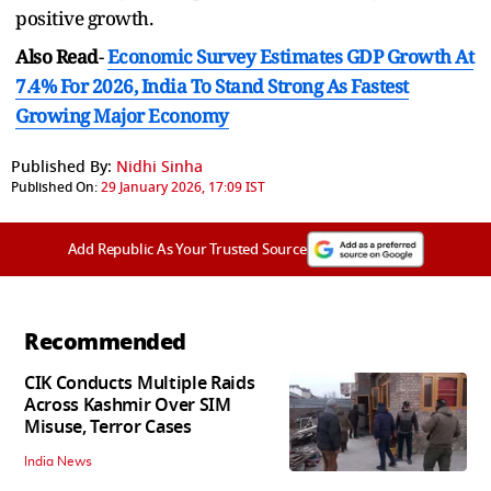
positive growth.
Also Read
-
Economic Survey Estimates GDP Growth At
7.4% For 2026, India To Stand Strong As Fastest
Growing Major Economy
Published By:
Nidhi Sinha
Published On:
29 January 2026, 17:09 IST
Add Republic As Your Trusted Source
Recommended
CIK Conducts Multiple Raids
Across Kashmir Over SIM
Misuse, Terror Cases
India News