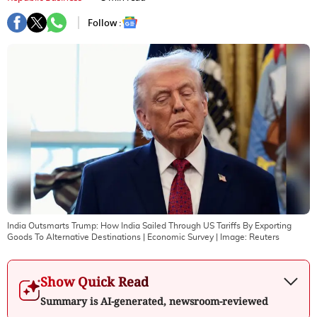
Follow :
India Outsmarts Trump: How India Sailed Through US Tariffs By Exporting
Goods To Alternative Destinations | Economic Survey
| Image:
Reuters
Show Quick Read
Summary is AI-generated, newsroom-reviewed