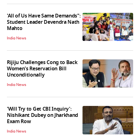
'All of Us Have Same Demands":
Student Leader Devendra Nath
Mahto
India News
Rijiju Challenges Cong to Back
Women's Reservation Bill
Unconditionally
India News
'Will Try to Get CBI Inquiry':
Nishikant Dubey on Jharkhand
Exam Row
India News