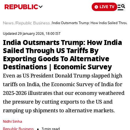
LIVE TV
News
/
Republic Business
/
India Outsmarts Trump: How India Sailed Through
Updated 29 January 2026, 18:00 IST
India Outsmarts Trump: How India
Sailed Through US Tariffs By
Exporting Goods To Alternative
Destinations | Economic Survey
Even as US President Donald Trump slapped high
tariffs on India, the Economic Survey of India for
2025-2026 illustrates that our economy weathered
the pressure by cutting exports to the US and
ramping up shipments to alternative markets.
Nidhi Sinha
Republic Business
3 min read