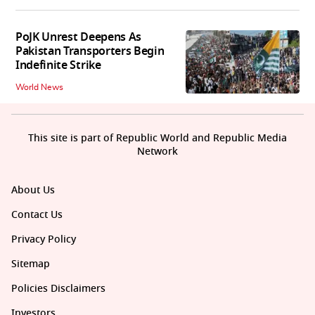
PoJK Unrest Deepens As
Pakistan Transporters Begin
Indefinite Strike
World News
This site is part of Republic World and Republic Media
Network
About Us
Contact Us
Privacy Policy
Sitemap
Policies Disclaimers
Investors