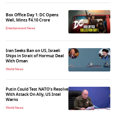
Box Office Day 1: DC Opens
Well, Mints ₹4.10 Crore
Entertainment News
Iran Seeks Ban on US, Israeli
Ships in Strait of Hormuz Deal
With Oman
World News
Putin Could Test NATO's Resolve
With Attack On Ally, US Intel
Warns
World News