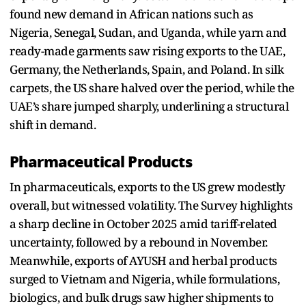
found new demand in African nations such as
Nigeria, Senegal, Sudan, and Uganda, while yarn and
ready-made garments saw rising exports to the UAE,
Germany, the Netherlands, Spain, and Poland. In silk
carpets, the US share halved over the period, while the
UAE’s share jumped sharply, underlining a structural
shift in demand.
Pharmaceutical Products
In pharmaceuticals, exports to the US grew modestly
overall, but witnessed volatility. The Survey highlights
a sharp decline in October 2025 amid tariff-related
uncertainty, followed by a rebound in November.
Meanwhile, exports of AYUSH and herbal products
surged to Vietnam and Nigeria, while formulations,
biologics, and bulk drugs saw higher shipments to