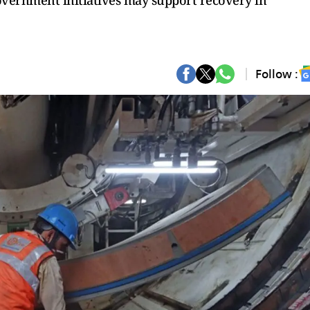
overnment initiatives may support recovery in
Follow :