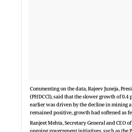
Commenting on the data, Rajeev Juneja, Pre
(PHDCCI), said that the slower growth of 0.4 
earlier was driven by the decline in mining 
remained positive, growth had softened as f
Ranjeet Mehta, Secretary General and CEO of
ongoing government initiatives, such as the 