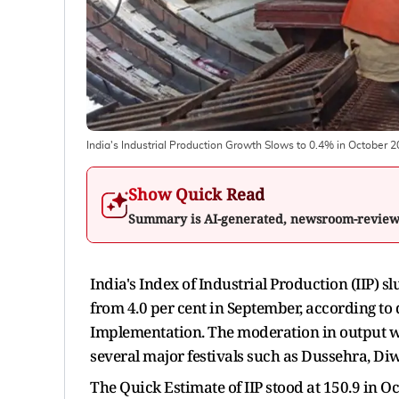
India's Industrial Production Growth Slows to 0.4% in October 
Show Quick Read
Summary is AI-generated, newsroom-revie
India's Index of Industrial Production (IIP)
from 4.0 per cent in September, according to
Implementation. The moderation in output wa
several major festivals such as Dussehra, Diw
The Quick Estimate of IIP stood at 150.9 in O