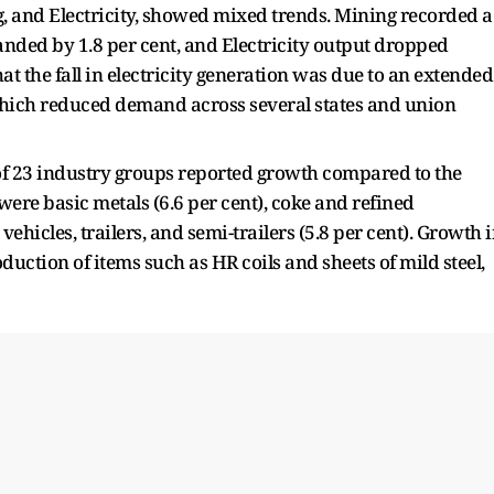
, and Electricity, showed mixed trends. Mining recorded a
anded by 1.8 per cent, and Electricity output dropped
at the fall in electricity generation was due to an extended
ich reduced demand across several states and union
 of 23 industry groups reported growth compared to the
ere basic metals (6.6 per cent), coke and refined
ehicles, trailers, and semi-trailers (5.8 per cent). Growth 
uction of items such as HR coils and sheets of mild steel,