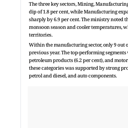
The three key sectors, Mining, Manufacturing
dip of 1.8 per cent, while Manufacturing exp
sharply by 6.9 per cent. The ministry noted th
monsoon season and cooler temperatures, wh
territories.
Within the manufacturing sector, only 9 out
previous year. The top-performing segments w
petroleum products (6.2 per cent), and motor v
these categories was supported by strong prod
petrol and diesel, and auto components.