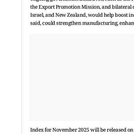
the Export Promotion Mission, and bilateral
Israel, and New Zealand, would help boost i
said, could strengthen manufacturing, enha
Index for November 2025 will be released o