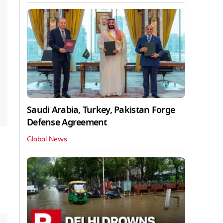
Saudi Arabia, Turkey, Pakistan Forge
Defense Agreement
Global News