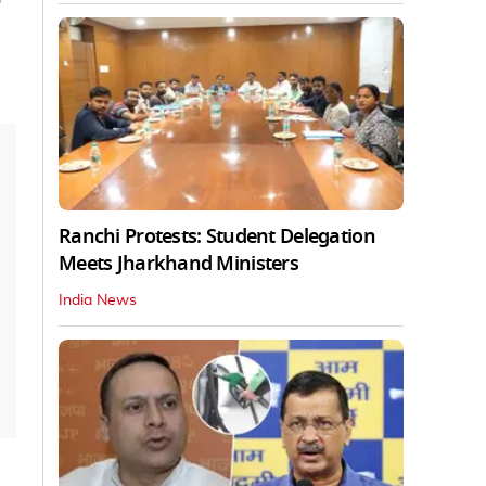
Ranchi Protests: Student Delegation
Meets Jharkhand Ministers
India News