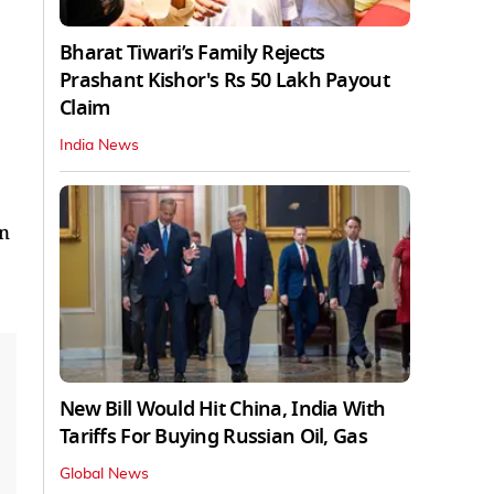
Bharat Tiwari’s Family Rejects
Prashant Kishor's Rs 50 Lakh Payout
Claim
India News
in
New Bill Would Hit China, India With
Tariffs For Buying Russian Oil, Gas
Global News