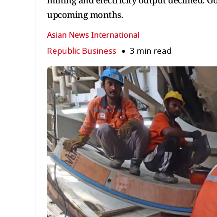
mining and electricity output declined. G
upcoming months.
Asian News International
Republic Business
3 min read