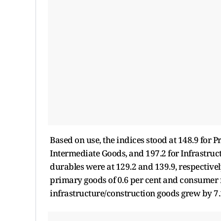
Based on use, the indices stood at 148.9 for P
Intermediate Goods, and 197.2 for Infrastru
durables were at 129.2 and 139.9, respectiv
primary goods of 0.6 per cent and consumer n
infrastructure/construction goods grew by 7.1