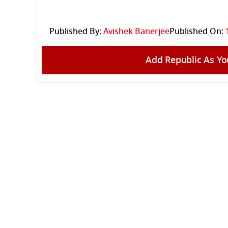
Published By:
Avishek Banerjee
Published On:
Add Republic As Yo