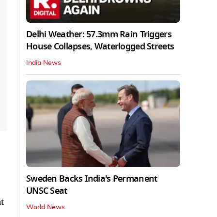
Delhi Weather: 57.3mm Rain Triggers
House Collapses, Waterlogged Streets
India News
Sweden Backs India's Permanent
UNSC Seat
t
World News
,