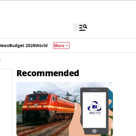
News
Budget 2026
World
More
t
Recommended