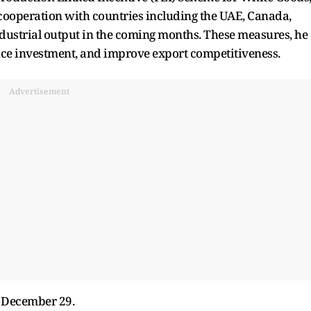
 cooperation with countries including the UAE, Canada,
ndustrial output in the coming months. These measures, he
nce investment, and improve export competitiveness.
Advertisement
n December 29.