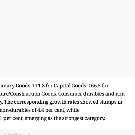
rimary Goods, 111.8 for Capital Goods, 166.5 for
cture/Construction Goods. Consumer durables and non-
ely. The corresponding growth rates showed slumps in
on-durables of 4.4 per cent, while
 per cent, emerging as the strongest category.
Advertisement