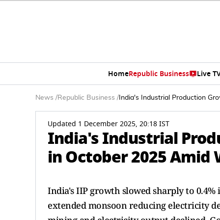
Home
Republic Business
Live T
News
/
Republic Business
/
India's Industrial Production 
Updated 1 December 2025, 20:18 IST
India's Industrial Pro
in October 2025 Amid 
India's IIP growth slowed sharply to 0.4%
extended monsoon reducing electricity d