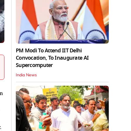
PM Modi To Attend IIT Delhi
Convocation, To Inaugurate AI
Supercomputer
India News
wn
s
.