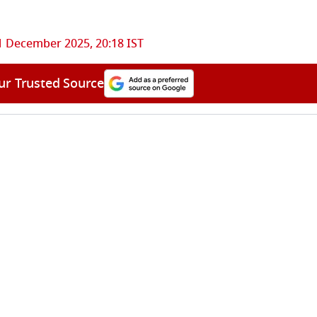
1 December 2025, 20:18 IST
ur Trusted Source