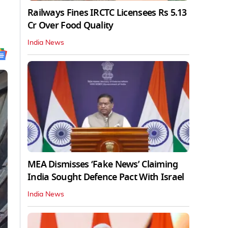
Railways Fines IRCTC Licensees Rs 5.13
Cr Over Food Quality
India News
MEA Dismisses ‘Fake News’ Claiming
India Sought Defence Pact With Israel
India News