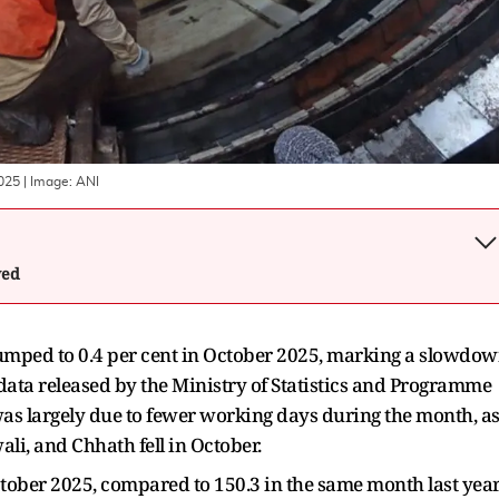
2025
| Image:
ANI
wed
 slumped to 0.4 per cent in October 2025, marking a slowdo
 data released by the Ministry of Statistics and Programme
s largely due to fewer working days during the month, a
ali, and Chhath fell in October.
ctober 2025, compared to 150.3 in the same month last year