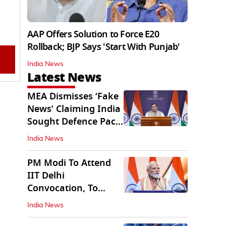
AAP Offers Solution to Force E20
Rollback; BJP Says 'Start With Punjab'
India News
Latest News
MEA Dismisses ‘Fake
News’ Claiming India
Sought Defence Pact
With Israel
India News
PM Modi To Attend
IIT Delhi
Convocation, To
Inaugurate AI
India News
Supercomputer