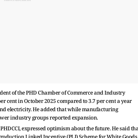
sident of the PHD Chamber of Commerce and Industry
per cent in October 2025 compared to 3.7 per cent a year
and electricity. He added that while manufacturing
ewer industry groups reported expansion.
 PHDCCI, expressed optimism about the future. He said tha
Production Linked Incentive (PLI) Scheme for White Goods