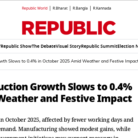
Republic World
R.Bharat
R.Bangla
R.Kannada
V
Republic Show
The Debate
Visual Story
Republic Summit
Election 
Growth Slows to 0.4% in October 2025 Amid Weather and Festive Impac
duction Growth Slows to 0.4%
Weather and Festive Impact
 in October 2025, affected by fewer working days and
emand. Manufacturing showed modest gains, while