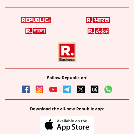
Follow Republic on:
Download the all-new Republic app: