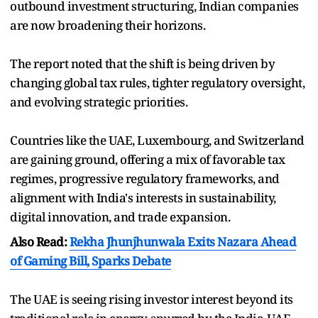
outbound investment structuring, Indian companies
are now broadening their horizons.
The report noted that the shift is being driven by
changing global tax rules, tighter regulatory oversight,
and evolving strategic priorities.
Countries like the UAE, Luxembourg, and Switzerland
are gaining ground, offering a mix of favorable tax
regimes, progressive regulatory frameworks, and
alignment with India's interests in sustainability,
digital innovation, and trade expansion.
Also Read:
Rekha Jhunjhunwala Exits Nazara Ahead
of Gaming Bill, Sparks Debate
The UAE is seeing rising investor interest beyond its