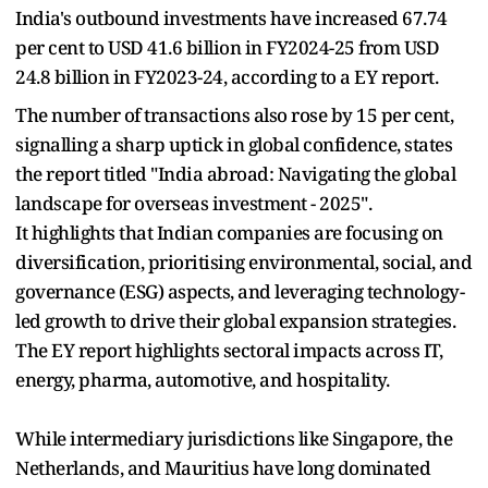
India's outbound investments have increased 67.74
per cent to USD 41.6 billion in FY2024-25 from USD
24.8 billion in FY2023-24, according to a EY report.
The number of transactions also rose by 15 per cent,
signalling a sharp uptick in global confidence, states
the report titled "India abroad: Navigating the global
landscape for overseas investment - 2025".
It highlights that Indian companies are focusing on
diversification, prioritising environmental, social, and
governance (ESG) aspects, and leveraging technology-
led growth to drive their global expansion strategies.
The EY report highlights sectoral impacts across IT,
energy, pharma, automotive, and hospitality.
While intermediary jurisdictions like Singapore, the
Netherlands, and Mauritius have long dominated