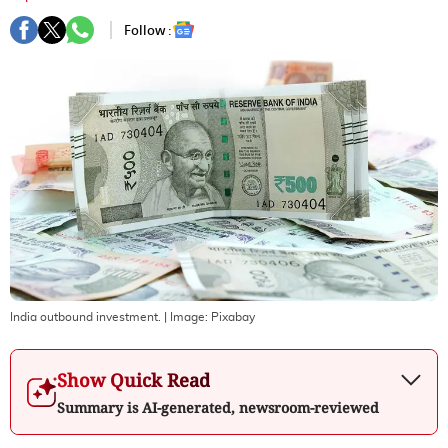
Follow :
India outbound investment.
| Image:
Pixabay
Show Quick Read
Summary is AI-generated, newsroom-reviewed