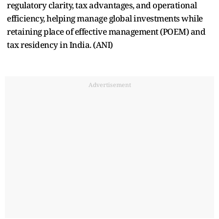
regulatory clarity, tax advantages, and operational
efficiency, helping manage global investments while
retaining place of effective management (POEM) and
tax residency in India. (ANI)
Advertisement