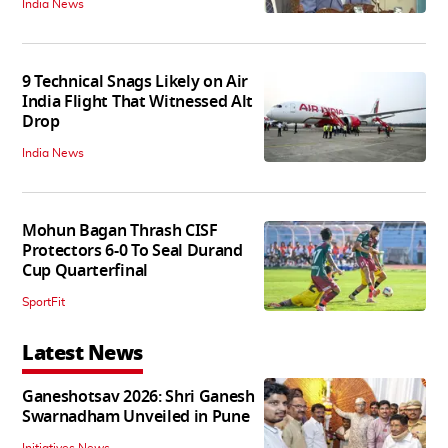
India News
9 Technical Snags Likely on Air
India Flight That Witnessed Alt
Drop
India News
Mohun Bagan Thrash CISF
Protectors 6-0 To Seal Durand
Cup Quarterfinal
SportFit
Latest News
Ganeshotsav 2026: Shri Ganesh
Swarnadham Unveiled in Pune