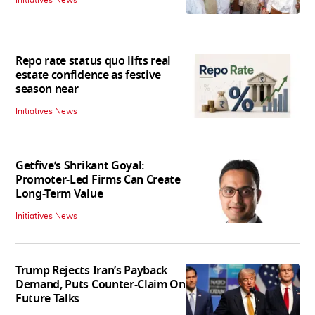
Initiatives News
Repo rate status quo lifts real
estate confidence as festive
season near
Initiatives News
Getfive’s Shrikant Goyal:
Promoter-Led Firms Can Create
Long-Term Value
Initiatives News
Trump Rejects Iran’s Payback
Demand, Puts Counter-Claim On
Future Talks