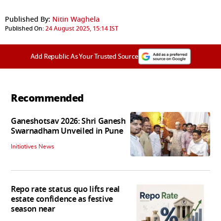
Published By:
Nitin Waghela
Published On:
24 August 2025, 15:14 IST
Add Republic As Your Trusted Source
Recommended
Ganeshotsav 2026: Shri Ganesh
Swarnadham Unveiled in Pune
Initiatives News
Repo rate status quo lifts real
estate confidence as festive
season near