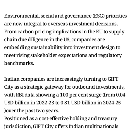
Environmental, social and governance (ESG) priorities
are now integral to overseas investment decisions.
From carbon pricing implications in the EU to supply
chain due diligence in the US, companies are
embedding sustainability into investment design to
meet rising stakeholder expectations and regulatory
benchmarks.
Indian companies are increasingly turning to GIFT
City as a strategic gateway for outbound investments,
with RBI data showing a 100 per cent surge (from 0.04
USD billion in 2022-23 to 0.81 USD billion in 2024-25
)over the past two years.
Positioned as a cost-effective holding and treasury
jurisdiction, GIFT City offers Indian multinationals