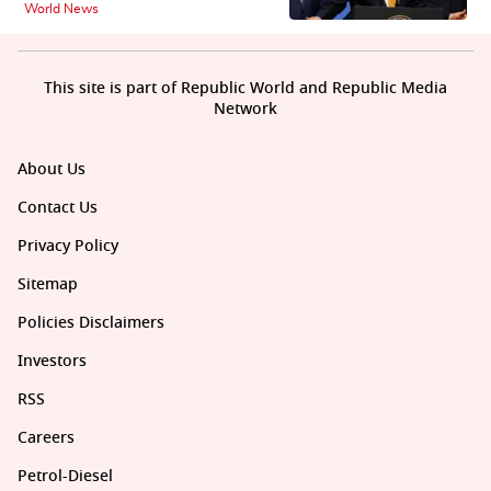
World News
This site is part of Republic World and Republic Media
Network
About Us
Contact Us
Privacy Policy
Sitemap
Policies Disclaimers
Investors
RSS
Careers
Petrol-Diesel