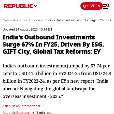
LIVE TV
News
/
Republic Business
/
India's Outbound Investments Surge 67% In FY25,
Updated 24 August 2025, 15:14 IST
India's Outbound Investments
Surge 67% In FY25, Driven By ESG,
GIFT City, Global Tax Reforms: EY
India's outbound investments jumped by 67.74 per
cent to USD 41.6 billion in FY2024-25 from USD 24.8
billion in FY2023-24, as per EY's new report "India
abroad: Navigating the global landscape for
overseas investment - 2025."
Asian News International
Republic Business
2 min read