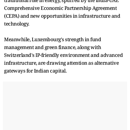
traditional role in energy, spurred by the India-UAE
Comprehensive Economic Partnership Agreement
(CEPA) and new opportunities in infrastructure and
technology.
Meanwhile, Luxembourg's strength in fund
management and green finance, along with
Switzerland's IP-friendly environment and advanced
infrastructure, are drawing attention as alternative
gateways for Indian capital.