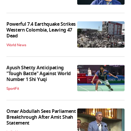
Powerful 7.4 Earthquake Strikes
Western Colombia, Leaving 47
Dead
World News
Ayush Shetty Anticipating
"Tough Battle" Against World
Number 1 Shi Yuqi
SportFit
Omar Abdullah Sees Parliament
Breakthrough After Amit Shah
Statement