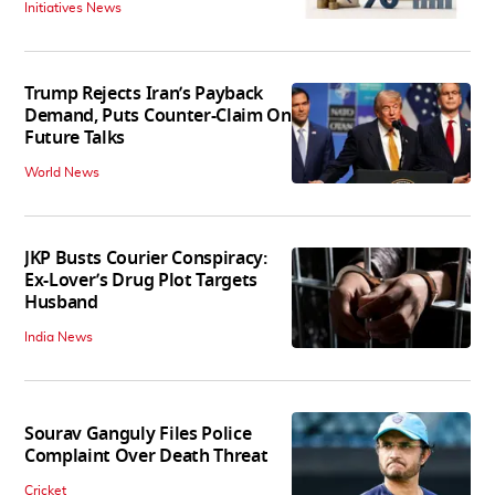
Initiatives News
Trump Rejects Iran’s Payback
Demand, Puts Counter-Claim On
Future Talks
World News
JKP Busts Courier Conspiracy:
Ex-Lover’s Drug Plot Targets
Husband
India News
Sourav Ganguly Files Police
Complaint Over Death Threat
Cricket