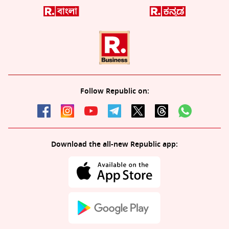
Follow Republic on:
Download the all-new Republic app: