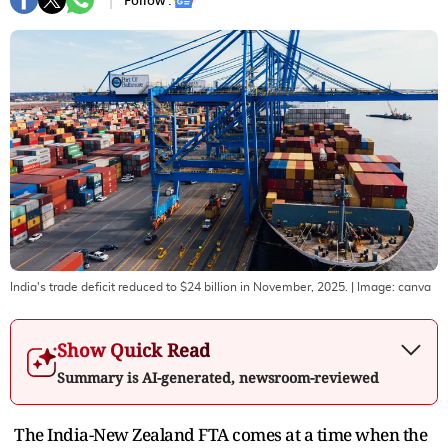
Follow :
India's trade deficit reduced to $24 billion in November, 2025.
| Image:
canva
Show Quick Read
Summary is AI-generated, newsroom-reviewed
The India-New Zealand FTA comes at a time when the