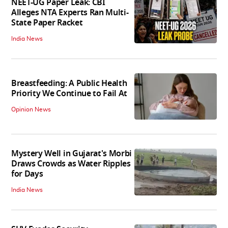
NEET-UG Paper Leak: CBI
Alleges NTA Experts Ran Multi-
State Paper Racket
India News
Breastfeeding: A Public Health
Priority We Continue to Fail At
Opinion News
Mystery Well in Gujarat's Morbi
Draws Crowds as Water Ripples
for Days
India News