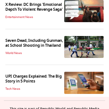
X Review: DC Brings 'Emotional
Depth To Violent Revenge Saga'
Entertainment News
Seven Dead, Including Gunman,
at School Shooting in Thailand
World News
UPI Charges Explained: The Big
Story in 5 Points
Tech News
This site is part of Republic World and Republic Media