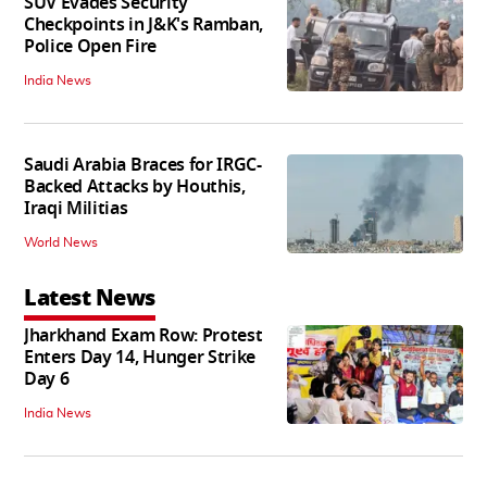
SUV Evades Security
Checkpoints in J&K's Ramban,
Police Open Fire
India News
Saudi Arabia Braces for IRGC-
Backed Attacks by Houthis,
Iraqi Militias
World News
Latest News
Jharkhand Exam Row: Protest
Enters Day 14, Hunger Strike
Day 6
India News