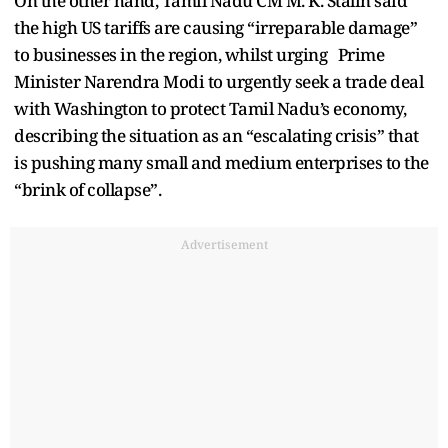
On the other hand, Tamil Nadu CM M. K. Stalin said
the high US tariffs are causing “irreparable damage”
to businesses in the region, whilst urging Prime
Minister Narendra Modi to urgently seek a trade deal
with Washington to protect Tamil Nadu’s economy,
describing the situation as an “escalating crisis” that
is pushing many small and medium enterprises to the
“brink of collapse”.
Advertisement