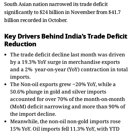
South Asian nation narrowed its trade deficit
significantly to $24 billion in November from $41.7
billion recorded in October.
Key Drivers Behind India's Trade Deficit
Reduction
The trade deficit decline last month was driven
by a 19.3% YoY surge in merchandise exports
and a 2% year-on-year (YoY) contraction in total
imports.
The Non-oil exports grew ~20% YoY, while a
50.6% plunge in gold and silver imports
accounted for over 70% of the month-on-month
(MoM) deficit narrowing and more than 90% of
the import decline.
Meanwhile, the non-oil non-gold imports rose
15% YoY. Oil imports fell 11.3% YoY, with YTD