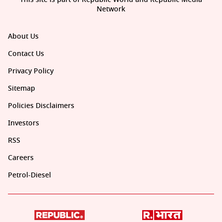
Network
About Us
Contact Us
Privacy Policy
Sitemap
Policies Disclaimers
Investors
RSS
Careers
Petrol-Diesel