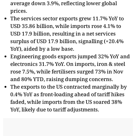
average down 3.9%, reflecting lower global
prices.
The services sector exports grew 11.7% YoY to
USD 35.86 billion, while imports rose 4.1% to
USD 17.9 billion, resulting in a net services
surplus of USD 17.9 billion, signalling (+20.4%
YoY), aided by a low base.
Engineering goods exports jumped 32% YoY and
electronics 31.7% YoY. On imports, iron & steel
rose 7.5%, while fertilisers surged 73% in Nov
and 80% YTD, raising dumping concerns.
The exports to the US contracted marginally by
0.4% YoY as front-loading ahead of tariff hikes
faded, while imports from the US soared 38%
YoY, likely due to tariff adjustments.