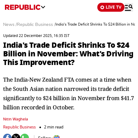
LIVE TV
News
/
Republic Business
/
India's Trade Deficit Shrinks To $24 Billion in 
Updated 22 December 2025, 16:35 IST
India's Trade Deficit Shrinks To $24
Billion in November: What's Driving
This Improvement?
The India-New Zealand FTA comes at a time when
the South Asian nation narrowed its trade deficit
significantly to $24 billion in November from $41.7
billion recorded in October.
Nitin Waghela
Republic Business
2 min read