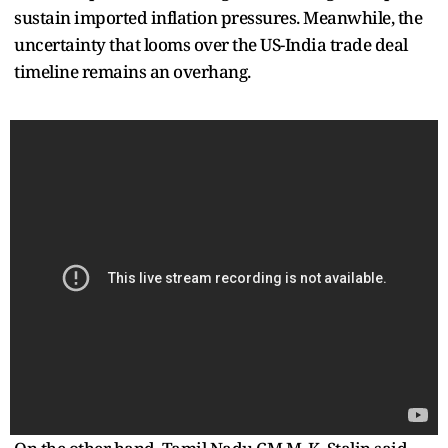
sustain imported inflation pressures. Meanwhile, the
uncertainty that looms over the US-India trade deal
timeline remains an overhang.