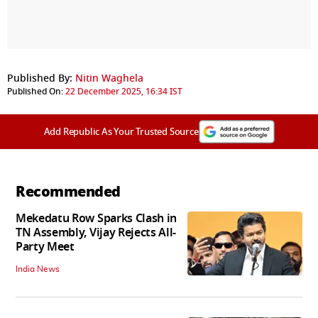
Published By:
Nitin Waghela
Published On:
22 December 2025, 16:34 IST
Add Republic As Your Trusted Source
Recommended
Mekedatu Row Sparks Clash in
TN Assembly, Vijay Rejects All-
Party Meet
India News