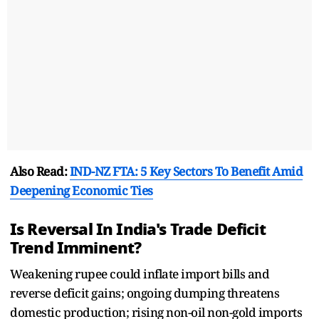
Also Read:
IND-NZ FTA: 5 Key Sectors To Benefit Amid
Deepening Economic Ties
Is Reversal In India's Trade Deficit
Trend Imminent?
Weakening rupee could inflate import bills and
reverse deficit gains; ongoing dumping threatens
domestic production; rising non-oil non-gold imports