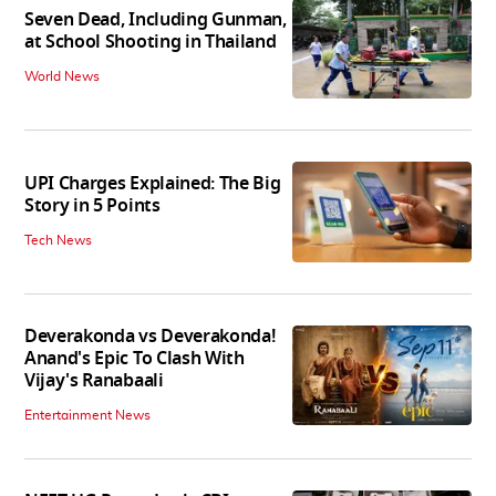
Seven Dead, Including Gunman,
at School Shooting in Thailand
World News
UPI Charges Explained: The Big
Story in 5 Points
Tech News
Deverakonda vs Deverakonda!
Anand's Epic To Clash With
Vijay's Ranabaali
Entertainment News