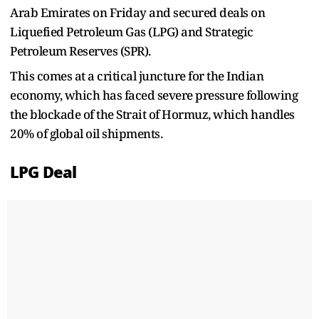
Arab Emirates on Friday and secured deals on
Liquefied Petroleum Gas (LPG) and Strategic
Petroleum Reserves (SPR).
This comes at a critical juncture for the Indian
economy, which has faced severe pressure following
the blockade of the Strait of Hormuz, which handles
20% of global oil shipments.
LPG Deal