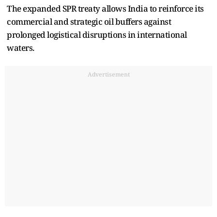
The expanded SPR treaty allows India to reinforce its
commercial and strategic oil buffers against
prolonged logistical disruptions in international
waters.
Advertisement