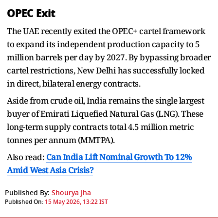
OPEC Exit
The UAE recently exited the OPEC+ cartel framework
to expand its independent production capacity to 5
million barrels per day by 2027. By bypassing broader
cartel restrictions, New Delhi has successfully locked
in direct, bilateral energy contracts.
Aside from crude oil, India remains the single largest
buyer of Emirati Liquefied Natural Gas (LNG). These
long-term supply contracts total 4.5 million metric
tonnes per annum (MMTPA).
Also read:
Can India Lift Nominal Growth To 12%
Amid West Asia Crisis?
Published By:
Shourya Jha
Published On:
15 May 2026, 13:22 IST