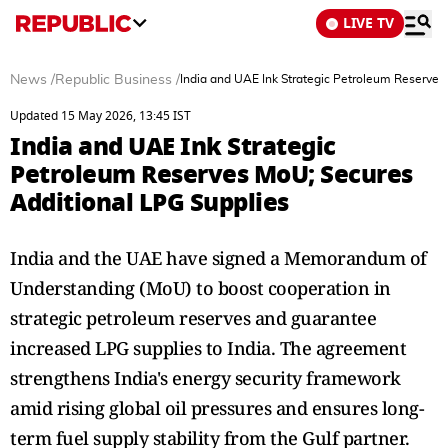
LIVE TV
News
/
Republic Business
/
India and UAE Ink Strategic Petroleum Reserves
Updated 15 May 2026, 13:45 IST
India and UAE Ink Strategic
Petroleum Reserves MoU; Secures
Additional LPG Supplies
India and the UAE have signed a Memorandum of
Understanding (MoU) to boost cooperation in
strategic petroleum reserves and guarantee
increased LPG supplies to India. The agreement
strengthens India's energy security framework
amid rising global oil pressures and ensures long-
term fuel supply stability from the Gulf partner.