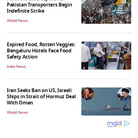
Pakistan Transporters Begin
Indefinite Strike
World News
Expired Food, Rotten Veggies:
Bengaluru Hotels Face Food
Safety Action
India News
Iran Seeks Ban on US, Israeli
Ships in Strait of Hormuz Deal
With Oman
World News