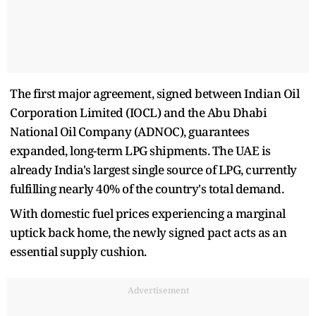
The first major agreement, signed between Indian Oil
Corporation Limited (IOCL) and the Abu Dhabi
National Oil Company (ADNOC), guarantees
expanded, long-term LPG shipments. The UAE is
already India's largest single source of LPG, currently
fulfilling nearly 40% of the country's total demand.
With domestic fuel prices experiencing a marginal
uptick back home, the newly signed pact acts as an
essential supply cushion.
Advertisement