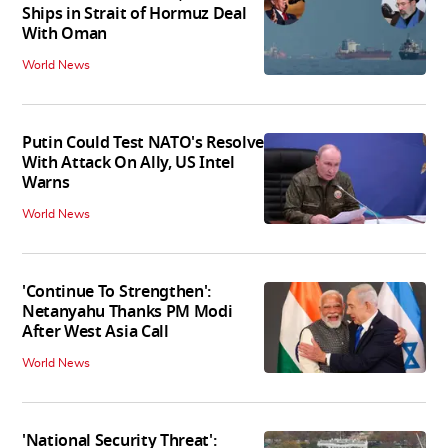
Ships in Strait of Hormuz Deal
With Oman
World News
Putin Could Test NATO's Resolve
With Attack On Ally, US Intel
Warns
World News
'Continue To Strengthen':
Netanyahu Thanks PM Modi
After West Asia Call
World News
'National Security Threat':