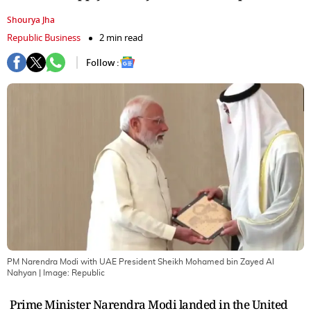
Shourya Jha
Republic Business
2 min read
Follow :
PM Narendra Modi with UAE President Sheikh Mohamed bin Zayed Al
Nahyan
| Image:
Republic
Prime Minister Narendra Modi landed in the United