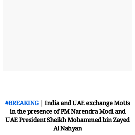
#BREAKING
| India and UAE exchange MoUs
in the presence of PM Narendra Modi and
UAE President Sheikh Mohammed bin Zayed
Al Nahyan