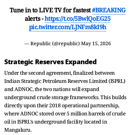
Tune in to LIVE TV for fastest
#BREAKING
alerts -
https://t.co/5BwlQoEG25
pic.twitter.com/LJNFm8kI9h
— Republic (@republic)
May 15, 2026
Strategic Reserves Expanded
Under the second agreement, finalized between
Indian Strategic Petroleum Reserves Limited (ISPRL)
and ADNOC, the two nations will expand
underground crude storage frameworks. This builds
directly upon their 2018 operational partnership,
where ADNOC stored over 5 million barrels of crude
oil in ISPRL’s underground facility located in
Mangaluru.