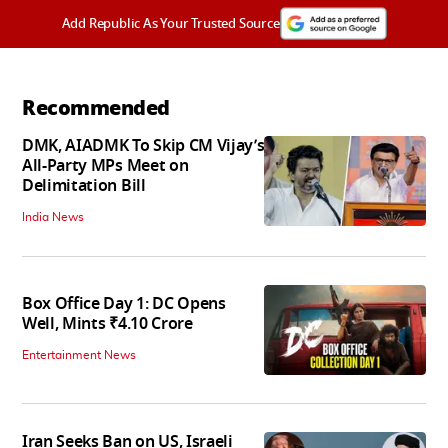
Add Republic As Your Trusted Source
Recommended
DMK, AIADMK To Skip CM Vijay’s
All-Party MPs Meet on
Delimitation Bill
India News
Box Office Day 1: DC Opens
Well, Mints ₹4.10 Crore
Entertainment News
Iran Seeks Ban on US, Israeli