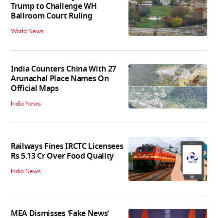
Trump to Challenge WH
Ballroom Court Ruling
World News
India Counters China With 27
Arunachal Place Names On
Official Maps
India News
Railways Fines IRCTC Licensees
Rs 5.13 Cr Over Food Quality
India News
MEA Dismisses ‘Fake News’