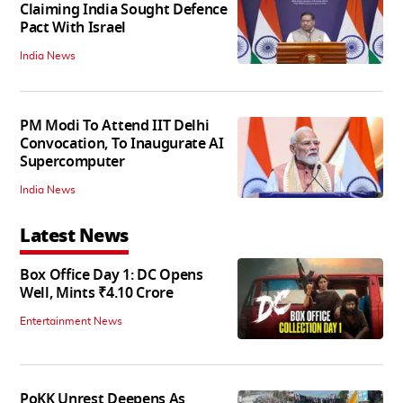
Claiming India Sought Defence
Pact With Israel
India News
PM Modi To Attend IIT Delhi
Convocation, To Inaugurate AI
Supercomputer
India News
Latest News
Box Office Day 1: DC Opens
Well, Mints ₹4.10 Crore
Entertainment News
PoKK Unrest Deepens As