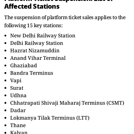
Affected Stations
The suspension of platform ticket sales applies to the
following 15 key stations:
New Delhi Railway Station
Delhi Railway Station
Hazrat Nizamuddin
Anand Vihar Terminal
Ghaziabad
Bandra Terminus
Vapi
Surat
Udhna
Chhatrapati Shivaji Maharaj Terminus (CSMT)
Dadar
Lokmanya Tilak Terminus (LTT)
Thane
Kalyan