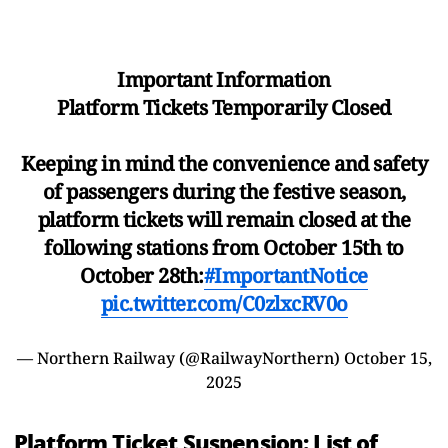
Important Information
Platform Tickets Temporarily Closed
​Keeping in mind the convenience and safety
of passengers during the festive season,
platform tickets will remain closed at the
following stations from October 15th to
October 28th:
#ImportantNotice
pic.twitter.com/C0zlxcRV0o
— Northern Railway (@RailwayNorthern)
October 15,
2025
Platform Ticket Suspension: List of