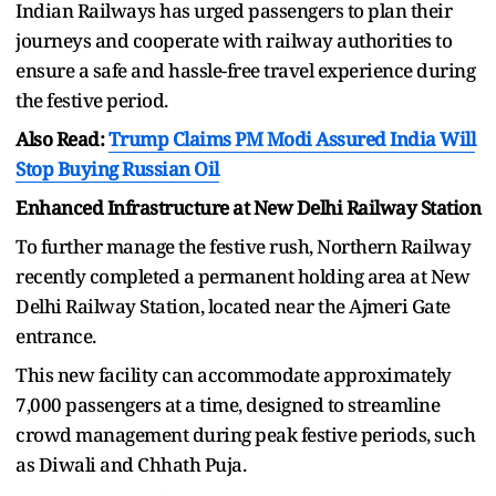
Indian Railways has urged passengers to plan their
journeys and cooperate with railway authorities to
ensure a safe and hassle-free travel experience during
the festive period.
Also Read:
Trump Claims PM Modi Assured India Will
Stop Buying Russian Oil
Enhanced Infrastructure at New Delhi Railway Station
To further manage the festive rush, Northern Railway
recently completed a permanent holding area at New
Delhi Railway Station, located near the Ajmeri Gate
entrance.
This new facility can accommodate approximately
7,000 passengers at a time, designed to streamline
crowd management during peak festive periods, such
as Diwali and Chhath Puja.