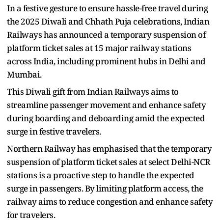
In a festive gesture to ensure hassle-free travel during
the 2025 Diwali and Chhath Puja celebrations, Indian
Railways has announced a temporary suspension of
platform ticket sales at 15 major railway stations
across India, including prominent hubs in Delhi and
Mumbai.
This Diwali gift from Indian Railways aims to
streamline passenger movement and enhance safety
during boarding and deboarding amid the expected
surge in festive travelers.
Northern Railway has emphasised that the temporary
suspension of platform ticket sales at select Delhi-NCR
stations is a proactive step to handle the expected
surge in passengers. By limiting platform access, the
railway aims to reduce congestion and enhance safety
for travelers.