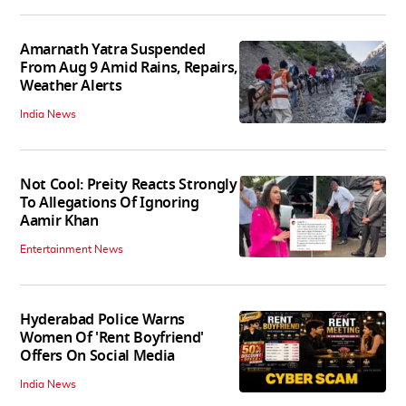
Amarnath Yatra Suspended
From Aug 9 Amid Rains, Repairs,
Weather Alerts
India News
Not Cool: Preity Reacts Strongly
To Allegations Of Ignoring
Aamir Khan
Entertainment News
Hyderabad Police Warns
Women Of 'Rent Boyfriend'
Offers On Social Media
India News