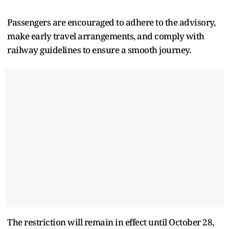
Passengers are encouraged to adhere to the advisory,
make early travel arrangements, and comply with
railway guidelines to ensure a smooth journey.
The restriction will remain in effect until October 28,