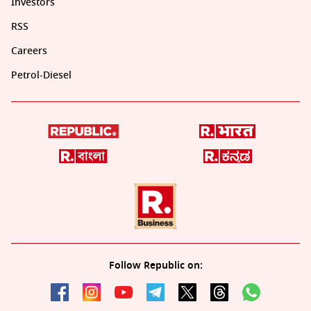
Investors
RSS
Careers
Petrol-Diesel
Follow Republic on: