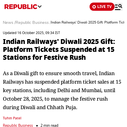
LIVE TV
News
/
Republic Business
/
Indian Railways' Diwali 2025 Gift: Platform Tick
Updated 16 October 2025, 09:34 IST
Indian Railways' Diwali 2025 Gift:
Platform Tickets Suspended at 15
Stations for Festive Rush
As a Diwali gift to ensure smooth travel, Indian
Railways has suspended platform ticket sales at 15
key stations, including Delhi and Mumbai, until
October 28, 2025, to manage the festive rush
during Diwali and Chhath Puja.
Tuhin Patel
Republic Business
2 min read