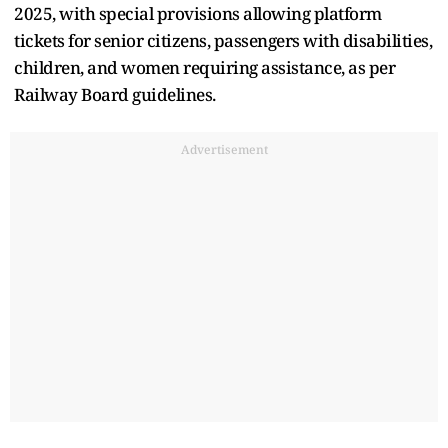
2025, with special provisions allowing platform
tickets for senior citizens, passengers with disabilities,
children, and women requiring assistance, as per
Railway Board guidelines.
Advertisement