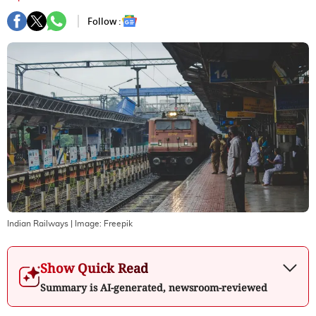
Follow :
Indian Railways
| Image:
Freepik
Show Quick Read
Summary is AI-generated, newsroom-reviewed