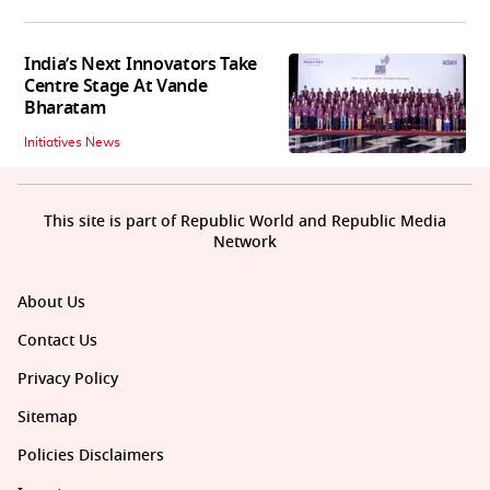
India’s Next Innovators Take
Centre Stage At Vande
Bharatam
Initiatives News
This site is part of Republic World and Republic Media
Network
About Us
Contact Us
Privacy Policy
Sitemap
Policies Disclaimers