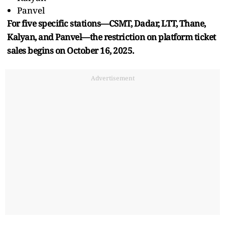
Panvel
For five specific stations—CSMT, Dadar, LTT, Thane,
Kalyan, and Panvel—the restriction on platform ticket
sales begins on October 16, 2025.
Advertisement