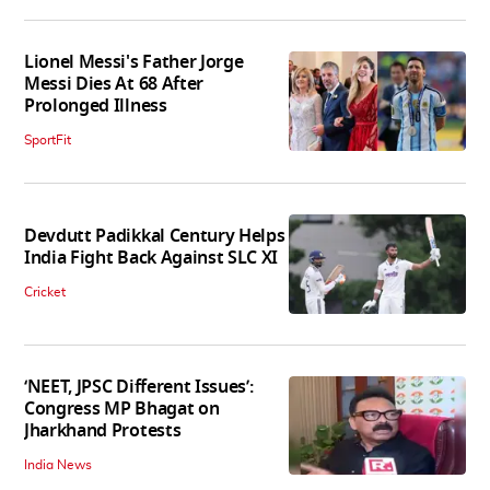
Lionel Messi's Father Jorge
Messi Dies At 68 After
Prolonged Illness
SportFit
Devdutt Padikkal Century Helps
India Fight Back Against SLC XI
Cricket
‘NEET, JPSC Different Issues’:
Congress MP Bhagat on
Jharkhand Protests
India News