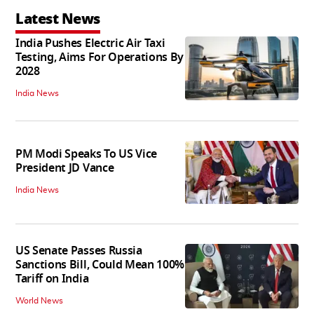
Latest News
India Pushes Electric Air Taxi
Testing, Aims For Operations By
2028
India News
PM Modi Speaks To US Vice
President JD Vance
India News
US Senate Passes Russia
Sanctions Bill, Could Mean 100%
Tariff on India
World News