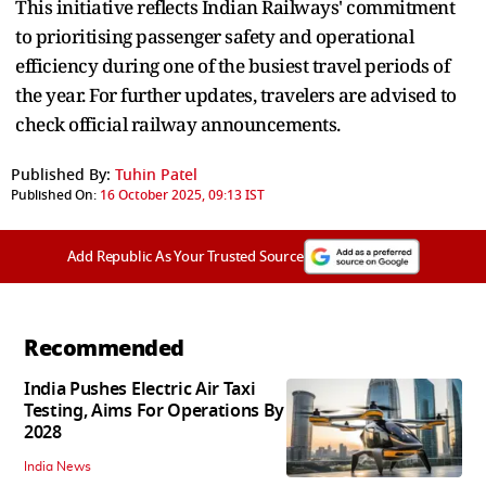
This initiative reflects Indian Railways' commitment
to prioritising passenger safety and operational
efficiency during one of the busiest travel periods of
the year. For further updates, travelers are advised to
check official railway announcements.
Published By:
Tuhin Patel
Published On:
16 October 2025, 09:13 IST
Add Republic As Your Trusted Source
Recommended
India Pushes Electric Air Taxi
Testing, Aims For Operations By
2028
India News