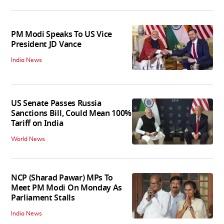
PM Modi Speaks To US Vice
President JD Vance
India News
US Senate Passes Russia
Sanctions Bill, Could Mean 100%
Tariff on India
World News
NCP (Sharad Pawar) MPs To
Meet PM Modi On Monday As
Parliament Stalls
India News