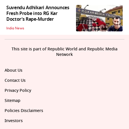
Suvendu Adhikari Announces
Fresh Probe into RG Kar
Doctor’s Rape-Murder
India News
This site is part of Republic World and Republic Media
Network
About Us
Contact Us
Privacy Policy
Sitemap
Policies Disclaimers
Investors