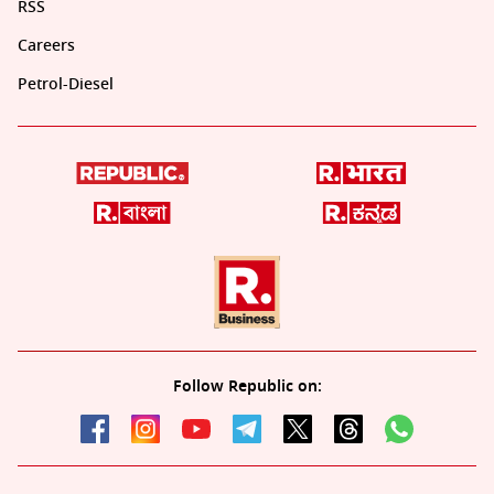
RSS
Careers
Petrol-Diesel
Follow Republic on: