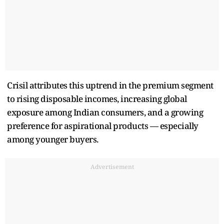
Crisil attributes this uptrend in the premium segment
to rising disposable incomes, increasing global
exposure among Indian consumers, and a growing
preference for aspirational products — especially
among younger buyers.
Advertisement