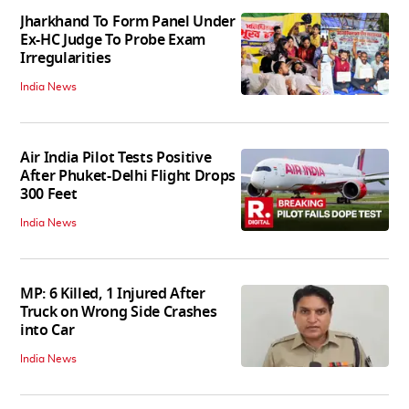
Jharkhand To Form Panel Under
Ex-HC Judge To Probe Exam
Irregularities
India News
Air India Pilot Tests Positive
After Phuket-Delhi Flight Drops
300 Feet
India News
MP: 6 Killed, 1 Injured After
Truck on Wrong Side Crashes
into Car
India News