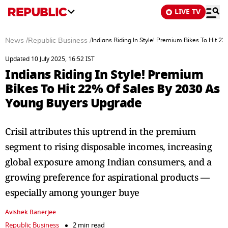
LIVE TV
News
/
Republic Business
/
Indians Riding In Style! Premium Bikes To Hit 
Updated 10 July 2025, 16:52 IST
Indians Riding In Style! Premium
Bikes To Hit 22% Of Sales By 2030 As
Young Buyers Upgrade
Crisil attributes this uptrend in the premium
segment to rising disposable incomes, increasing
global exposure among Indian consumers, and a
growing preference for aspirational products —
especially among younger buye
Avishek Banerjee
Republic Business
2 min read