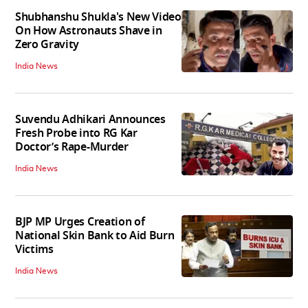
Shubhanshu Shukla's New Video
On How Astronauts Shave in
Zero Gravity
India News
Suvendu Adhikari Announces
Fresh Probe into RG Kar
Doctor’s Rape-Murder
India News
BJP MP Urges Creation of
National Skin Bank to Aid Burn
Victims
India News