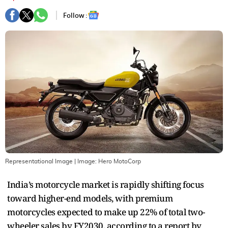
Follow :
Representational Image
| Image:
Hero MotoCorp
India’s motorcycle market is rapidly shifting focus
toward higher-end models, with premium
motorcycles expected to make up 22% of total two-
wheeler sales by FY2030, according to a report by