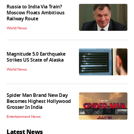
Russia to India Via Train?
Moscow Floats Ambitious
Railway Route
World News
Magnitude 5.0 Earthquake
Strikes US State of Alaska
World News
Spider Man Brand New Day
Becomes Highest Hollywood
Grosser In India
Entertainment News
Latest News