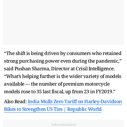
“The shift is being driven by consumers who retained
strong purchasing power even during the pandemic,”
said Pushan Sharma, Director at Crisil Intelligence.
“What’s helping further is the wider variety of models
available — the number of premium motorcycle
models rose to 35 last fiscal, up from 23 in FY2019.”
Also Read:
India Mulls Zero Tariff on Harley-Davidson
Bikes to Strengthen US Ties | Republic World
Advertisement