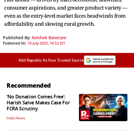
consumer aspirations, and greater product variety —
even as the entry-level market faces headwinds from
affordability and slowing rural growth.
Published By:
Avishek Banerjee
Published On:
10 July 2025, 16:52 IST
Add Republic As Your Trusted Source
Recommended
‘No Donation Comes Free’:
Harish Salve Makes Case For
FCRA Scrutiny
India News