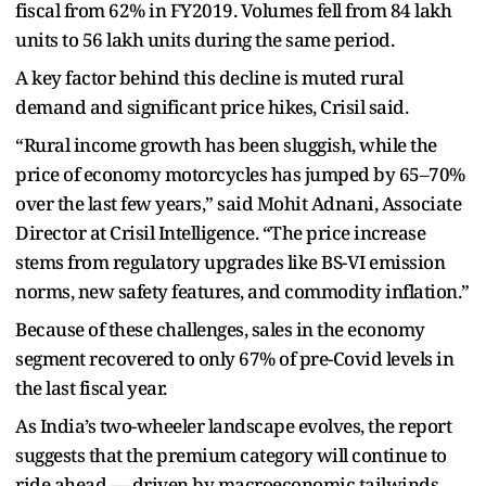
fiscal from 62% in FY2019. Volumes fell from 84 lakh
units to 56 lakh units during the same period.
A key factor behind this decline is muted rural
demand and significant price hikes, Crisil said.
“Rural income growth has been sluggish, while the
price of economy motorcycles has jumped by 65–70%
over the last few years,” said Mohit Adnani, Associate
Director at Crisil Intelligence. “The price increase
stems from regulatory upgrades like BS-VI emission
norms, new safety features, and commodity inflation.”
Because of these challenges, sales in the economy
segment recovered to only 67% of pre-Covid levels in
the last fiscal year.
As India’s two-wheeler landscape evolves, the report
suggests that the premium category will continue to
ride ahead — driven by macroeconomic tailwinds,