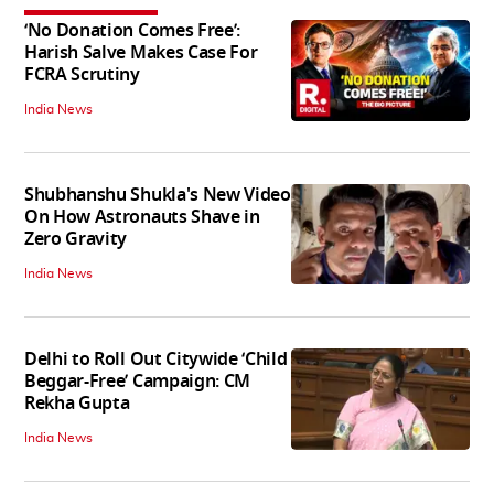
‘No Donation Comes Free’:
Harish Salve Makes Case For
FCRA Scrutiny
India News
Shubhanshu Shukla's New Video
On How Astronauts Shave in
Zero Gravity
India News
Delhi to Roll Out Citywide ‘Child
Beggar-Free’ Campaign: CM
Rekha Gupta
India News