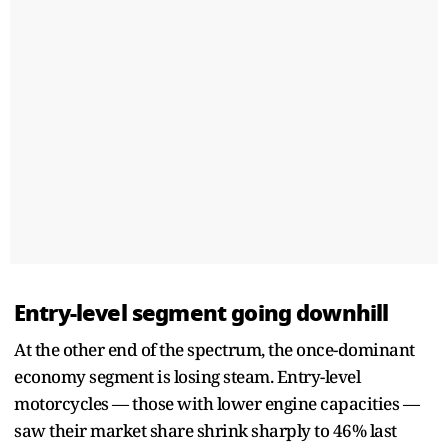
Entry-level segment going downhill
At the other end of the spectrum, the once-dominant
economy segment is losing steam. Entry-level
motorcycles — those with lower engine capacities —
saw their market share shrink sharply to 46% last