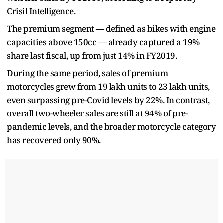
Crisil Intelligence.
The premium segment — defined as bikes with engine
capacities above 150cc — already captured a 19%
share last fiscal, up from just 14% in FY2019.
During the same period, sales of premium
motorcycles grew from 19 lakh units to 23 lakh units,
even surpassing pre-Covid levels by 22%. In contrast,
overall two-wheeler sales are still at 94% of pre-
pandemic levels, and the broader motorcycle category
has recovered only 90%.