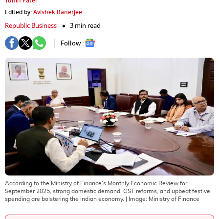
Tuhin Patel
Edited by:
Avishek Banerjee
Republic Business
3 min read
Follow :
According to the Ministry of Finance’s Monthly Economic Review for
September 2025, strong domestic demand, GST reforms, and upbeat festive
spending are bolstering the Indian economy.
| Image:
Ministry of Finance