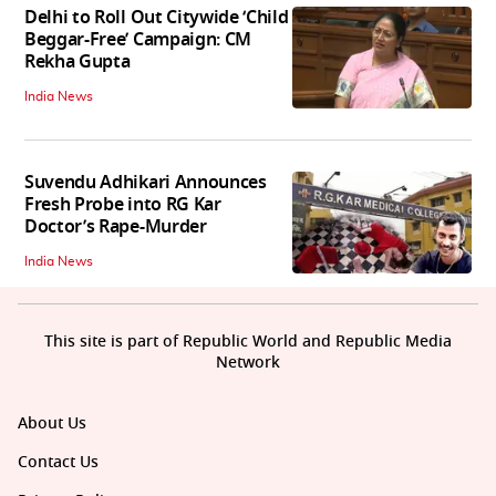
Delhi to Roll Out Citywide ‘Child
Beggar-Free’ Campaign: CM
Rekha Gupta
India News
Suvendu Adhikari Announces
Fresh Probe into RG Kar
Doctor’s Rape-Murder
India News
This site is part of Republic World and Republic Media
Network
About Us
Contact Us