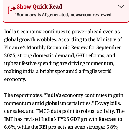
Show Quick Read
Summary is AI-generated, newsroom-reviewed
India’s economy continues to power ahead even as
global growth wobbles. According to the Ministry of
Finance’s Monthly Economic Review for September
2025, strong domestic demand, GST reforms, and
upbeat festive spending are driving momentum,
making India a bright spot amid a fragile world
economy.
The report notes, “India’s economy continues to gain
momentum amid global uncertainties.” E-way bills,
car sales, and FMCG data point to robust activity. The
IMF has revised India’s FY26 GDP growth forecast to
6.6%, while the RBI projects an even stronger 6.8%,