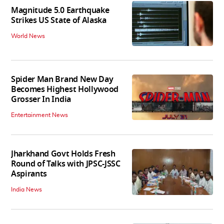
Magnitude 5.0 Earthquake
Strikes US State of Alaska
World News
Spider Man Brand New Day
Becomes Highest Hollywood
Grosser In India
Entertainment News
Jharkhand Govt Holds Fresh
Round of Talks with JPSC-JSSC
Aspirants
India News