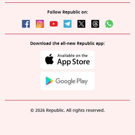
Follow Republic on:
Download the all-new Republic app:
© 2026 Republic. All rights reserved.