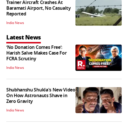
Trainer Aircraft Crashes At
Baramati Airport, No Casualty
Reported
India News
Latest News
‘No Donation Comes Free’:
Harish Salve Makes Case For
FCRA Scrutiny
India News
Shubhanshu Shukla's New Video
On How Astronauts Shave in
Zero Gravity
India News