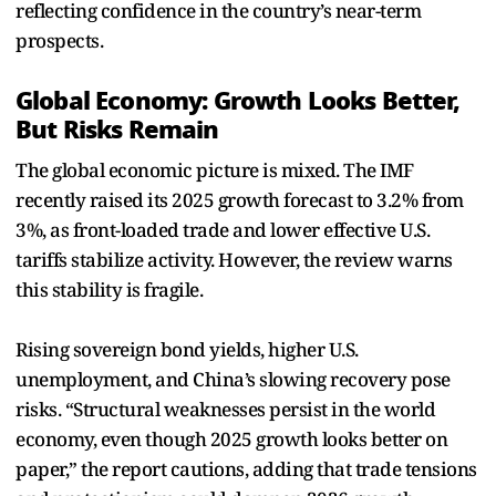
reflecting confidence in the country’s near-term
prospects.
Global Economy: Growth Looks Better,
But Risks Remain
The global economic picture is mixed. The IMF
recently raised its 2025 growth forecast to 3.2% from
3%, as front-loaded trade and lower effective U.S.
tariffs stabilize activity. However, the review warns
this stability is fragile.
Rising sovereign bond yields, higher U.S.
unemployment, and China’s slowing recovery pose
risks. “Structural weaknesses persist in the world
economy, even though 2025 growth looks better on
paper,” the report cautions, adding that trade tensions