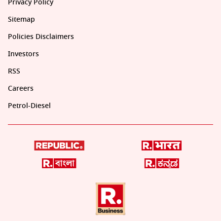
Privacy Policy
Sitemap
Policies Disclaimers
Investors
RSS
Careers
Petrol-Diesel