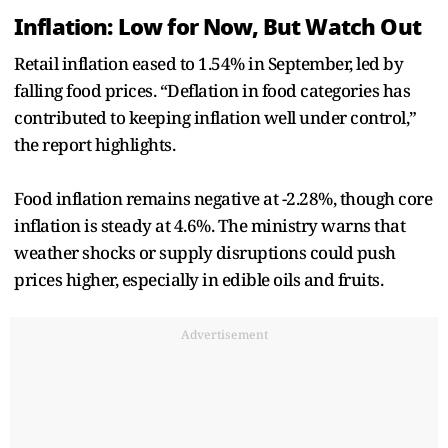
Inflation: Low for Now, But Watch Out
Retail inflation eased to 1.54% in September, led by
falling food prices. “Deflation in food categories has
contributed to keeping inflation well under control,”
the report highlights.
Food inflation remains negative at -2.28%, though core
inflation is steady at 4.6%. The ministry warns that
weather shocks or supply disruptions could push
prices higher, especially in edible oils and fruits.
Advertisement