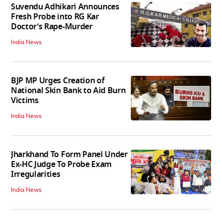
Suvendu Adhikari Announces
Fresh Probe into RG Kar
Doctor’s Rape-Murder
India News
BJP MP Urges Creation of
National Skin Bank to Aid Burn
Victims
India News
Jharkhand To Form Panel Under
Ex-HC Judge To Probe Exam
Irregularities
India News