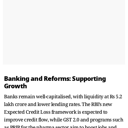
Banking and Reforms: Supporting
Growth
Banks remain well-capitalised, with liquidity at Rs 5.2
lakh crore and lower lending rates. The RBI’s new
Expected Credit Loss framework is expected to
improve credit flow, while GST 2.0 and programs such
as PRIP for the pharma sector aim to boost jobs and