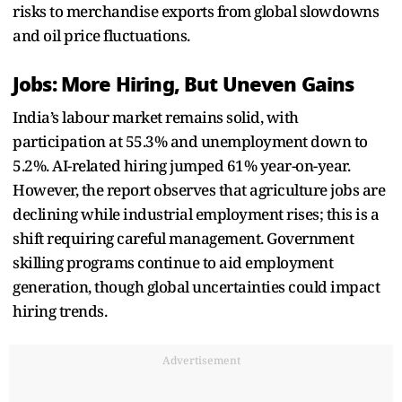
risks to merchandise exports from global slowdowns
and oil price fluctuations.
Jobs: More Hiring, But Uneven Gains
India’s labour market remains solid, with
participation at 55.3% and unemployment down to
5.2%. AI-related hiring jumped 61% year-on-year.
However, the report observes that agriculture jobs are
declining while industrial employment rises; this is a
shift requiring careful management. Government
skilling programs continue to aid employment
generation, though global uncertainties could impact
hiring trends.
Advertisement