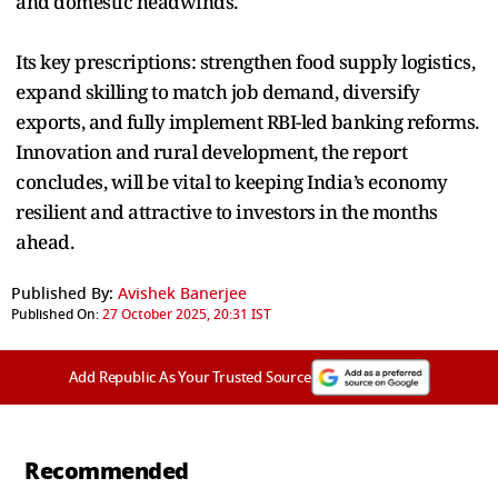
and domestic headwinds.
Its key prescriptions: strengthen food supply logistics,
expand skilling to match job demand, diversify
exports, and fully implement RBI-led banking reforms.
Innovation and rural development, the report
concludes, will be vital to keeping India’s economy
resilient and attractive to investors in the months
ahead.
Published By:
Avishek Banerjee
Published On:
27 October 2025, 20:31 IST
Add Republic As Your Trusted Source
Recommended