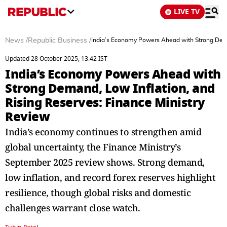
LIVE TV
News
/
Republic Business
/
India’s Economy Powers Ahead with Strong Deman
Updated 28 October 2025, 13:42 IST
India’s Economy Powers Ahead with
Strong Demand, Low Inflation, and
Rising Reserves: Finance Ministry
Review
India’s economy continues to strengthen amid
global uncertainty, the Finance Ministry’s
September 2025 review shows. Strong demand,
low inflation, and record forex reserves highlight
resilience, though global risks and domestic
challenges warrant close watch.