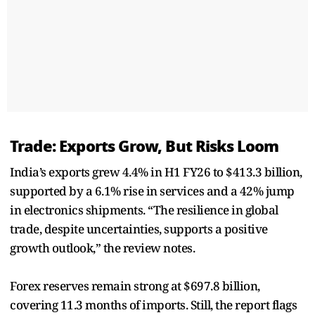
Trade: Exports Grow, But Risks Loom
India’s exports grew 4.4% in H1 FY26 to $413.3 billion,
supported by a 6.1% rise in services and a 42% jump
in electronics shipments. “The resilience in global
trade, despite uncertainties, supports a positive
growth outlook,” the review notes.
Forex reserves remain strong at $697.8 billion,
covering 11.3 months of imports. Still, the report flags