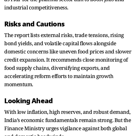
industrial competitiveness.
Risks and Cautions
The report lists external risks, trade tensions, rising
bond yields, and volatile capital flows alongside
domestic concerns like uneven food prices and slower
credit expansion. It recommends close monitoring of
food supply chains, diversifying exports, and
accelerating reform efforts to maintain growth
momentum.
Looking Ahead
With low inflation, high reserves, and robust demand,
India’s economic fundamentals remain strong. But the
Finance Ministry urges vigilance against both global