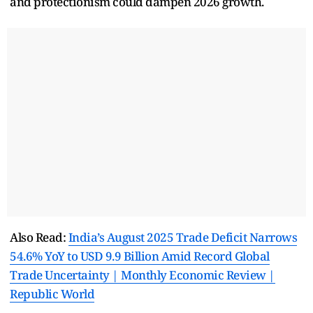
and protectionism could dampen 2026 growth.
Also Read:
India’s August 2025 Trade Deficit Narrows
54.6% YoY to USD 9.9 Billion Amid Record Global
Trade Uncertainty | Monthly Economic Review |
Republic World