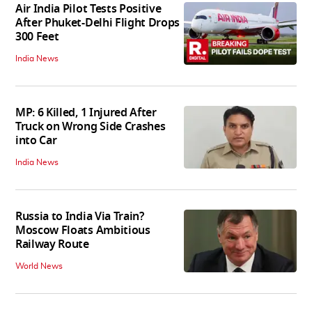
Air India Pilot Tests Positive
After Phuket-Delhi Flight Drops
300 Feet
India News
MP: 6 Killed, 1 Injured After
Truck on Wrong Side Crashes
into Car
India News
Russia to India Via Train?
Moscow Floats Ambitious
Railway Route
World News