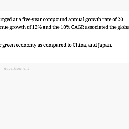
surged at a five-year compound annual growth rate of 20
venue growth of 12% and the 10% CAGR associated the globa
er green economy as compared to China, and Japan,
Advertisement