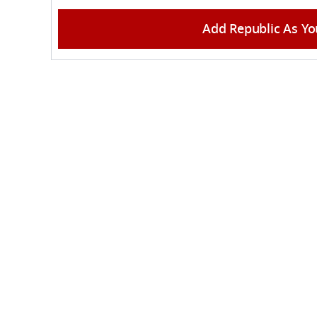
Add Republic As Yo