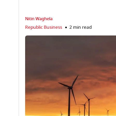
Nitin Waghela
Republic Business
2 min read