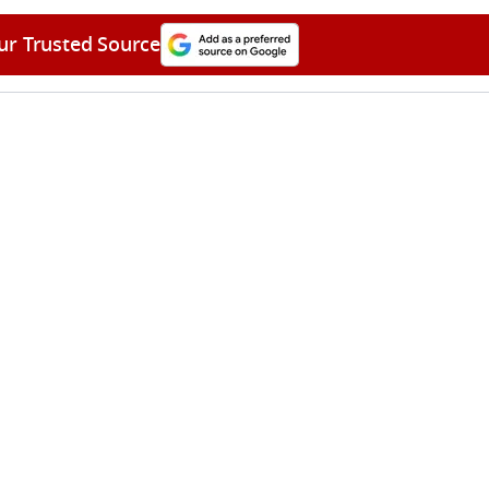
ur Trusted Source