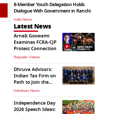
8-Member Youth Delegation Holds
Dialogue With Government in Ranchi
India News
Latest News
Arnab Goswami
Examines FCRA-CJP
06:21
Protest Connection
Republic Videos
Dhruva Advisors:
Indian Tax Firm on
Path to Join the
League of Big Four
Initiatives News
Independence Day
2026 Speech Ideas: