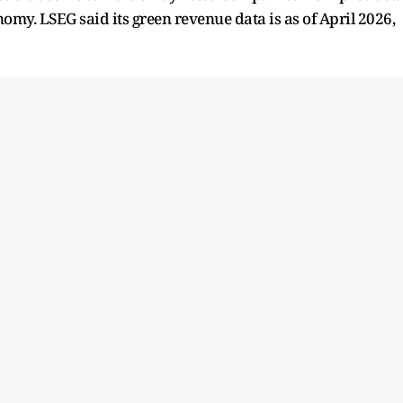
nomy. LSEG said its green revenue data is as of April 2026,