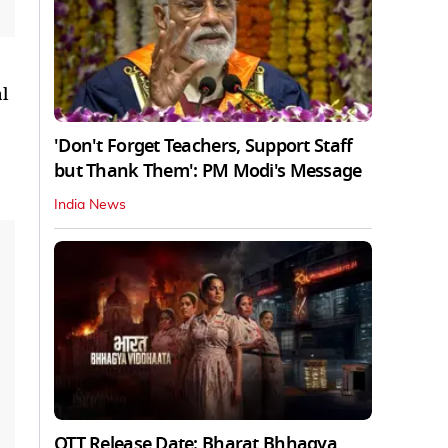
l
'Don't Forget Teachers, Support Staff
but Thank Them': PM Modi's Message
India News
OTT Release Date: Bharat Bhhagya