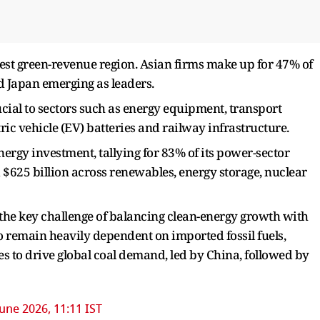
est green-revenue region. Asian firms make up for 47% of
d Japan emerging as leaders.
ucial to sectors such as energy equipment, transport
ric vehicle (EV) batteries and railway infrastructure.
nergy investment, tallying for 83% of its power-sector
 $625 billion across renewables, energy storage, nuclear
 the key challenge of balancing clean-energy growth with
o remain heavily dependent on imported fossil fuels,
ues to drive global coal demand, led by China, followed by
June 2026, 11:11 IST