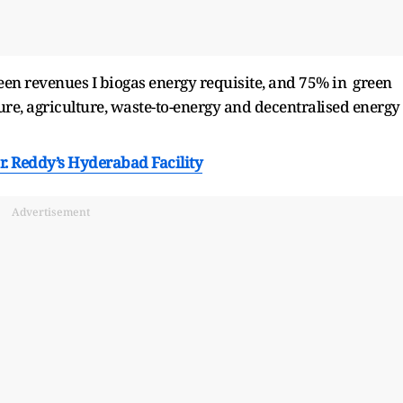
reen revenues I biogas energy requisite, and 75% in green
ure, agriculture, waste-to-energy and decentralised energy
r. Reddy’s Hyderabad Facility
Advertisement