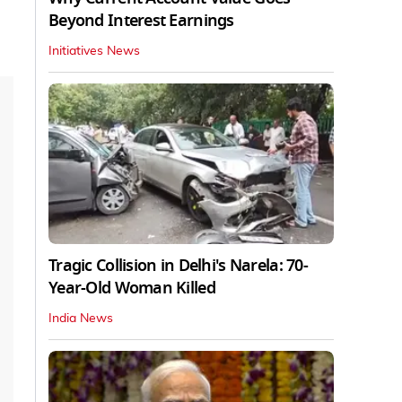
Beyond Interest Earnings
Initiatives News
Tragic Collision in Delhi's Narela: 70-
Year-Old Woman Killed
India News