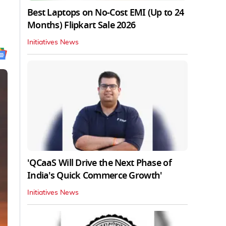
Best Laptops on No-Cost EMI (Up to 24
Months) Flipkart Sale 2026
Initiatives News
'QCaaS Will Drive the Next Phase of
India's Quick Commerce Growth'
Initiatives News