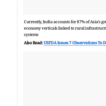
Currently, India accounts for 87% of Asia's g
economy verticals linked to rural infrastruct
systems
Also Read:
USFDA Issues 7 Observations To D