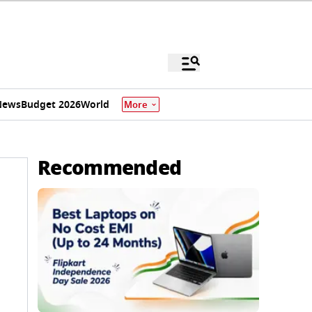
News
Budget 2026
World
More
Recommended