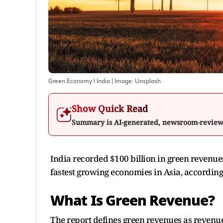
Green Economy I India
| Image:
Unsplash
Show Quick Read
Summary is AI-generated, newsroom-revie
India recorded $100 billion in green revenue
fastest growing economies in Asia, according
What Is Green Revenue?
The report defines green revenues as revenue