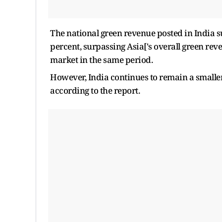
The national green revenue posted in India 
percent, surpassing Asia['s overall green re
market in the same period.
However, India continues to remain a small
according to the report.