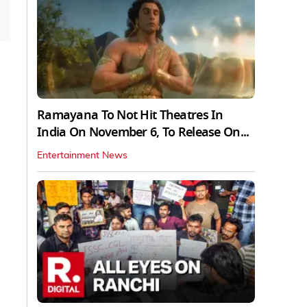
Ramayana To Not Hit Theatres In
India On November 6, To Release On...
Entertainment News