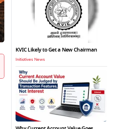
KVIC Likely to Get a New Chairman
Initiatives News
Why Current Account Value Goes