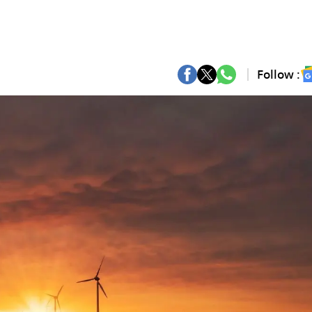
Follow :