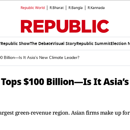
Republic World
R.Bharat
R.Bangla
R.Kannada
V
Republic Show
The Debate
Visual Story
Republic Summit
Election 
0 Billion—Is It Asia’s New Climate Leader?
Tops $100 Billion—Is It Asia’s
argest green-revenue region. Asian firms make up for