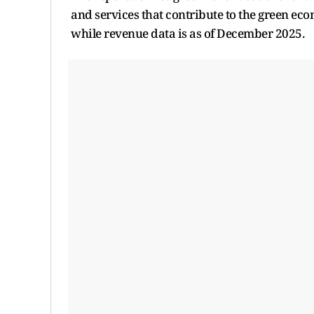
and services that contribute to the green eco
while revenue data is as of December 2025.