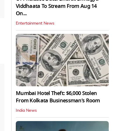
Viddhaata To Stream From Aug 14
On...
Entertainment News
Mumbai Hotel Theft: $6,000 Stolen
From Kolkata Businessman’s Room
India News