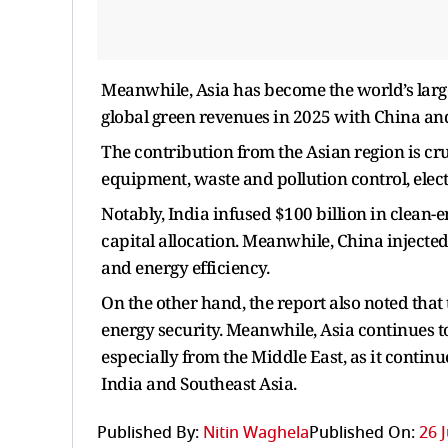
Meanwhile, Asia has become the world’s larg
global green revenues in 2025 with China an
The contribution from the Asian region is cr
equipment, waste and pollution control, elect
Notably, India infused $100 billion in clean-e
capital allocation. Meanwhile, China injected
and energy efficiency.
On the other hand, the report also noted that
energy security. Meanwhile, Asia continues t
especially from the Middle East, as it contin
India and Southeast Asia.
Published By:
Nitin Waghela
Published On:
26 