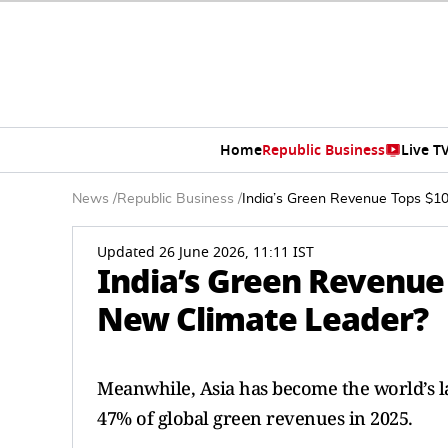
Home
Republic Business
Live T
News
/
Republic Business
/
India’s Green Revenue Tops $10
Updated 26 June 2026, 11:11 IST
India’s Green Revenue 
New Climate Leader?
Meanwhile, Asia has become the world’s l
47% of global green revenues in 2025.