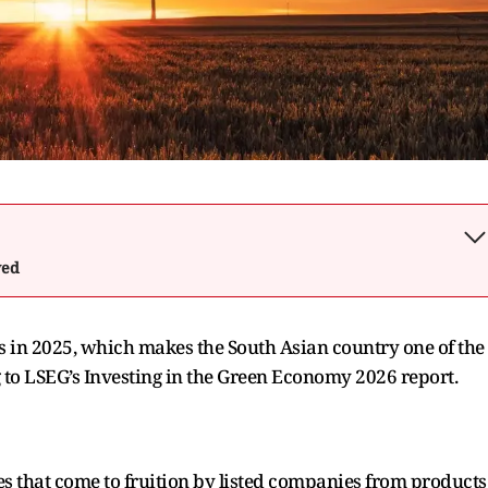
wed
s in 2025, which makes the South Asian country one of the
 to LSEG’s Investing in the Green Economy 2026 report.
s that come to fruition by listed companies from products