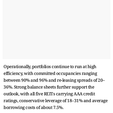
Operationally, portfolios continue to run at high
efficiency, with committed occupancies ranging
between 90% and 96% and re-leasing spreads of 20–
36%. Strong balance sheets further support the
outlook, with all five REITs carrying AAA credit
ratings, conservative leverage of 18–31% and average
borrowing costs of about 7.5%.