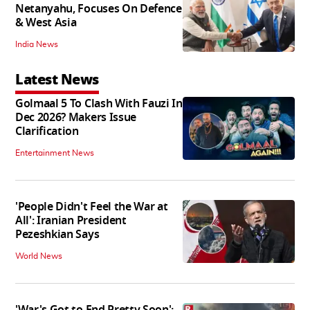
Netanyahu, Focuses On Defence
& West Asia
India News
Latest News
Golmaal 5 To Clash With Fauzi In
Dec 2026? Makers Issue
Clarification
Entertainment News
'People Didn't Feel the War at
All': Iranian President
Pezeshkian Says
World News