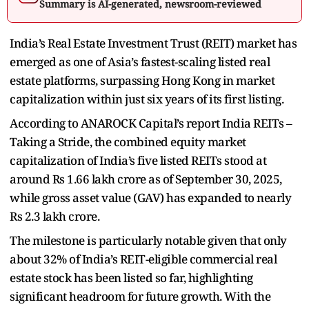
Summary is AI-generated, newsroom-reviewed
India’s Real Estate Investment Trust (REIT) market has
emerged as one of Asia’s fastest-scaling listed real
estate platforms, surpassing Hong Kong in market
capitalization within just six years of its first listing.
According to ANAROCK Capital’s report India REITs –
Taking a Stride, the combined equity market
capitalization of India’s five listed REITs stood at
around Rs 1.66 lakh crore as of September 30, 2025,
while gross asset value (GAV) has expanded to nearly
Rs 2.3 lakh crore.
The milestone is particularly notable given that only
about 32% of India’s REIT-eligible commercial real
estate stock has been listed so far, highlighting
significant headroom for future growth. With the