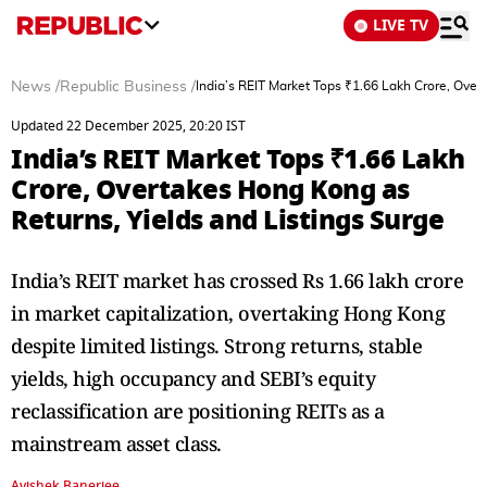
LIVE TV
News
/
Republic Business
/
India’s REIT Market Tops ₹1.66 Lakh Crore, Over
Updated 22 December 2025, 20:20 IST
India’s REIT Market Tops ₹1.66 Lakh
Crore, Overtakes Hong Kong as
Returns, Yields and Listings Surge
India’s REIT market has crossed Rs 1.66 lakh crore
in market capitalization, overtaking Hong Kong
despite limited listings. Strong returns, stable
yields, high occupancy and SEBI’s equity
reclassification are positioning REITs as a
mainstream asset class.
Avishek Banerjee