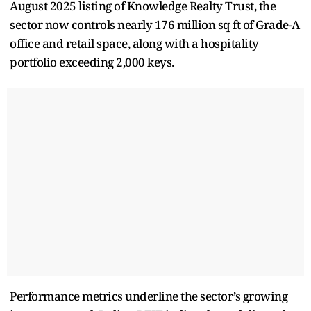
August 2025 listing of Knowledge Realty Trust, the
sector now controls nearly 176 million sq ft of Grade-A
office and retail space, along with a hospitality
portfolio exceeding 2,000 keys.
Performance metrics underline the sector’s growing