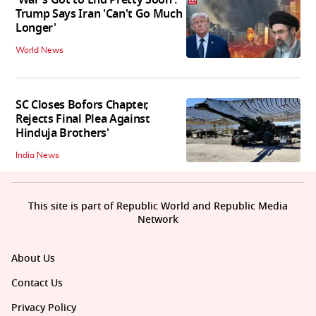
'War's Got to End Pretty Soon':
Trump Says Iran 'Can't Go Much
Longer'
World News
SC Closes Bofors Chapter,
Rejects Final Plea Against
Hinduja Brothers'
India News
This site is part of Republic World and Republic Media
Network
About Us
Contact Us
Privacy Policy