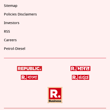
Sitemap
Policies Disclaimers
Investors
RSS
Careers
Petrol-Diesel