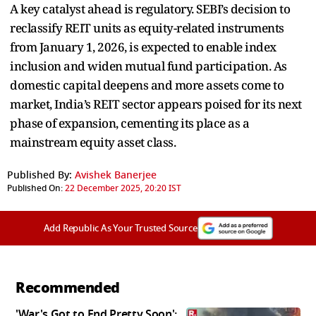
A key catalyst ahead is regulatory. SEBI’s decision to
reclassify REIT units as equity-related instruments
from January 1, 2026, is expected to enable index
inclusion and widen mutual fund participation. As
domestic capital deepens and more assets come to
market, India’s REIT sector appears poised for its next
phase of expansion, cementing its place as a
mainstream equity asset class.
Published By:
Avishek Banerjee
Published On:
22 December 2025, 20:20 IST
Add Republic As Your Trusted Source
Recommended
'War's Got to End Pretty Soon':