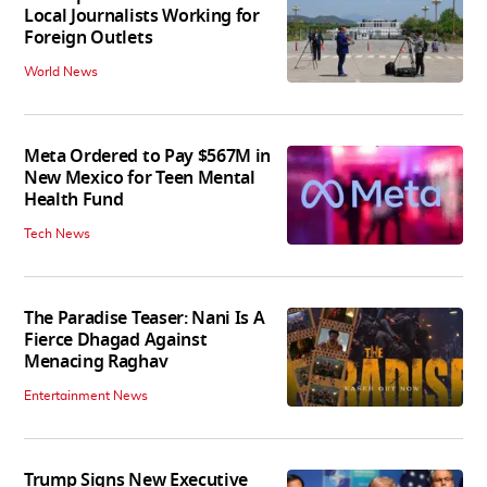
Local Journalists Working for
Foreign Outlets
World News
Meta Ordered to Pay $567M in
New Mexico for Teen Mental
Health Fund
Tech News
The Paradise Teaser: Nani Is A
Fierce Dhagad Against
Menacing Raghav
Entertainment News
Trump Signs New Executive