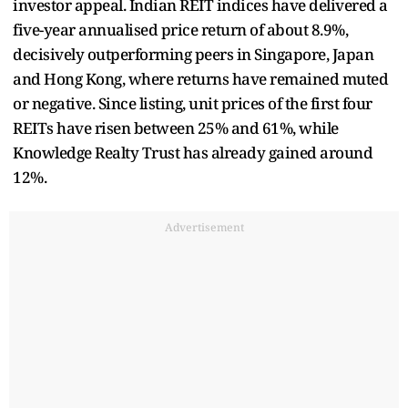
investor appeal. Indian REIT indices have delivered a
five-year annualised price return of about 8.9%,
decisively outperforming peers in Singapore, Japan
and Hong Kong, where returns have remained muted
or negative. Since listing, unit prices of the first four
REITs have risen between 25% and 61%, while
Knowledge Realty Trust has already gained around
12%.
Advertisement