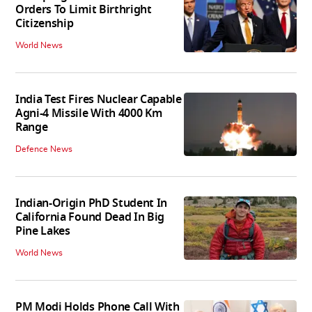
Orders To Limit Birthright
Citizenship
World News
India Test Fires Nuclear Capable
Agni-4 Missile With 4000 Km
Range
Defence News
Indian-Origin PhD Student In
California Found Dead In Big
Pine Lakes
World News
PM Modi Holds Phone Call With