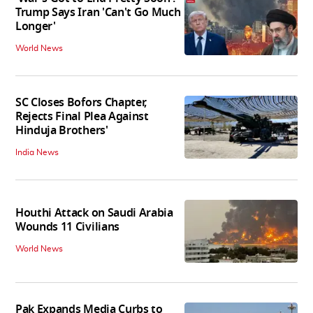
Trump Says Iran 'Can't Go Much
Longer'
World News
SC Closes Bofors Chapter,
Rejects Final Plea Against
Hinduja Brothers'
India News
Houthi Attack on Saudi Arabia
Wounds 11 Civilians
World News
Pak Expands Media Curbs to