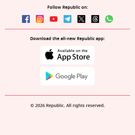
Follow Republic on:
Download the all-new Republic app:
© 2026 Republic. All rights reserved.