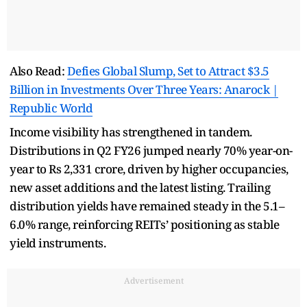
Also Read:
Defies Global Slump, Set to Attract $3.5
Billion in Investments Over Three Years: Anarock |
Republic World
Income visibility has strengthened in tandem.
Distributions in Q2 FY26 jumped nearly 70% year-on-
year to Rs 2,331 crore, driven by higher occupancies,
new asset additions and the latest listing. Trailing
distribution yields have remained steady in the 5.1–
6.0% range, reinforcing REITs’ positioning as stable
yield instruments.
Advertisement