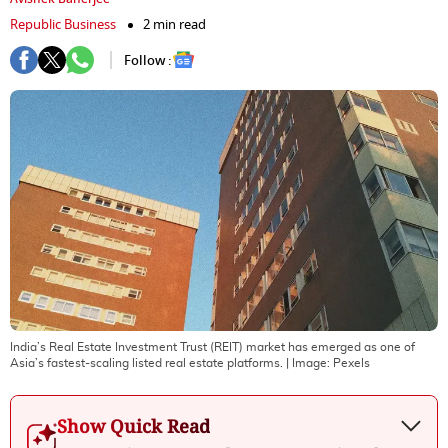
Republic Business
2 min read
Follow :
India’s Real Estate Investment Trust (REIT) market has emerged as one of
Asia’s fastest-scaling listed real estate platforms.
| Image:
Pexels
Show Quick Read