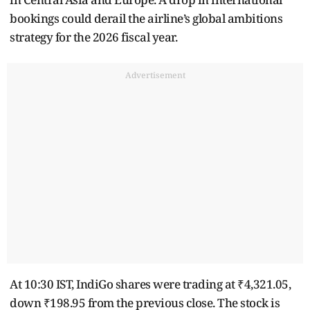
bookings could derail the airline’s global ambitions
strategy for the 2026 fiscal year.
Advertisement
At 10:30 IST, IndiGo shares were trading at ₹4,321.05,
down ₹198.95 from the previous close. The stock is