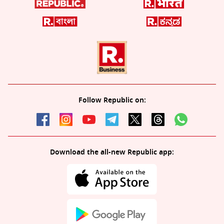
Follow Republic on:
Download the all-new Republic app: