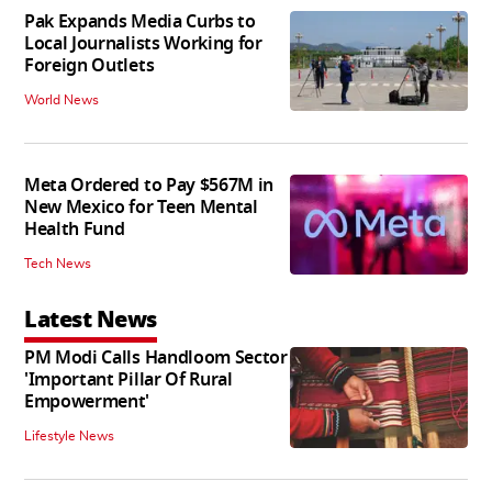
Pak Expands Media Curbs to
Local Journalists Working for
Foreign Outlets
World News
Meta Ordered to Pay $567M in
New Mexico for Teen Mental
Health Fund
Tech News
Latest News
PM Modi Calls Handloom Sector
'Important Pillar Of Rural
Empowerment'
Lifestyle News