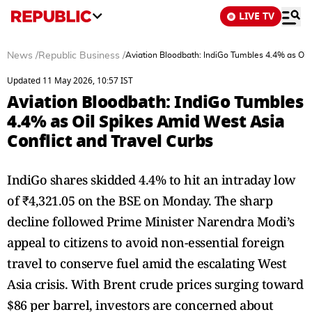
LIVE TV
News
/
Republic Business
/
Aviation Bloodbath: IndiGo Tumbles 4.4% as Oil 
Updated 11 May 2026, 10:57 IST
Aviation Bloodbath: IndiGo Tumbles
4.4% as Oil Spikes Amid West Asia
Conflict and Travel Curbs
IndiGo shares skidded 4.4% to hit an intraday low
of ₹4,321.05 on the BSE on Monday. The sharp
decline followed Prime Minister Narendra Modi’s
appeal to citizens to avoid non-essential foreign
travel to conserve fuel amid the escalating West
Asia crisis. With Brent crude prices surging toward
$86 per barrel, investors are concerned about