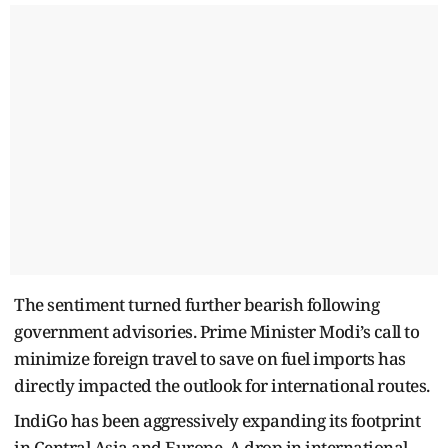
The sentiment turned further bearish following
government advisories. Prime Minister Modi’s call to
minimize foreign travel to save on fuel imports has
directly impacted the outlook for international routes.
IndiGo has been aggressively expanding its footprint
in Central Asia and Europe. A drop in international