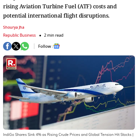
rising Aviation Turbine Fuel (ATF) costs and
potential international flight disruptions.
Shourya Jha
Republic Business
2 min read
Follow :
IndiGo Shares Sink 4% as Rising Crude Prices and Global Tension Hit Stocks
|