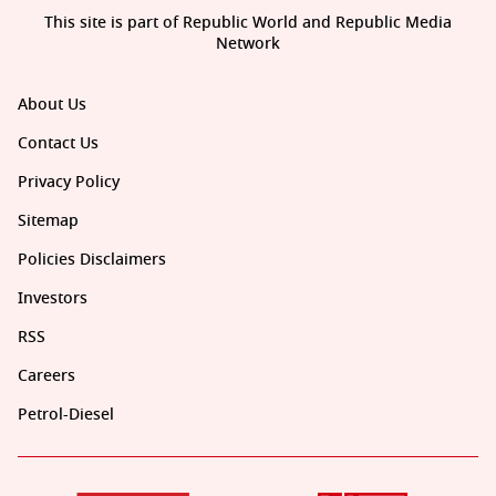
This site is part of Republic World and Republic Media
Network
About Us
Contact Us
Privacy Policy
Sitemap
Policies Disclaimers
Investors
RSS
Careers
Petrol-Diesel