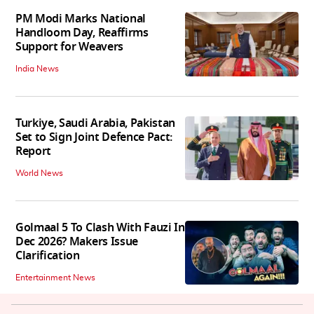
PM Modi Marks National
Handloom Day, Reaffirms
Support for Weavers
India News
Turkiye, Saudi Arabia, Pakistan
Set to Sign Joint Defence Pact:
Report
World News
Golmaal 5 To Clash With Fauzi In
Dec 2026? Makers Issue
Clarification
Entertainment News