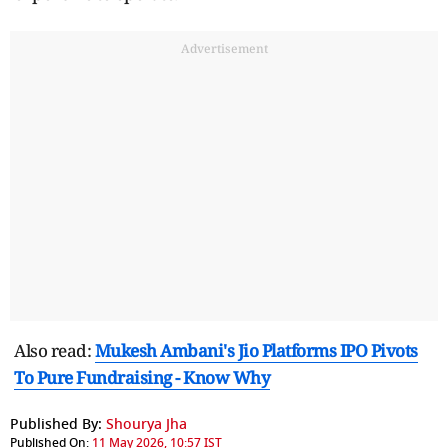
Advertisement
Also read:
Mukesh Ambani's Jio Platforms IPO Pivots
To Pure Fundraising - Know Why
Published By:
Shourya Jha
Published On:
11 May 2026, 10:57 IST