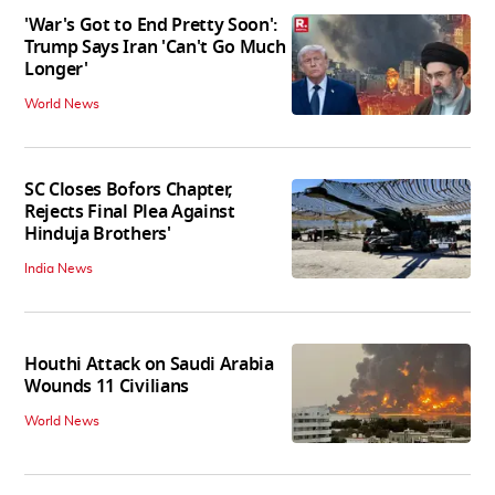
'War's Got to End Pretty Soon':
Trump Says Iran 'Can't Go Much
Longer'
World News
SC Closes Bofors Chapter,
Rejects Final Plea Against
Hinduja Brothers'
India News
Houthi Attack on Saudi Arabia
Wounds 11 Civilians
World News