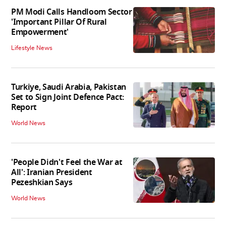
PM Modi Calls Handloom Sector
'Important Pillar Of Rural
Empowerment'
Lifestyle News
Turkiye, Saudi Arabia, Pakistan
Set to Sign Joint Defence Pact:
Report
World News
'People Didn't Feel the War at
All': Iranian President
Pezeshkian Says
World News