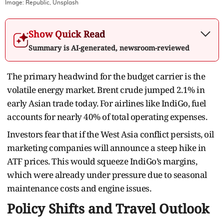
Image:
Republic, Unsplash
Show Quick Read
Summary is AI-generated, newsroom-reviewed
The primary headwind for the budget carrier is the
volatile energy market. Brent crude jumped 2.1% in
early Asian trade today. For airlines like IndiGo, fuel
accounts for nearly 40% of total operating expenses.
Investors fear that if the West Asia conflict persists, oil
marketing companies will announce a steep hike in
ATF prices. This would squeeze IndiGo’s margins,
which were already under pressure due to seasonal
maintenance costs and engine issues.
Policy Shifts and Travel Outlook