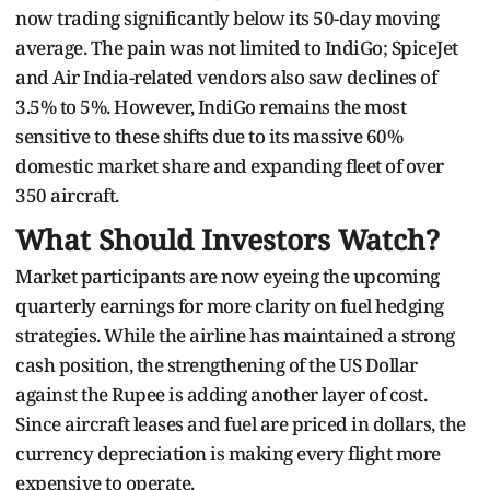
now trading significantly below its 50-day moving
average. The pain was not limited to IndiGo; SpiceJet
and Air India-related vendors also saw declines of
3.5% to 5%. However, IndiGo remains the most
sensitive to these shifts due to its massive 60%
domestic market share and expanding fleet of over
350 aircraft.
What Should Investors Watch?
Market participants are now eyeing the upcoming
quarterly earnings for more clarity on fuel hedging
strategies. While the airline has maintained a strong
cash position, the strengthening of the US Dollar
against the Rupee is adding another layer of cost.
Since aircraft leases and fuel are priced in dollars, the
currency depreciation is making every flight more
expensive to operate.