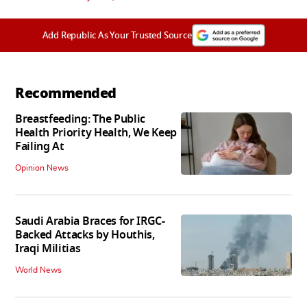
Add Republic As Your Trusted Source
Recommended
Breastfeeding: The Public
Health Priority Health, We Keep
Failing At
Opinion News
Saudi Arabia Braces for IRGC-
Backed Attacks by Houthis,
Iraqi Militias
World News